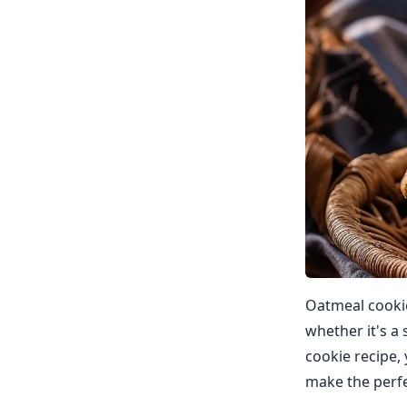
Oatmeal cookies
whether it's a 
cookie recipe, 
make the perfe