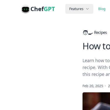
Chef
GPT
Features
Blog
🧑‍🍳
Recipes
How to
Learn how to
recipe. With 
this recipe 
Feb 20, 2025
·
2