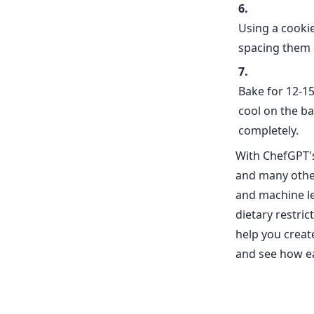
Using a cooki
spacing them 
Bake for 12-15
cool on the ba
completely.
With ChefGPT's
and many othe
and machine le
dietary restri
help you create
and see how e