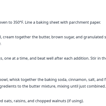
oven to 350°F. Line a baking sheet with parchment paper.
l, cream together the butter, brown sugar, and granulated s
.
, one at a time, and beat well after each addition. Stir in th
bowl, whisk together the baking soda, cinnamon, salt, and f
gredients to the butter mixture, mixing until just combined.
led oats, raisins, and chopped walnuts (if using).