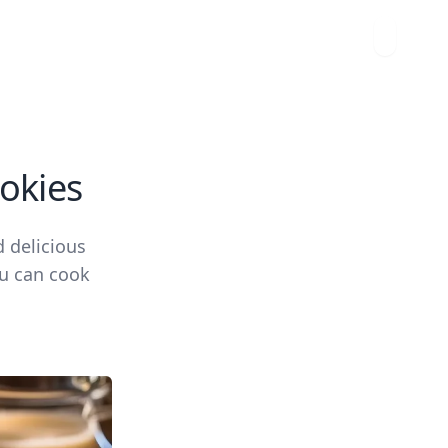
okies
 delicious
ou can cook