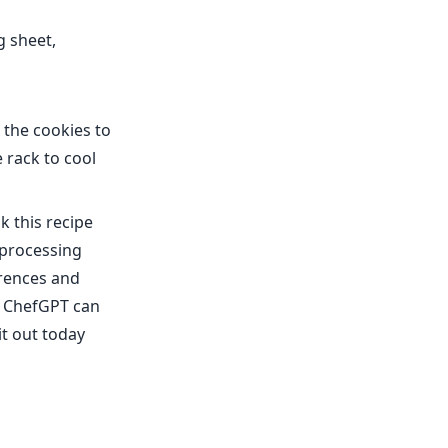
g sheet,
 the cookies to
 rack to cool
k this recipe
 processing
erences and
f, ChefGPT can
it out today