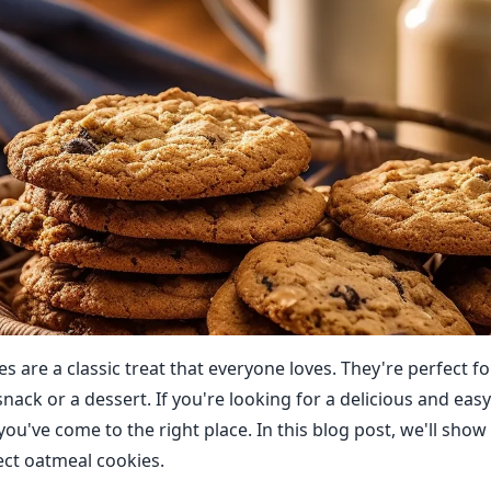
 are a classic treat that everyone loves. They're perfect fo
snack or a dessert. If you're looking for a delicious and eas
you've come to the right place. In this blog post, we'll sho
ct oatmeal cookies.