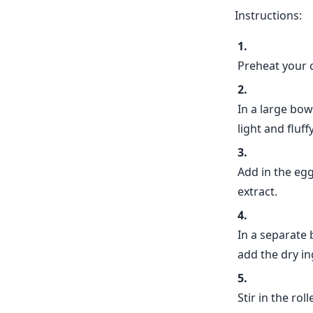
Instructions:
Preheat your 
In a large bow
light and fluffy
Add in the eggs
extract.
In a separate 
add the dry in
Stir in the rol