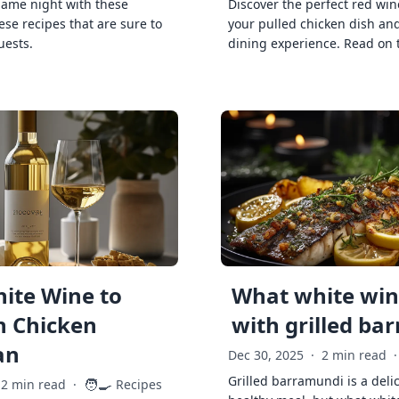
game night with these
Discover the perfect red win
ese recipes that are sure to
your pulled chicken dish and
uests.
dining experience. Read on 
ite Wine to
What white wine
h Chicken
with grilled ba
an
Dec 30, 2025
·
2 min read
·
Grilled barramundi is a deli
🧑‍🍳
2 min read
·
Recipes