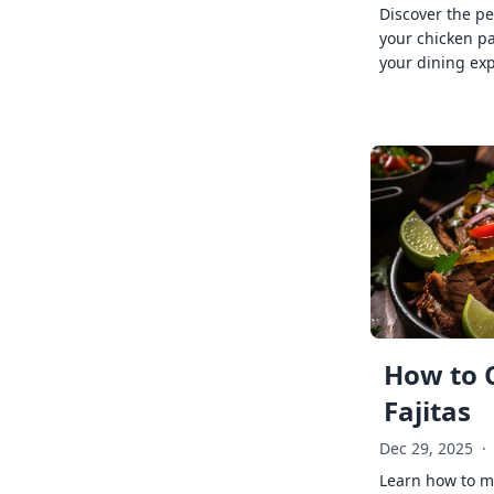
Discover the pe
your chicken p
your dining exp
How to 
Fajitas
Dec 29, 2025
·
Learn how to ma