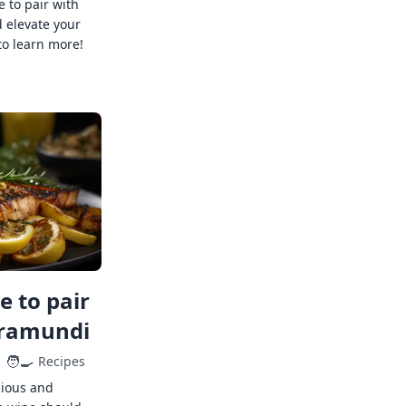
e to pair with
 elevate your
to learn more!
 to pair
rramundi
🧑‍🍳
Recipes
cious and