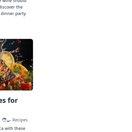
e wine should
discover the
 dinner party.
s for
🧑‍🍳
Recipes
ca with these