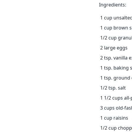
Ingredients:
1 cup unsalted
1 cup brown 
1/2 cup granu
2 large eggs
2 tsp. vanilla 
1 tsp. baking 
1 tsp. ground
1/2 tsp. salt
1 1/2 cups all
3 cups old-fas
1 cup raisins
1/2 cup chopp