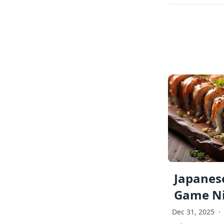
Japanese
Game Ni
Dec 31, 2025
·