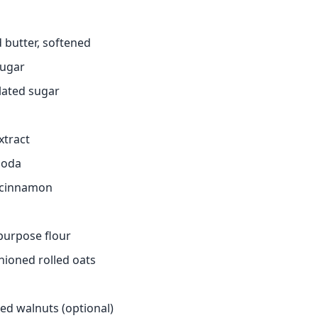
 butter, softened
sugar
lated sugar
extract
soda
 cinnamon
-purpose flour
hioned rolled oats
ed walnuts (optional)