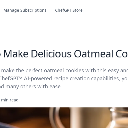
Manage Subscriptions
ChefGPT Store
 Make Delicious Oatmeal Co
 make the perfect oatmeal cookies with this easy and
ChefGPT's AI-powered recipe creation capabilities, y
and many others with ease.
 min read