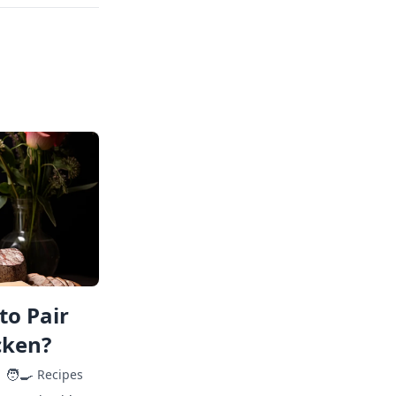
to Pair
cken?
🧑‍🍳
Recipes