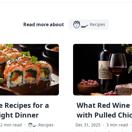
🧑‍🍳
Read more about
Recipes
 Recipes for a
What Red Wine 
ght Dinner
with Pulled Chi
🧑‍🍳
2 min read
·
Recipes
Dec 31, 2025
·
3 min read
·