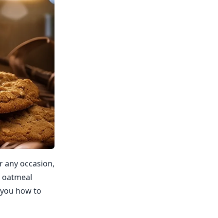
r any occasion,
y oatmeal
w you how to