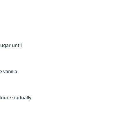
ugar until
e vanilla
lour. Gradually