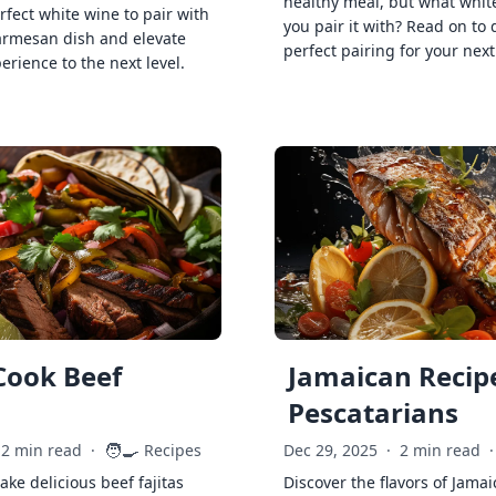
healthy meal, but what whit
rfect white wine to pair with
you pair it with? Read on to 
armesan dish and elevate
perfect pairing for your next
erience to the next level.
Cook Beef
Jamaican Recipe
Pescatarians
🧑‍🍳
2 min read
·
Recipes
Dec 29, 2025
·
2 min read
·
ke delicious beef fajitas
Discover the flavors of Jamai