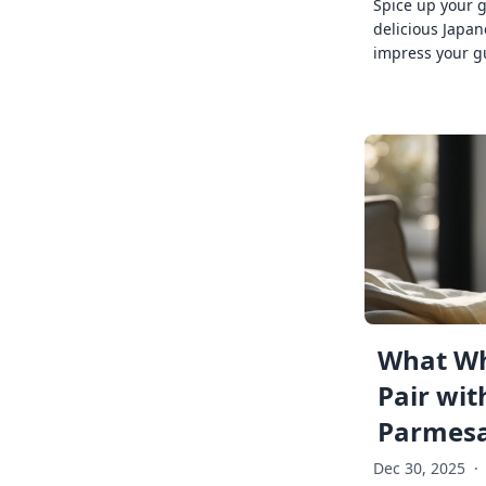
Spice up your 
delicious Japan
impress your g
What Wh
Pair wit
Parmes
Dec 30, 2025
·