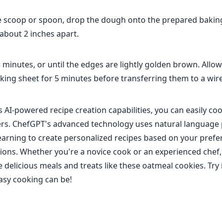
e scoop or spoon, drop the dough onto the prepared bakin
about 2 inches apart.
 minutes, or until the edges are lightly golden brown. Allow
king sheet for 5 minutes before transferring them to a wire
 AI-powered recipe creation capabilities, you can easily coo
rs. ChefGPT's advanced technology uses natural language
arning to create personalized recipes based on your pref
ctions. Whether you're a novice cook or an experienced che
 delicious meals and treats like these oatmeal cookies. Try 
asy cooking can be!