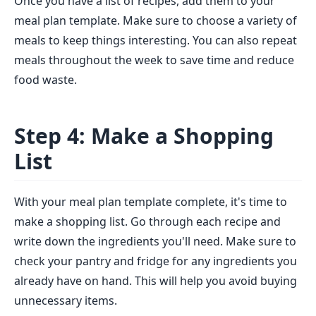
Once you have a list of recipes, add them to your
meal plan template. Make sure to choose a variety of
meals to keep things interesting. You can also repeat
meals throughout the week to save time and reduce
food waste.
Step 4: Make a Shopping
List
With your meal plan template complete, it's time to
make a shopping list. Go through each recipe and
write down the ingredients you'll need. Make sure to
check your pantry and fridge for any ingredients you
already have on hand. This will help you avoid buying
unnecessary items.