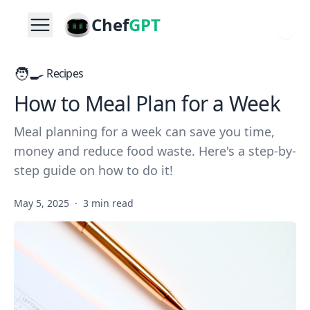
Chef
GPT
🧑‍🍳
Recipes
How to Meal Plan for a Week
Meal planning for a week can save you time,
money and reduce food waste. Here's a step-by-
step guide on how to do it!
May 5, 2025
·
3 min read