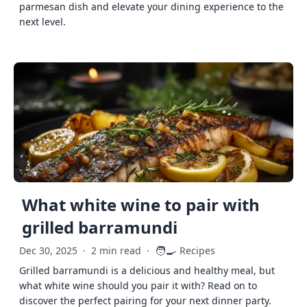
parmesan dish and elevate your dining experience to the
next level.
What white wine to pair with
grilled barramundi
🧑‍🍳
Dec 30, 2025
·
2 min read
·
Recipes
Grilled barramundi is a delicious and healthy meal, but
what white wine should you pair it with? Read on to
discover the perfect pairing for your next dinner party.