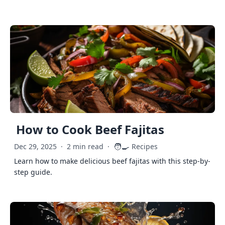
How to Cook Beef Fajitas
🧑‍🍳
Dec 29, 2025
·
2 min read
·
Recipes
Learn how to make delicious beef fajitas with this step-by-
step guide.