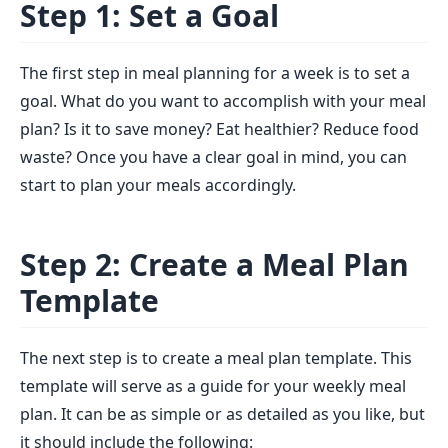
Step 1: Set a Goal
The first step in meal planning for a week is to set a
goal. What do you want to accomplish with your meal
plan? Is it to save money? Eat healthier? Reduce food
waste? Once you have a clear goal in mind, you can
start to plan your meals accordingly.
Step 2: Create a Meal Plan
Template
The next step is to create a meal plan template. This
template will serve as a guide for your weekly meal
plan. It can be as simple or as detailed as you like, but
it should include the following: