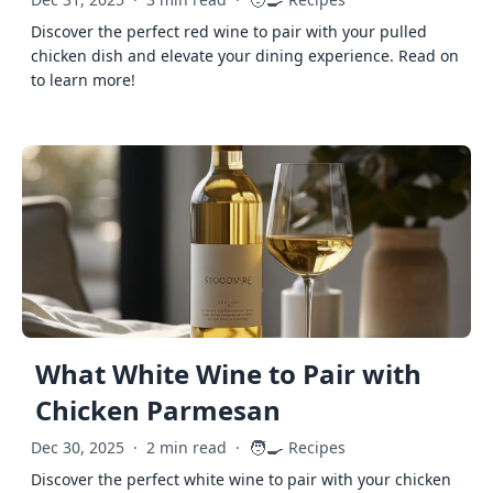
🧑‍🍳
Discover the perfect red wine to pair with your pulled
chicken dish and elevate your dining experience. Read on
to learn more!
What White Wine to Pair with
Chicken Parmesan
🧑‍🍳
Dec 30, 2025
·
2 min read
·
Recipes
Discover the perfect white wine to pair with your chicken