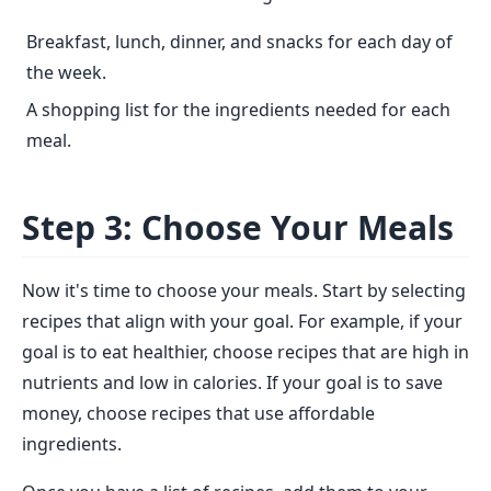
Breakfast, lunch, dinner, and snacks for each day of
the week.
A shopping list for the ingredients needed for each
meal.
Step 3: Choose Your Meals
Now it's time to choose your meals. Start by selecting
recipes that align with your goal. For example, if your
goal is to eat healthier, choose recipes that are high in
nutrients and low in calories. If your goal is to save
money, choose recipes that use affordable
ingredients.