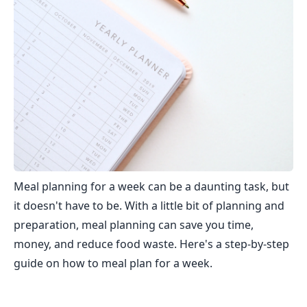
Meal planning for a week can be a daunting task, but
it doesn't have to be. With a little bit of planning and
preparation, meal planning can save you time,
money, and reduce food waste. Here's a step-by-step
guide on how to meal plan for a week.