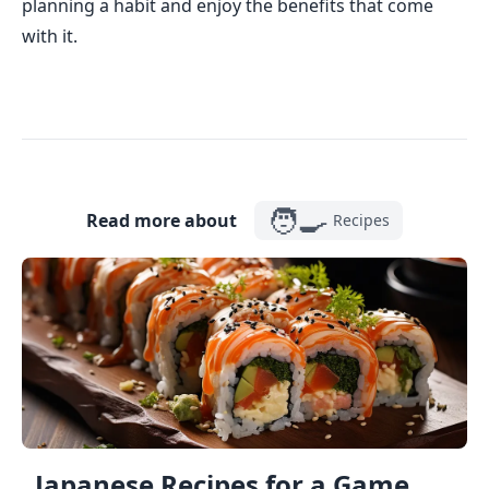
planning a habit and enjoy the benefits that come
with it.
🧑‍🍳
Read more about
Recipes
Japanese Recipes for a Game