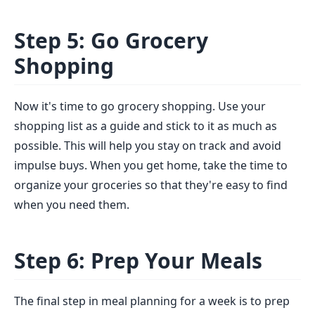
Step 5: Go Grocery
Shopping
Now it's time to go grocery shopping. Use your
shopping list as a guide and stick to it as much as
possible. This will help you stay on track and avoid
impulse buys. When you get home, take the time to
organize your groceries so that they're easy to find
when you need them.
Step 6: Prep Your Meals
The final step in meal planning for a week is to prep