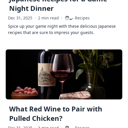
Night Dinner
🧑‍🍳
Dec 31, 2025
·
2 min read
·
Recipes
Spice up your game night with these delicious Japanese
recipes that are sure to impress your guests.
What Red Wine to Pair with
Pulled Chicken?
Dec 31, 2025
·
3 min read
·
Recipes