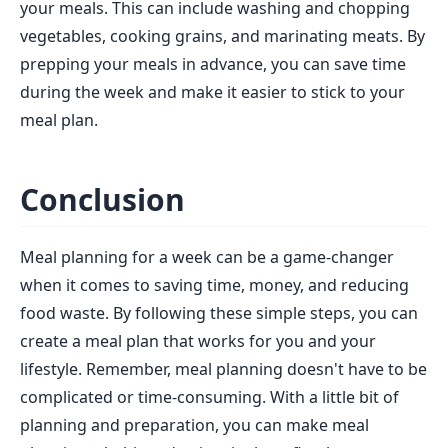
your meals. This can include washing and chopping
vegetables, cooking grains, and marinating meats. By
prepping your meals in advance, you can save time
during the week and make it easier to stick to your
meal plan.
Conclusion
Meal planning for a week can be a game-changer
when it comes to saving time, money, and reducing
food waste. By following these simple steps, you can
create a meal plan that works for you and your
lifestyle. Remember, meal planning doesn't have to be
complicated or time-consuming. With a little bit of
planning and preparation, you can make meal