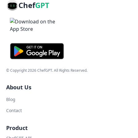
Chef
GPT
© Copyright
2026
ChefGPT
. All Rights Reserved.
About Us
Blog
Contact
Product