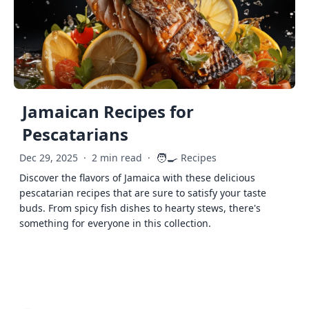
Jamaican Recipes for
Pescatarians
🧑‍🍳
Dec 29, 2025
·
2 min read
·
Recipes
Discover the flavors of Jamaica with these delicious
pescatarian recipes that are sure to satisfy your taste
buds. From spicy fish dishes to hearty stews, there's
something for everyone in this collection.