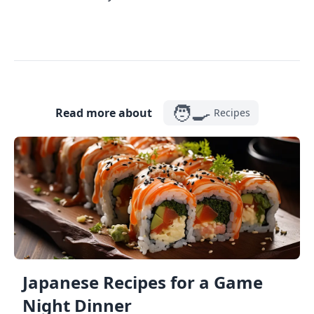
🧑‍🍳
Read more about
Recipes
Japanese Recipes for a Game
Night Dinner