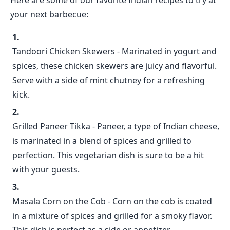
Here are some of our favorite Indian recipes to try at
your next barbecue:
Tandoori Chicken Skewers - Marinated in yogurt and
spices, these chicken skewers are juicy and flavorful.
Serve with a side of mint chutney for a refreshing
kick.
Grilled Paneer Tikka - Paneer, a type of Indian cheese,
is marinated in a blend of spices and grilled to
perfection. This vegetarian dish is sure to be a hit
with your guests.
Masala Corn on the Cob - Corn on the cob is coated
in a mixture of spices and grilled for a smoky flavor.