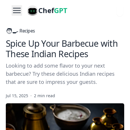
Chef
GPT
🧑‍🍳
Recipes
Spice Up Your Barbecue with
These Indian Recipes
Looking to add some flavor to your next
barbecue? Try these delicious Indian recipes
that are sure to impress your guests.
Jul 15, 2025
·
2 min read