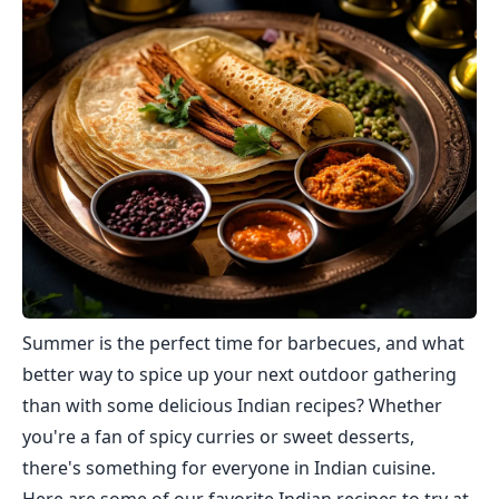
Summer is the perfect time for barbecues, and what
better way to spice up your next outdoor gathering
than with some delicious Indian recipes? Whether
you're a fan of spicy curries or sweet desserts,
there's something for everyone in Indian cuisine.