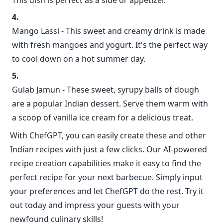
This dish is perfect as a side or appetizer.
Mango Lassi - This sweet and creamy drink is made
with fresh mangoes and yogurt. It's the perfect way
to cool down on a hot summer day.
Gulab Jamun - These sweet, syrupy balls of dough
are a popular Indian dessert. Serve them warm with
a scoop of vanilla ice cream for a delicious treat.
With ChefGPT, you can easily create these and other
Indian recipes with just a few clicks. Our AI-powered
recipe creation capabilities make it easy to find the
perfect recipe for your next barbecue. Simply input
your preferences and let ChefGPT do the rest. Try it
out today and impress your guests with your
newfound culinary skills!