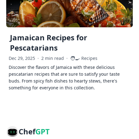
Jamaican Recipes for
Pescatarians
🧑‍🍳
Dec 29, 2025
·
2 min read
·
Recipes
Discover the flavors of Jamaica with these delicious
pescatarian recipes that are sure to satisfy your taste
buds. From spicy fish dishes to hearty stews, there's
something for everyone in this collection.
Chef
GPT