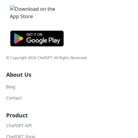
© Copyright
2026
ChefGPT
. All Rights Reserved.
About Us
Blog
Contact
Product
ChefGPT API
ChefGPT Shop