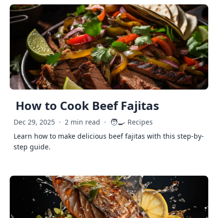
How to Cook Beef Fajitas
🧑‍🍳
Dec 29, 2025
·
2 min read
·
Recipes
Learn how to make delicious beef fajitas with this step-by-
step guide.