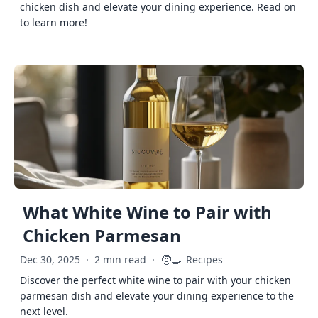
chicken dish and elevate your dining experience. Read on
to learn more!
What White Wine to Pair with
Chicken Parmesan
🧑‍🍳
Dec 30, 2025
·
2 min read
·
Recipes
Discover the perfect white wine to pair with your chicken
parmesan dish and elevate your dining experience to the
next level.