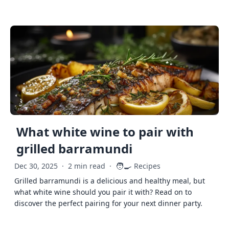
What white wine to pair with
grilled barramundi
🧑‍🍳
Dec 30, 2025
·
2 min read
·
Recipes
Grilled barramundi is a delicious and healthy meal, but
what white wine should you pair it with? Read on to
discover the perfect pairing for your next dinner party.