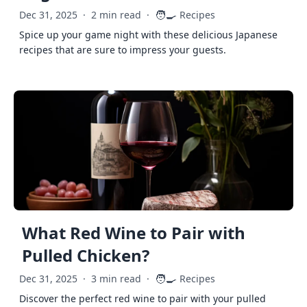
🧑‍🍳
Dec 31, 2025
·
2 min read
·
Recipes
Spice up your game night with these delicious Japanese
recipes that are sure to impress your guests.
What Red Wine to Pair with
Pulled Chicken?
🧑‍🍳
Dec 31, 2025
·
3 min read
·
Recipes
Discover the perfect red wine to pair with your pulled