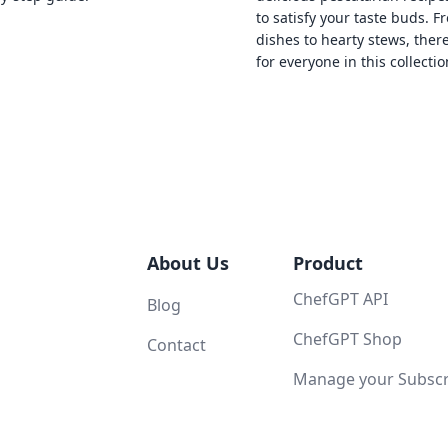
to satisfy your taste buds. F
dishes to hearty stews, ther
for everyone in this collectio
About Us
Product
ChefGPT API
Blog
ChefGPT Shop
Contact
Manage your Subscri