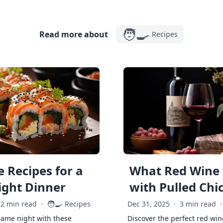
🧑‍🍳
Read more about
Recipes
 Recipes for a
What Red Wine 
ght Dinner
with Pulled Chi
🧑‍🍳
2 min read
·
Recipes
Dec 31, 2025
·
3 min read
·
game night with these
Discover the perfect red win