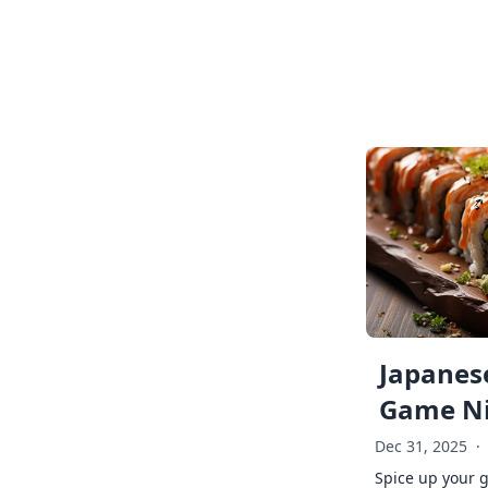
Japanese
Game Ni
Dec 31, 2025
·
Spice up your 