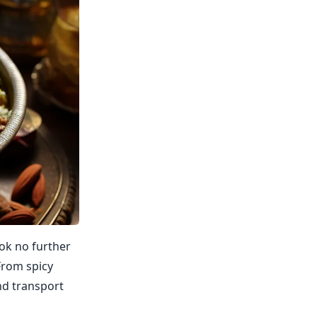
ook no further
From spicy
nd transport