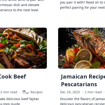
you pair it with? Read on to 
armesan dish and elevate
perfect pairing for your next
erience to the next level.
Cook Beef
Jamaican Recipe
Pescatarians
🧑‍🍳
2 min read
·
Recipes
Dec 29, 2025
·
2 min read
·
ke delicious beef fajitas
Discover the flavors of Jamai
by-step guide.
delicious pescatarian recipe