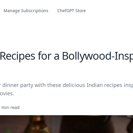
Manage Subscriptions
ChefGPT Store
 Recipes for a Bollywood-Ins
 dinner party with these delicious Indian recipes ins
ovies.
2 min read