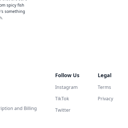
rom spicy fish
e's something
n.
Follow Us
Legal
Instagram
Terms
TikTok
Privacy
ption and Billing
Twitter