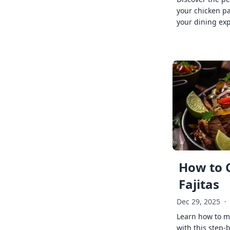
your chicken p
your dining exp
How to 
Fajitas
Dec 29, 2025
·
Learn how to ma
with this step-