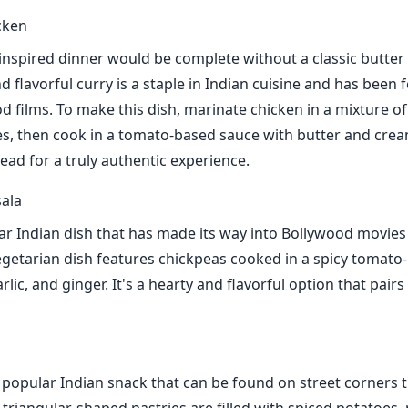
cken
nspired dinner would be complete without a classic butter 
 flavorful curry is a staple in Indian cuisine and has been 
 films. To make this dish, marinate chicken in a mixture o
ces, then cook in a tomato-based sauce with butter and crea
ead for a truly authentic experience.
ala
r Indian dish that has made its way into Bollywood movies
egetarian dish features chickpeas cooked in a spicy tomato
rlic, and ginger. It's a hearty and flavorful option that pairs 
popular Indian snack that can be found on street corners