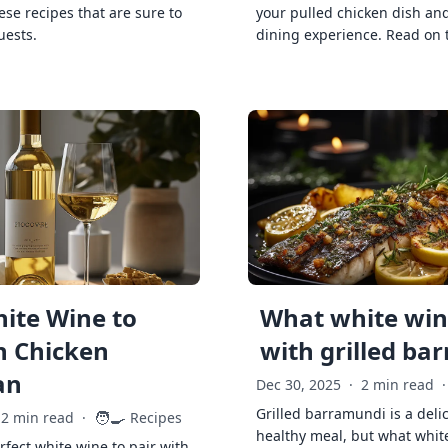
ese recipes that are sure to
your pulled chicken dish and
uests.
dining experience. Read on 
ite Wine to
What white wine
h Chicken
with grilled ba
an
Dec 30, 2025
·
2 min read
·
Grilled barramundi is a deli
🧑‍🍳
2 min read
·
Recipes
healthy meal, but what whit
rfect white wine to pair with