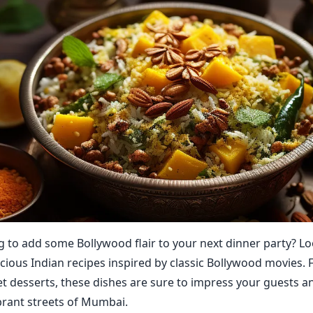
g to add some Bollywood flair to your next dinner party? L
icious Indian recipes inspired by classic Bollywood movies. 
et desserts, these dishes are sure to impress your guests a
brant streets of Mumbai.