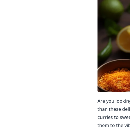
Are you lookin
than these del
curries to swe
them to the vi