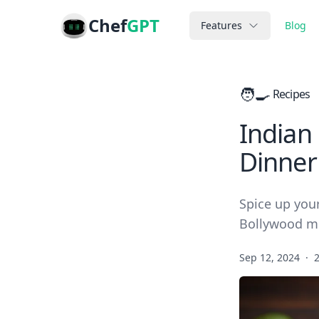
Chef
GPT
Features
Blog
🧑‍🍳
Recipes
Indian
Dinner
Spice up your
Bollywood m
Sep 12, 2024
·