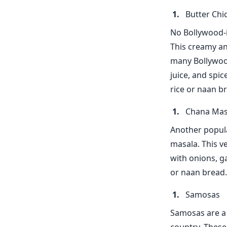
Butter Chi
No Bollywood-i
This creamy and
many Bollywood
juice, and spi
rice or naan br
Chana Mas
Another popula
masala. This v
with onions, ga
or naan bread.
Samosas
Samosas are a 