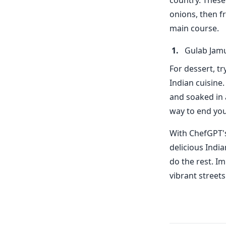
country. These
onions, then fr
main course.
Gulab Jam
For dessert, t
Indian cuisine
and soaked in 
way to end you
With ChefGPT's
delicious Indi
do the rest. I
vibrant street