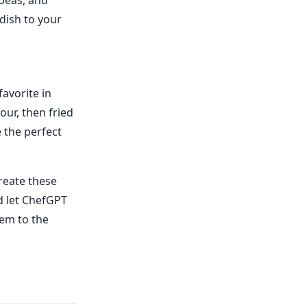
 peas, and
 dish to your
favorite in
our, then fried
 the perfect
reate these
d let ChefGPT
hem to the