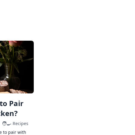
to Pair
cken?
🧑‍🍳
Recipes
e to pair with