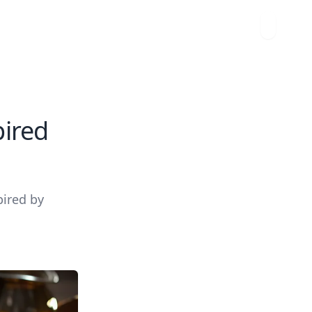
pired
pired by