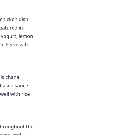
chicken dish.
featured in
f yogurt, lemon
m. Serve with
 is chana
-based sauce
well with rice
 throughout the