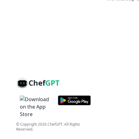
Chef
GPT
© Copyright
2026
ChefGPT
. All Rights
Reserved.