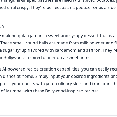
 triangular-shaped pastries are filled with spiced potatoes,
ied until crispy. They're perfect as an appetizer or as a side
un
ry making gulab jamun, a sweet and syrupy dessert that is a 
. These small, round balls are made from milk powder and fl
a sugar syrup flavored with cardamom and saffron. They're
r Bollywood-inspired dinner on a sweet note.
 AI-powered recipe creation capabilities, you can easily rec
an dishes at home. Simply input your desired ingredients an
mpress your guests with your culinary skills and transport t
s of Mumbai with these Bollywood-inspired recipes.