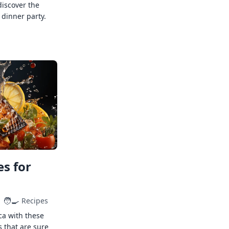
discover the
 dinner party.
s for
🧑‍🍳
Recipes
ca with these
s that are sure