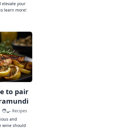
 elevate your
to learn more!
 to pair
rramundi
🧑‍🍳
Recipes
cious and
e wine should