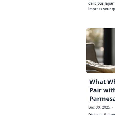
delicious Japan
impress your g
What Wh
Pair wit
Parmes
Dec 30, 2025
·
Discover the pe