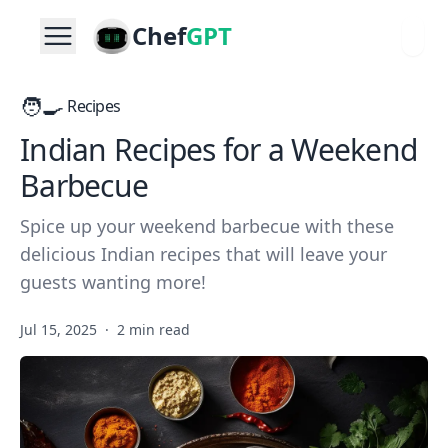
Chef
GPT
🧑‍🍳
Recipes
Indian Recipes for a Weekend
Barbecue
Spice up your weekend barbecue with these
delicious Indian recipes that will leave your
guests wanting more!
Jul 15, 2025
·
2 min read