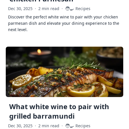
🧑‍🍳
Dec 30, 2025
·
2 min read
·
Recipes
Discover the perfect white wine to pair with your chicken
parmesan dish and elevate your dining experience to the
next level.
What white wine to pair with
grilled barramundi
🧑‍🍳
Dec 30, 2025
·
2 min read
·
Recipes