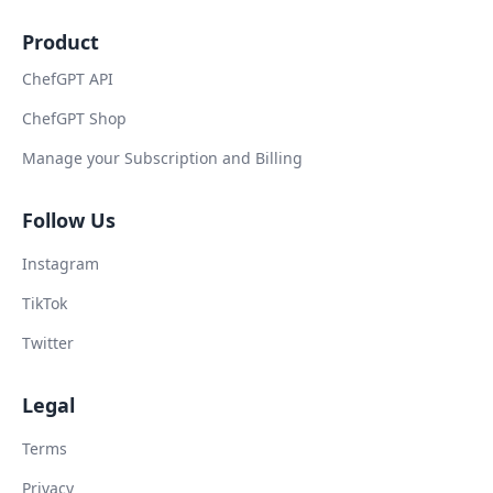
Product
ChefGPT API
ChefGPT Shop
Manage your Subscription and Billing
Follow Us
Instagram
TikTok
Twitter
Legal
Terms
Privacy