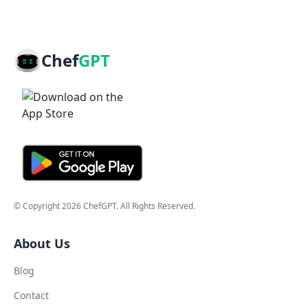
Chef
GPT
© Copyright
2026
ChefGPT
. All Rights Reserved.
About Us
Blog
Contact