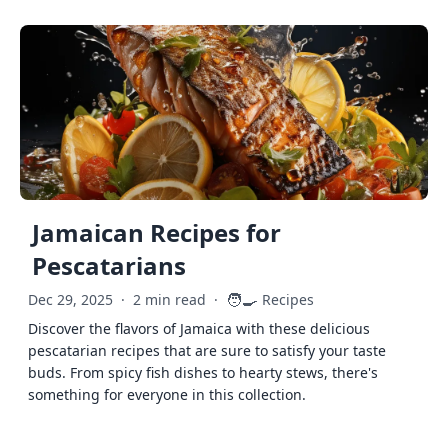
Jamaican Recipes for
Pescatarians
🧑‍🍳
Dec 29, 2025
·
2 min read
·
Recipes
Discover the flavors of Jamaica with these delicious
pescatarian recipes that are sure to satisfy your taste
buds. From spicy fish dishes to hearty stews, there's
something for everyone in this collection.