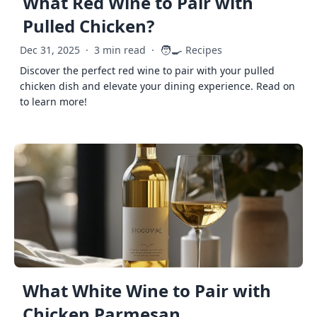
What Red Wine to Pair with
Pulled Chicken?
🧑‍🍳
Dec 31, 2025
·
3 min read
·
Recipes
Discover the perfect red wine to pair with your pulled
chicken dish and elevate your dining experience. Read on
to learn more!
What White Wine to Pair with
Chicken Parmesan