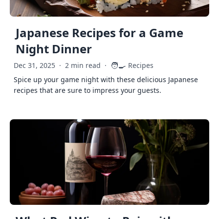
Japanese Recipes for a Game
Night Dinner
🧑‍🍳
Dec 31, 2025
·
2 min read
·
Recipes
Spice up your game night with these delicious Japanese
recipes that are sure to impress your guests.