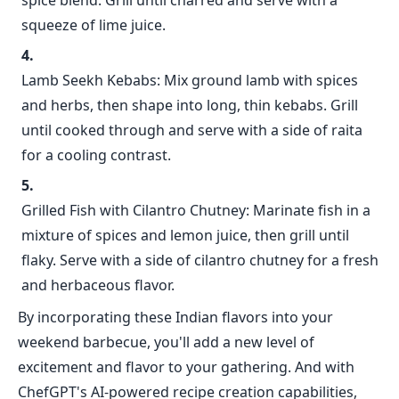
spice blend. Grill until charred and serve with a
squeeze of lime juice.
Lamb Seekh Kebabs: Mix ground lamb with spices
and herbs, then shape into long, thin kebabs. Grill
until cooked through and serve with a side of raita
for a cooling contrast.
Grilled Fish with Cilantro Chutney: Marinate fish in a
mixture of spices and lemon juice, then grill until
flaky. Serve with a side of cilantro chutney for a fresh
and herbaceous flavor.
By incorporating these Indian flavors into your
weekend barbecue, you'll add a new level of
excitement and flavor to your gathering. And with
ChefGPT's AI-powered recipe creation capabilities,