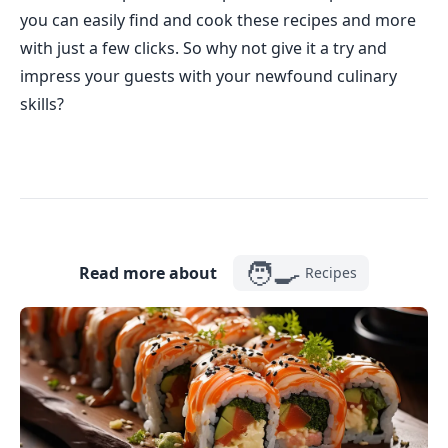
you can easily find and cook these recipes and more
with just a few clicks. So why not give it a try and
impress your guests with your newfound culinary
skills?
🧑‍🍳
Read more about
Recipes