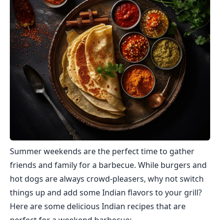
Summer weekends are the perfect time to gather
friends and family for a barbecue. While burgers and
hot dogs are always crowd-pleasers, why not switch
things up and add some Indian flavors to your grill?
Here are some delicious Indian recipes that are