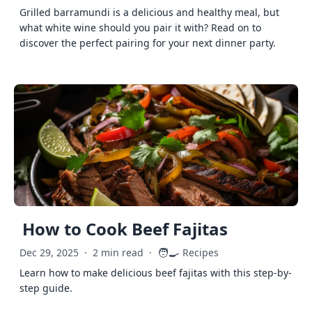
Grilled barramundi is a delicious and healthy meal, but
what white wine should you pair it with? Read on to
discover the perfect pairing for your next dinner party.
How to Cook Beef Fajitas
🧑‍🍳
Dec 29, 2025
·
2 min read
·
Recipes
Learn how to make delicious beef fajitas with this step-by-
step guide.