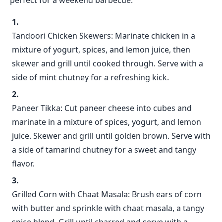
perfect for a weekend barbecue:
Tandoori Chicken Skewers: Marinate chicken in a
mixture of yogurt, spices, and lemon juice, then
skewer and grill until cooked through. Serve with a
side of mint chutney for a refreshing kick.
Paneer Tikka: Cut paneer cheese into cubes and
marinate in a mixture of spices, yogurt, and lemon
juice. Skewer and grill until golden brown. Serve with
a side of tamarind chutney for a sweet and tangy
flavor.
Grilled Corn with Chaat Masala: Brush ears of corn
with butter and sprinkle with chaat masala, a tangy