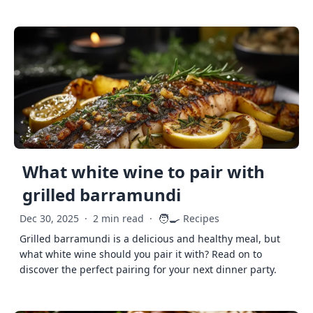
What white wine to pair with
grilled barramundi
🧑‍🍳
Dec 30, 2025
·
2 min read
·
Recipes
Grilled barramundi is a delicious and healthy meal, but
what white wine should you pair it with? Read on to
discover the perfect pairing for your next dinner party.