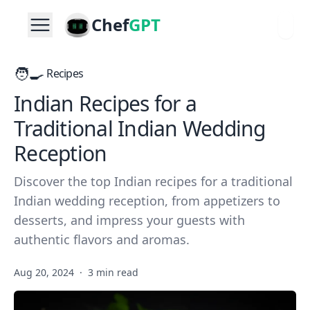
Chef
GPT
🧑‍🍳
Recipes
Indian Recipes for a
Traditional Indian Wedding
Reception
Discover the top Indian recipes for a traditional
Indian wedding reception, from appetizers to
desserts, and impress your guests with
authentic flavors and aromas.
Aug 20, 2024
·
3 min read