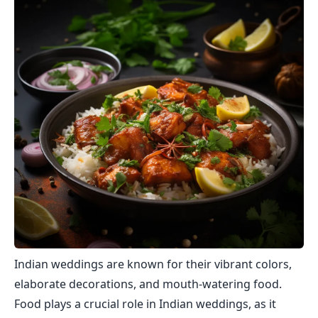
Indian weddings are known for their vibrant colors,
elaborate decorations, and mouth-watering food.
Food plays a crucial role in Indian weddings, as it