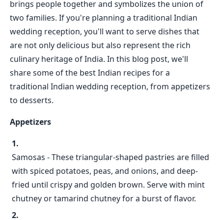
brings people together and symbolizes the union of
two families. If you're planning a traditional Indian
wedding reception, you'll want to serve dishes that
are not only delicious but also represent the rich
culinary heritage of India. In this blog post, we'll
share some of the best Indian recipes for a
traditional Indian wedding reception, from appetizers
to desserts.
Appetizers
Samosas - These triangular-shaped pastries are filled
with spiced potatoes, peas, and onions, and deep-
fried until crispy and golden brown. Serve with mint
chutney or tamarind chutney for a burst of flavor.