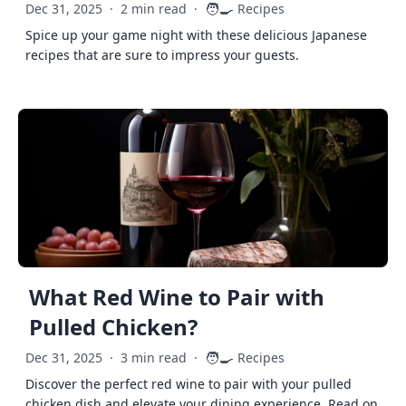
🧑‍🍳
Dec 31, 2025
·
2 min read
·
Recipes
Spice up your game night with these delicious Japanese
recipes that are sure to impress your guests.
What Red Wine to Pair with
Pulled Chicken?
🧑‍🍳
Dec 31, 2025
·
3 min read
·
Recipes
Discover the perfect red wine to pair with your pulled
chicken dish and elevate your dining experience. Read on