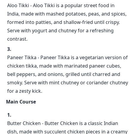
Aloo Tikki - Aloo Tikki is a popular street food in
India, made with mashed potatoes, peas, and spices,
formed into patties, and shallow-fried until crispy.
Serve with yogurt and chutney for a refreshing
contrast.
Paneer Tikka - Paneer Tikka is a vegetarian version of
chicken tikka, made with marinated paneer cubes,
bell peppers, and onions, grilled until charred and
smoky. Serve with mint chutney or coriander chutney
for a zesty kick.
Main Course
Butter Chicken - Butter Chicken is a classic Indian
dish, made with succulent chicken pieces in a creamy