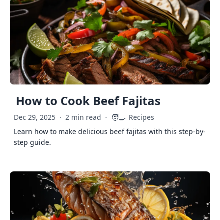
How to Cook Beef Fajitas
🧑‍🍳
Dec 29, 2025
·
2 min read
·
Recipes
Learn how to make delicious beef fajitas with this step-by-
step guide.