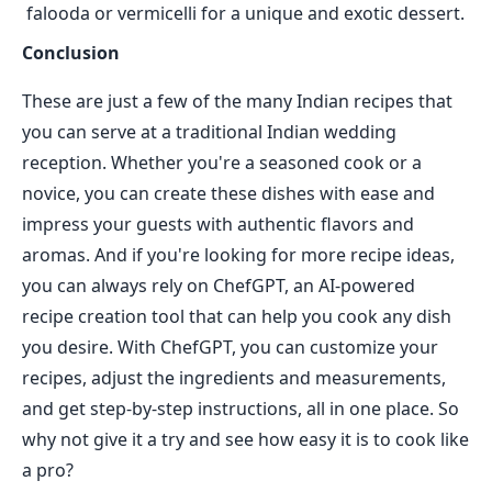
falooda or vermicelli for a unique and exotic dessert.
Conclusion
These are just a few of the many Indian recipes that
you can serve at a traditional Indian wedding
reception. Whether you're a seasoned cook or a
novice, you can create these dishes with ease and
impress your guests with authentic flavors and
aromas. And if you're looking for more recipe ideas,
you can always rely on ChefGPT, an AI-powered
recipe creation tool that can help you cook any dish
you desire. With ChefGPT, you can customize your
recipes, adjust the ingredients and measurements,
and get step-by-step instructions, all in one place. So
why not give it a try and see how easy it is to cook like
a pro?