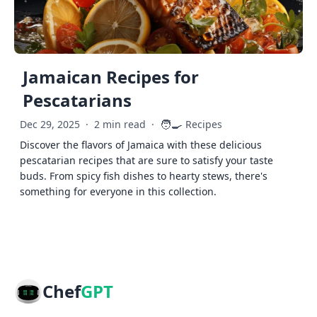
Jamaican Recipes for
Pescatarians
🧑‍🍳
Dec 29, 2025
·
2 min read
·
Recipes
Discover the flavors of Jamaica with these delicious
pescatarian recipes that are sure to satisfy your taste
buds. From spicy fish dishes to hearty stews, there's
something for everyone in this collection.
Chef
GPT