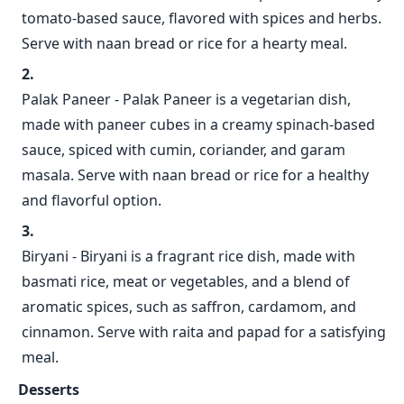
tomato-based sauce, flavored with spices and herbs.
Serve with naan bread or rice for a hearty meal.
Palak Paneer - Palak Paneer is a vegetarian dish,
made with paneer cubes in a creamy spinach-based
sauce, spiced with cumin, coriander, and garam
masala. Serve with naan bread or rice for a healthy
and flavorful option.
Biryani - Biryani is a fragrant rice dish, made with
basmati rice, meat or vegetables, and a blend of
aromatic spices, such as saffron, cardamom, and
cinnamon. Serve with raita and papad for a satisfying
meal.
Desserts