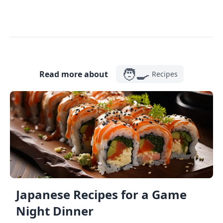
🧑‍🍳
Read more about
Recipes
Japanese Recipes for a Game
Night Dinner