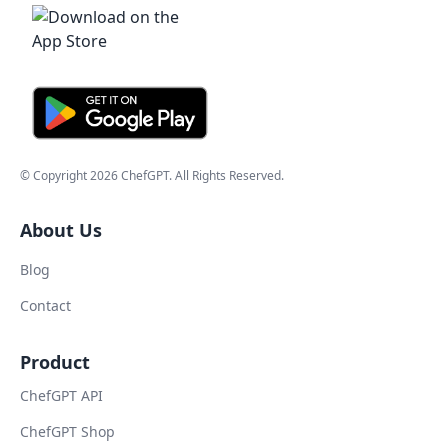
© Copyright
2026
ChefGPT
. All Rights Reserved.
About Us
Blog
Contact
Product
ChefGPT API
ChefGPT Shop