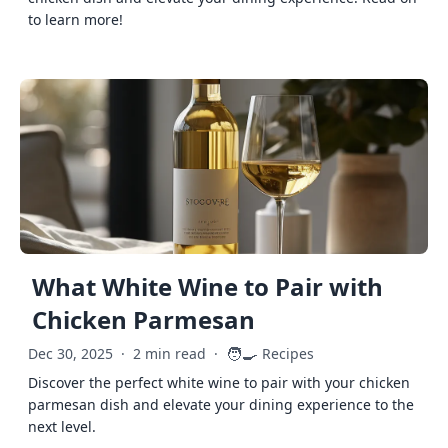
to learn more!
What White Wine to Pair with
Chicken Parmesan
🧑‍🍳
Dec 30, 2025
·
2 min read
·
Recipes
Discover the perfect white wine to pair with your chicken
parmesan dish and elevate your dining experience to the
next level.