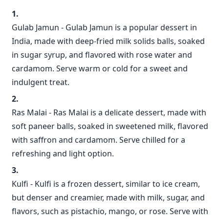
Gulab Jamun - Gulab Jamun is a popular dessert in
India, made with deep-fried milk solids balls, soaked
in sugar syrup, and flavored with rose water and
cardamom. Serve warm or cold for a sweet and
indulgent treat.
Ras Malai - Ras Malai is a delicate dessert, made with
soft paneer balls, soaked in sweetened milk, flavored
with saffron and cardamom. Serve chilled for a
refreshing and light option.
Kulfi - Kulfi is a frozen dessert, similar to ice cream,
but denser and creamier, made with milk, sugar, and
flavors, such as pistachio, mango, or rose. Serve with