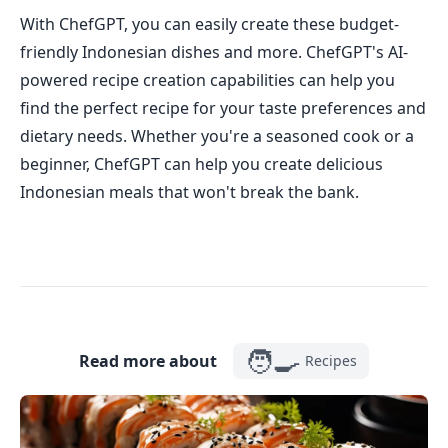
With ChefGPT, you can easily create these budget-
friendly Indonesian dishes and more. ChefGPT's AI-
powered recipe creation capabilities can help you
find the perfect recipe for your taste preferences and
dietary needs. Whether you're a seasoned cook or a
beginner, ChefGPT can help you create delicious
Indonesian meals that won't break the bank.
🧑‍🍳
Read more about
Recipes