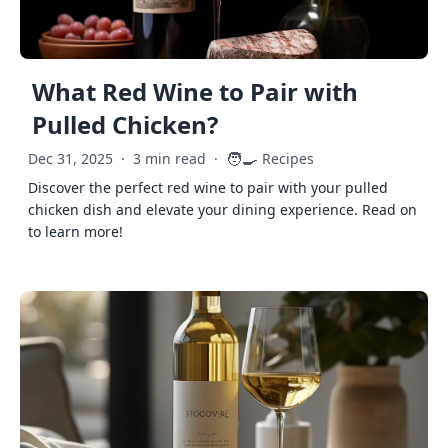
What Red Wine to Pair with
Pulled Chicken?
🧑‍🍳
Dec 31, 2025
·
3 min read
·
Recipes
Discover the perfect red wine to pair with your pulled
chicken dish and elevate your dining experience. Read on
to learn more!