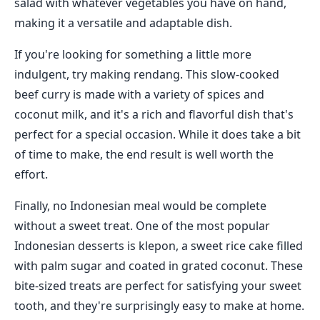
salad with whatever vegetables you have on hand,
making it a versatile and adaptable dish.
If you're looking for something a little more
indulgent, try making rendang. This slow-cooked
beef curry is made with a variety of spices and
coconut milk, and it's a rich and flavorful dish that's
perfect for a special occasion. While it does take a bit
of time to make, the end result is well worth the
effort.
Finally, no Indonesian meal would be complete
without a sweet treat. One of the most popular
Indonesian desserts is klepon, a sweet rice cake filled
with palm sugar and coated in grated coconut. These
bite-sized treats are perfect for satisfying your sweet
tooth, and they're surprisingly easy to make at home.