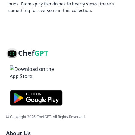
buds. From spicy fish dishes to hearty stews, there's
something for everyone in this collection.
Chef
GPT
© Copyright
2026
ChefGPT
. All Rights Reserved.
About Us