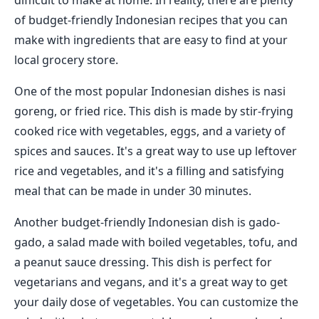
difficult to make at home. In reality, there are plenty
of budget-friendly Indonesian recipes that you can
make with ingredients that are easy to find at your
local grocery store.
One of the most popular Indonesian dishes is nasi
goreng, or fried rice. This dish is made by stir-frying
cooked rice with vegetables, eggs, and a variety of
spices and sauces. It's a great way to use up leftover
rice and vegetables, and it's a filling and satisfying
meal that can be made in under 30 minutes.
Another budget-friendly Indonesian dish is gado-
gado, a salad made with boiled vegetables, tofu, and
a peanut sauce dressing. This dish is perfect for
vegetarians and vegans, and it's a great way to get
your daily dose of vegetables. You can customize the