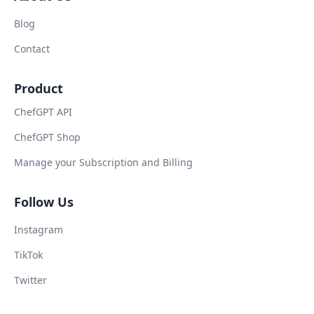
Blog
Contact
Product
ChefGPT API
ChefGPT Shop
Manage your Subscription and Billing
Follow Us
Instagram
TikTok
Twitter