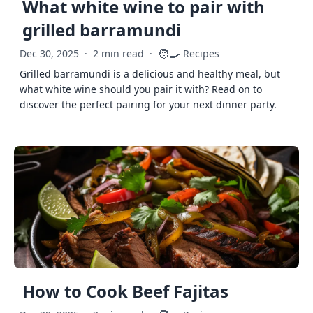
What white wine to pair with
grilled barramundi
🧑‍🍳
Dec 30, 2025
·
2 min read
·
Recipes
Grilled barramundi is a delicious and healthy meal, but
what white wine should you pair it with? Read on to
discover the perfect pairing for your next dinner party.
How to Cook Beef Fajitas