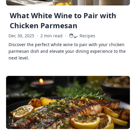
What White Wine to Pair with
Chicken Parmesan
🧑‍🍳
Dec 30, 2025
·
2 min read
·
Recipes
Discover the perfect white wine to pair with your chicken
parmesan dish and elevate your dining experience to the
next level.