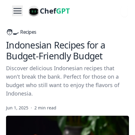
Chef
GPT
🧑‍🍳
Recipes
Indonesian Recipes for a
Budget-Friendly Budget
Discover delicious Indonesian recipes that
won't break the bank. Perfect for those on a
budget who still want to enjoy the flavors of
Indonesia.
Jun 1, 2025
·
2 min read