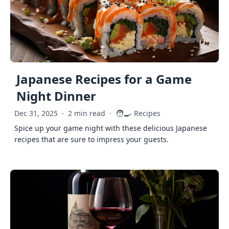
Japanese Recipes for a Game
Night Dinner
🧑‍🍳
Dec 31, 2025
·
2 min read
·
Recipes
Spice up your game night with these delicious Japanese
recipes that are sure to impress your guests.