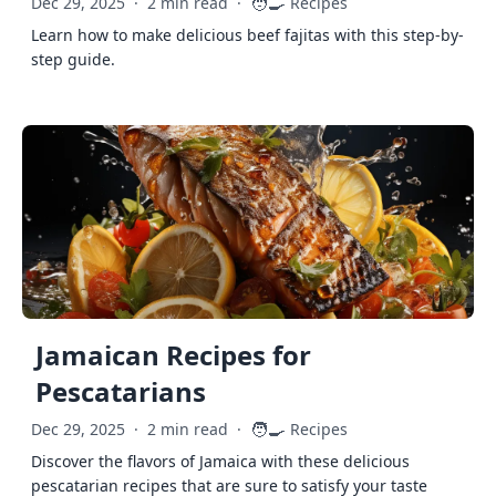
🧑‍🍳
Dec 29, 2025
·
2 min read
·
Recipes
Learn how to make delicious beef fajitas with this step-by-
step guide.
Jamaican Recipes for
Pescatarians
🧑‍🍳
Dec 29, 2025
·
2 min read
·
Recipes
Discover the flavors of Jamaica with these delicious
pescatarian recipes that are sure to satisfy your taste