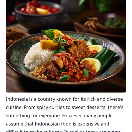
Indonesia is a country known for its rich and diverse
cuisine. From spicy curries to sweet desserts, there's
something for everyone. However, many people
assume that Indonesian food is expensive and