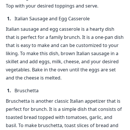
Top with your desired toppings and serve.
Italian Sausage and Egg Casserole
Italian sausage and egg casserole is a hearty dish
that is perfect for a family brunch. It is a one-pan dish
that is easy to make and can be customized to your
liking. To make this dish, brown Italian sausage in a
skillet and add eggs, milk, cheese, and your desired
vegetables. Bake in the oven until the eggs are set
and the cheese is melted.
Bruschetta
Bruschetta is another classic Italian appetizer that is
perfect for brunch. It is a simple dish that consists of
toasted bread topped with tomatoes, garlic, and
basil. To make bruschetta, toast slices of bread and