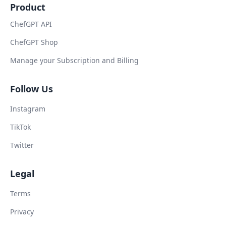
Product
ChefGPT API
ChefGPT Shop
Manage your Subscription and Billing
Follow Us
Instagram
TikTok
Twitter
Legal
Terms
Privacy