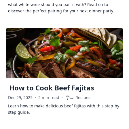
what white wine should you pair it with? Read on to
discover the perfect pairing for your next dinner party.
How to Cook Beef Fajitas
🧑‍🍳
Dec 29, 2025
·
2 min read
·
Recipes
Learn how to make delicious beef fajitas with this step-by-
step guide.