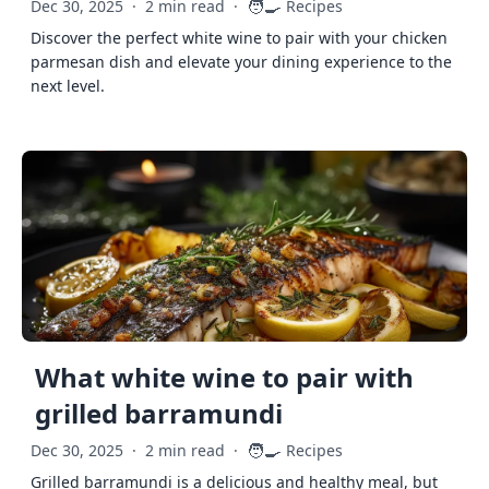
🧑‍🍳
Dec 30, 2025
·
2 min read
·
Recipes
Discover the perfect white wine to pair with your chicken
parmesan dish and elevate your dining experience to the
next level.
What white wine to pair with
grilled barramundi
🧑‍🍳
Dec 30, 2025
·
2 min read
·
Recipes
Grilled barramundi is a delicious and healthy meal, but