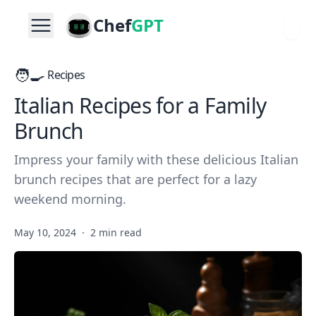
Chef
GPT
🧑‍🍳
Recipes
Italian Recipes for a Family
Brunch
Impress your family with these delicious Italian
brunch recipes that are perfect for a lazy
weekend morning.
May 10, 2024
·
2 min read