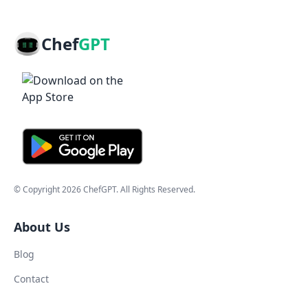
Chef
GPT
© Copyright
2026
ChefGPT
. All Rights Reserved.
About Us
Blog
Contact