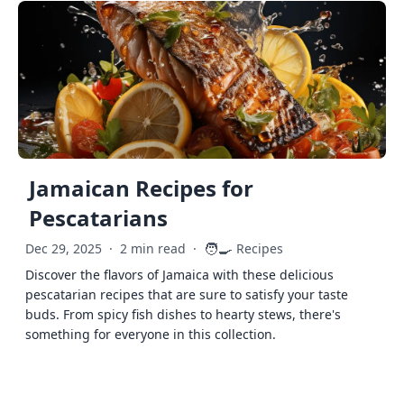
Jamaican Recipes for
Pescatarians
🧑‍🍳
Dec 29, 2025
·
2 min read
·
Recipes
Discover the flavors of Jamaica with these delicious
pescatarian recipes that are sure to satisfy your taste
buds. From spicy fish dishes to hearty stews, there's
something for everyone in this collection.