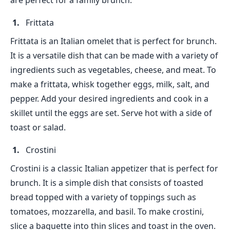
are perfect for a family brunch.
Frittata
Frittata is an Italian omelet that is perfect for brunch.
It is a versatile dish that can be made with a variety of
ingredients such as vegetables, cheese, and meat. To
make a frittata, whisk together eggs, milk, salt, and
pepper. Add your desired ingredients and cook in a
skillet until the eggs are set. Serve hot with a side of
toast or salad.
Crostini
Crostini is a classic Italian appetizer that is perfect for
brunch. It is a simple dish that consists of toasted
bread topped with a variety of toppings such as
tomatoes, mozzarella, and basil. To make crostini,
slice a baguette into thin slices and toast in the oven.