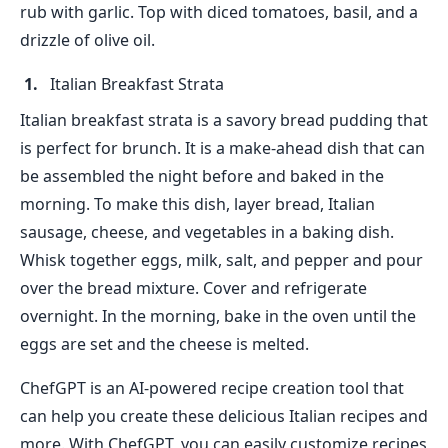
rub with garlic. Top with diced tomatoes, basil, and a
drizzle of olive oil.
Italian Breakfast Strata
Italian breakfast strata is a savory bread pudding that
is perfect for brunch. It is a make-ahead dish that can
be assembled the night before and baked in the
morning. To make this dish, layer bread, Italian
sausage, cheese, and vegetables in a baking dish.
Whisk together eggs, milk, salt, and pepper and pour
over the bread mixture. Cover and refrigerate
overnight. In the morning, bake in the oven until the
eggs are set and the cheese is melted.
ChefGPT is an AI-powered recipe creation tool that
can help you create these delicious Italian recipes and
more. With ChefGPT, you can easily customize recipes