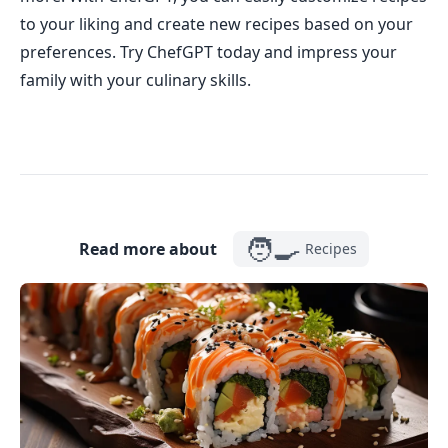
to your liking and create new recipes based on your
preferences. Try ChefGPT today and impress your
family with your culinary skills.
🧑‍🍳
Read more about
Recipes