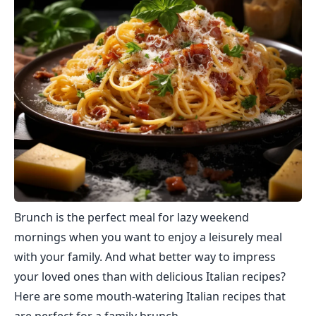
Brunch is the perfect meal for lazy weekend
mornings when you want to enjoy a leisurely meal
with your family. And what better way to impress
your loved ones than with delicious Italian recipes?
Here are some mouth-watering Italian recipes that