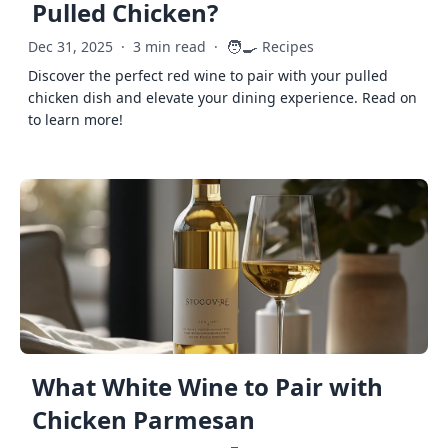
Pulled Chicken?
🧑‍🍳
Dec 31, 2025
·
3 min read
·
Recipes
Discover the perfect red wine to pair with your pulled
chicken dish and elevate your dining experience. Read on
to learn more!
What White Wine to Pair with
Chicken Parmesan