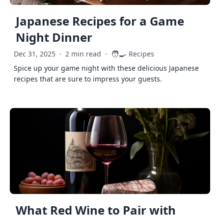
Japanese Recipes for a Game
Night Dinner
🧑‍🍳
Dec 31, 2025
·
2 min read
·
Recipes
Spice up your game night with these delicious Japanese
recipes that are sure to impress your guests.
What Red Wine to Pair with