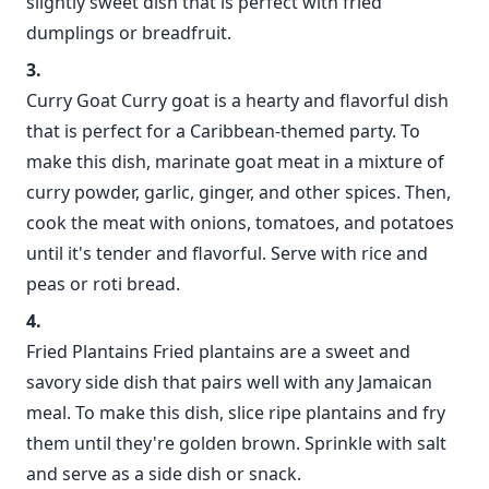
slightly sweet dish that is perfect with fried
dumplings or breadfruit.
Curry Goat Curry goat is a hearty and flavorful dish
that is perfect for a Caribbean-themed party. To
make this dish, marinate goat meat in a mixture of
curry powder, garlic, ginger, and other spices. Then,
cook the meat with onions, tomatoes, and potatoes
until it's tender and flavorful. Serve with rice and
peas or roti bread.
Fried Plantains Fried plantains are a sweet and
savory side dish that pairs well with any Jamaican
meal. To make this dish, slice ripe plantains and fry
them until they're golden brown. Sprinkle with salt
and serve as a side dish or snack.