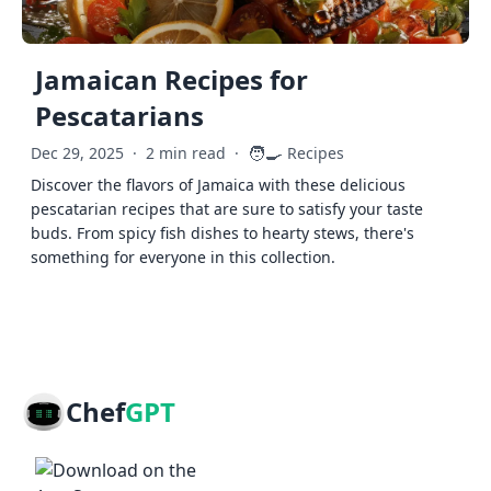
Jamaican Recipes for
Pescatarians
🧑‍🍳
Dec 29, 2025
·
2 min read
·
Recipes
Discover the flavors of Jamaica with these delicious
pescatarian recipes that are sure to satisfy your taste
buds. From spicy fish dishes to hearty stews, there's
something for everyone in this collection.
Chef
GPT