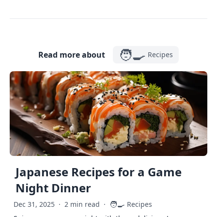
🧑‍🍳
Read more about
Recipes
Japanese Recipes for a Game
Night Dinner
🧑‍🍳
Dec 31, 2025
·
2 min read
·
Recipes