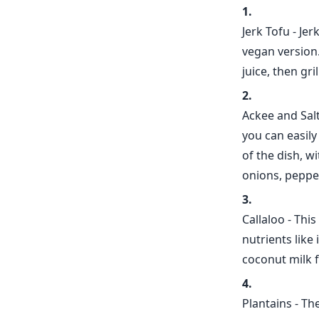
Jerk Tofu - Je
vegan version.
juice, then gri
Ackee and Salt
you can easily
of the dish, w
onions, peppe
Callaloo - Thi
nutrients like
coconut milk f
Plantains - Th