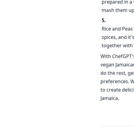
prepared in a 
mash them up 
Rice and Peas 
spices, and it
together with g
With ChefGPT's
vegan Jamaican
do the rest, g
preferences. W
to create deli
Jamaica.