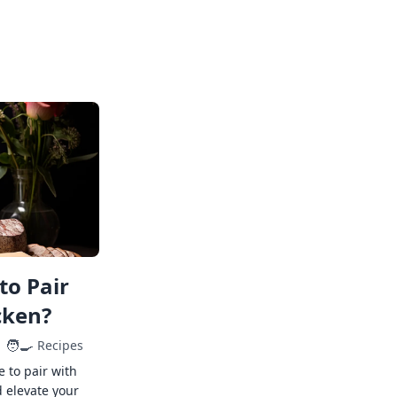
to Pair
cken?
🧑‍🍳
Recipes
e to pair with
 elevate your