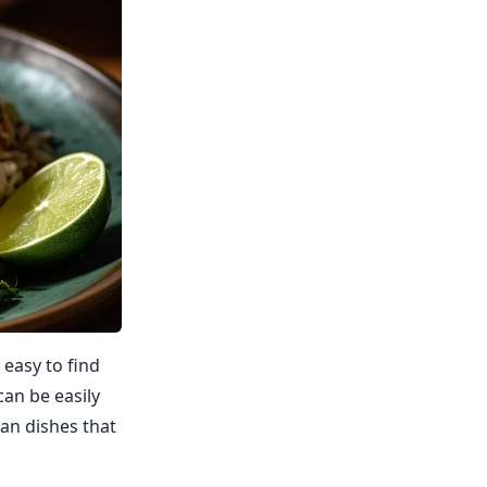
 easy to find
can be easily
an dishes that