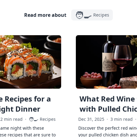
🧑‍🍳
Read more about
Recipes
 Recipes for a
What Red Wine 
ght Dinner
with Pulled Chi
🧑‍🍳
2 min read
·
Recipes
Dec 31, 2025
·
3 min read
·
game night with these
Discover the perfect red win
ese recipes that are sure to
your pulled chicken dish and