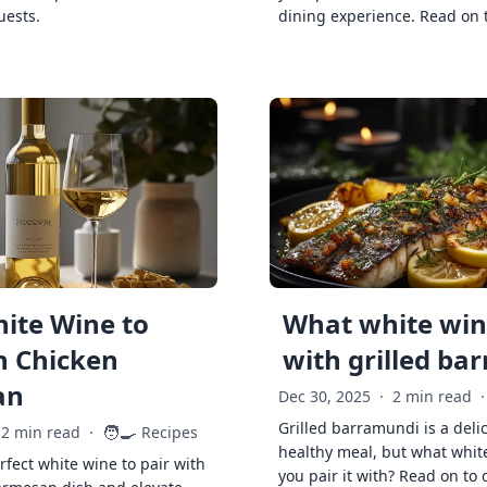
uests.
dining experience. Read on 
ite Wine to
What white wine
h Chicken
with grilled ba
an
Dec 30, 2025
·
2 min read
·
Grilled barramundi is a deli
🧑‍🍳
2 min read
·
Recipes
healthy meal, but what whit
rfect white wine to pair with
you pair it with? Read on to 