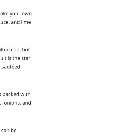
o make your own
auce, and lime
alted cod, but
it is the star
h sautéed
's packed with
ic, onions, and
y can be