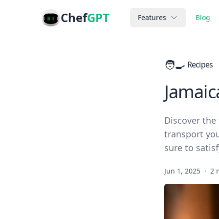
Chef
GPT
Features
Blog
🧑‍🍳
Recipes
Jamaic
Discover the 
transport you
sure to satis
Jun 1, 2025
·
2 