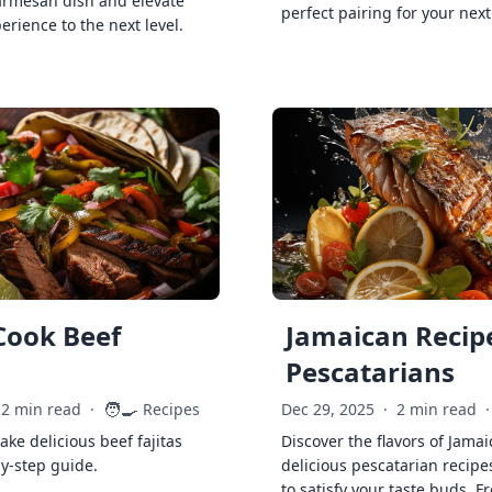
armesan dish and elevate
perfect pairing for your next
erience to the next level.
Cook Beef
Jamaican Recipe
Pescatarians
🧑‍🍳
2 min read
·
Recipes
Dec 29, 2025
·
2 min read
·
ke delicious beef fajitas
Discover the flavors of Jamai
by-step guide.
delicious pescatarian recipe
to satisfy your taste buds. F