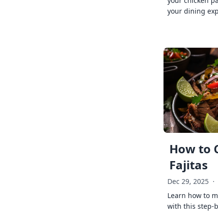
your chicken p
your dining exp
How to 
Fajitas
Dec 29, 2025
·
Learn how to ma
with this step-