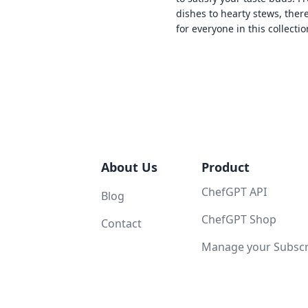
dishes to hearty stews, ther
for everyone in this collectio
About Us
Product
ChefGPT API
Blog
ChefGPT Shop
Contact
Manage your Subscri