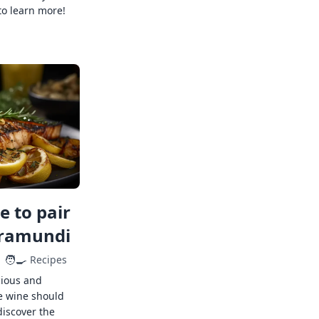
to learn more!
 to pair
rramundi
🧑‍🍳
Recipes
cious and
e wine should
discover the