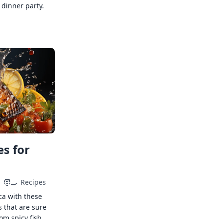
 dinner party.
s for
🧑‍🍳
Recipes
ca with these
s that are sure
rom spicy fish