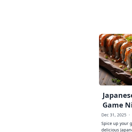
Japanese
Game Ni
Dec 31, 2025
·
Spice up your 
delicious Japan