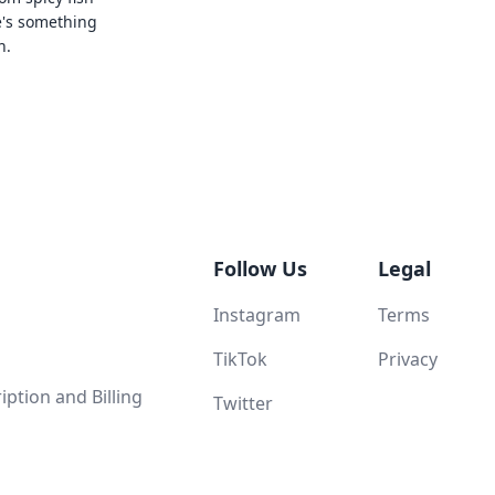
e's something
n.
Follow Us
Legal
Instagram
Terms
TikTok
Privacy
ption and Billing
Twitter