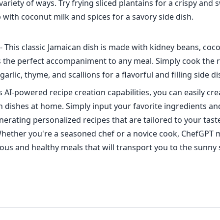
variety of ways. Try frying sliced plantains for a crispy and 
with coconut milk and spices for a savory side dish.
- This classic Jamaican dish is made with kidney beans, coc
's the perfect accompaniment to any meal. Simply cook the 
arlic, thyme, and scallions for a flavorful and filling side di
 AI-powered recipe creation capabilities, you can easily cr
 dishes at home. Simply input your favorite ingredients an
enerating personalized recipes that are tailored to your tas
hether you're a seasoned chef or a novice cook, ChefGPT m
cious and healthy meals that will transport you to the sunny