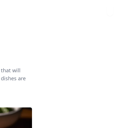
that will
 dishes are