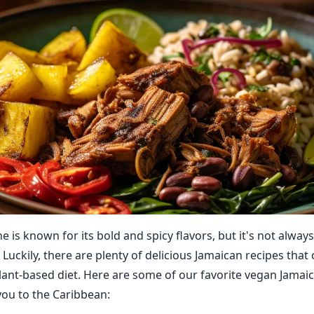
e is known for its bold and spicy flavors, but it's not always
Luckily, there are plenty of delicious Jamaican recipes that 
lant-based diet. Here are some of our favorite vegan Jamaic
 you to the Caribbean: