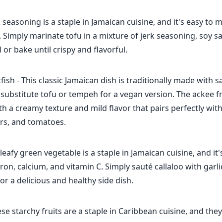
rk seasoning is a staple in Jamaican cuisine, and it's easy t
 Simply marinate tofu in a mixture of jerk seasoning, soy s
ll or bake until crispy and flavorful.
fish - This classic Jamaican dish is traditionally made with s
 substitute tofu or tempeh for a vegan version. The ackee fru
ith a creamy texture and mild flavor that pairs perfectly wit
rs, and tomatoes.
s leafy green vegetable is a staple in Jamaican cuisine, and it
 iron, calcium, and vitamin C. Simply sauté callaloo with garl
or a delicious and healthy side dish.
ese starchy fruits are a staple in Caribbean cuisine, and the