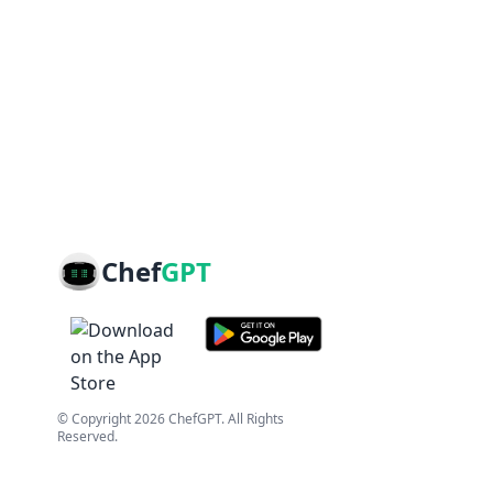
Chef
GPT
© Copyright
2026
ChefGPT
. All Rights
Reserved.