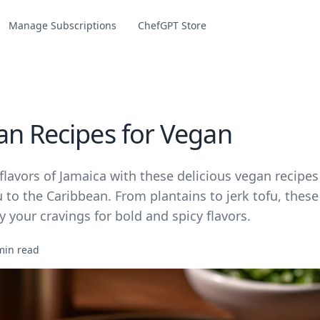
Manage Subscriptions
ChefGPT Store
an Recipes for Vegan
flavors of Jamaica with these delicious vegan recipes 
 to the Caribbean. From plantains to jerk tofu, these
fy your cravings for bold and spicy flavors.
min read