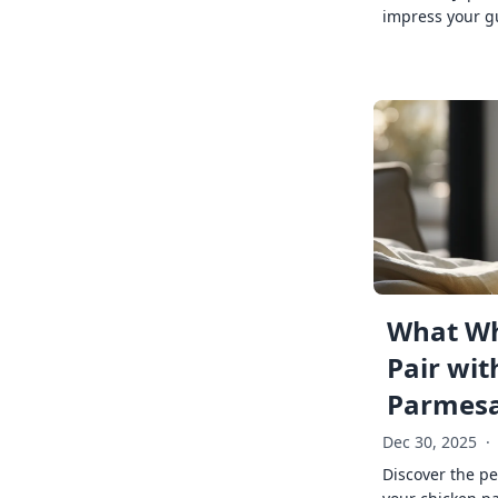
impress your g
What Wh
Pair wit
Parmes
Dec 30, 2025
·
Discover the pe