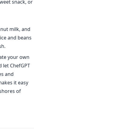
sweet snack, or
onut milk, and
rice and beans
sh.
eate your own
d let ChefGPT
tes and
akes it easy
 shores of