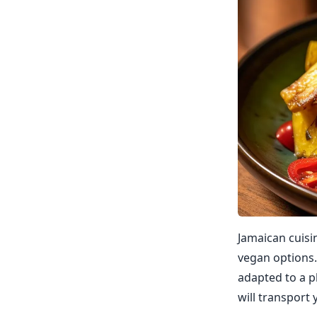
Jamaican cuisin
vegan options. 
adapted to a p
will transport