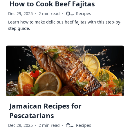
How to Cook Beef Fajitas
🧑‍🍳
Dec 29, 2025
·
2 min read
·
Recipes
Learn how to make delicious beef fajitas with this step-by-
step guide.
Jamaican Recipes for
Pescatarians
🧑‍🍳
Dec 29, 2025
·
2 min read
·
Recipes