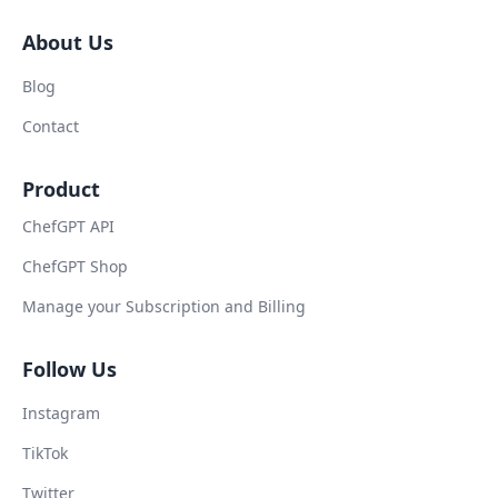
About Us
Blog
Contact
Product
ChefGPT API
ChefGPT Shop
Manage your Subscription and Billing
Follow Us
Instagram
TikTok
Twitter