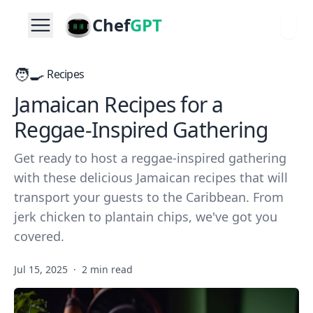
Chef
GPT
🧑‍🍳
Recipes
Jamaican Recipes for a
Reggae-Inspired Gathering
Get ready to host a reggae-inspired gathering
with these delicious Jamaican recipes that will
transport your guests to the Caribbean. From
jerk chicken to plantain chips, we've got you
covered.
Jul 15, 2025
·
2 min read