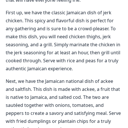
that will have everyone feeling irie.
First up, we have the classic Jamaican dish of jerk
chicken. This spicy and flavorful dish is perfect for
any gathering and is sure to be a crowd-pleaser. To
make this dish, you will need chicken thighs, jerk
seasoning, and a grill. Simply marinate the chicken in
the jerk seasoning for at least an hour, then grill until
cooked through. Serve with rice and peas for a truly
authentic Jamaican experience.
Next, we have the Jamaican national dish of ackee
and saltfish. This dish is made with ackee, a fruit that
is native to Jamaica, and salted cod. The two are
sautéed together with onions, tomatoes, and
peppers to create a savory and satisfying meal. Serve
with fried dumplings or plantain chips for a truly