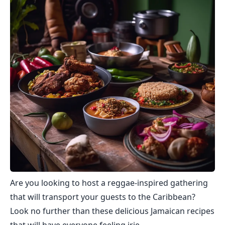
Are you looking to host a reggae-inspired gathering
that will transport your guests to the Caribbean?
Look no further than these delicious Jamaican recipes