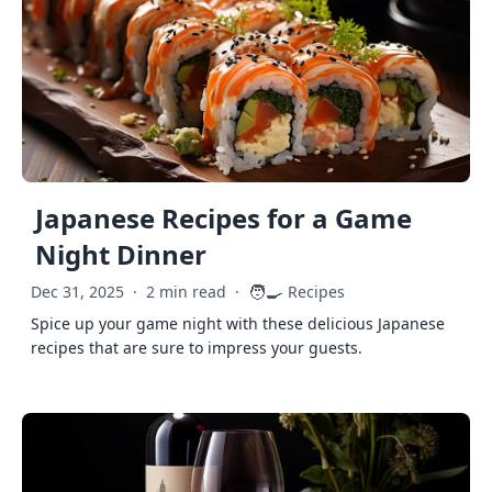
Japanese Recipes for a Game
Night Dinner
🧑‍🍳
Dec 31, 2025
·
2 min read
·
Recipes
Spice up your game night with these delicious Japanese
recipes that are sure to impress your guests.