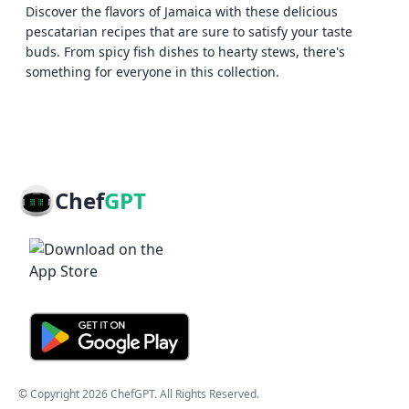
Discover the flavors of Jamaica with these delicious
pescatarian recipes that are sure to satisfy your taste
buds. From spicy fish dishes to hearty stews, there's
something for everyone in this collection.
Chef
GPT
© Copyright
2026
ChefGPT
. All Rights Reserved.