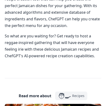
perfect Jamaican dishes for your gathering. With its
advanced algorithms and extensive database of
ingredients and flavors, ChefGPT can help you create
the perfect menu for any occasion.
So what are you waiting for? Get ready to host a
reggae-inspired gathering that will have everyone
feeling irie with these delicious Jamaican recipes and
ChefGPT's AI-powered recipe creation capabilities.
🧑‍🍳
Read more about
Recipes