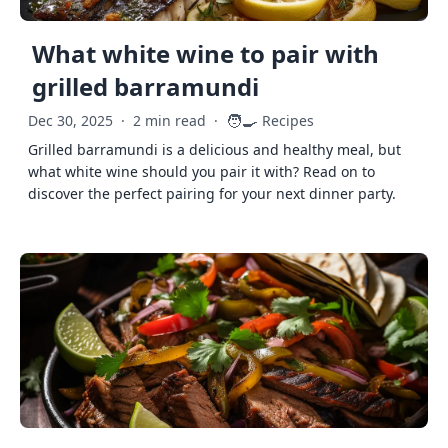
What white wine to pair with
grilled barramundi
🧑‍🍳
Dec 30, 2025
·
2 min read
·
Recipes
Grilled barramundi is a delicious and healthy meal, but
what white wine should you pair it with? Read on to
discover the perfect pairing for your next dinner party.