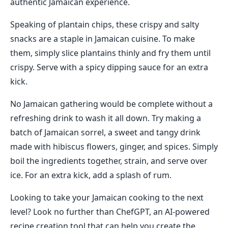
authentic Jamaican experience.
Speaking of plantain chips, these crispy and salty
snacks are a staple in Jamaican cuisine. To make
them, simply slice plantains thinly and fry them until
crispy. Serve with a spicy dipping sauce for an extra
kick.
No Jamaican gathering would be complete without a
refreshing drink to wash it all down. Try making a
batch of Jamaican sorrel, a sweet and tangy drink
made with hibiscus flowers, ginger, and spices. Simply
boil the ingredients together, strain, and serve over
ice. For an extra kick, add a splash of rum.
Looking to take your Jamaican cooking to the next
level? Look no further than ChefGPT, an AI-powered
recipe creation tool that can help you create the