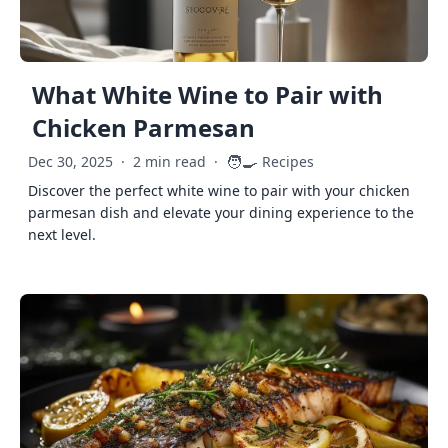
What White Wine to Pair with
Chicken Parmesan
🧑‍🍳
Dec 30, 2025
·
2 min read
·
Recipes
Discover the perfect white wine to pair with your chicken
parmesan dish and elevate your dining experience to the
next level.