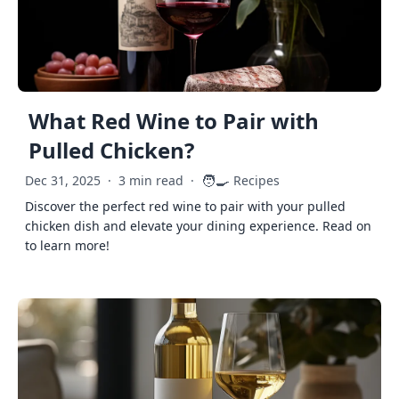
What Red Wine to Pair with
Pulled Chicken?
🧑‍🍳
Dec 31, 2025
·
3 min read
·
Recipes
Discover the perfect red wine to pair with your pulled
chicken dish and elevate your dining experience. Read on
to learn more!