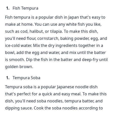
Fish Tempura
Fish tempura is a popular dish in Japan that's easy to
make at home. You can use any white fish you like,
such as cod, halibut, or tilapia. To make this dish,
you'll need flour, cornstarch, baking powder, egg, and
ice-cold water. Mix the dry ingredients together in a
bowl, add the egg and water, and mix until the batter
is smooth. Dip the fish in the batter and deep-fry until
golden brown.
Tempura Soba
Tempura soba is a popular Japanese noodle dish
that's perfect for a quick and easy meal. To make this
dish, you'll need soba noodles, tempura batter, and
dipping sauce. Cook the soba noodles according to