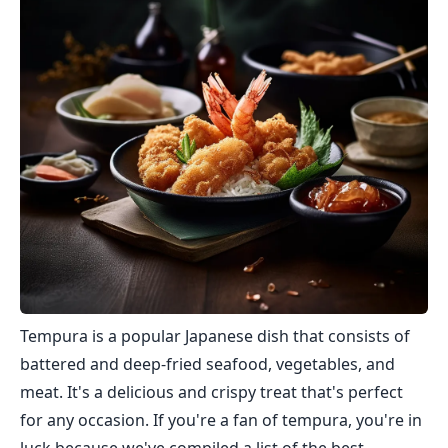
Tempura is a popular Japanese dish that consists of
battered and deep-fried seafood, vegetables, and
meat. It's a delicious and crispy treat that's perfect
for any occasion. If you're a fan of tempura, you're in