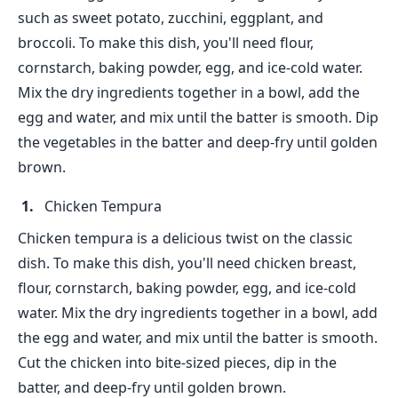
such as sweet potato, zucchini, eggplant, and
broccoli. To make this dish, you'll need flour,
cornstarch, baking powder, egg, and ice-cold water.
Mix the dry ingredients together in a bowl, add the
egg and water, and mix until the batter is smooth. Dip
the vegetables in the batter and deep-fry until golden
brown.
Chicken Tempura
Chicken tempura is a delicious twist on the classic
dish. To make this dish, you'll need chicken breast,
flour, cornstarch, baking powder, egg, and ice-cold
water. Mix the dry ingredients together in a bowl, add
the egg and water, and mix until the batter is smooth.
Cut the chicken into bite-sized pieces, dip in the
batter, and deep-fry until golden brown.