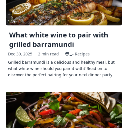
What white wine to pair with
grilled barramundi
🧑‍🍳
Dec 30, 2025
·
2 min read
·
Recipes
Grilled barramundi is a delicious and healthy meal, but
what white wine should you pair it with? Read on to
discover the perfect pairing for your next dinner party.