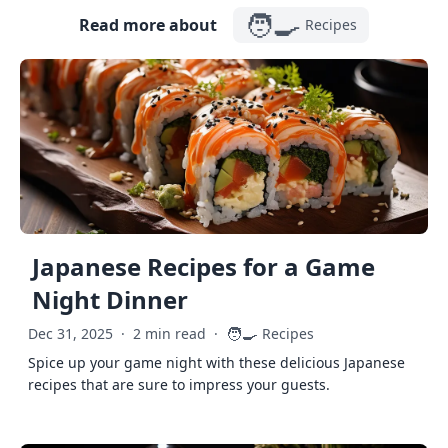
🧑‍🍳
Read more about
Recipes
Japanese Recipes for a Game
Night Dinner
🧑‍🍳
Dec 31, 2025
·
2 min read
·
Recipes
Spice up your game night with these delicious Japanese
recipes that are sure to impress your guests.