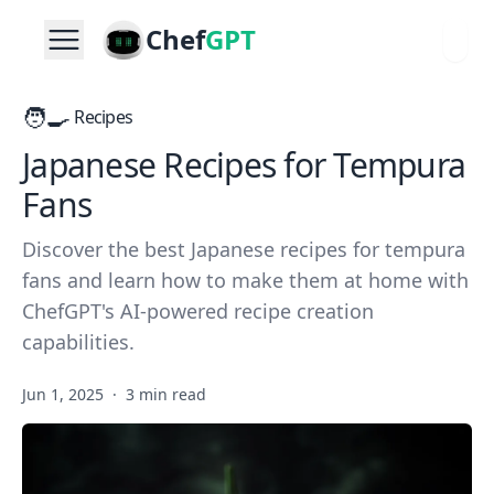
Chef
GPT
🧑‍🍳
Recipes
Japanese Recipes for Tempura
Fans
Discover the best Japanese recipes for tempura
fans and learn how to make them at home with
ChefGPT's AI-powered recipe creation
capabilities.
Jun 1, 2025
·
3 min read