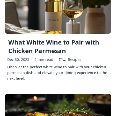
What White Wine to Pair with
Chicken Parmesan
🧑‍🍳
Dec 30, 2025
·
2 min read
·
Recipes
Discover the perfect white wine to pair with your chicken
parmesan dish and elevate your dining experience to the
next level.