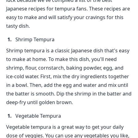
luck because we've compiled a list of the best
Japanese recipes for tempura fans. These recipes are
easy to make and will satisfy your cravings for this
tasty dish.
Shrimp Tempura
Shrimp tempura is a classic Japanese dish that's easy
to make at home. To make this dish, you'll need
shrimp, flour, cornstarch, baking powder, egg, and
ice-cold water. First, mix the dry ingredients together
in a bowl. Then, add the egg and water and mix until
the batter is smooth. Dip the shrimp in the batter and
deep-fry until golden brown.
Vegetable Tempura
Vegetable tempura is a great way to get your daily
dose of veggies. You can use any vegetables you like,