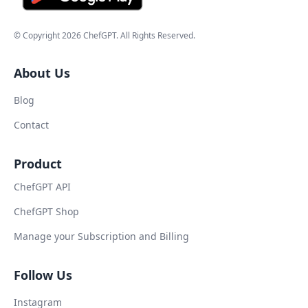
© Copyright
2026
ChefGPT
. All Rights Reserved.
About Us
Blog
Contact
Product
ChefGPT API
ChefGPT Shop
Manage your Subscription and Billing
Follow Us
Instagram