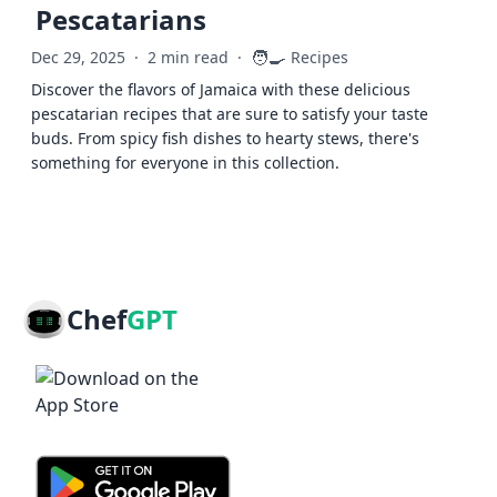
Pescatarians
🧑‍🍳
Dec 29, 2025
·
2 min read
·
Recipes
Discover the flavors of Jamaica with these delicious
pescatarian recipes that are sure to satisfy your taste
buds. From spicy fish dishes to hearty stews, there's
something for everyone in this collection.
Chef
GPT