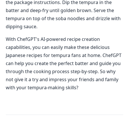
the package instructions. Dip the tempura in the
batter and deep-fry until golden brown. Serve the
tempura on top of the soba noodles and drizzle with
dipping sauce.
With ChefGPT's AI-powered recipe creation
capabilities, you can easily make these delicious
Japanese recipes for tempura fans at home. ChefGPT
can help you create the perfect batter and guide you
through the cooking process step-by-step. So why
not give it a try and impress your friends and family
with your tempura-making skills?