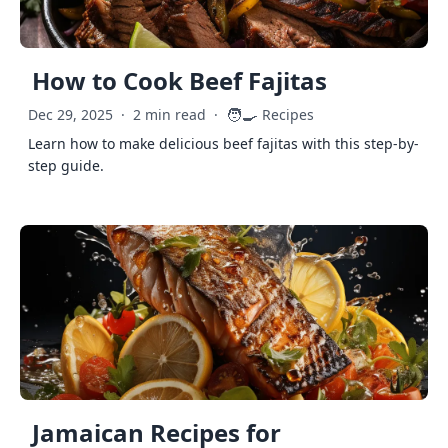
How to Cook Beef Fajitas
🧑‍🍳
Dec 29, 2025
·
2 min read
·
Recipes
Learn how to make delicious beef fajitas with this step-by-
step guide.
Jamaican Recipes for