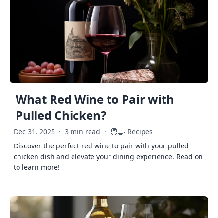
What Red Wine to Pair with
Pulled Chicken?
🧑‍🍳
Dec 31, 2025
·
3 min read
·
Recipes
Discover the perfect red wine to pair with your pulled
chicken dish and elevate your dining experience. Read on
to learn more!