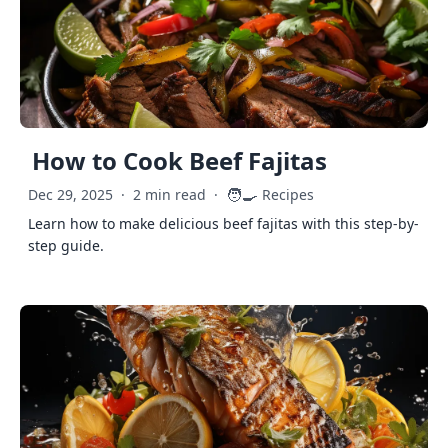
How to Cook Beef Fajitas
🧑‍🍳
Dec 29, 2025
·
2 min read
·
Recipes
Learn how to make delicious beef fajitas with this step-by-
step guide.