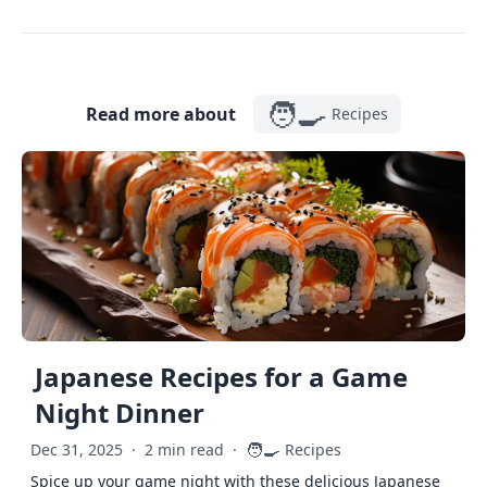
🧑‍🍳
Read more about
Recipes
Japanese Recipes for a Game
Night Dinner
🧑‍🍳
Dec 31, 2025
·
2 min read
·
Recipes
Spice up your game night with these delicious Japanese