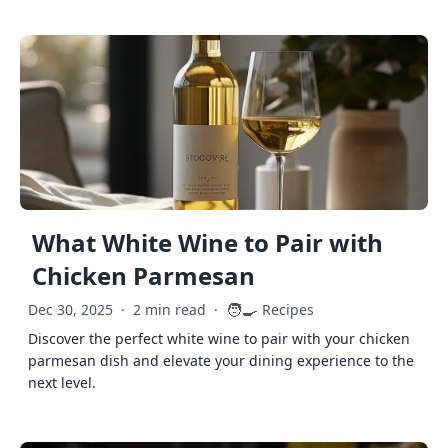
What White Wine to Pair with
Chicken Parmesan
🧑‍🍳
Dec 30, 2025
·
2 min read
·
Recipes
Discover the perfect white wine to pair with your chicken
parmesan dish and elevate your dining experience to the
next level.