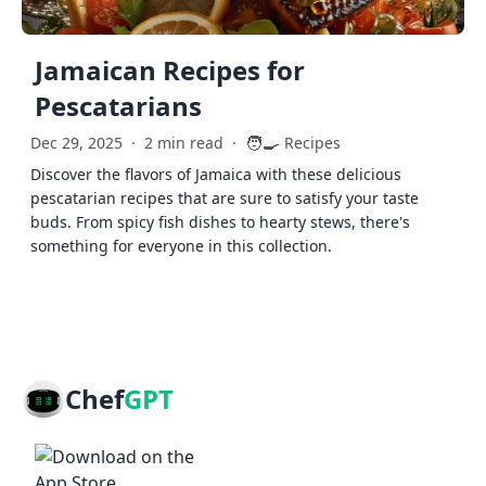
Jamaican Recipes for
Pescatarians
🧑‍🍳
Dec 29, 2025
·
2 min read
·
Recipes
Discover the flavors of Jamaica with these delicious
pescatarian recipes that are sure to satisfy your taste
buds. From spicy fish dishes to hearty stews, there's
something for everyone in this collection.
Chef
GPT