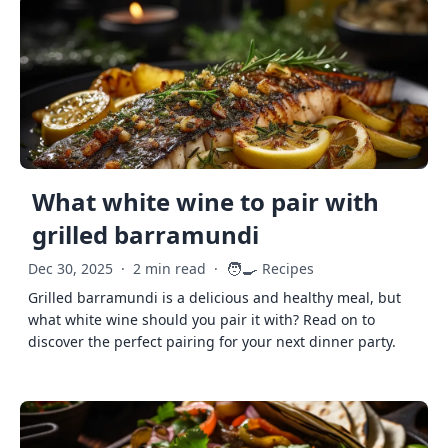
What white wine to pair with
grilled barramundi
🧑‍🍳
Dec 30, 2025
·
2 min read
·
Recipes
Grilled barramundi is a delicious and healthy meal, but
what white wine should you pair it with? Read on to
discover the perfect pairing for your next dinner party.