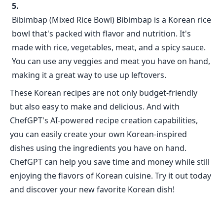
Bibimbap (Mixed Rice Bowl) Bibimbap is a Korean rice
bowl that's packed with flavor and nutrition. It's
made with rice, vegetables, meat, and a spicy sauce.
You can use any veggies and meat you have on hand,
making it a great way to use up leftovers.
These Korean recipes are not only budget-friendly
but also easy to make and delicious. And with
ChefGPT's AI-powered recipe creation capabilities,
you can easily create your own Korean-inspired
dishes using the ingredients you have on hand.
ChefGPT can help you save time and money while still
enjoying the flavors of Korean cuisine. Try it out today
and discover your new favorite Korean dish!