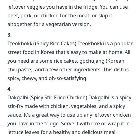
leftover veggies you have in the fridge. You can use
beef, pork, or chicken for the meat, or skip it
altogether for a vegetarian version.
Tteokbokki (Spicy Rice Cakes) Tteokbokki is a popular
street food in Korea that's easy to make at home. All
you need are some rice cakes, gochujang (Korean
chili paste), and a few other ingredients. This dish is
spicy, chewy, and oh-so-satisfying.
Dakgalbi (Spicy Stir-Fried Chicken) Dakgalbi is a spicy
stir-fry made with chicken, vegetables, and a spicy
sauce. It's a great way to use up any leftover chicken
you have in the fridge. Serve it with rice or wrap it in
lettuce leaves for a healthy and delicious meal.