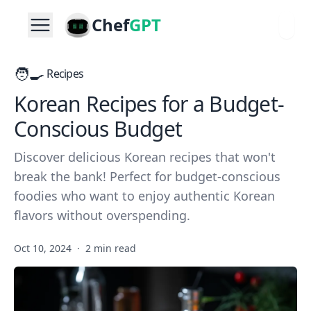
Chef
GPT
🧑‍🍳
Recipes
Korean Recipes for a Budget-
Conscious Budget
Discover delicious Korean recipes that won't
break the bank! Perfect for budget-conscious
foodies who want to enjoy authentic Korean
flavors without overspending.
Oct 10, 2024
·
2 min read