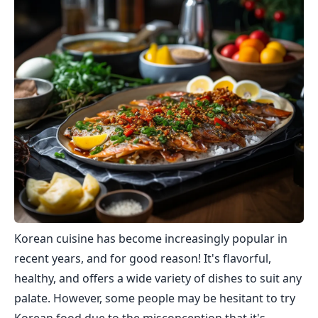
Korean cuisine has become increasingly popular in
recent years, and for good reason! It's flavorful,
healthy, and offers a wide variety of dishes to suit any
palate. However, some people may be hesitant to try