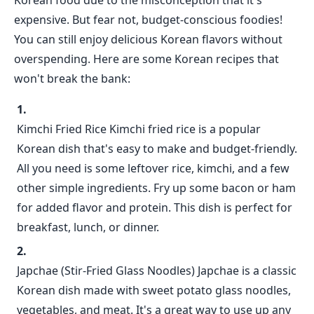
Korean food due to the misconception that it's
expensive. But fear not, budget-conscious foodies!
You can still enjoy delicious Korean flavors without
overspending. Here are some Korean recipes that
won't break the bank:
Kimchi Fried Rice Kimchi fried rice is a popular
Korean dish that's easy to make and budget-friendly.
All you need is some leftover rice, kimchi, and a few
other simple ingredients. Fry up some bacon or ham
for added flavor and protein. This dish is perfect for
breakfast, lunch, or dinner.
Japchae (Stir-Fried Glass Noodles) Japchae is a classic
Korean dish made with sweet potato glass noodles,
vegetables, and meat. It's a great way to use up any