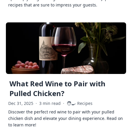
recipes that are sure to impress your guests.
What Red Wine to Pair with
Pulled Chicken?
🧑‍🍳
Dec 31, 2025
·
3 min read
·
Recipes
Discover the perfect red wine to pair with your pulled
chicken dish and elevate your dining experience. Read on
to learn more!