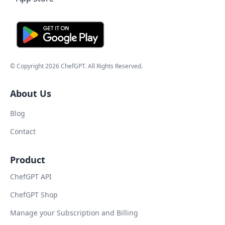
© Copyright
2026
ChefGPT
. All Rights Reserved.
About Us
Blog
Contact
Product
ChefGPT API
ChefGPT Shop
Manage your Subscription and Billing