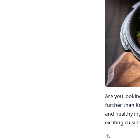
Are you lookin
further than Ko
and healthy in
exciting cuisi