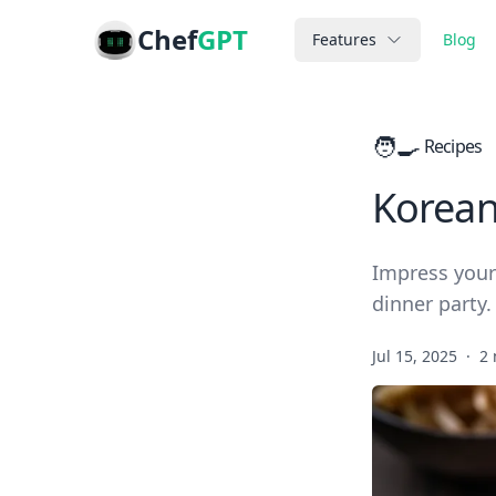
Chef
GPT
Features
Blog
🧑‍🍳
Recipes
Korean
Impress your 
dinner party.
Jul 15, 2025
·
2 