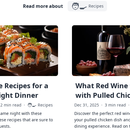
🧑‍🍳
Read more about
Recipes
 Recipes for a
What Red Wine 
ght Dinner
with Pulled Chi
🧑‍🍳
2 min read
·
Recipes
Dec 31, 2025
·
3 min read
·
game night with these
Discover the perfect red win
ese recipes that are sure to
your pulled chicken dish and
uests.
dining experience. Read on 