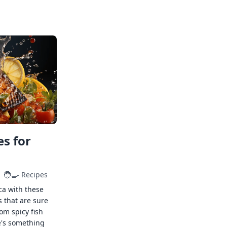
s for
🧑‍🍳
Recipes
ca with these
s that are sure
rom spicy fish
e's something