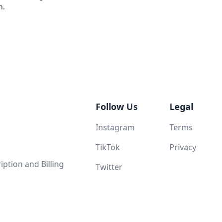
n.
Follow Us
Legal
Instagram
Terms
TikTok
Privacy
ption and Billing
Twitter