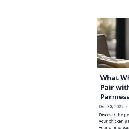
What Wh
Pair wit
Parmes
Dec 30, 2025
·
Discover the pe
your chicken p
your dining exp