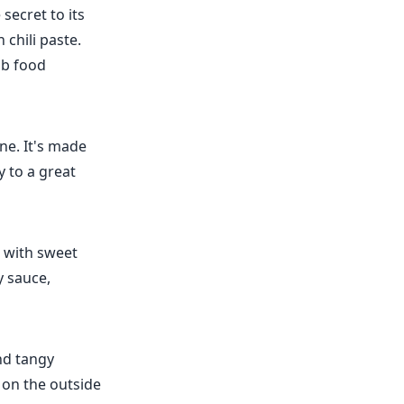
secret to its
chili paste.
ub food
ine. It's made
y to a great
e with sweet
y sauce,
nd tangy
 on the outside