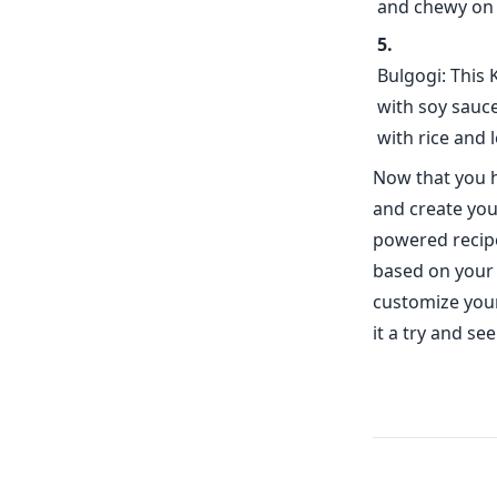
and chewy on t
Bulgogi: This 
with soy sauce
with rice and 
Now that you h
and create you
powered recipe
based on your 
customize your
it a try and s