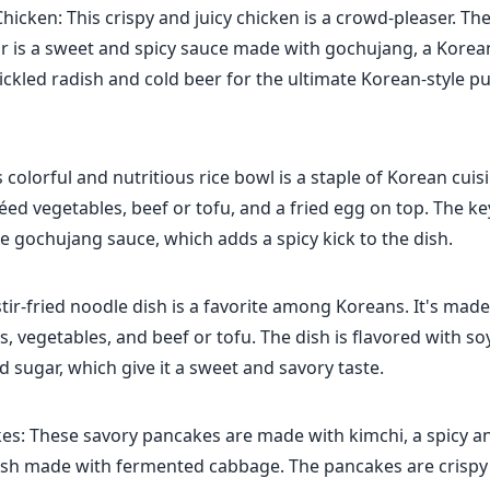
hicken: This crispy and juicy chicken is a crowd-pleaser. The 
or is a sweet and spicy sauce made with gochujang, a Korean 
pickled radish and cold beer for the ultimate Korean-style p
 colorful and nutritious rice bowl is a staple of Korean cuis
téed vegetables, beef or tofu, and a fried egg on top. The ke
e gochujang sauce, which adds a spicy kick to the dish.
stir-fried noodle dish is a favorite among Koreans. It's mad
, vegetables, and beef or tofu. The dish is flavored with so
d sugar, which give it a sweet and savory taste.
es: These savory pancakes are made with kimchi, a spicy a
ish made with fermented cabbage. The pancakes are crispy