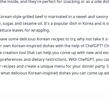
he inside, and they're perfect for snacking or as a side dis
Korean-style grilled beef is marinated in a sweet and savor
, sugar, and sesame oil. It's a popular dish in Korea and is 
lettuce leaves for wrapping.
ave some delicious Korean recipes to try, why not take it a 
r own Korean-inspired dishes with the help of ChefGPT? Ch
 creation tool that can help you come up with new and exci
preferences and dietary restrictions. With ChefGPT, you can
 recipes and create a unique menu for your dinner party. 
ee what delicious Korean-inspired dishes you can come up wi