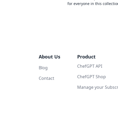
for everyone in this collectio
About Us
Product
ChefGPT API
Blog
ChefGPT Shop
Contact
Manage your Subscri