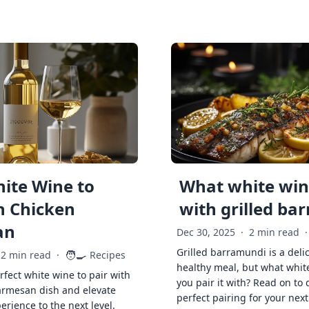
ite Wine to
What white wine
h Chicken
with grilled ba
an
Dec 30, 2025
·
2 min read
·
Grilled barramundi is a deli
🧑‍🍳
2 min read
·
Recipes
healthy meal, but what whit
rfect white wine to pair with
you pair it with? Read on to 
armesan dish and elevate
perfect pairing for your next
erience to the next level.