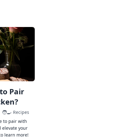
to Pair
cken?
🧑‍🍳
Recipes
e to pair with
 elevate your
to learn more!