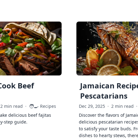
Cook Beef
Jamaican Recipe
Pescatarians
🧑‍🍳
2 min read
·
Recipes
Dec 29, 2025
·
2 min read
·
ke delicious beef fajitas
Discover the flavors of Jamai
by-step guide.
delicious pescatarian recipe
to satisfy your taste buds. F
dishes to hearty stews, ther