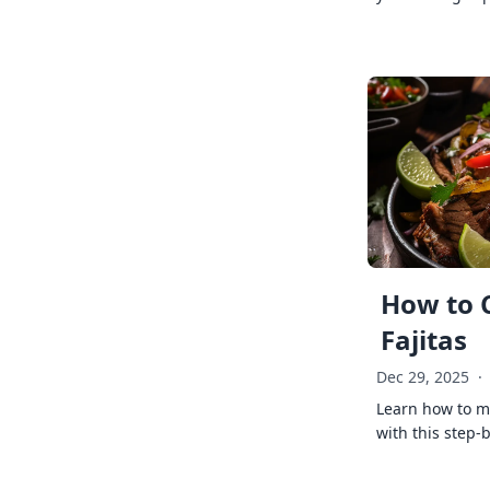
How to 
Fajitas
Dec 29, 2025
·
Learn how to ma
with this step-