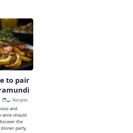
 to pair
rramundi
🧑‍🍳
Recipes
cious and
e wine should
discover the
 dinner party.