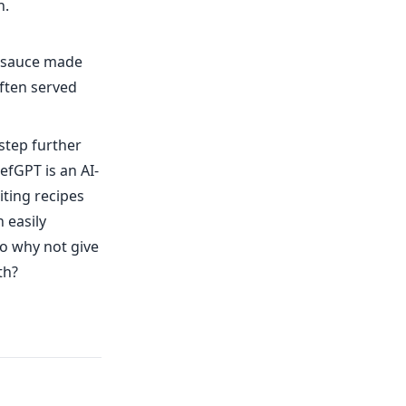
h.
y sauce made
often served
step further
efGPT is an AI-
ting recipes
 easily
So why not give
th?