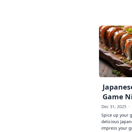
Japanese
Game Ni
Dec 31, 2025
·
Spice up your 
delicious Japan
impress your g