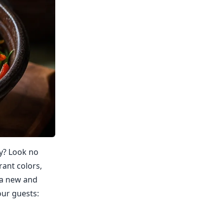
ty? Look no
rant colors,
o a new and
our guests: