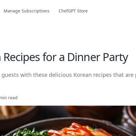
Manage Subscriptions
ChefGPT Store
 Recipes for a Dinner Party
guests with these delicious Korean recipes that are p
min read