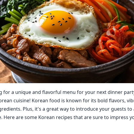
g for a unique and flavorful menu for your next dinner par
rean cuisine! Korean food is known for its bold flavors, vib
gredients. Plus, it's a great way to introduce your guests t
ne. Here are some Korean recipes that are sure to impress y