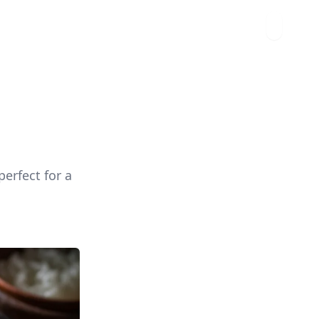
erfect for a