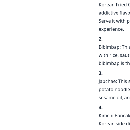
Korean Fried C
addictive flav
Serve it with 
experience.
Bibimbap: This
with rice, sau
bibimbap is th
Japchae: This 
potato noodles
sesame oil, an
Kimchi Pancak
Korean side d