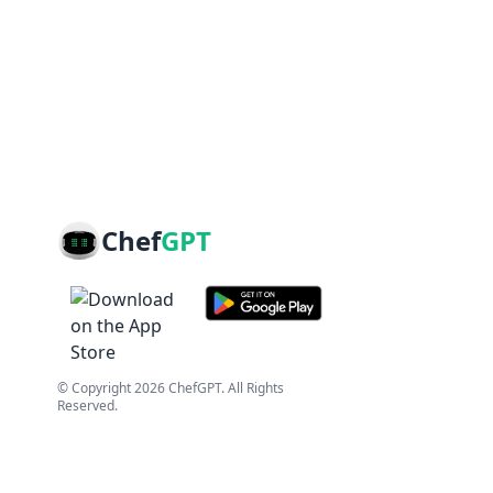
Chef
GPT
© Copyright
2026
ChefGPT
. All Rights
Reserved.