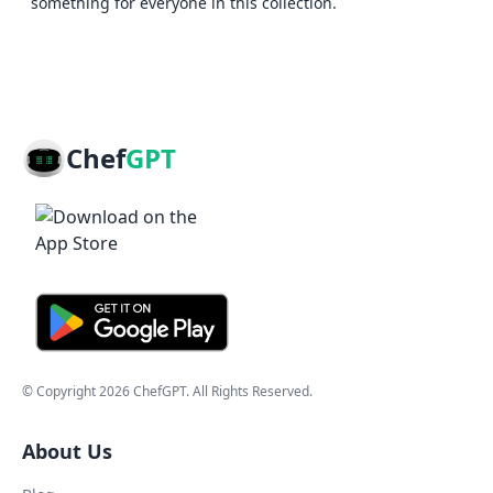
something for everyone in this collection.
Chef
GPT
© Copyright
2026
ChefGPT
. All Rights Reserved.
About Us