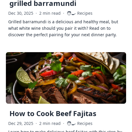
grilled barramundi
🧑‍🍳
Dec 30, 2025
·
2 min read
·
Recipes
Grilled barramundi is a delicious and healthy meal, but
what white wine should you pair it with? Read on to
discover the perfect pairing for your next dinner party.
How to Cook Beef Fajitas
🧑‍🍳
Dec 29, 2025
·
2 min read
·
Recipes
Learn how to make delicious beef fajitas with this step-by-