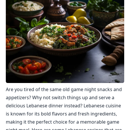
Are you tired of the same old game night snacks and
appetizers? Why not switch things up and serve a
delicious Lebanese dinner instead? Lebanese cuisine
is known for its bold flavors and fresh ingredients,
making it the perfect choice for a memorable game