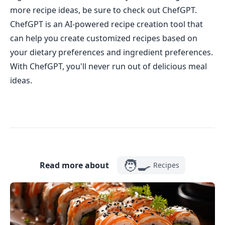
more recipe ideas, be sure to check out ChefGPT.
ChefGPT is an AI-powered recipe creation tool that
can help you create customized recipes based on
your dietary preferences and ingredient preferences.
With ChefGPT, you'll never run out of delicious meal
ideas.
🧑‍🍳
Read more about
Recipes