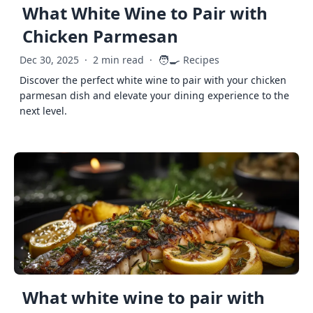
What White Wine to Pair with
Chicken Parmesan
🧑‍🍳
Dec 30, 2025
·
2 min read
·
Recipes
Discover the perfect white wine to pair with your chicken
parmesan dish and elevate your dining experience to the
next level.
What white wine to pair with