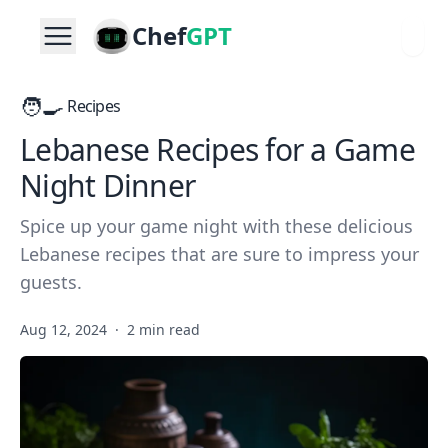
Chef
GPT
🧑‍🍳
Recipes
Lebanese Recipes for a Game
Night Dinner
Spice up your game night with these delicious
Lebanese recipes that are sure to impress your
guests.
Aug 12, 2024
·
2 min read