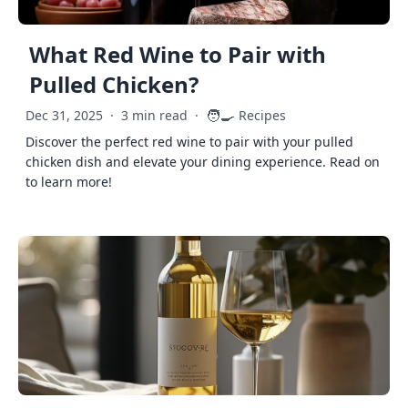
What Red Wine to Pair with
Pulled Chicken?
🧑‍🍳
Dec 31, 2025
·
3 min read
·
Recipes
Discover the perfect red wine to pair with your pulled
chicken dish and elevate your dining experience. Read on
to learn more!