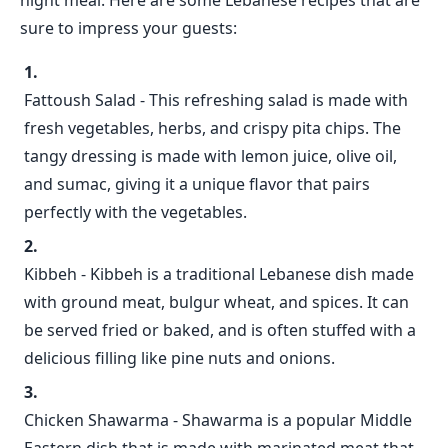
night meal. Here are some Lebanese recipes that are
sure to impress your guests:
Fattoush Salad - This refreshing salad is made with
fresh vegetables, herbs, and crispy pita chips. The
tangy dressing is made with lemon juice, olive oil,
and sumac, giving it a unique flavor that pairs
perfectly with the vegetables.
Kibbeh - Kibbeh is a traditional Lebanese dish made
with ground meat, bulgur wheat, and spices. It can
be served fried or baked, and is often stuffed with a
delicious filling like pine nuts and onions.
Chicken Shawarma - Shawarma is a popular Middle