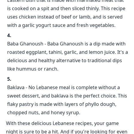
Eastern dish that is made with marinated meat that
is cooked on a spit and then sliced thinly. This recipe
uses chicken instead of beef or lamb, and is served
with a garlic yogurt sauce and fresh vegetables.
Baba Ghanoush - Baba Ghanoush is a dip made with
roasted eggplant, tahini, garlic, and lemon juice. It's a
delicious and healthy alternative to traditional dips
like hummus or ranch.
Baklava - No Lebanese meal is complete without a
sweet dessert, and baklava is the perfect choice. This
flaky pastry is made with layers of phyllo dough,
chopped nuts, and honey syrup.
With these delicious Lebanese recipes, your game
night is sure to be a hit. And if you're looking for even