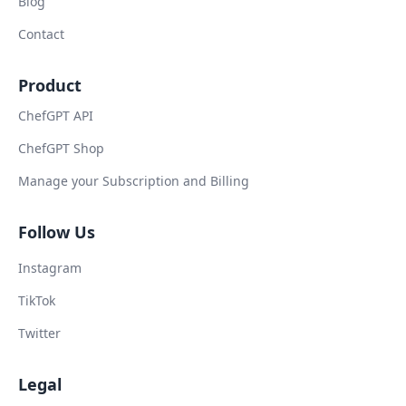
Blog
Contact
Product
ChefGPT API
ChefGPT Shop
Manage your Subscription and Billing
Follow Us
Instagram
TikTok
Twitter
Legal