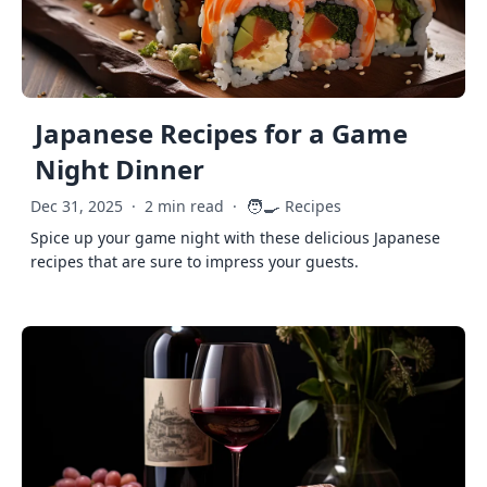
Japanese Recipes for a Game
Night Dinner
🧑‍🍳
Dec 31, 2025
·
2 min read
·
Recipes
Spice up your game night with these delicious Japanese
recipes that are sure to impress your guests.