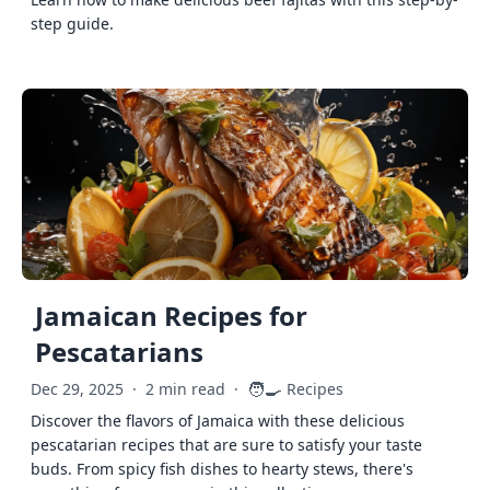
step guide.
Jamaican Recipes for
Pescatarians
🧑‍🍳
Dec 29, 2025
·
2 min read
·
Recipes
Discover the flavors of Jamaica with these delicious
pescatarian recipes that are sure to satisfy your taste
buds. From spicy fish dishes to hearty stews, there's