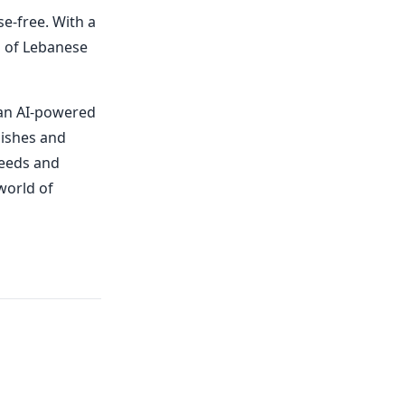
se-free. With a
rs of Lebanese
 an AI-powered
dishes and
needs and
world of