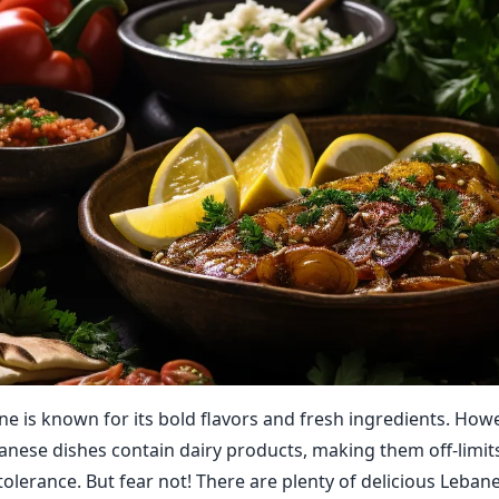
ne is known for its bold flavors and fresh ingredients. How
banese dishes contain dairy products, making them off-limit
tolerance. But fear not! There are plenty of delicious Leban