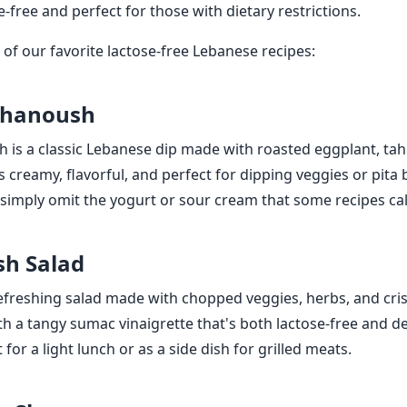
e-free and perfect for those with dietary restrictions.
of our favorite lactose-free Lebanese recipes:
Ghanoush
is a classic Lebanese dip made with roasted eggplant, tahin
's creamy, flavorful, and perfect for dipping veggies or pit
, simply omit the yogurt or sour cream that some recipes call
sh Salad
refreshing salad made with chopped veggies, herbs, and cris
th a tangy sumac vinaigrette that's both lactose-free and de
t for a light lunch or as a side dish for grilled meats.