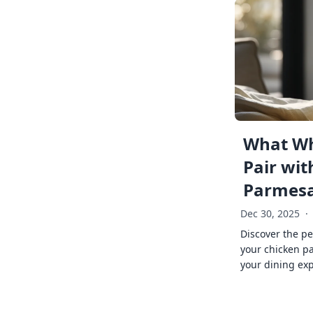
What Wh
Pair wit
Parmes
Dec 30, 2025
·
Discover the pe
your chicken p
your dining exp