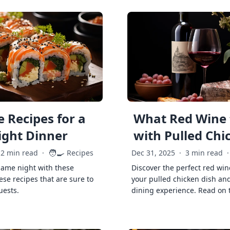
 Recipes for a
What Red Wine 
ght Dinner
with Pulled Chi
🧑‍🍳
2 min read
·
Recipes
Dec 31, 2025
·
3 min read
·
game night with these
Discover the perfect red win
ese recipes that are sure to
your pulled chicken dish and
uests.
dining experience. Read on 