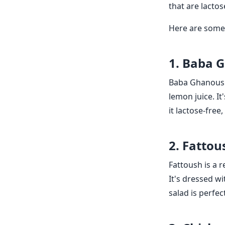
that are lactos
Here are some 
1. Baba 
Baba Ghanoush 
lemon juice. It
it lactose-free
2. Fattou
Fattoush is a 
It's dressed wi
salad is perfec