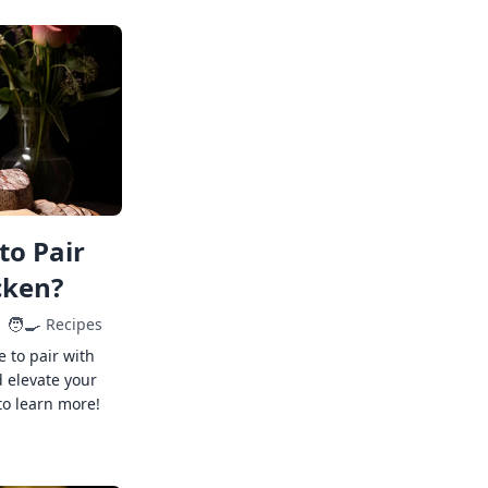
to Pair
cken?
🧑‍🍳
Recipes
e to pair with
 elevate your
to learn more!