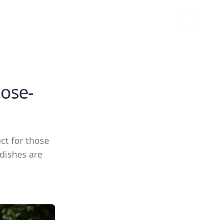
tose-
ct for those
 dishes are