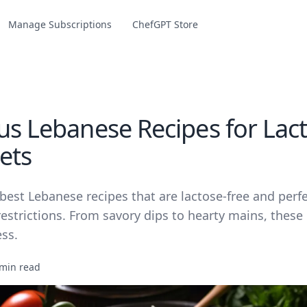
Manage Subscriptions
ChefGPT Store
ous Lebanese Recipes for Lac
ets
best Lebanese recipes that are lactose-free and perfe
restrictions. From savory dips to hearty mains, these
ess.
 min read