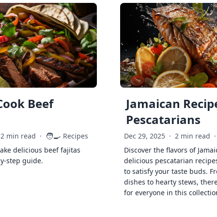
Cook Beef
Jamaican Recipe
Pescatarians
🧑‍🍳
2 min read
·
Recipes
Dec 29, 2025
·
2 min read
·
ke delicious beef fajitas
Discover the flavors of Jamai
by-step guide.
delicious pescatarian recipe
to satisfy your taste buds. F
dishes to hearty stews, ther
for everyone in this collectio