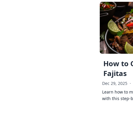
How to 
Fajitas
Dec 29, 2025
·
Learn how to ma
with this step-