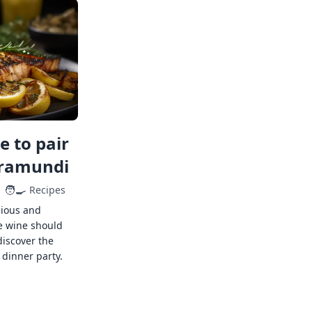
 to pair
rramundi
🧑‍🍳
Recipes
cious and
e wine should
discover the
 dinner party.