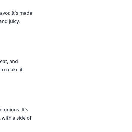
avor. It's made
and juicy.
eat, and
 To make it
 onions. It's
 with a side of