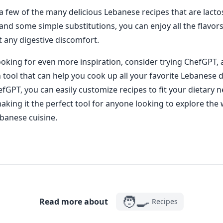
 a few of the many delicious Lebanese recipes that are lacto
ty and some simple substitutions, you can enjoy all the flavo
t any digestive discomfort.
looking for even more inspiration, consider trying ChefGPT,
n tool that can help you cook up all your favorite Lebanese 
fGPT, you can easily customize recipes to fit your dietary 
aking it the perfect tool for anyone looking to explore the 
ebanese cuisine.
🧑‍🍳
Read more about
Recipes