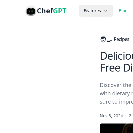
Chef
GPT
Features
Blog
🧑‍🍳
Recipes
Delici
Free Di
Discover the 
with dietary 
sure to impr
Nov 8, 2024
·
2