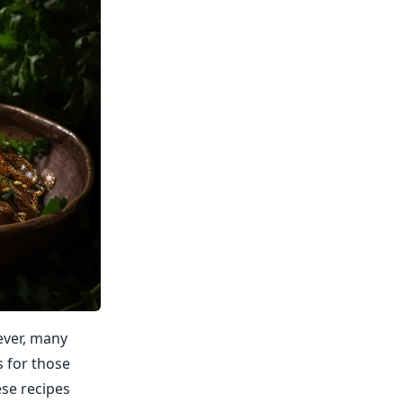
ever, many
s for those
ese recipes