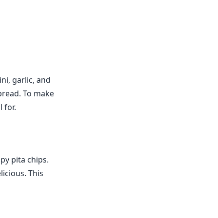
i, garlic, and
a bread. To make
 for.
py pita chips.
licious. This