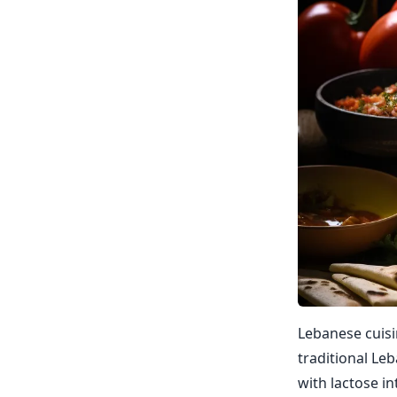
Lebanese cuisi
traditional Le
with lactose in