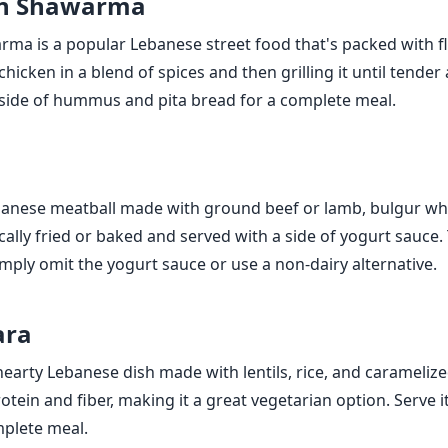
en Shawarma
ma is a popular Lebanese street food that's packed with fl
hicken in a blend of spices and then grilling it until tender 
a side of hummus and pita bread for a complete meal.
banese meatball made with ground beef or lamb, bulgur wh
pically fried or baked and served with a side of yogurt sauce.
imply omit the yogurt sauce or use a non-dairy alternative.
ara
earty Lebanese dish made with lentils, rice, and caramelized
tein and fiber, making it a great vegetarian option. Serve it
mplete meal.