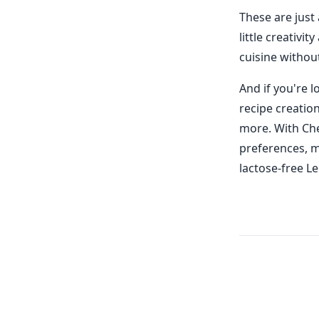
These are just
little creativi
cuisine withou
And if you're 
recipe creatio
more. With Che
preferences, m
lactose-free L