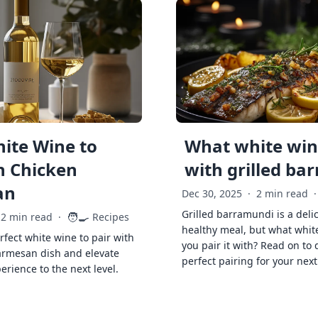
ite Wine to
What white wine
h Chicken
with grilled ba
an
Dec 30, 2025
·
2 min read
·
Grilled barramundi is a deli
🧑‍🍳
2 min read
·
Recipes
healthy meal, but what whit
rfect white wine to pair with
you pair it with? Read on to 
armesan dish and elevate
perfect pairing for your next
erience to the next level.