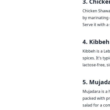
3. Chick
Chicken Shawar
by marinating c
Serve it with 
4. Kibbeh
Kibbeh is a Le
spices. It's ty
lactose-free, s
5. Mujad
Mujadara is a h
packed with pro
salad for a co