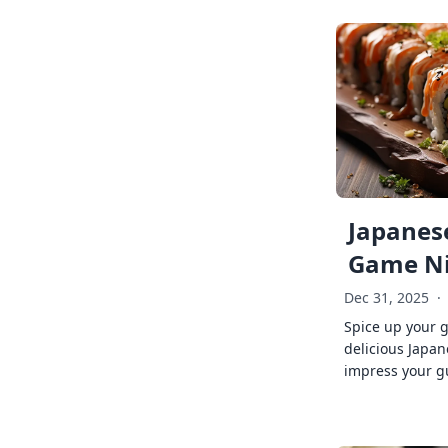
Japanese
Game Ni
Dec 31, 2025
·
Spice up your 
delicious Japan
impress your g