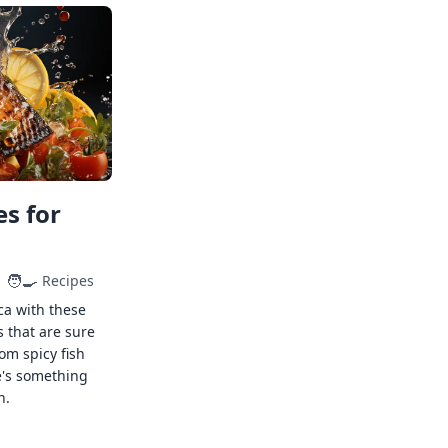
s for
🧑‍🍳
Recipes
ca with these
s that are sure
rom spicy fish
e's something
n.