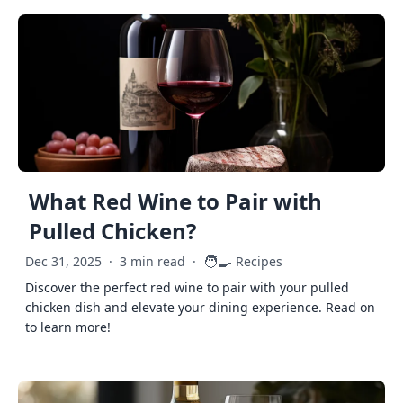
What Red Wine to Pair with
Pulled Chicken?
🧑‍🍳
Dec 31, 2025
·
3 min read
·
Recipes
Discover the perfect red wine to pair with your pulled
chicken dish and elevate your dining experience. Read on
to learn more!