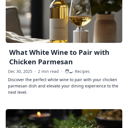
What White Wine to Pair with
Chicken Parmesan
🧑‍🍳
Dec 30, 2025
·
2 min read
·
Recipes
Discover the perfect white wine to pair with your chicken
parmesan dish and elevate your dining experience to the
next level.