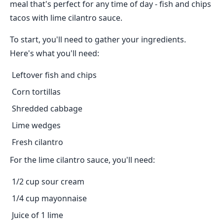
meal that's perfect for any time of day - fish and chips
tacos with lime cilantro sauce.
To start, you'll need to gather your ingredients.
Here's what you'll need:
Leftover fish and chips
Corn tortillas
Shredded cabbage
Lime wedges
Fresh cilantro
For the lime cilantro sauce, you'll need:
1/2 cup sour cream
1/4 cup mayonnaise
Juice of 1 lime