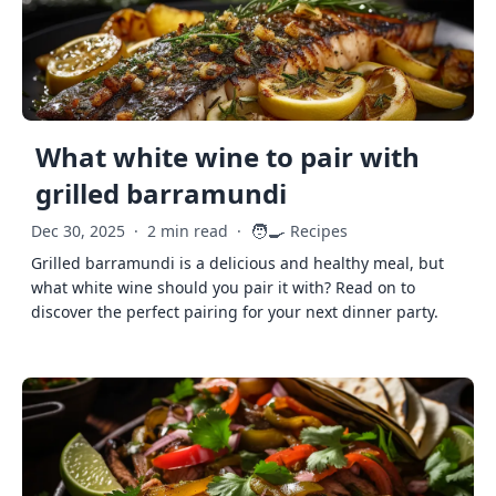
What white wine to pair with
grilled barramundi
🧑‍🍳
Dec 30, 2025
·
2 min read
·
Recipes
Grilled barramundi is a delicious and healthy meal, but
what white wine should you pair it with? Read on to
discover the perfect pairing for your next dinner party.