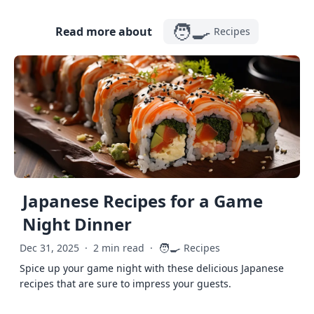
🧑‍🍳
Read more about
Recipes
Japanese Recipes for a Game
Night Dinner
🧑‍🍳
Dec 31, 2025
·
2 min read
·
Recipes
Spice up your game night with these delicious Japanese
recipes that are sure to impress your guests.