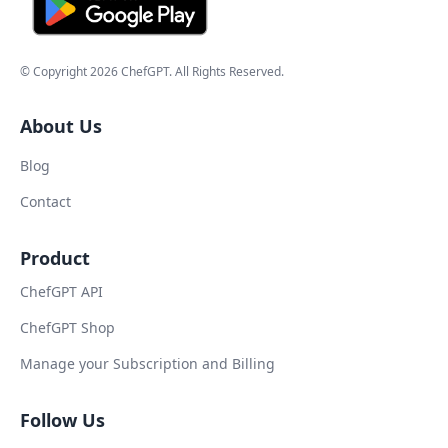
© Copyright
2026
ChefGPT
. All Rights Reserved.
About Us
Blog
Contact
Product
ChefGPT API
ChefGPT Shop
Manage your Subscription and Billing
Follow Us