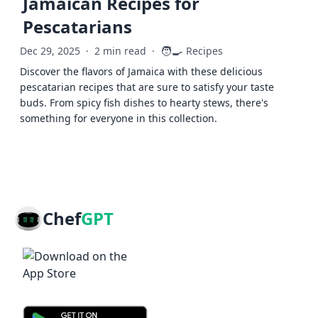
Jamaican Recipes for
Pescatarians
🧑‍🍳
Dec 29, 2025
·
2 min read
·
Recipes
Discover the flavors of Jamaica with these delicious
pescatarian recipes that are sure to satisfy your taste
buds. From spicy fish dishes to hearty stews, there's
something for everyone in this collection.
Chef
GPT