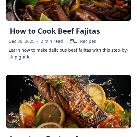
How to Cook Beef Fajitas
🧑‍🍳
Dec 29, 2025
·
2 min read
·
Recipes
Learn how to make delicious beef fajitas with this step-by-
step guide.