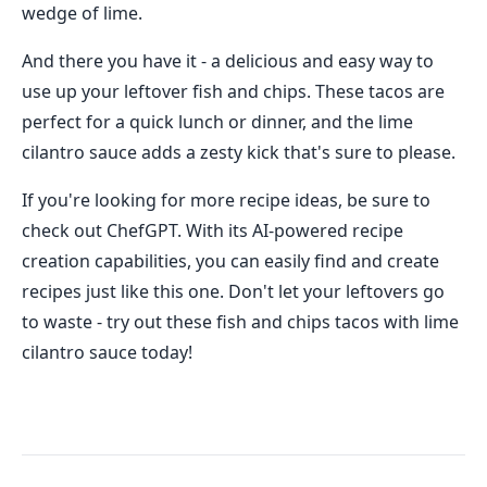
wedge of lime.
And there you have it - a delicious and easy way to
use up your leftover fish and chips. These tacos are
perfect for a quick lunch or dinner, and the lime
cilantro sauce adds a zesty kick that's sure to please.
If you're looking for more recipe ideas, be sure to
check out ChefGPT. With its AI-powered recipe
creation capabilities, you can easily find and create
recipes just like this one. Don't let your leftovers go
to waste - try out these fish and chips tacos with lime
cilantro sauce today!