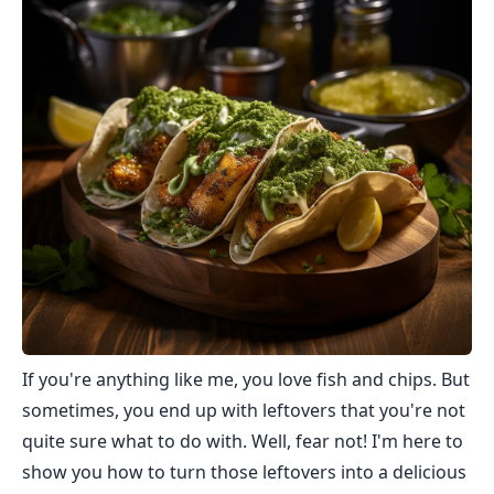
If you're anything like me, you love fish and chips. But
sometimes, you end up with leftovers that you're not
quite sure what to do with. Well, fear not! I'm here to
show you how to turn those leftovers into a delicious