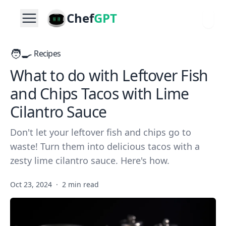
Chef
GPT
🧑‍🍳
Recipes
What to do with Leftover Fish
and Chips Tacos with Lime
Cilantro Sauce
Don't let your leftover fish and chips go to
waste! Turn them into delicious tacos with a
zesty lime cilantro sauce. Here's how.
Oct 23, 2024
·
2 min read