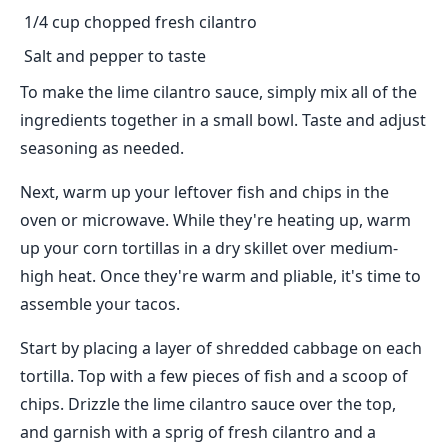
1/4 cup chopped fresh cilantro
Salt and pepper to taste
To make the lime cilantro sauce, simply mix all of the
ingredients together in a small bowl. Taste and adjust
seasoning as needed.
Next, warm up your leftover fish and chips in the
oven or microwave. While they're heating up, warm
up your corn tortillas in a dry skillet over medium-
high heat. Once they're warm and pliable, it's time to
assemble your tacos.
Start by placing a layer of shredded cabbage on each
tortilla. Top with a few pieces of fish and a scoop of
chips. Drizzle the lime cilantro sauce over the top,
and garnish with a sprig of fresh cilantro and a