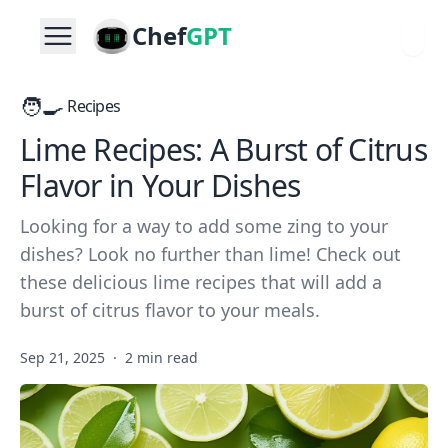
Chef
GPT
🧑‍🍳
Recipes
Lime Recipes: A Burst of Citrus
Flavor in Your Dishes
Looking for a way to add some zing to your
dishes? Look no further than lime! Check out
these delicious lime recipes that will add a
burst of citrus flavor to your meals.
Sep 21, 2025
·
2 min read