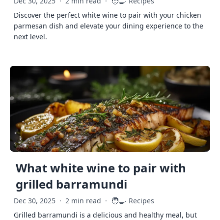
🧑‍🍳
Dec 30, 2025
·
2 min read
·
Recipes
Discover the perfect white wine to pair with your chicken
parmesan dish and elevate your dining experience to the
next level.
What white wine to pair with
grilled barramundi
🧑‍🍳
Dec 30, 2025
·
2 min read
·
Recipes
Grilled barramundi is a delicious and healthy meal, but