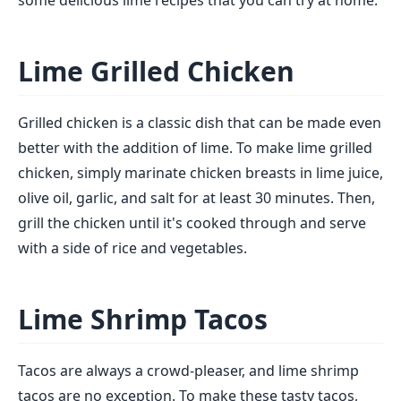
some delicious lime recipes that you can try at home:
Lime Grilled Chicken
Grilled chicken is a classic dish that can be made even
better with the addition of lime. To make lime grilled
chicken, simply marinate chicken breasts in lime juice,
olive oil, garlic, and salt for at least 30 minutes. Then,
grill the chicken until it's cooked through and serve
with a side of rice and vegetables.
Lime Shrimp Tacos
Tacos are always a crowd-pleaser, and lime shrimp
tacos are no exception. To make these tasty tacos,