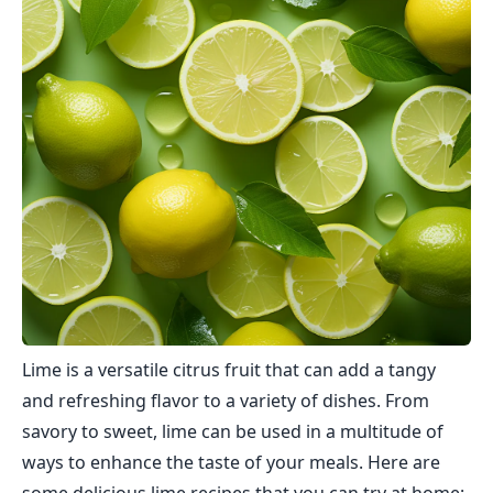
Lime is a versatile citrus fruit that can add a tangy
and refreshing flavor to a variety of dishes. From
savory to sweet, lime can be used in a multitude of
ways to enhance the taste of your meals. Here are