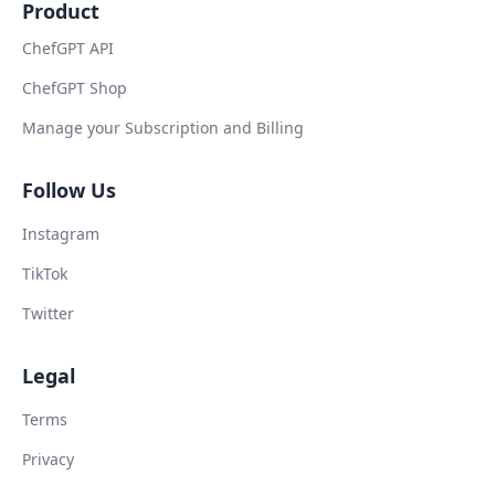
Product
ChefGPT API
ChefGPT Shop
Manage your Subscription and Billing
Follow Us
Instagram
TikTok
Twitter
Legal
Terms
Privacy