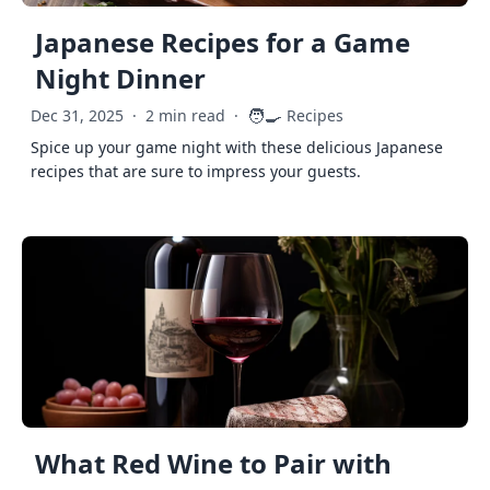
Japanese Recipes for a Game
Night Dinner
🧑‍🍳
Dec 31, 2025
·
2 min read
·
Recipes
Spice up your game night with these delicious Japanese
recipes that are sure to impress your guests.
What Red Wine to Pair with