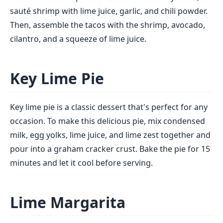
sauté shrimp with lime juice, garlic, and chili powder.
Then, assemble the tacos with the shrimp, avocado,
cilantro, and a squeeze of lime juice.
Key Lime Pie
Key lime pie is a classic dessert that's perfect for any
occasion. To make this delicious pie, mix condensed
milk, egg yolks, lime juice, and lime zest together and
pour into a graham cracker crust. Bake the pie for 15
minutes and let it cool before serving.
Lime Margarita