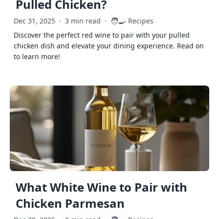
Pulled Chicken?
🧑‍🍳
Dec 31, 2025
·
3 min read
·
Recipes
Discover the perfect red wine to pair with your pulled
chicken dish and elevate your dining experience. Read on
to learn more!
What White Wine to Pair with
Chicken Parmesan