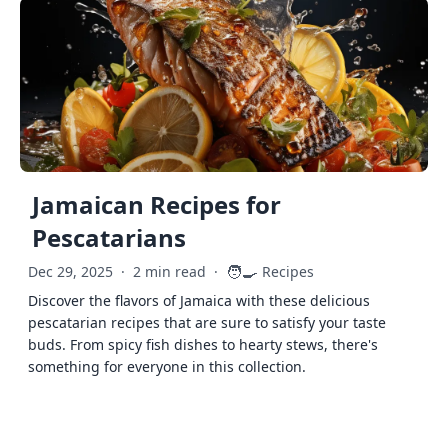
Jamaican Recipes for
Pescatarians
🧑‍🍳
Dec 29, 2025
·
2 min read
·
Recipes
Discover the flavors of Jamaica with these delicious
pescatarian recipes that are sure to satisfy your taste
buds. From spicy fish dishes to hearty stews, there's
something for everyone in this collection.