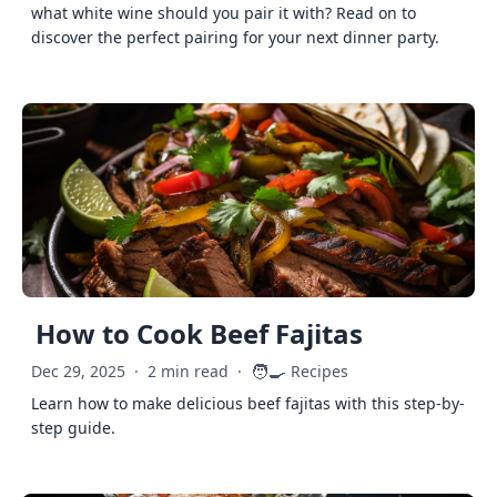
what white wine should you pair it with? Read on to
discover the perfect pairing for your next dinner party.
How to Cook Beef Fajitas
🧑‍🍳
Dec 29, 2025
·
2 min read
·
Recipes
Learn how to make delicious beef fajitas with this step-by-
step guide.