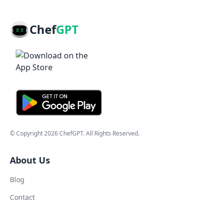
Chef
GPT
© Copyright
2026
ChefGPT
. All Rights Reserved.
About Us
Blog
Contact