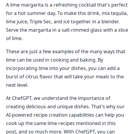
A lime margarita is a refreshing cocktail that's perfect
for a hot summer day. To make this drink, mix tequila,
lime juice, Triple Sec, and ice together in a blender.
Serve the margarita in a salt-rimmed glass with a slice
of lime.
These are just a few examples of the many ways that
lime can be used in cooking and baking. By
incorporating lime into your dishes, you can add a
burst of citrus flavor that will take your meals to the
next level.
At ChefGPT, we understand the importance of
creating delicious and unique dishes. That's why our
AI-powered recipe creation capabilities can help you
cook up the same lime recipes mentioned in this
post, and so much more. With ChefGPT, you can