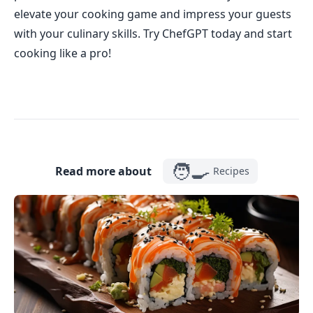
elevate your cooking game and impress your guests
with your culinary skills. Try ChefGPT today and start
cooking like a pro!
🧑‍🍳
Read more about
Recipes