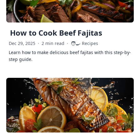
How to Cook Beef Fajitas
🧑‍🍳
Dec 29, 2025
·
2 min read
·
Recipes
Learn how to make delicious beef fajitas with this step-by-
step guide.