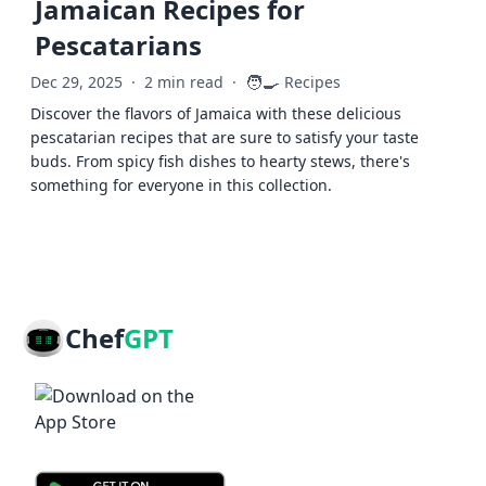
Jamaican Recipes for
Pescatarians
🧑‍🍳
Dec 29, 2025
·
2 min read
·
Recipes
Discover the flavors of Jamaica with these delicious
pescatarian recipes that are sure to satisfy your taste
buds. From spicy fish dishes to hearty stews, there's
something for everyone in this collection.
Chef
GPT