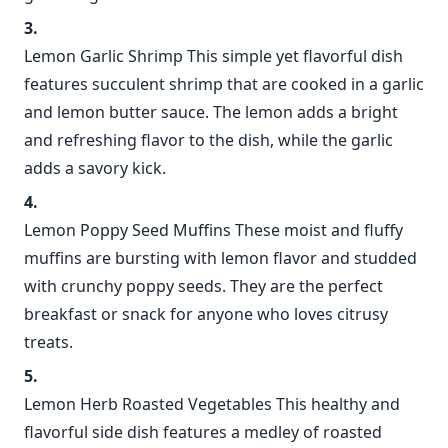
Lemon Garlic Shrimp This simple yet flavorful dish
features succulent shrimp that are cooked in a garlic
and lemon butter sauce. The lemon adds a bright
and refreshing flavor to the dish, while the garlic
adds a savory kick.
Lemon Poppy Seed Muffins These moist and fluffy
muffins are bursting with lemon flavor and studded
with crunchy poppy seeds. They are the perfect
breakfast or snack for anyone who loves citrusy
treats.
Lemon Herb Roasted Vegetables This healthy and
flavorful side dish features a medley of roasted