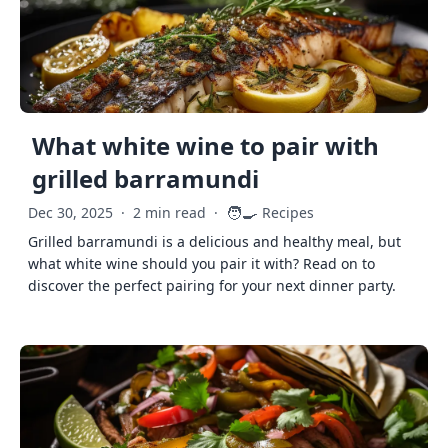
What white wine to pair with
grilled barramundi
🧑‍🍳
Dec 30, 2025
·
2 min read
·
Recipes
Grilled barramundi is a delicious and healthy meal, but
what white wine should you pair it with? Read on to
discover the perfect pairing for your next dinner party.