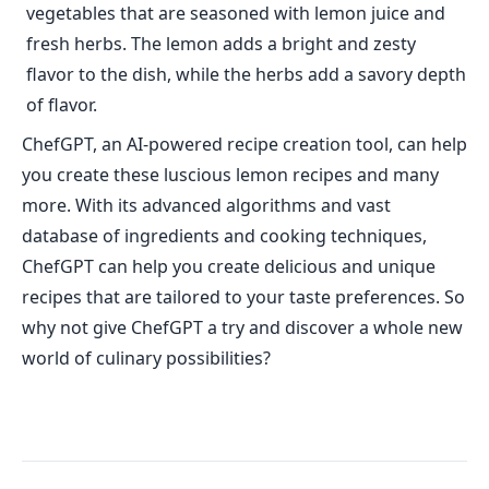
vegetables that are seasoned with lemon juice and
fresh herbs. The lemon adds a bright and zesty
flavor to the dish, while the herbs add a savory depth
of flavor.
ChefGPT, an AI-powered recipe creation tool, can help
you create these luscious lemon recipes and many
more. With its advanced algorithms and vast
database of ingredients and cooking techniques,
ChefGPT can help you create delicious and unique
recipes that are tailored to your taste preferences. So
why not give ChefGPT a try and discover a whole new
world of culinary possibilities?