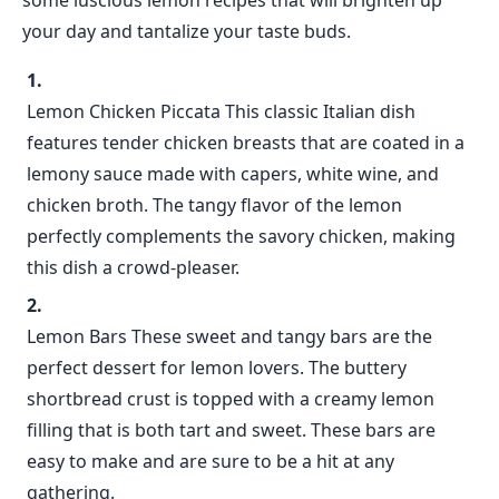
some luscious lemon recipes that will brighten up
your day and tantalize your taste buds.
Lemon Chicken Piccata This classic Italian dish
features tender chicken breasts that are coated in a
lemony sauce made with capers, white wine, and
chicken broth. The tangy flavor of the lemon
perfectly complements the savory chicken, making
this dish a crowd-pleaser.
Lemon Bars These sweet and tangy bars are the
perfect dessert for lemon lovers. The buttery
shortbread crust is topped with a creamy lemon
filling that is both tart and sweet. These bars are
easy to make and are sure to be a hit at any
gathering.