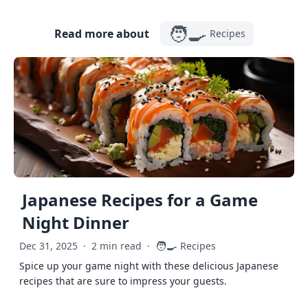
🧑‍🍳
Read more about
Recipes
Japanese Recipes for a Game
Night Dinner
🧑‍🍳
Dec 31, 2025
·
2 min read
·
Recipes
Spice up your game night with these delicious Japanese
recipes that are sure to impress your guests.