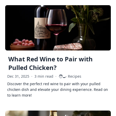
What Red Wine to Pair with
Pulled Chicken?
🧑‍🍳
Dec 31, 2025
·
3 min read
·
Recipes
Discover the perfect red wine to pair with your pulled
chicken dish and elevate your dining experience. Read on
to learn more!