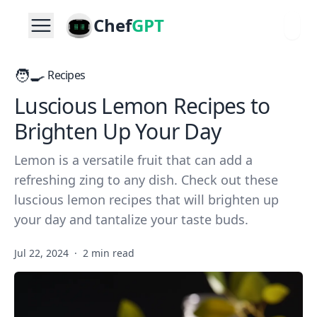
Chef
GPT
🧑‍🍳
Recipes
Luscious Lemon Recipes to
Brighten Up Your Day
Lemon is a versatile fruit that can add a
refreshing zing to any dish. Check out these
luscious lemon recipes that will brighten up
your day and tantalize your taste buds.
Jul 22, 2024
·
2 min read