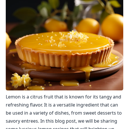
Lemon is a citrus fruit that is known for its tangy and
refreshing flavor. It is a versatile ingredient that can
be used in a variety of dishes, from sweet desserts to
savory entrees. In this blog post, we will be sharing