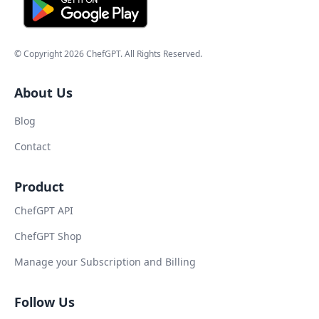
© Copyright
2026
ChefGPT
. All Rights Reserved.
About Us
Blog
Contact
Product
ChefGPT API
ChefGPT Shop
Manage your Subscription and Billing
Follow Us