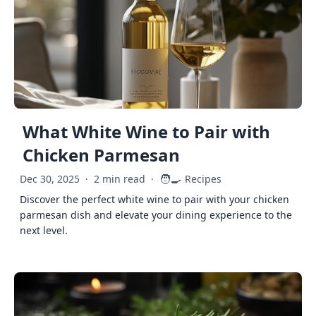
What White Wine to Pair with
Chicken Parmesan
🧑‍🍳
Dec 30, 2025
·
2 min read
·
Recipes
Discover the perfect white wine to pair with your chicken
parmesan dish and elevate your dining experience to the
next level.