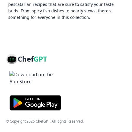
pescatarian recipes that are sure to satisfy your taste
buds. From spicy fish dishes to hearty stews, there's
something for everyone in this collection.
Chef
GPT
© Copyright
2026
ChefGPT
. All Rights Reserved.