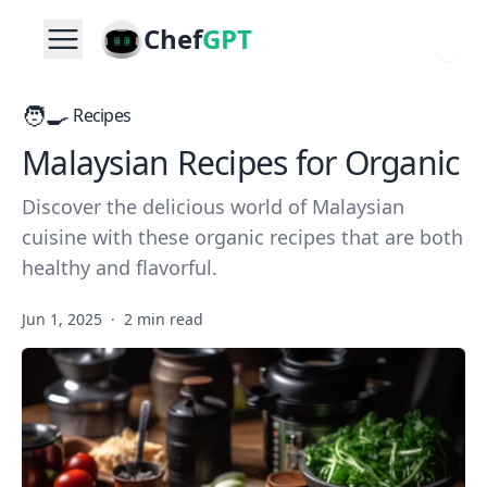
Chef
GPT
🧑‍🍳
Recipes
Malaysian Recipes for Organic
Discover the delicious world of Malaysian
cuisine with these organic recipes that are both
healthy and flavorful.
Jun 1, 2025
·
2 min read