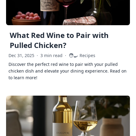
What Red Wine to Pair with
Pulled Chicken?
🧑‍🍳
Dec 31, 2025
·
3 min read
·
Recipes
Discover the perfect red wine to pair with your pulled
chicken dish and elevate your dining experience. Read on
to learn more!