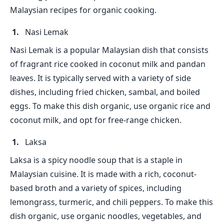
Malaysian recipes for organic cooking.
Nasi Lemak
Nasi Lemak is a popular Malaysian dish that consists
of fragrant rice cooked in coconut milk and pandan
leaves. It is typically served with a variety of side
dishes, including fried chicken, sambal, and boiled
eggs. To make this dish organic, use organic rice and
coconut milk, and opt for free-range chicken.
Laksa
Laksa is a spicy noodle soup that is a staple in
Malaysian cuisine. It is made with a rich, coconut-
based broth and a variety of spices, including
lemongrass, turmeric, and chili peppers. To make this
dish organic, use organic noodles, vegetables, and