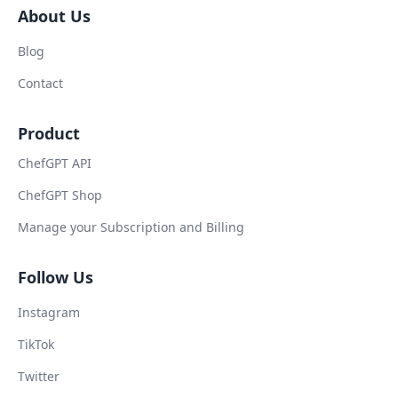
About Us
Blog
Contact
Product
ChefGPT API
ChefGPT Shop
Manage your Subscription and Billing
Follow Us
Instagram
TikTok
Twitter