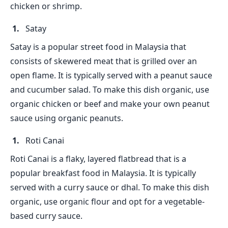
chicken or shrimp.
Satay
Satay is a popular street food in Malaysia that
consists of skewered meat that is grilled over an
open flame. It is typically served with a peanut sauce
and cucumber salad. To make this dish organic, use
organic chicken or beef and make your own peanut
sauce using organic peanuts.
Roti Canai
Roti Canai is a flaky, layered flatbread that is a
popular breakfast food in Malaysia. It is typically
served with a curry sauce or dhal. To make this dish
organic, use organic flour and opt for a vegetable-
based curry sauce.