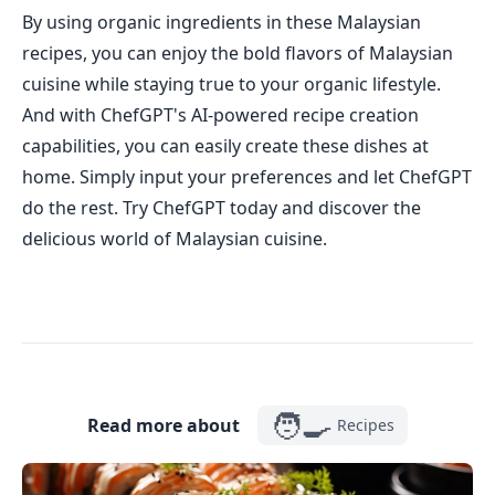
By using organic ingredients in these Malaysian
recipes, you can enjoy the bold flavors of Malaysian
cuisine while staying true to your organic lifestyle.
And with ChefGPT's AI-powered recipe creation
capabilities, you can easily create these dishes at
home. Simply input your preferences and let ChefGPT
do the rest. Try ChefGPT today and discover the
delicious world of Malaysian cuisine.
🧑‍🍳
Read more about
Recipes