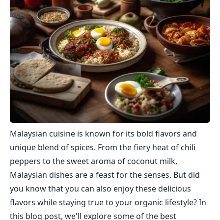
Malaysian cuisine is known for its bold flavors and
unique blend of spices. From the fiery heat of chili
peppers to the sweet aroma of coconut milk,
Malaysian dishes are a feast for the senses. But did
you know that you can also enjoy these delicious
flavors while staying true to your organic lifestyle? In
this blog post, we'll explore some of the best