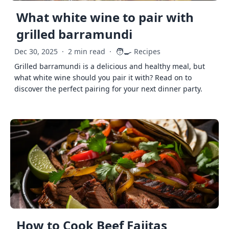
What white wine to pair with
grilled barramundi
🧑‍🍳
Dec 30, 2025
·
2 min read
·
Recipes
Grilled barramundi is a delicious and healthy meal, but
what white wine should you pair it with? Read on to
discover the perfect pairing for your next dinner party.
How to Cook Beef Fajitas