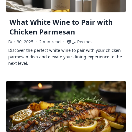
What White Wine to Pair with
Chicken Parmesan
🧑‍🍳
Dec 30, 2025
·
2 min read
·
Recipes
Discover the perfect white wine to pair with your chicken
parmesan dish and elevate your dining experience to the
next level.