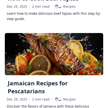
🧑‍🍳
Dec 29, 2025
·
2 min read
·
Recipes
Learn how to make delicious beef fajitas with this step-by-
step guide.
Jamaican Recipes for
Pescatarians
🧑‍🍳
Dec 29, 2025
·
2 min read
·
Recipes
Discover the flavors of Jamaica with these delicious