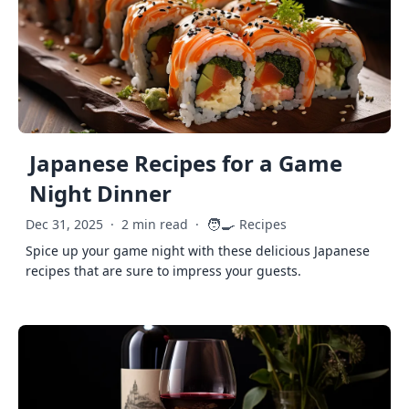
Japanese Recipes for a Game
Night Dinner
🧑‍🍳
Dec 31, 2025
·
2 min read
·
Recipes
Spice up your game night with these delicious Japanese
recipes that are sure to impress your guests.