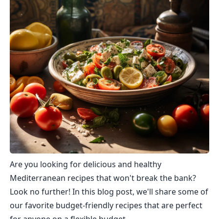
Are you looking for delicious and healthy
Mediterranean recipes that won't break the bank?
Look no further! In this blog post, we'll share some of
our favorite budget-friendly recipes that are perfect