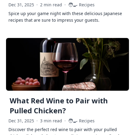
🧑‍🍳
Dec 31, 2025
·
2 min read
·
Recipes
Spice up your game night with these delicious Japanese
recipes that are sure to impress your guests.
What Red Wine to Pair with
Pulled Chicken?
🧑‍🍳
Dec 31, 2025
·
3 min read
·
Recipes
Discover the perfect red wine to pair with your pulled