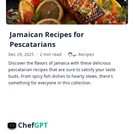
Jamaican Recipes for
Pescatarians
🧑‍🍳
Dec 29, 2025
·
2 min read
·
Recipes
Discover the flavors of Jamaica with these delicious
pescatarian recipes that are sure to satisfy your taste
buds. From spicy fish dishes to hearty stews, there's
something for everyone in this collection.
Chef
GPT