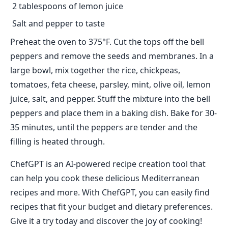
2 tablespoons of lemon juice
Salt and pepper to taste
Preheat the oven to 375°F. Cut the tops off the bell
peppers and remove the seeds and membranes. In a
large bowl, mix together the rice, chickpeas,
tomatoes, feta cheese, parsley, mint, olive oil, lemon
juice, salt, and pepper. Stuff the mixture into the bell
peppers and place them in a baking dish. Bake for 30-
35 minutes, until the peppers are tender and the
filling is heated through.
ChefGPT is an AI-powered recipe creation tool that
can help you cook these delicious Mediterranean
recipes and more. With ChefGPT, you can easily find
recipes that fit your budget and dietary preferences.
Give it a try today and discover the joy of cooking!