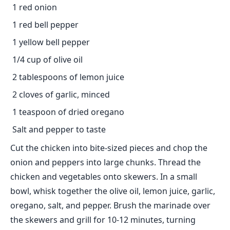
1 red onion
1 red bell pepper
1 yellow bell pepper
1/4 cup of olive oil
2 tablespoons of lemon juice
2 cloves of garlic, minced
1 teaspoon of dried oregano
Salt and pepper to taste
Cut the chicken into bite-sized pieces and chop the
onion and peppers into large chunks. Thread the
chicken and vegetables onto skewers. In a small
bowl, whisk together the olive oil, lemon juice, garlic,
oregano, salt, and pepper. Brush the marinade over
the skewers and grill for 10-12 minutes, turning