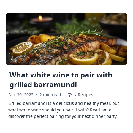
What white wine to pair with
grilled barramundi
🧑‍🍳
Dec 30, 2025
·
2 min read
·
Recipes
Grilled barramundi is a delicious and healthy meal, but
what white wine should you pair it with? Read on to
discover the perfect pairing for your next dinner party.