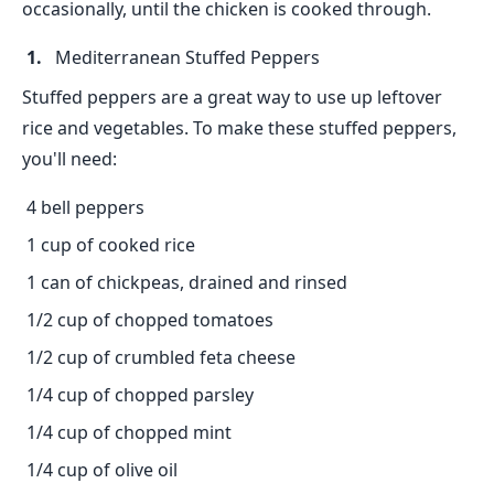
occasionally, until the chicken is cooked through.
Mediterranean Stuffed Peppers
Stuffed peppers are a great way to use up leftover
rice and vegetables. To make these stuffed peppers,
you'll need:
4 bell peppers
1 cup of cooked rice
1 can of chickpeas, drained and rinsed
1/2 cup of chopped tomatoes
1/2 cup of crumbled feta cheese
1/4 cup of chopped parsley
1/4 cup of chopped mint
1/4 cup of olive oil