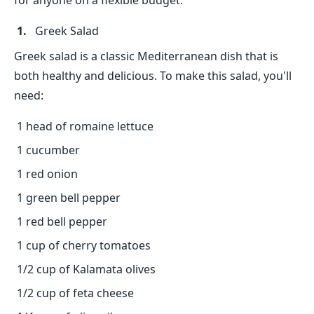
for anyone on a flexible budget.
Greek Salad
Greek salad is a classic Mediterranean dish that is
both healthy and delicious. To make this salad, you'll
need:
1 head of romaine lettuce
1 cucumber
1 red onion
1 green bell pepper
1 red bell pepper
1 cup of cherry tomatoes
1/2 cup of Kalamata olives
1/2 cup of feta cheese