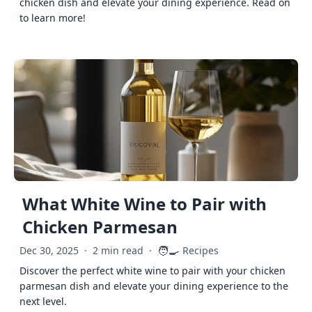
chicken dish and elevate your dining experience. Read on
to learn more!
What White Wine to Pair with
Chicken Parmesan
🧑‍🍳
Dec 30, 2025
·
2 min read
·
Recipes
Discover the perfect white wine to pair with your chicken
parmesan dish and elevate your dining experience to the
next level.