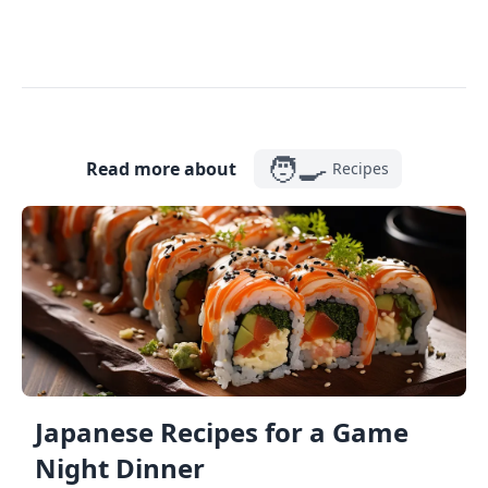
🧑‍🍳
Read more about
Recipes
Japanese Recipes for a Game
Night Dinner