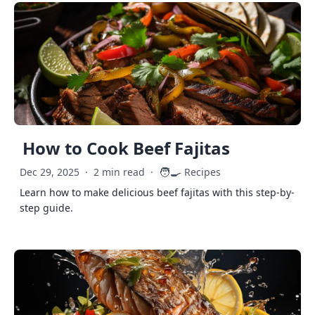
How to Cook Beef Fajitas
🧑‍🍳
Dec 29, 2025
·
2 min read
·
Recipes
Learn how to make delicious beef fajitas with this step-by-
step guide.