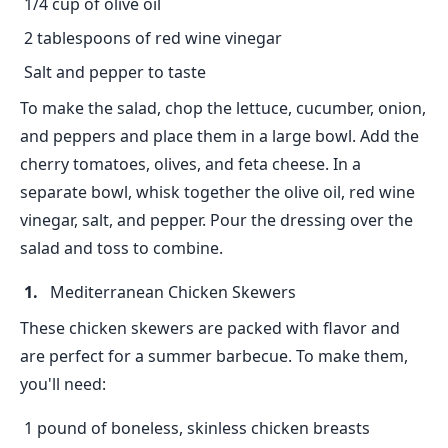
1/4 cup of olive oil
2 tablespoons of red wine vinegar
Salt and pepper to taste
To make the salad, chop the lettuce, cucumber, onion,
and peppers and place them in a large bowl. Add the
cherry tomatoes, olives, and feta cheese. In a
separate bowl, whisk together the olive oil, red wine
vinegar, salt, and pepper. Pour the dressing over the
salad and toss to combine.
Mediterranean Chicken Skewers
These chicken skewers are packed with flavor and
are perfect for a summer barbecue. To make them,
you'll need:
1 pound of boneless, skinless chicken breasts