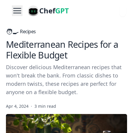
Chef
GPT
🧑‍🍳
Recipes
Mediterranean Recipes for a
Flexible Budget
Discover delicious Mediterranean recipes that
won't break the bank. From classic dishes to
modern twists, these recipes are perfect for
anyone on a flexible budget.
Apr 4, 2024
·
3 min read