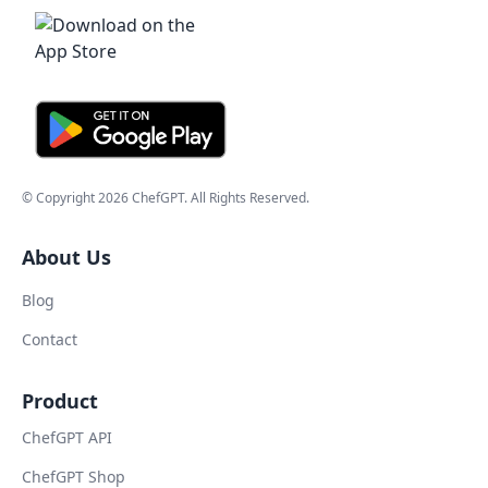
© Copyright
2026
ChefGPT
. All Rights Reserved.
About Us
Blog
Contact
Product
ChefGPT API
ChefGPT Shop