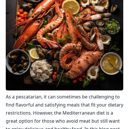
As a pescatarian, it can sometimes be challenging to
find flavorful and satisfying meals that fit your dietary
restrictions. However, the Mediterranean diet is a
great option for those who avoid meat but still want