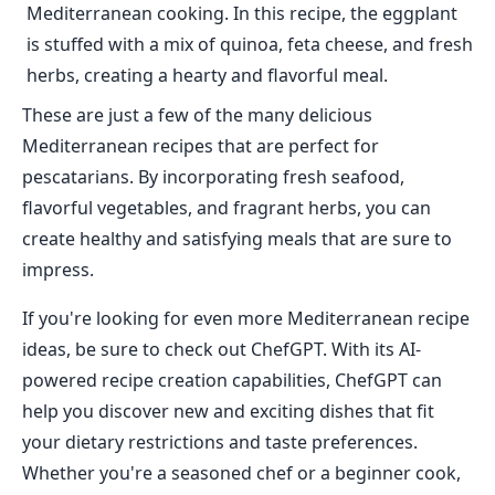
Mediterranean cooking. In this recipe, the eggplant
is stuffed with a mix of quinoa, feta cheese, and fresh
herbs, creating a hearty and flavorful meal.
These are just a few of the many delicious
Mediterranean recipes that are perfect for
pescatarians. By incorporating fresh seafood,
flavorful vegetables, and fragrant herbs, you can
create healthy and satisfying meals that are sure to
impress.
If you're looking for even more Mediterranean recipe
ideas, be sure to check out ChefGPT. With its AI-
powered recipe creation capabilities, ChefGPT can
help you discover new and exciting dishes that fit
your dietary restrictions and taste preferences.
Whether you're a seasoned chef or a beginner cook,