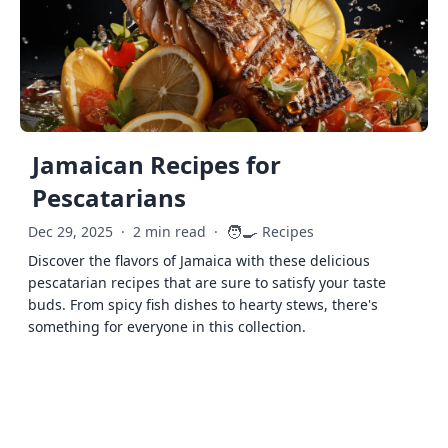
Jamaican Recipes for
Pescatarians
🧑‍🍳
Dec 29, 2025
·
2 min read
·
Recipes
Discover the flavors of Jamaica with these delicious
pescatarian recipes that are sure to satisfy your taste
buds. From spicy fish dishes to hearty stews, there's
something for everyone in this collection.