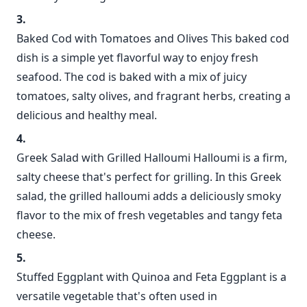
Baked Cod with Tomatoes and Olives This baked cod
dish is a simple yet flavorful way to enjoy fresh
seafood. The cod is baked with a mix of juicy
tomatoes, salty olives, and fragrant herbs, creating a
delicious and healthy meal.
Greek Salad with Grilled Halloumi Halloumi is a firm,
salty cheese that's perfect for grilling. In this Greek
salad, the grilled halloumi adds a deliciously smoky
flavor to the mix of fresh vegetables and tangy feta
cheese.
Stuffed Eggplant with Quinoa and Feta Eggplant is a
versatile vegetable that's often used in