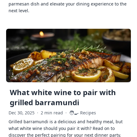
parmesan dish and elevate your dining experience to the
next level.
What white wine to pair with
grilled barramundi
🧑‍🍳
Dec 30, 2025
·
2 min read
·
Recipes
Grilled barramundi is a delicious and healthy meal, but
what white wine should you pair it with? Read on to
discover the perfect pairing for your next dinner party.