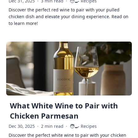
🧑‍🍳
Dec 31, 2025
·
3 min read
·
Recipes
Discover the perfect red wine to pair with your pulled
chicken dish and elevate your dining experience. Read on
to learn more!
What White Wine to Pair with
Chicken Parmesan
🧑‍🍳
Dec 30, 2025
·
2 min read
·
Recipes
Discover the perfect white wine to pair with your chicken