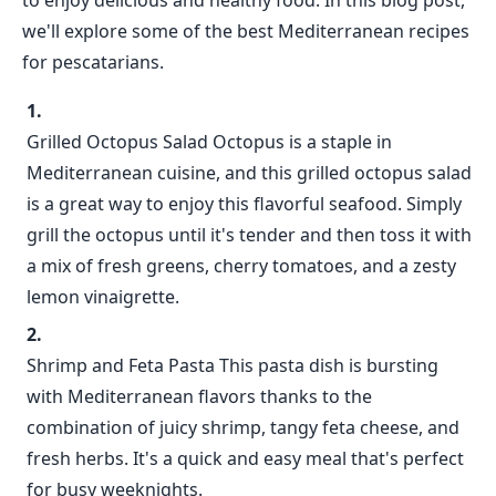
to enjoy delicious and healthy food. In this blog post,
we'll explore some of the best Mediterranean recipes
for pescatarians.
Grilled Octopus Salad Octopus is a staple in
Mediterranean cuisine, and this grilled octopus salad
is a great way to enjoy this flavorful seafood. Simply
grill the octopus until it's tender and then toss it with
a mix of fresh greens, cherry tomatoes, and a zesty
lemon vinaigrette.
Shrimp and Feta Pasta This pasta dish is bursting
with Mediterranean flavors thanks to the
combination of juicy shrimp, tangy feta cheese, and
fresh herbs. It's a quick and easy meal that's perfect
for busy weeknights.