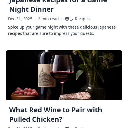
Night Dinner
🧑‍🍳
Dec 31, 2025
·
2 min read
·
Recipes
Spice up your game night with these delicious Japanese
recipes that are sure to impress your guests.
What Red Wine to Pair with
Pulled Chicken?