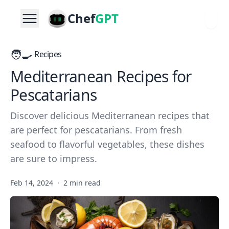
Chef
GPT
🧑‍🍳
Recipes
Mediterranean Recipes for
Pescatarians
Discover delicious Mediterranean recipes that
are perfect for pescatarians. From fresh
seafood to flavorful vegetables, these dishes
are sure to impress.
Feb 14, 2024
·
2 min read