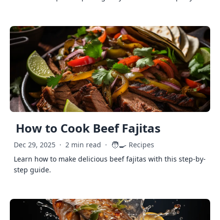
How to Cook Beef Fajitas
🧑‍🍳
Dec 29, 2025
·
2 min read
·
Recipes
Learn how to make delicious beef fajitas with this step-by-
step guide.