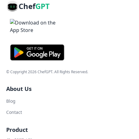
Chef
GPT
© Copyright
2026
ChefGPT
. All Rights Reserved.
About Us
Blog
Contact
Product