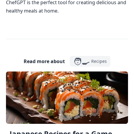
ChefGPT is the perfect tool for creating delicious and
healthy meals at home.
🧑‍🍳
Read more about
Recipes
Japanese Recipes for a Game