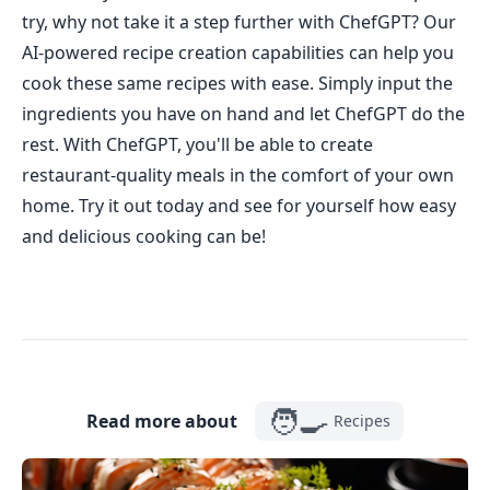
try, why not take it a step further with ChefGPT? Our
AI-powered recipe creation capabilities can help you
cook these same recipes with ease. Simply input the
ingredients you have on hand and let ChefGPT do the
rest. With ChefGPT, you'll be able to create
restaurant-quality meals in the comfort of your own
home. Try it out today and see for yourself how easy
and delicious cooking can be!
🧑‍🍳
Read more about
Recipes