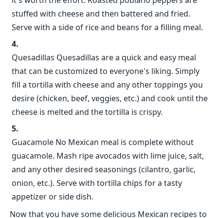
it's worth the effort. Roasted poblano peppers are
stuffed with cheese and then battered and fried.
Serve with a side of rice and beans for a filling meal.
Quesadillas Quesadillas are a quick and easy meal
that can be customized to everyone's liking. Simply
fill a tortilla with cheese and any other toppings you
desire (chicken, beef, veggies, etc.) and cook until the
cheese is melted and the tortilla is crispy.
Guacamole No Mexican meal is complete without
guacamole. Mash ripe avocados with lime juice, salt,
and any other desired seasonings (cilantro, garlic,
onion, etc.). Serve with tortilla chips for a tasty
appetizer or side dish.
Now that you have some delicious Mexican recipes to