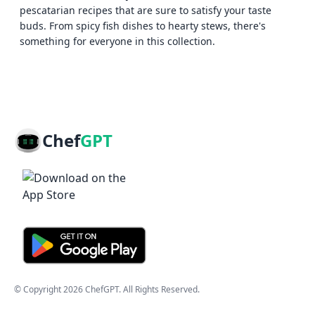
pescatarian recipes that are sure to satisfy your taste
buds. From spicy fish dishes to hearty stews, there's
something for everyone in this collection.
Chef
GPT
© Copyright
2026
ChefGPT
. All Rights Reserved.