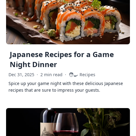
Japanese Recipes for a Game
Night Dinner
🧑‍🍳
Dec 31, 2025
·
2 min read
·
Recipes
Spice up your game night with these delicious Japanese
recipes that are sure to impress your guests.