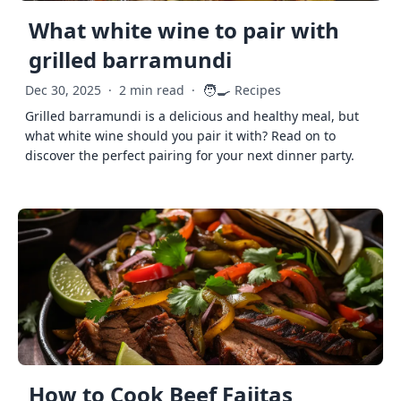
What white wine to pair with
grilled barramundi
🧑‍🍳
Dec 30, 2025
·
2 min read
·
Recipes
Grilled barramundi is a delicious and healthy meal, but
what white wine should you pair it with? Read on to
discover the perfect pairing for your next dinner party.
How to Cook Beef Fajitas