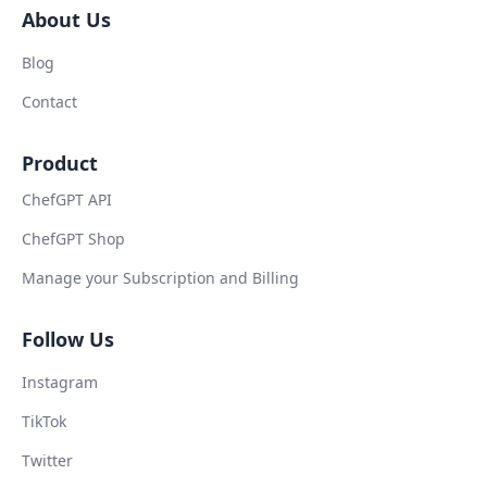
About Us
Blog
Contact
Product
ChefGPT API
ChefGPT Shop
Manage your Subscription and Billing
Follow Us
Instagram
TikTok
Twitter