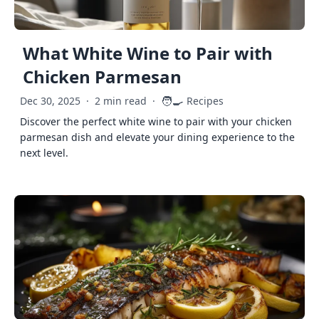
What White Wine to Pair with
Chicken Parmesan
🧑‍🍳
Dec 30, 2025
·
2 min read
·
Recipes
Discover the perfect white wine to pair with your chicken
parmesan dish and elevate your dining experience to the
next level.