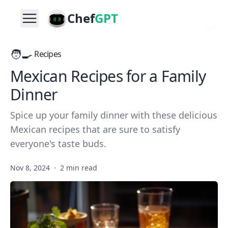
Chef
GPT
🧑‍🍳
Recipes
Mexican Recipes for a Family
Dinner
Spice up your family dinner with these delicious
Mexican recipes that are sure to satisfy
everyone's taste buds.
Nov 8, 2024
·
2 min read