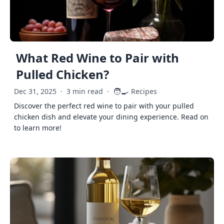
What Red Wine to Pair with
Pulled Chicken?
🧑‍🍳
Dec 31, 2025
·
3 min read
·
Recipes
Discover the perfect red wine to pair with your pulled
chicken dish and elevate your dining experience. Read on
to learn more!