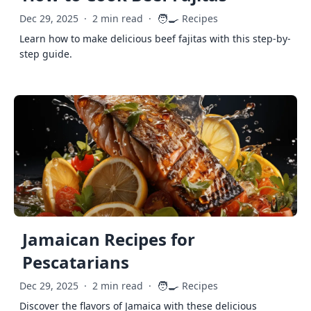
🧑‍🍳
Dec 29, 2025
·
2 min read
·
Recipes
Learn how to make delicious beef fajitas with this step-by-
step guide.
Jamaican Recipes for
Pescatarians
🧑‍🍳
Dec 29, 2025
·
2 min read
·
Recipes
Discover the flavors of Jamaica with these delicious