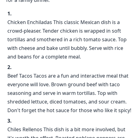
for a family dinner.
Chicken Enchiladas This classic Mexican dish is a
crowd-pleaser. Tender chicken is wrapped in soft
tortillas and smothered in a rich tomato sauce. Top
with cheese and bake until bubbly. Serve with rice
and beans for a complete meal.
Beef Tacos Tacos are a fun and interactive meal that
everyone will love. Brown ground beef with taco
seasoning and serve in warm tortillas. Top with
shredded lettuce, diced tomatoes, and sour cream.
Don't forget the hot sauce for those who like it spicy!
Chiles Rellenos This dish is a bit more involved, but