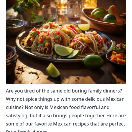
Are you tired of the same old boring family dinners?
Why not spice things up with some delicious Mexican
cuisine? Not only is Mexican food flavorful and
satisfying, but it also brings people together. Here are
some of our favorite Mexican recipes that are perfect