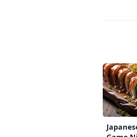
Japanese
Game Ni