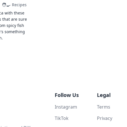
🧑‍🍳
Recipes
ca with these
s that are sure
rom spicy fish
e's something
n.
Follow Us
Legal
Instagram
Terms
TikTok
Privacy