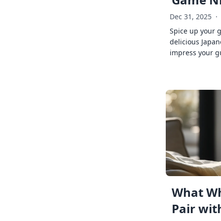
Dec 31, 2025
·
Spice up your 
delicious Japan
impress your g
What Wh
Pair wit