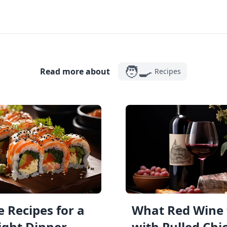
🧑‍🍳
Read more about
Recipes
 Recipes for a
What Red Wine 
ght Dinner
with Pulled Chi