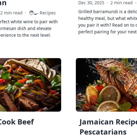
an
Dec 30, 2025
·
2 min read
·
Grilled barramundi is a deli
🧑‍🍳
2 min read
·
Recipes
healthy meal, but what whit
rfect white wine to pair with
you pair it with? Read on to 
armesan dish and elevate
perfect pairing for your next
erience to the next level.
Cook Beef
Jamaican Recipe
Pescatarians