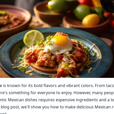
e is known for its bold flavors and vibrant colors. From tac
ere's something for everyone to enjoy. However, many peop
ntic Mexican dishes requires expensive ingredients and a lot
is blog post, we'll show you how to make delicious Mexican 