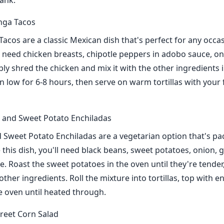
ank.
nga Tacos
Tacos are a classic Mexican dish that's perfect for any occa
ll need chicken breasts, chipotle peppers in adobo sauce, on
ly shred the chicken and mix it with the other ingredients 
n low for 6-8 hours, then serve on warm tortillas with your 
 and Sweet Potato Enchiladas
 Sweet Potato Enchiladas are a vegetarian option that's pa
 this dish, you'll need black beans, sweet potatoes, onion, g
e. Roast the sweet potatoes in the oven until they're tender
ther ingredients. Roll the mixture into tortillas, top with e
e oven until heated through.
reet Corn Salad