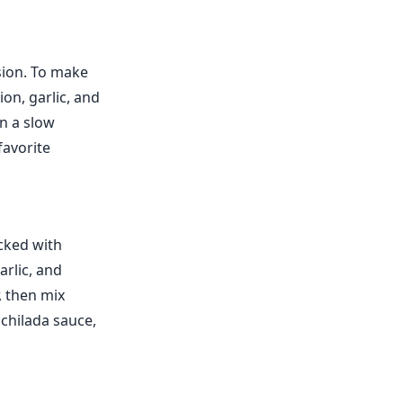
sion. To make
ion, garlic, and
in a slow
favorite
cked with
arlic, and
, then mix
nchilada sauce,