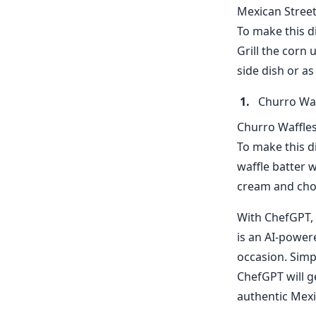
Mexican Street 
To make this di
Grill the corn 
side dish or as
Churro Waf
Churro Waffles
To make this di
waffle batter w
cream and choc
With ChefGPT, 
is an AI-powere
occasion. Simp
ChefGPT will ge
authentic Mexi