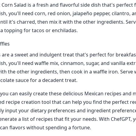
Corn Salad is a fresh and flavorful side dish that's perfect 
sh, you'll need corn, red onion, jalapeño pepper, cilantro, an
until it's charred, then mix it with the other ingredients. Serv
 a topping for tacos or enchiladas.
fles
 are a sweet and indulgent treat that's perfect for breakfas
sh, you'll need waffle mix, cinnamon, sugar, and vanilla extr
ith the other ingredients, then cook in a waffle iron. Serve
olate sauce for a decadent treat.
you can easily create these delicious Mexican recipes and
d recipe creation tool that can help you find the perfect re
ly input your dietary preferences and ingredient preferenc
nerate a list of recipes that fit your needs. With ChefGPT, 
can flavors without spending a fortune.