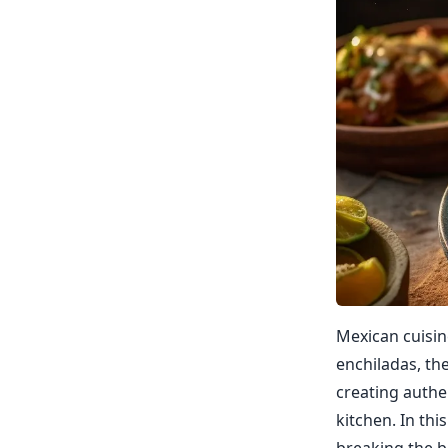
Mexican cuisin
enchiladas, th
creating authe
kitchen. In th