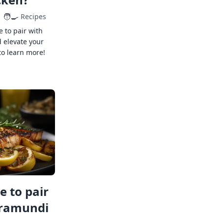
🧑‍🍳
Recipes
e to pair with
 elevate your
to learn more!
 to pair
rramundi