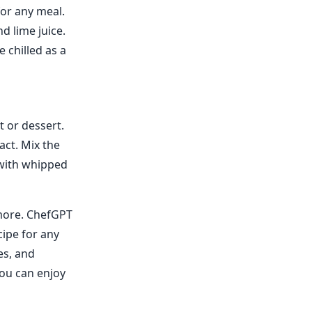
for any meal.
d lime juice.
e chilled as a
t or dessert.
act. Mix the
 with whipped
 more. ChefGPT
cipe for any
es, and
you can enjoy