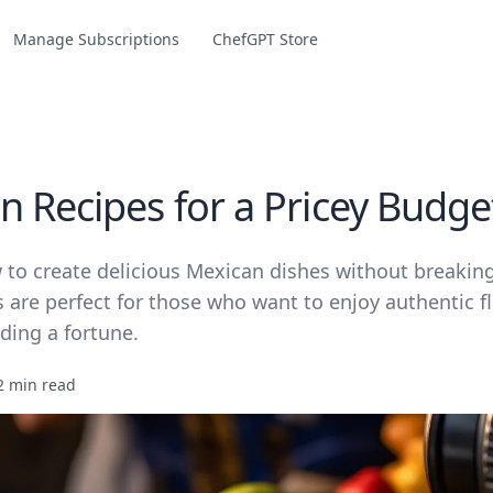
Manage Subscriptions
ChefGPT Store
n Recipes for a Pricey Budge
 to create delicious Mexican dishes without breakin
 are perfect for those who want to enjoy authentic f
ding a fortune.
2 min read