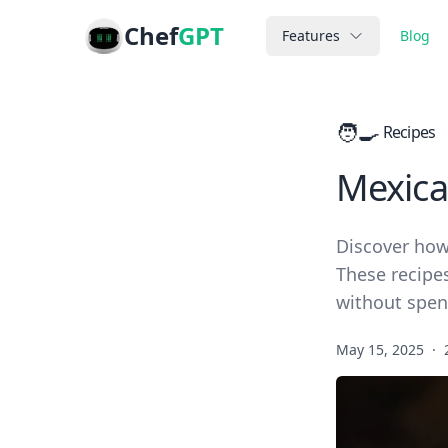
Chef
GPT
Features
Blog
🧑‍🍳
Recipes
Mexica
Discover how
These recipes
without spen
May 15, 2025
·