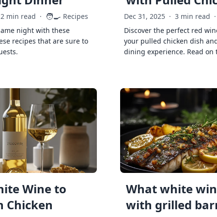
🧑‍🍳
2 min read
·
Recipes
Dec 31, 2025
·
3 min read
·
game night with these
Discover the perfect red win
ese recipes that are sure to
your pulled chicken dish and
uests.
dining experience. Read on 
ite Wine to
What white wine
h Chicken
with grilled ba