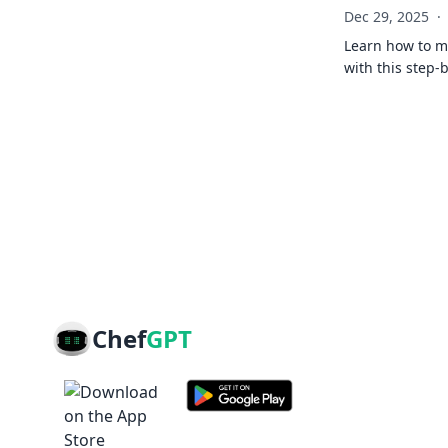
Dec 29, 2025
·
Learn how to ma
with this step-
Chef
GPT