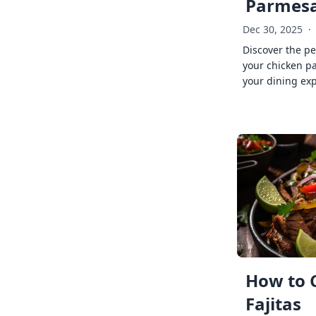
Parmes
Dec 30, 2025
·
Discover the pe
your chicken p
your dining exp
How to 
Fajitas