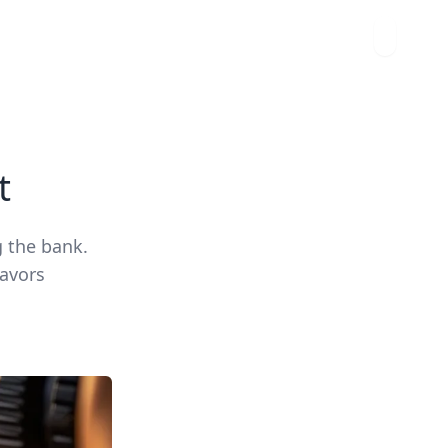
t
g the bank.
lavors