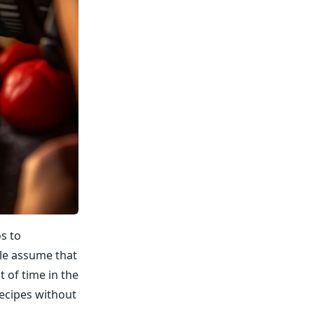
os to
le assume that
 of time in the
recipes without