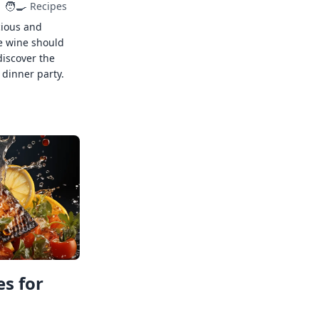
🧑‍🍳
Recipes
cious and
e wine should
discover the
 dinner party.
s for