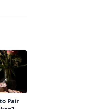
to Pair
cken?