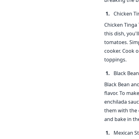
breaking the b
Chicken Ti
Chicken Tinga 
this dish, you'
tomatoes. Simp
cooker. Cook o
toppings.
Black Bean
Black Bean and
flavor. To make
enchilada sauc
them with the o
and bake in th
Mexican St