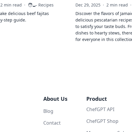
🧑‍🍳
2 min read
·
Recipes
Dec 29, 2025
·
2 min read
·
ke delicious beef fajitas
Discover the flavors of Jamai
by-step guide.
delicious pescatarian recipe
to satisfy your taste buds. F
dishes to hearty stews, ther
for everyone in this collectio
About Us
Product
ChefGPT API
Blog
ChefGPT Shop
Contact