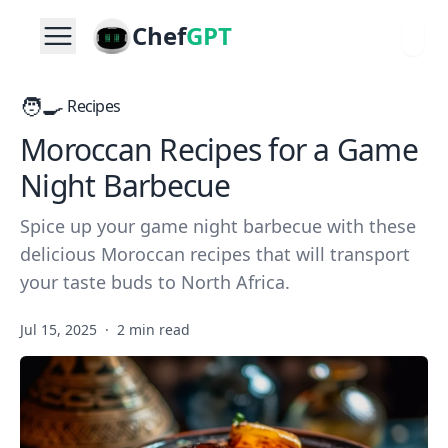
Chef
GPT
🧑‍🍳
Recipes
Moroccan Recipes for a Game
Night Barbecue
Spice up your game night barbecue with these
delicious Moroccan recipes that will transport
your taste buds to North Africa.
Jul 15, 2025
·
2 min read