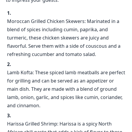
to impress your guests:
Moroccan Grilled Chicken Skewers: Marinated in a
blend of spices including cumin, paprika, and
turmeric, these chicken skewers are juicy and
flavorful. Serve them with a side of couscous and a
refreshing cucumber and tomato salad.
Lamb Kofta: These spiced lamb meatballs are perfect
for grilling and can be served as an appetizer or
main dish. They are made with a blend of ground
lamb, onion, garlic, and spices like cumin, coriander,
and cinnamon.
Harissa Grilled Shrimp: Harissa is a spicy North