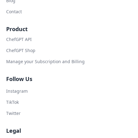
Blog
Contact
Product
ChefGPT API
ChefGPT Shop
Manage your Subscription and Billing
Follow Us
Instagram
TikTok
Twitter
Legal