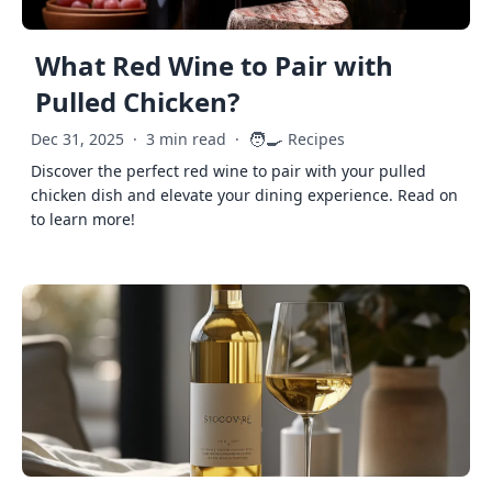
What Red Wine to Pair with
Pulled Chicken?
🧑‍🍳
Dec 31, 2025
·
3 min read
·
Recipes
Discover the perfect red wine to pair with your pulled
chicken dish and elevate your dining experience. Read on
to learn more!