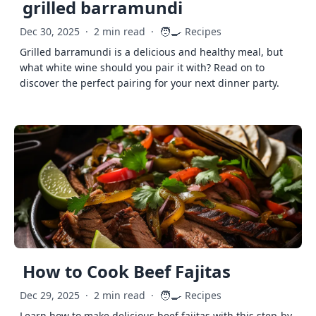
grilled barramundi
🧑‍🍳
Dec 30, 2025
·
2 min read
·
Recipes
Grilled barramundi is a delicious and healthy meal, but
what white wine should you pair it with? Read on to
discover the perfect pairing for your next dinner party.
How to Cook Beef Fajitas
🧑‍🍳
Dec 29, 2025
·
2 min read
·
Recipes
Learn how to make delicious beef fajitas with this step-by-