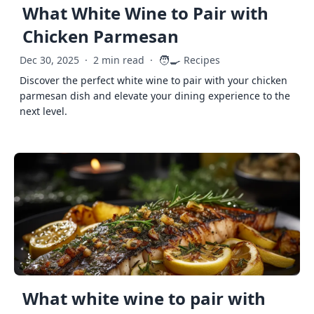
What White Wine to Pair with
Chicken Parmesan
🧑‍🍳
Dec 30, 2025
·
2 min read
·
Recipes
Discover the perfect white wine to pair with your chicken
parmesan dish and elevate your dining experience to the
next level.
What white wine to pair with