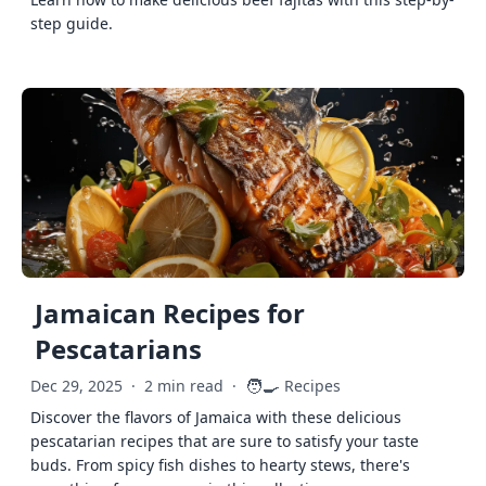
step guide.
Jamaican Recipes for
Pescatarians
🧑‍🍳
Dec 29, 2025
·
2 min read
·
Recipes
Discover the flavors of Jamaica with these delicious
pescatarian recipes that are sure to satisfy your taste
buds. From spicy fish dishes to hearty stews, there's