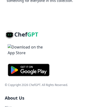
something for everyone in this collection.
Chef
GPT
© Copyright
2026
ChefGPT
. All Rights Reserved.
About Us