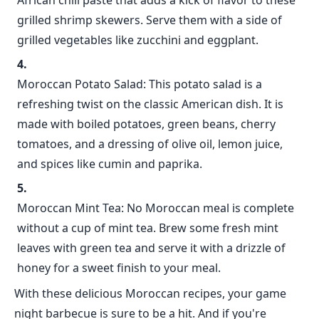
African chili paste that adds a kick of flavor to these
grilled shrimp skewers. Serve them with a side of
grilled vegetables like zucchini and eggplant.
Moroccan Potato Salad: This potato salad is a
refreshing twist on the classic American dish. It is
made with boiled potatoes, green beans, cherry
tomatoes, and a dressing of olive oil, lemon juice,
and spices like cumin and paprika.
Moroccan Mint Tea: No Moroccan meal is complete
without a cup of mint tea. Brew some fresh mint
leaves with green tea and serve it with a drizzle of
honey for a sweet finish to your meal.
With these delicious Moroccan recipes, your game
night barbecue is sure to be a hit. And if you're