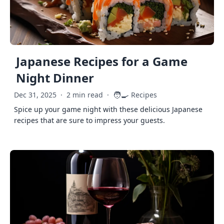
Japanese Recipes for a Game
Night Dinner
🧑‍🍳
Dec 31, 2025
·
2 min read
·
Recipes
Spice up your game night with these delicious Japanese
recipes that are sure to impress your guests.