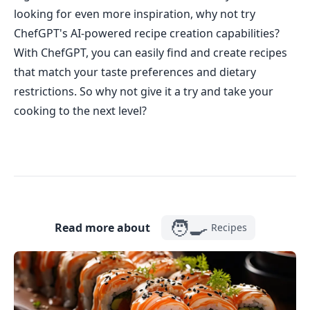
looking for even more inspiration, why not try
ChefGPT's AI-powered recipe creation capabilities?
With ChefGPT, you can easily find and create recipes
that match your taste preferences and dietary
restrictions. So why not give it a try and take your
cooking to the next level?
🧑‍🍳
Read more about
Recipes