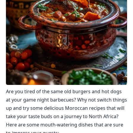
Are you tired of the same old burgers and hot dogs
at your game night barbecues? Why not switch things
up and try some delicious Moroccan recipes that will
take your taste buds on a journey to North Africa?
Here are some mouth-watering dishes that are sure