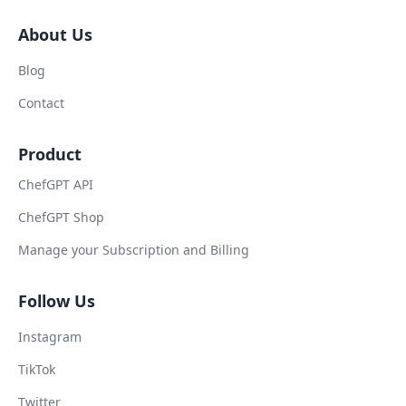
About Us
Blog
Contact
Product
ChefGPT API
ChefGPT Shop
Manage your Subscription and Billing
Follow Us
Instagram
TikTok
Twitter