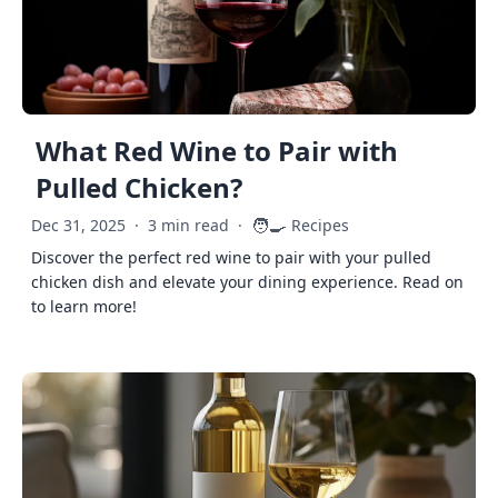
What Red Wine to Pair with
Pulled Chicken?
🧑‍🍳
Dec 31, 2025
·
3 min read
·
Recipes
Discover the perfect red wine to pair with your pulled
chicken dish and elevate your dining experience. Read on
to learn more!