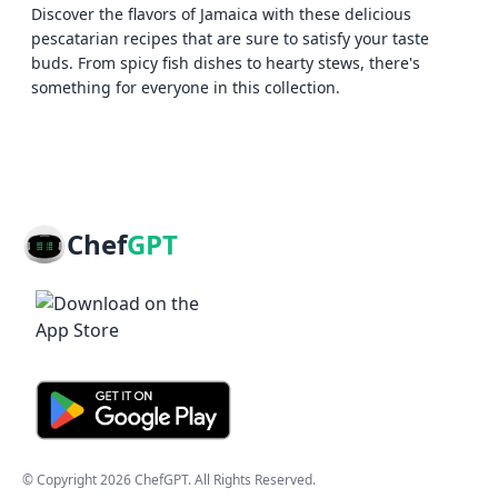
Discover the flavors of Jamaica with these delicious
pescatarian recipes that are sure to satisfy your taste
buds. From spicy fish dishes to hearty stews, there's
something for everyone in this collection.
Chef
GPT
© Copyright
2026
ChefGPT
. All Rights Reserved.