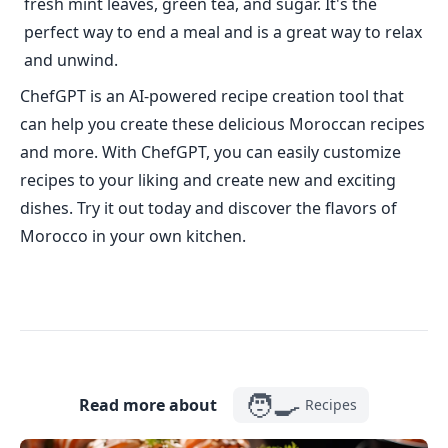
fresh mint leaves, green tea, and sugar. It's the
perfect way to end a meal and is a great way to relax
and unwind.
ChefGPT is an AI-powered recipe creation tool that
can help you create these delicious Moroccan recipes
and more. With ChefGPT, you can easily customize
recipes to your liking and create new and exciting
dishes. Try it out today and discover the flavors of
Morocco in your own kitchen.
🧑‍🍳
Read more about
Recipes