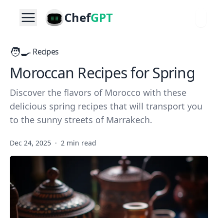
Chef
GPT
🧑‍🍳
Recipes
Moroccan Recipes for Spring
Discover the flavors of Morocco with these
delicious spring recipes that will transport you
to the sunny streets of Marrakech.
Dec 24, 2025
·
2 min read