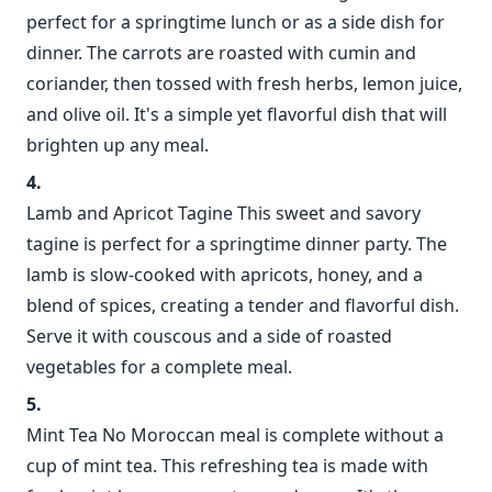
perfect for a springtime lunch or as a side dish for
dinner. The carrots are roasted with cumin and
coriander, then tossed with fresh herbs, lemon juice,
and olive oil. It's a simple yet flavorful dish that will
brighten up any meal.
Lamb and Apricot Tagine This sweet and savory
tagine is perfect for a springtime dinner party. The
lamb is slow-cooked with apricots, honey, and a
blend of spices, creating a tender and flavorful dish.
Serve it with couscous and a side of roasted
vegetables for a complete meal.
Mint Tea No Moroccan meal is complete without a
cup of mint tea. This refreshing tea is made with