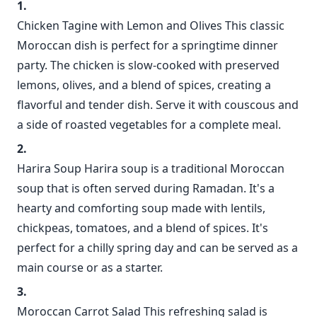
Chicken Tagine with Lemon and Olives This classic
Moroccan dish is perfect for a springtime dinner
party. The chicken is slow-cooked with preserved
lemons, olives, and a blend of spices, creating a
flavorful and tender dish. Serve it with couscous and
a side of roasted vegetables for a complete meal.
Harira Soup Harira soup is a traditional Moroccan
soup that is often served during Ramadan. It's a
hearty and comforting soup made with lentils,
chickpeas, tomatoes, and a blend of spices. It's
perfect for a chilly spring day and can be served as a
main course or as a starter.
Moroccan Carrot Salad This refreshing salad is