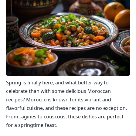
Spring is finally here, and what better way to
celebrate than with some delicious Moroccan
recipes? Morocco is known for its vibrant and
flavorful cuisine, and these recipes are no exception.
From tagines to couscous, these dishes are perfect
for a springtime feast.