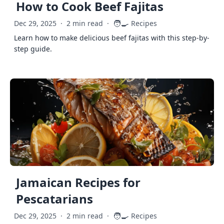
How to Cook Beef Fajitas
🧑‍🍳
Dec 29, 2025
·
2 min read
·
Recipes
Learn how to make delicious beef fajitas with this step-by-
step guide.
Jamaican Recipes for
Pescatarians
🧑‍🍳
Dec 29, 2025
·
2 min read
·
Recipes