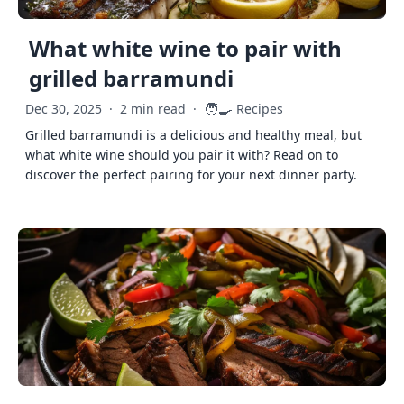
What white wine to pair with
grilled barramundi
🧑‍🍳
Dec 30, 2025
·
2 min read
·
Recipes
Grilled barramundi is a delicious and healthy meal, but
what white wine should you pair it with? Read on to
discover the perfect pairing for your next dinner party.