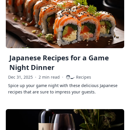
Japanese Recipes for a Game
Night Dinner
🧑‍🍳
Dec 31, 2025
·
2 min read
·
Recipes
Spice up your game night with these delicious Japanese
recipes that are sure to impress your guests.