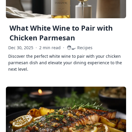
What White Wine to Pair with
Chicken Parmesan
🧑‍🍳
Dec 30, 2025
·
2 min read
·
Recipes
Discover the perfect white wine to pair with your chicken
parmesan dish and elevate your dining experience to the
next level.