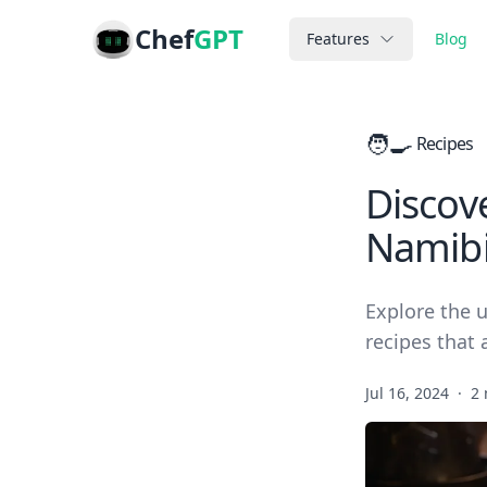
Chef
GPT
Features
Blog
🧑‍🍳
Recipes
Discove
Namibi
Explore the u
recipes that 
Jul 16, 2024
·
2 