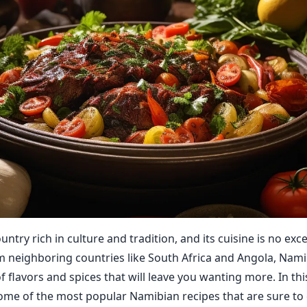
untry rich in culture and tradition, and its cuisine is no exc
m neighboring countries like South Africa and Angola, Nami
 flavors and spices that will leave you wanting more. In thi
some of the most popular Namibian recipes that are sure to 