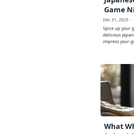
Game Ni
Dec 31, 2025
·
Spice up your 
delicious Japan
impress your g
What Wh