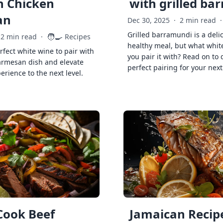
h Chicken
with grilled ba
an
Dec 30, 2025
·
2 min read
·
Grilled barramundi is a deli
🧑‍🍳
2 min read
·
Recipes
healthy meal, but what whit
rfect white wine to pair with
you pair it with? Read on to 
armesan dish and elevate
perfect pairing for your next
erience to the next level.
Cook Beef
Jamaican Recipe