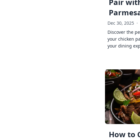
Pair wit
Parmes
Dec 30, 2025
·
Discover the pe
your chicken p
your dining exp
How to 