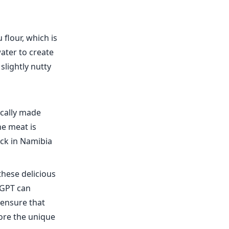
flour, which is
water to create
slightly nutty
pically made
he meat is
ack in Namibia
these delicious
fGPT can
 ensure that
lore the unique