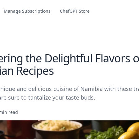
Manage Subscriptions
ChefGPT Store
ring the Delightful Flavors o
an Recipes
nique and delicious cuisine of Namibia with these tr
are sure to tantalize your taste buds.
min read