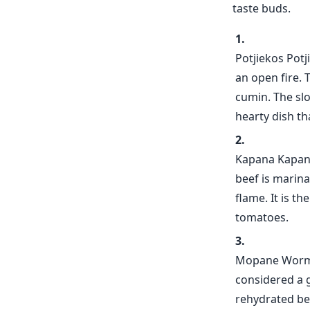
taste buds.
Potjiekos Potj
an open fire. 
cumin. The slo
hearty dish tha
Kapana Kapana 
beef is marina
flame. It is t
tomatoes.
Mopane Worms 
considered a g
rehydrated be