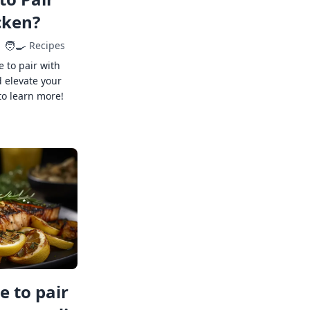
cken?
🧑‍🍳
Recipes
e to pair with
 elevate your
to learn more!
 to pair