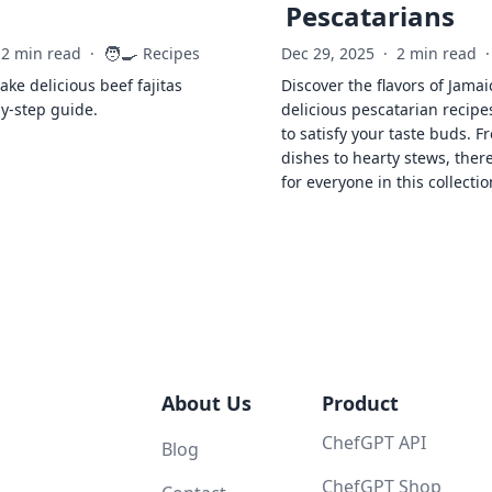
Pescatarians
🧑‍🍳
2 min read
·
Recipes
Dec 29, 2025
·
2 min read
·
ke delicious beef fajitas
Discover the flavors of Jamai
by-step guide.
delicious pescatarian recipe
to satisfy your taste buds. F
dishes to hearty stews, ther
for everyone in this collectio
About Us
Product
ChefGPT API
Blog
ChefGPT Shop