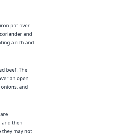
-iron pot over
e coriander and
ting a rich and
ed beef. The
 over an open
, onions, and
 are
d and then
e they may not