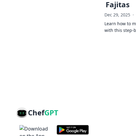
Fajitas
Dec 29, 2025
·
Learn how to ma
with this step-
Chef
GPT