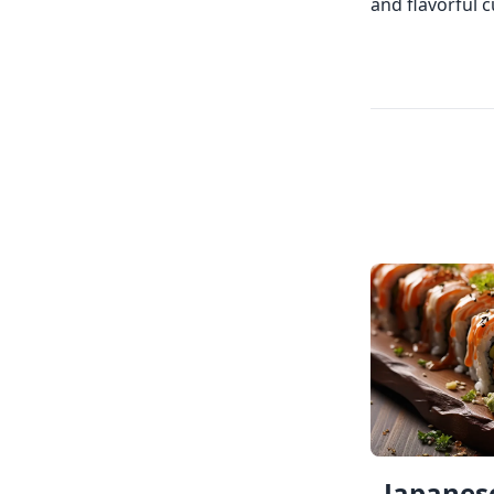
and flavorful 
Japanese