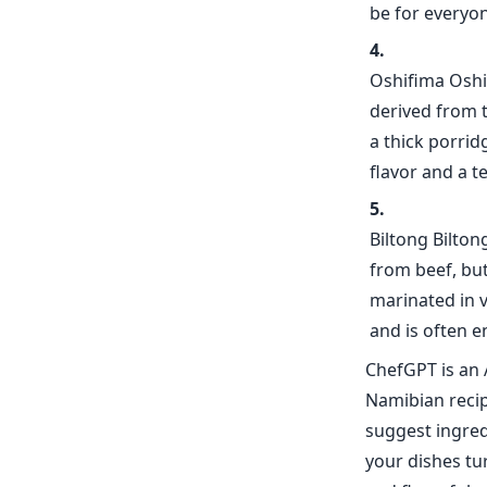
be for everyon
Oshifima Oshi
derived from t
a thick porrid
flavor and a t
Biltong Biltong
from beef, bu
marinated in v
and is often e
ChefGPT is an 
Namibian recip
suggest ingred
your dishes tur