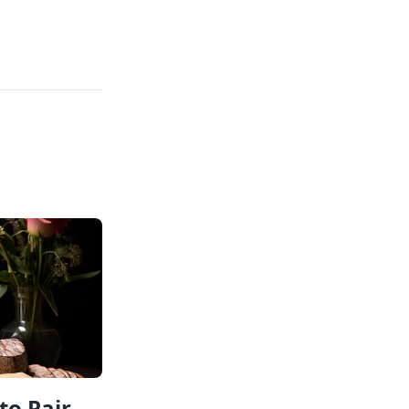
to Pair