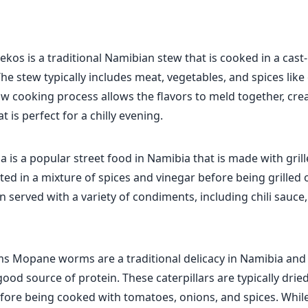
iekos is a traditional Namibian stew that is cooked in a cast
The stew typically includes meat, vegetables, and spices lik
w cooking process allows the flavors to meld together, crea
t is perfect for a chilly evening.
is a popular street food in Namibia that is made with grill
ted in a mixture of spices and vinegar before being grilled
hen served with a variety of condiments, including chili sauce
Mopane worms are a traditional delicacy in Namibia and
ood source of protein. These caterpillars are typically drie
fore being cooked with tomatoes, onions, and spices. Whil