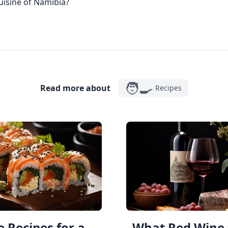
cuisine of Namibia?
🧑‍🍳
Read more about
Recipes
 Recipes for a
What Red Wine 