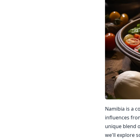
Namibia is a co
influences fro
unique blend of
we'll explore 