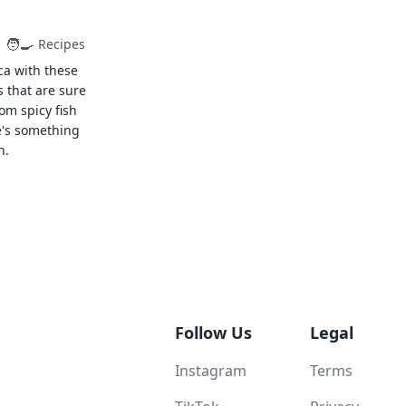
🧑‍🍳
Recipes
ca with these
s that are sure
rom spicy fish
e's something
n.
Follow Us
Legal
Instagram
Terms