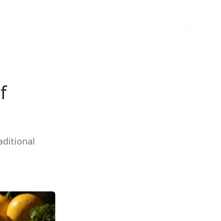
f
aditional