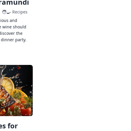
rramundi
🧑‍🍳
Recipes
cious and
e wine should
discover the
 dinner party.
s for