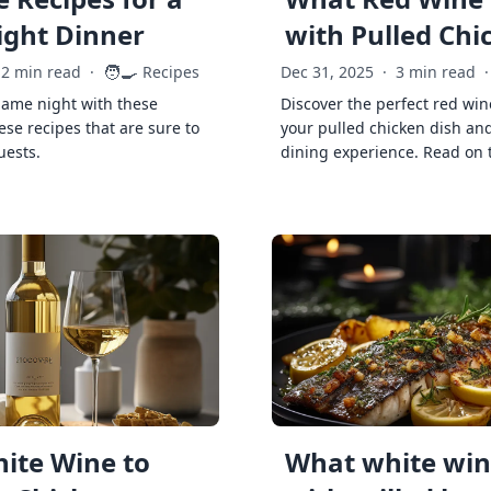
ght Dinner
with Pulled Chi
🧑‍🍳
2 min read
·
Recipes
Dec 31, 2025
·
3 min read
·
game night with these
Discover the perfect red win
ese recipes that are sure to
your pulled chicken dish and
uests.
dining experience. Read on 
ite Wine to
What white wine