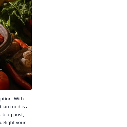
eption. With
bian food is a
s blog post,
delight your