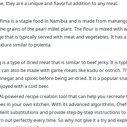
e, they are a unique and flavorful addition to any meal.
fima is a staple food in Namibia and is made from mahangu 
he grains of the pearl millet plant. The flour is mixed with 
ge that is typically served with meat and vegetables. It has a 
exture similar to polenta.
 is a type of dried meat that is similar to beef jerky. It is ty
t can also be made with game meats like kudu or ostrich. T
inegar and spices before being air-dried. It is a popular sn
njoyed with a cold beer.
AI-powered recipe creation tool that can help you recreate 
es in your own kitchen. With its advanced algorithms, Che
ient substitutions and provide step-by-step instructions to
n out perfectly every time. So why not give it a try and exp