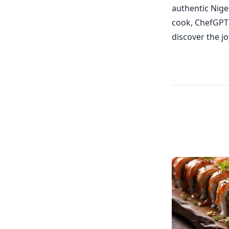
authentic Nige
cook, ChefGPT c
discover the jo