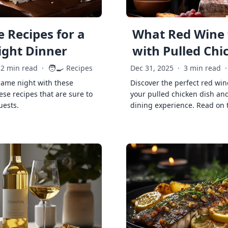
 Recipes for a
What Red Wine 
ght Dinner
with Pulled Chi
🧑‍🍳
2 min read
·
Recipes
Dec 31, 2025
·
3 min read
·
game night with these
Discover the perfect red win
ese recipes that are sure to
your pulled chicken dish and
uests.
dining experience. Read on 