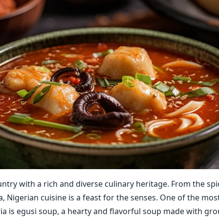
untry with a rich and diverse culinary heritage. From the spicy
, Nigerian cuisine is a feast for the senses. One of the mos
ria is egusi soup, a hearty and flavorful soup made with g