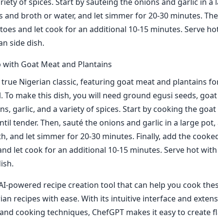
ariety of spices. Start by sautéing the onions and garlic in a 
s and broth or water, and let simmer for 20-30 minutes. The
oes and let cook for an additional 10-15 minutes. Serve ho
an side dish.
 with Goat Meat and Plantains
a true Nigerian classic, featuring goat meat and plantains fo
l. To make this dish, you will need ground egusi seeds, goat
ns, garlic, and a variety of spices. Start by cooking the goat
til tender. Then, sauté the onions and garlic in a large pot,
h, and let simmer for 20-30 minutes. Finally, add the cook
and let cook for an additional 10-15 minutes. Serve hot with
ish.
AI-powered recipe creation tool that can help you cook the
ian recipes with ease. With its intuitive interface and exten
 and cooking techniques, ChefGPT makes it easy to create f