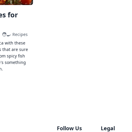
s for
🧑‍🍳
Recipes
ca with these
s that are sure
rom spicy fish
e's something
n.
Follow Us
Legal