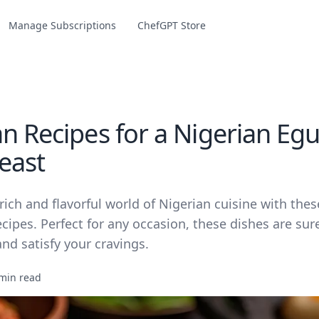
Manage Subscriptions
ChefGPT Store
n Recipes for a Nigerian Egu
east
rich and flavorful world of Nigerian cuisine with thes
cipes. Perfect for any occasion, these dishes are sur
nd satisfy your cravings.
min read