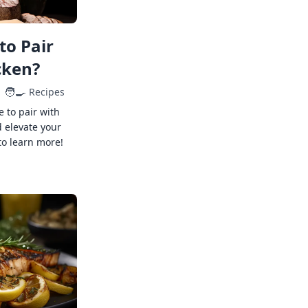
to Pair
cken?
🧑‍🍳
Recipes
e to pair with
 elevate your
to learn more!