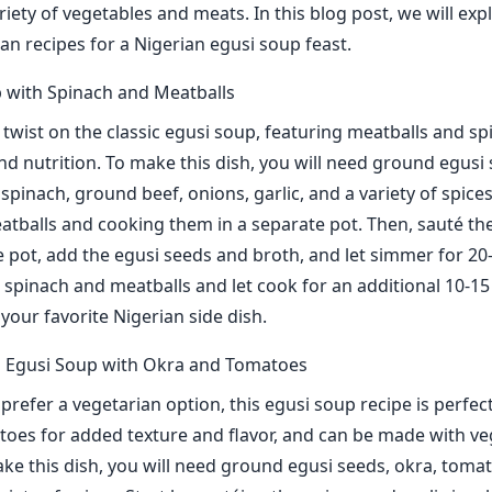
riety of vegetables and meats. In this blog post, we will ex
an recipes for a Nigerian egusi soup feast.
 with Spinach and Meatballs
a twist on the classic egusi soup, featuring meatballs and sp
nd nutrition. To make this dish, you will need ground egusi 
spinach, ground beef, onions, garlic, and a variety of spices
tballs and cooking them in a separate pot. Then, sauté th
ge pot, add the egusi seeds and broth, and let simmer for 20
he spinach and meatballs and let cook for an additional 10-1
your favorite Nigerian side dish.
n Egusi Soup with Okra and Tomatoes
refer a vegetarian option, this egusi soup recipe is perfect
oes for added texture and flavor, and can be made with ve
ake this dish, you will need ground egusi seeds, okra, toma