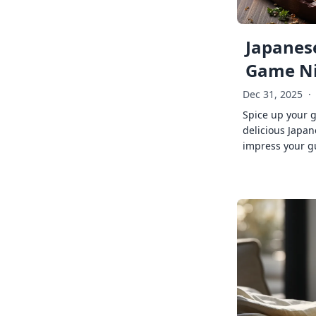
Japanese
Game Ni
Dec 31, 2025
·
Spice up your 
delicious Japan
impress your g