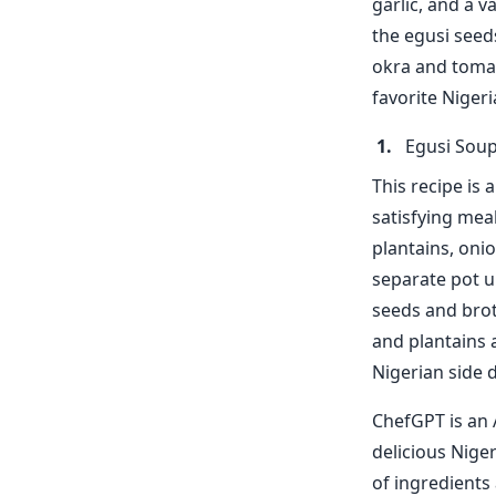
garlic, and a v
the egusi seed
okra and tomat
favorite Nigeri
Egusi Soup
This recipe is 
satisfying mea
plantains, onio
separate pot un
seeds and brot
and plantains 
Nigerian side d
ChefGPT is an 
delicious Niger
of ingredients