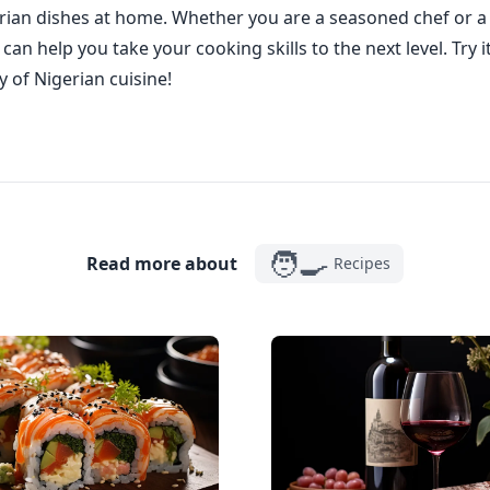
rian dishes at home. Whether you are a seasoned chef or a
an help you take your cooking skills to the next level. Try 
y of Nigerian cuisine!
🧑‍🍳
Read more about
Recipes