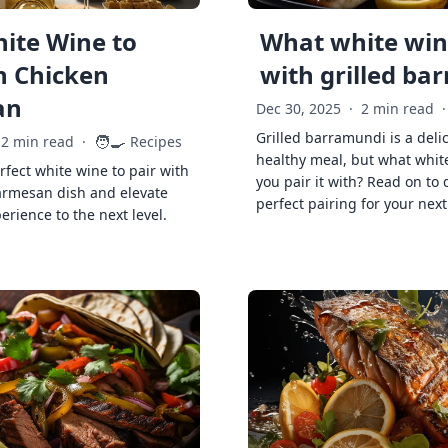
ite Wine to
What white wine
h Chicken
with grilled ba
an
Dec 30, 2025
·
2 min read
·
Grilled barramundi is a deli
🧑‍🍳
2 min read
·
Recipes
healthy meal, but what whit
rfect white wine to pair with
you pair it with? Read on to 
armesan dish and elevate
perfect pairing for your next
erience to the next level.