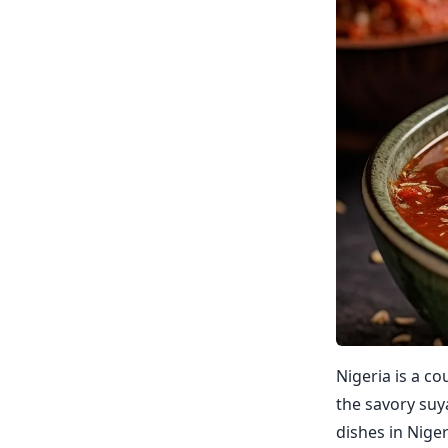
Nigeria is a co
the savory suya
dishes in Nige