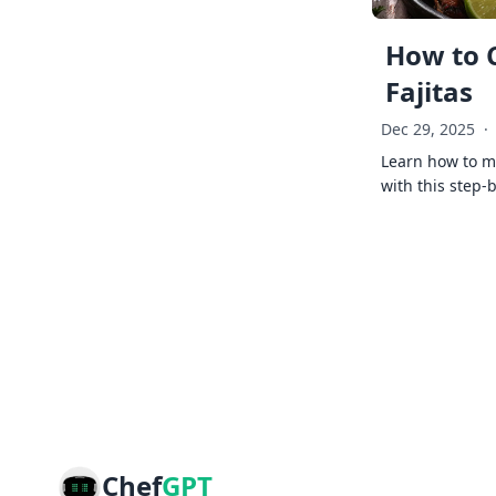
How to 
Fajitas
Dec 29, 2025
·
Learn how to ma
with this step-
Chef
GPT