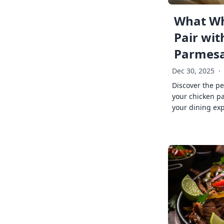
What Wh
Pair wit
Parmes
Dec 30, 2025
·
Discover the pe
your chicken p
your dining exp