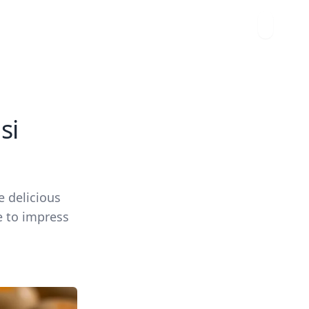
si
e delicious
e to impress