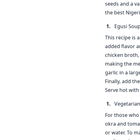
seeds and a va
the best Nigeri
Egusi Soup
This recipe is 
added flavor a
chicken broth, 
making the mea
garlic in a lar
Finally, add t
Serve hot with 
Vegetaria
For those who p
okra and tomat
or water. To m