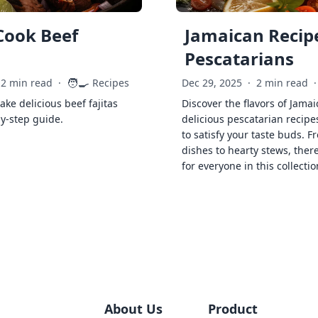
Cook Beef
Jamaican Recipe
Pescatarians
🧑‍🍳
2 min read
·
Recipes
Dec 29, 2025
·
2 min read
·
ke delicious beef fajitas
Discover the flavors of Jamai
by-step guide.
delicious pescatarian recipe
to satisfy your taste buds. F
dishes to hearty stews, ther
for everyone in this collectio
About Us
Product