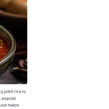
 jollof rice to
t popular
round melon