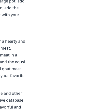
large pot, add
n, add the
t with your
r a hearty and
 meat,
 meat in a
 add the egusi
ed goat meat
 your favorite
se and other
sive database
lavorful and