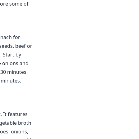
plore some of
inach for
seeds, beef or
. Start by
e onions and
-30 minutes.
5 minutes.
. It features
getable broth
toes, onions,