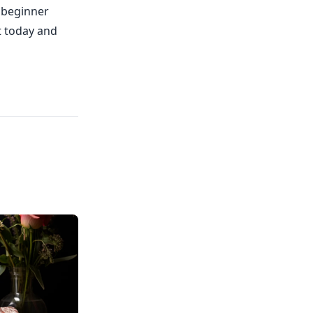
 beginner
it today and