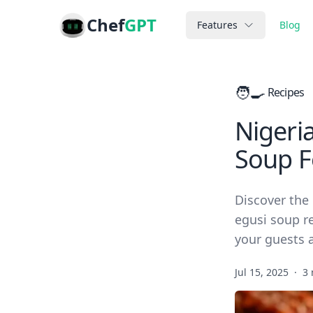
Chef
GPT
Features
Blog
🧑‍🍳
Recipes
Nigeria
Soup F
Discover the 
egusi soup re
your guests a
Jul 15, 2025
·
3 