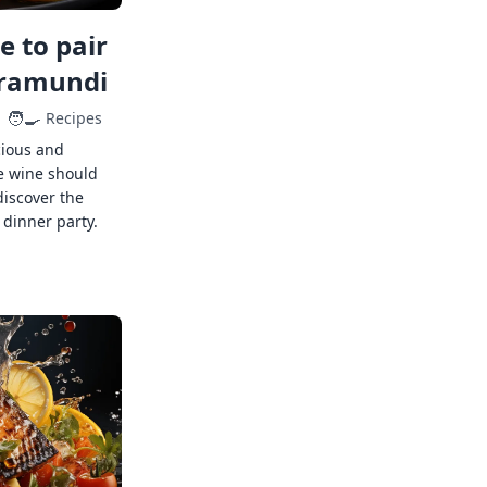
 to pair
rramundi
🧑‍🍳
Recipes
cious and
e wine should
discover the
 dinner party.