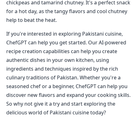
chickpeas and tamarind chutney. It's a perfect snack
for a hot day, as the tangy flavors and cool chutney
help to beat the heat.
If you're interested in exploring Pakistani cuisine,
ChefGPT can help you get started. Our AI-powered
recipe creation capabilities can help you create
authentic dishes in your own kitchen, using
ingredients and techniques inspired by the rich
culinary traditions of Pakistan. Whether you're a
seasoned chef or a beginner, ChefGPT can help you
discover new flavors and expand your cooking skills.
So why not give it a try and start exploring the
delicious world of Pakistani cuisine today?