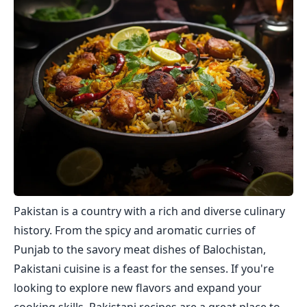
Pakistan is a country with a rich and diverse culinary
history. From the spicy and aromatic curries of
Punjab to the savory meat dishes of Balochistan,
Pakistani cuisine is a feast for the senses. If you're
looking to explore new flavors and expand your