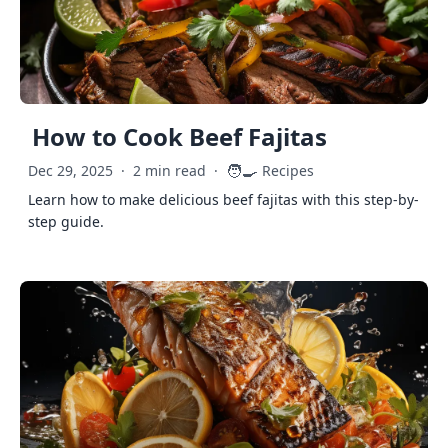
How to Cook Beef Fajitas
🧑‍🍳
Dec 29, 2025
·
2 min read
·
Recipes
Learn how to make delicious beef fajitas with this step-by-
step guide.