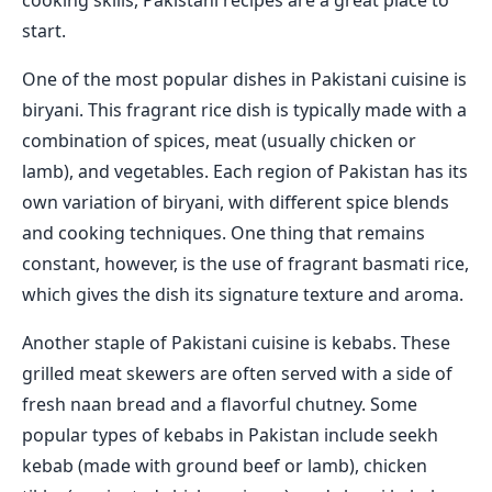
cooking skills, Pakistani recipes are a great place to
start.
One of the most popular dishes in Pakistani cuisine is
biryani. This fragrant rice dish is typically made with a
combination of spices, meat (usually chicken or
lamb), and vegetables. Each region of Pakistan has its
own variation of biryani, with different spice blends
and cooking techniques. One thing that remains
constant, however, is the use of fragrant basmati rice,
which gives the dish its signature texture and aroma.
Another staple of Pakistani cuisine is kebabs. These
grilled meat skewers are often served with a side of
fresh naan bread and a flavorful chutney. Some
popular types of kebabs in Pakistan include seekh
kebab (made with ground beef or lamb), chicken