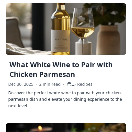
What White Wine to Pair with
Chicken Parmesan
🧑‍🍳
Dec 30, 2025
·
2 min read
·
Recipes
Discover the perfect white wine to pair with your chicken
parmesan dish and elevate your dining experience to the
next level.