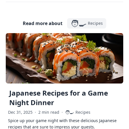
🧑‍🍳
Read more about
Recipes
Japanese Recipes for a Game
Night Dinner
🧑‍🍳
Dec 31, 2025
·
2 min read
·
Recipes
Spice up your game night with these delicious Japanese
recipes that are sure to impress your guests.