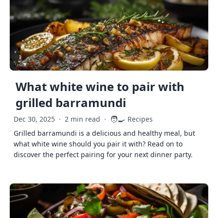
What white wine to pair with
grilled barramundi
🧑‍🍳
Dec 30, 2025
·
2 min read
·
Recipes
Grilled barramundi is a delicious and healthy meal, but
what white wine should you pair it with? Read on to
discover the perfect pairing for your next dinner party.