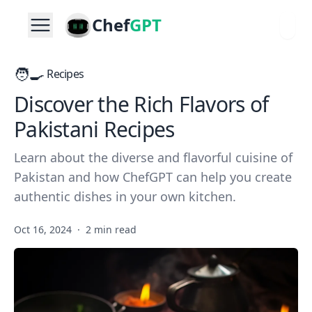
Chef
GPT
🧑‍🍳
Recipes
Discover the Rich Flavors of
Pakistani Recipes
Learn about the diverse and flavorful cuisine of
Pakistan and how ChefGPT can help you create
authentic dishes in your own kitchen.
Oct 16, 2024
·
2 min read