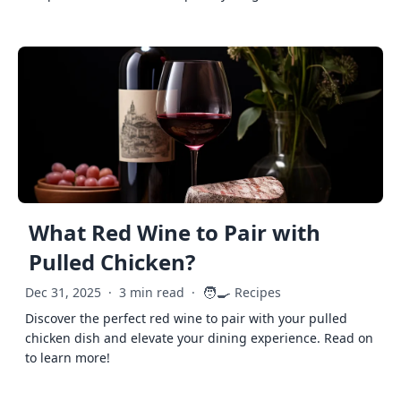
What Red Wine to Pair with
Pulled Chicken?
🧑‍🍳
Dec 31, 2025
·
3 min read
·
Recipes
Discover the perfect red wine to pair with your pulled
chicken dish and elevate your dining experience. Read on
to learn more!