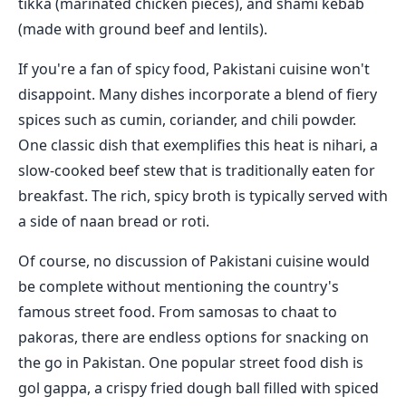
tikka (marinated chicken pieces), and shami kebab
(made with ground beef and lentils).
If you're a fan of spicy food, Pakistani cuisine won't
disappoint. Many dishes incorporate a blend of fiery
spices such as cumin, coriander, and chili powder.
One classic dish that exemplifies this heat is nihari, a
slow-cooked beef stew that is traditionally eaten for
breakfast. The rich, spicy broth is typically served with
a side of naan bread or roti.
Of course, no discussion of Pakistani cuisine would
be complete without mentioning the country's
famous street food. From samosas to chaat to
pakoras, there are endless options for snacking on
the go in Pakistan. One popular street food dish is
gol gappa, a crispy fried dough ball filled with spiced