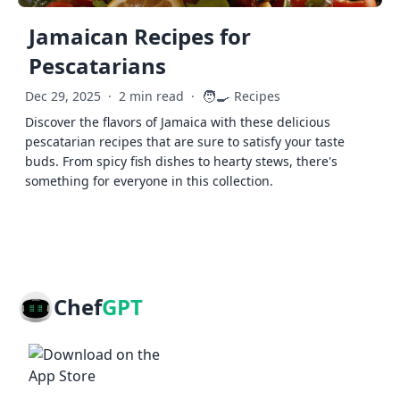
Jamaican Recipes for
Pescatarians
🧑‍🍳
Dec 29, 2025
·
2 min read
·
Recipes
Discover the flavors of Jamaica with these delicious
pescatarian recipes that are sure to satisfy your taste
buds. From spicy fish dishes to hearty stews, there's
something for everyone in this collection.
Chef
GPT