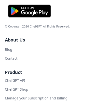
© Copyright
2026
ChefGPT
. All Rights Reserved.
About Us
Blog
Contact
Product
ChefGPT API
ChefGPT Shop
Manage your Subscription and Billing