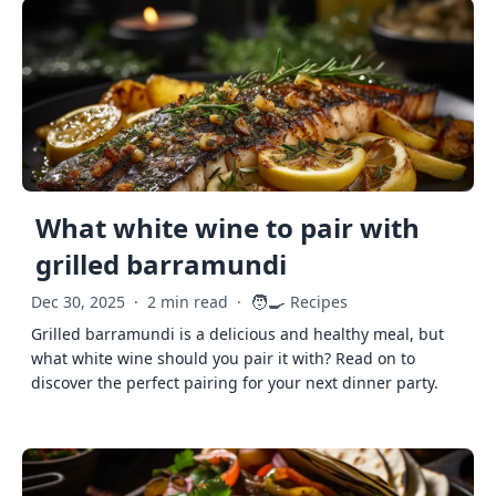
What white wine to pair with
grilled barramundi
🧑‍🍳
Dec 30, 2025
·
2 min read
·
Recipes
Grilled barramundi is a delicious and healthy meal, but
what white wine should you pair it with? Read on to
discover the perfect pairing for your next dinner party.