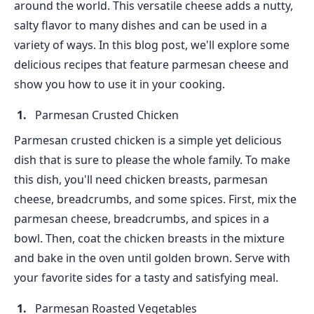
around the world. This versatile cheese adds a nutty,
salty flavor to many dishes and can be used in a
variety of ways. In this blog post, we'll explore some
delicious recipes that feature parmesan cheese and
show you how to use it in your cooking.
Parmesan Crusted Chicken
Parmesan crusted chicken is a simple yet delicious
dish that is sure to please the whole family. To make
this dish, you'll need chicken breasts, parmesan
cheese, breadcrumbs, and some spices. First, mix the
parmesan cheese, breadcrumbs, and spices in a
bowl. Then, coat the chicken breasts in the mixture
and bake in the oven until golden brown. Serve with
your favorite sides for a tasty and satisfying meal.
Parmesan Roasted Vegetables