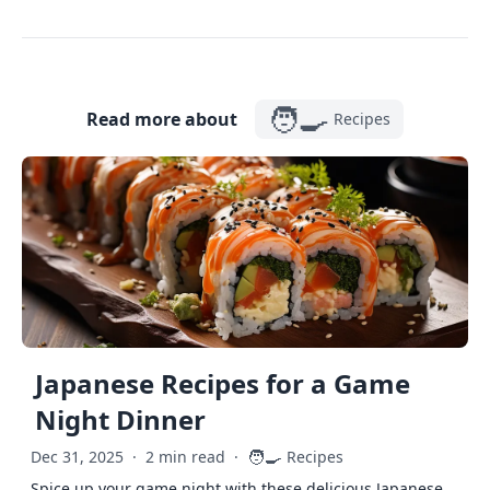
🧑‍🍳
Read more about
Recipes
Japanese Recipes for a Game
Night Dinner
🧑‍🍳
Dec 31, 2025
·
2 min read
·
Recipes
Spice up your game night with these delicious Japanese