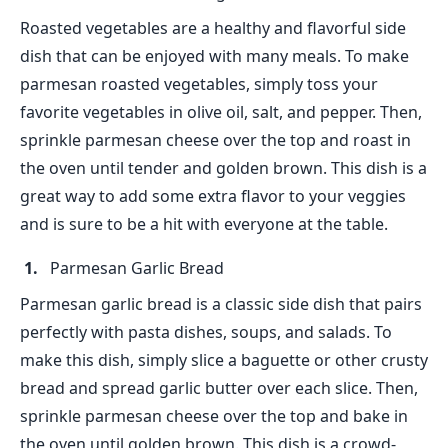
Roasted vegetables are a healthy and flavorful side
dish that can be enjoyed with many meals. To make
parmesan roasted vegetables, simply toss your
favorite vegetables in olive oil, salt, and pepper. Then,
sprinkle parmesan cheese over the top and roast in
the oven until tender and golden brown. This dish is a
great way to add some extra flavor to your veggies
and is sure to be a hit with everyone at the table.
Parmesan Garlic Bread
Parmesan garlic bread is a classic side dish that pairs
perfectly with pasta dishes, soups, and salads. To
make this dish, simply slice a baguette or other crusty
bread and spread garlic butter over each slice. Then,
sprinkle parmesan cheese over the top and bake in
the oven until golden brown. This dish is a crowd-