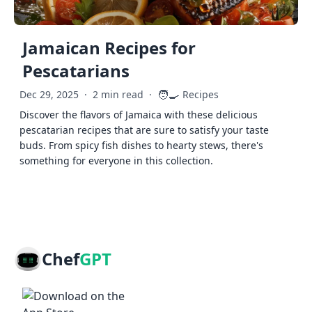
Jamaican Recipes for
Pescatarians
🧑‍🍳
Dec 29, 2025
·
2 min read
·
Recipes
Discover the flavors of Jamaica with these delicious
pescatarian recipes that are sure to satisfy your taste
buds. From spicy fish dishes to hearty stews, there's
something for everyone in this collection.
Chef
GPT