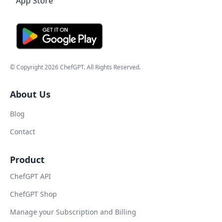
© Copyright
2026
ChefGPT
. All Rights Reserved.
About Us
Blog
Contact
Product
ChefGPT API
ChefGPT Shop
Manage your Subscription and Billing