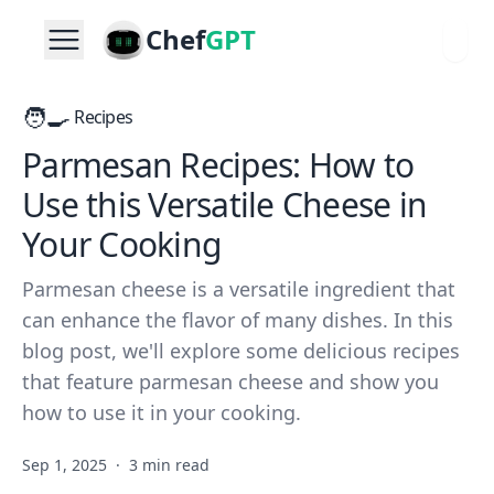
Chef
GPT
🧑‍🍳
Recipes
Parmesan Recipes: How to
Use this Versatile Cheese in
Your Cooking
Parmesan cheese is a versatile ingredient that
can enhance the flavor of many dishes. In this
blog post, we'll explore some delicious recipes
that feature parmesan cheese and show you
how to use it in your cooking.
Sep 1, 2025
·
3 min read