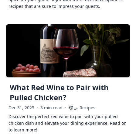
recipes that are sure to impress your guests.
What Red Wine to Pair with
Pulled Chicken?
🧑‍🍳
Dec 31, 2025
·
3 min read
·
Recipes
Discover the perfect red wine to pair with your pulled
chicken dish and elevate your dining experience. Read on
to learn more!