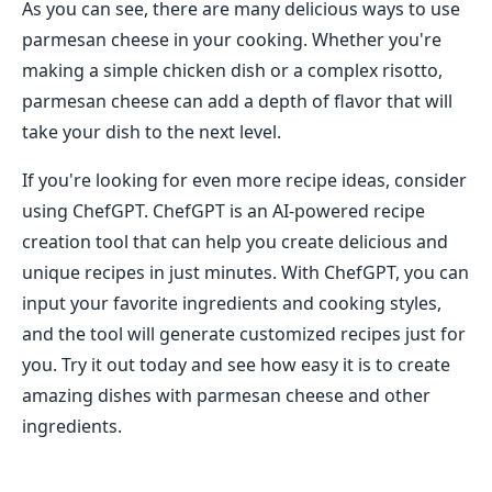
As you can see, there are many delicious ways to use
parmesan cheese in your cooking. Whether you're
making a simple chicken dish or a complex risotto,
parmesan cheese can add a depth of flavor that will
take your dish to the next level.
If you're looking for even more recipe ideas, consider
using ChefGPT. ChefGPT is an AI-powered recipe
creation tool that can help you create delicious and
unique recipes in just minutes. With ChefGPT, you can
input your favorite ingredients and cooking styles,
and the tool will generate customized recipes just for
you. Try it out today and see how easy it is to create
amazing dishes with parmesan cheese and other
ingredients.