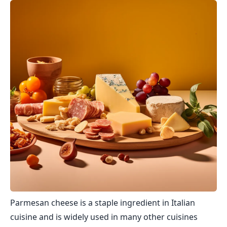
Parmesan cheese is a staple ingredient in Italian
cuisine and is widely used in many other cuisines