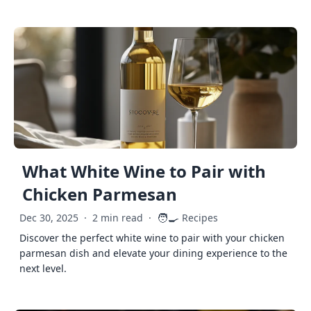
What White Wine to Pair with
Chicken Parmesan
🧑‍🍳
Dec 30, 2025
·
2 min read
·
Recipes
Discover the perfect white wine to pair with your chicken
parmesan dish and elevate your dining experience to the
next level.