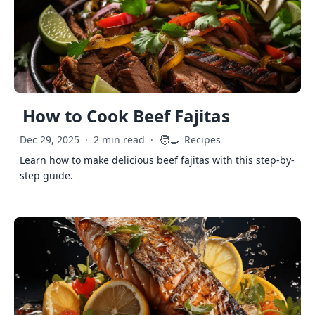
How to Cook Beef Fajitas
🧑‍🍳
Dec 29, 2025
·
2 min read
·
Recipes
Learn how to make delicious beef fajitas with this step-by-
step guide.