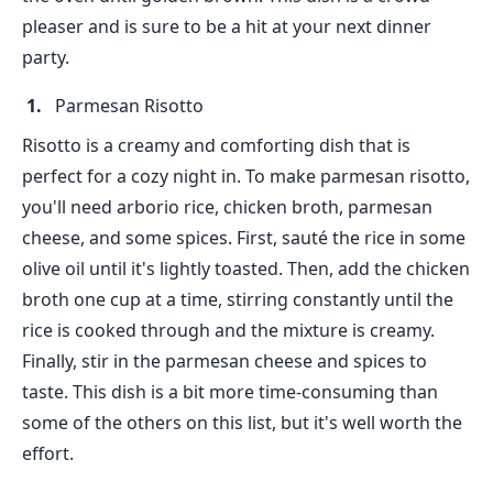
pleaser and is sure to be a hit at your next dinner
party.
Parmesan Risotto
Risotto is a creamy and comforting dish that is
perfect for a cozy night in. To make parmesan risotto,
you'll need arborio rice, chicken broth, parmesan
cheese, and some spices. First, sauté the rice in some
olive oil until it's lightly toasted. Then, add the chicken
broth one cup at a time, stirring constantly until the
rice is cooked through and the mixture is creamy.
Finally, stir in the parmesan cheese and spices to
taste. This dish is a bit more time-consuming than
some of the others on this list, but it's well worth the
effort.