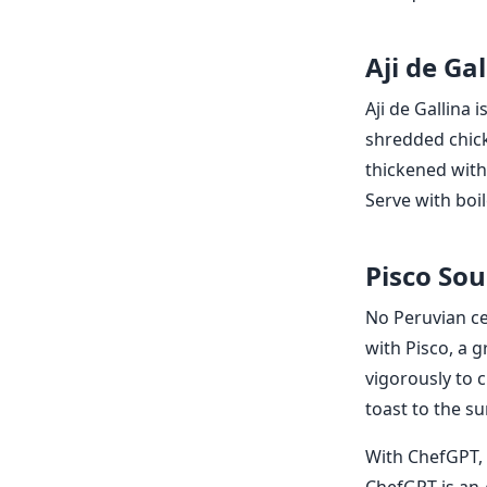
Aji de Gal
Aji de Gallina 
shredded chick
thickened with
Serve with boi
Pisco Sou
No Peruvian cel
with Pisco, a g
vigorously to c
toast to the su
With ChefGPT, 