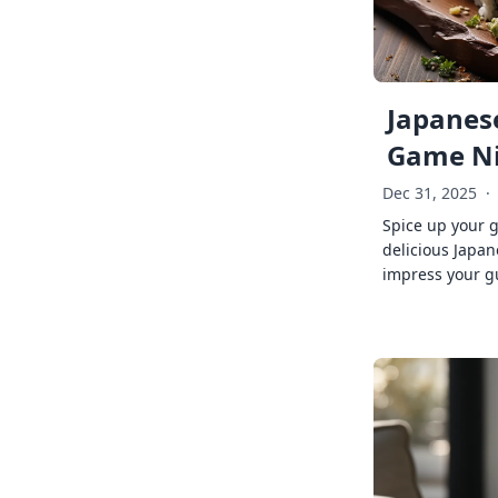
Japanese
Game Ni
Dec 31, 2025
·
Spice up your 
delicious Japan
impress your g