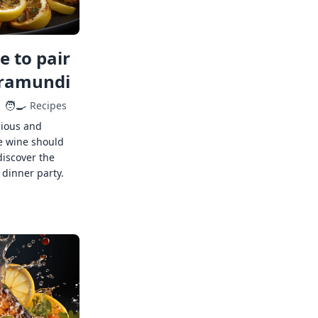
 to pair
rramundi
🧑‍🍳
Recipes
cious and
e wine should
discover the
 dinner party.