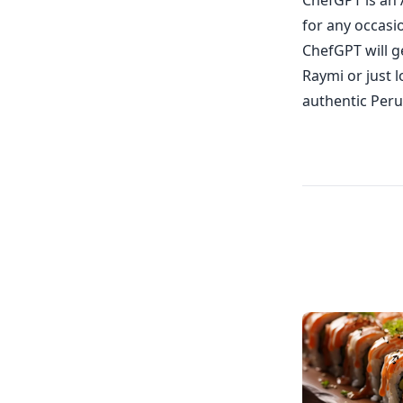
ChefGPT is an 
for any occasi
ChefGPT will g
Raymi or just 
authentic Peru