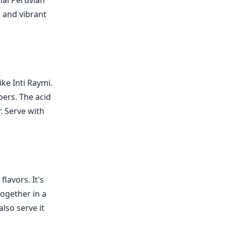
onal Peruvian
, and vibrant
ike Inti Raymi.
pers. The acid
r. Serve with
lavors. It's
together in a
lso serve it