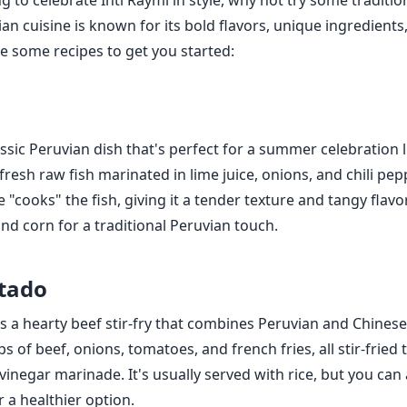
ng to celebrate Inti Raymi in style, why not try some traditi
an cuisine is known for its bold flavors, unique ingredients
re some recipes to get you started:
assic Peruvian dish that's perfect for a summer celebration l
fresh raw fish marinated in lime juice, onions, and chili pep
ce "cooks" the fish, giving it a tender texture and tangy flavo
nd corn for a traditional Peruvian touch.
tado
 a hearty beef stir-fry that combines Peruvian and Chinese f
s of beef, onions, tomatoes, and french fries, all stir-fried 
inegar marinade. It's usually served with rice, but you can a
 a healthier option.