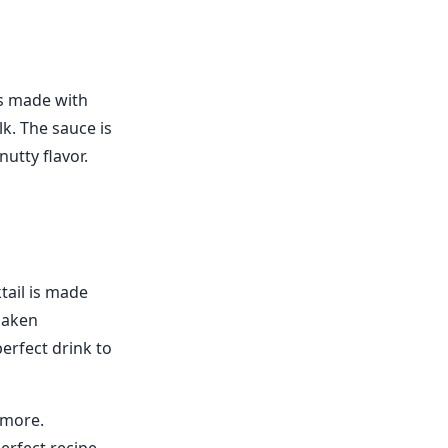
t's made with
k. The sauce is
utty flavor.
tail is made
shaken
perfect drink to
 more.