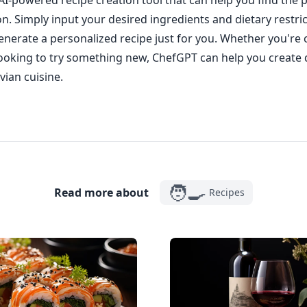
AI-powered recipe creation tool that can help you find the p
on. Simply input your desired ingredients and dietary restri
enerate a personalized recipe just for you. Whether you're c
looking to try something new, ChefGPT can help you create 
vian cuisine.
🧑‍🍳
Read more about
Recipes