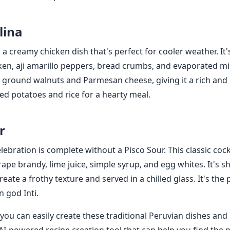
lina
is a creamy chicken dish that's perfect for cooler weather. I
en, aji amarillo peppers, bread crumbs, and evaporated mil
 ground walnuts and Parmesan cheese, giving it a rich and n
led potatoes and rice for a hearty meal.
r
ebration is complete without a Pisco Sour. This classic cock
rape brandy, lime juice, simple syrup, and egg whites. It's 
reate a frothy texture and served in a chilled glass. It's the 
n god Inti.
you can easily create these traditional Peruvian dishes and