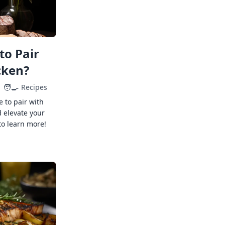
to Pair
cken?
🧑‍🍳
Recipes
e to pair with
 elevate your
to learn more!