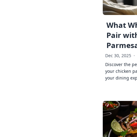
What Wh
Pair wit
Parmes
Dec 30, 2025
·
Discover the pe
your chicken p
your dining exp