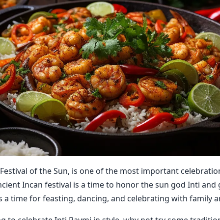
 Festival of the Sun, is one of the most important celebratio
ncient Incan festival is a time to honor the sun god Inti and
's a time for feasting, dancing, and celebrating with family a