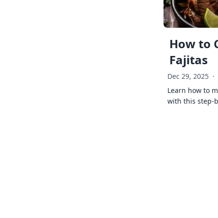
How to 
Fajitas
Dec 29, 2025
·
Learn how to ma
with this step-