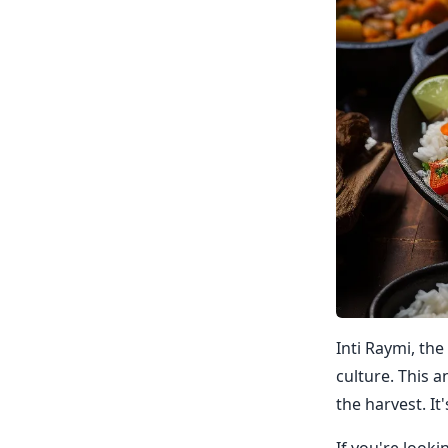
Inti Raymi, the
culture. This a
the harvest. It