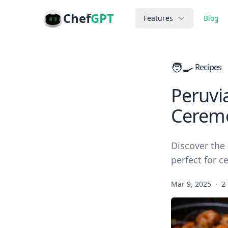
Chef
GPT
Features
Blog
🧑‍🍳
Recipes
Peruvia
Cerem
Discover the 
perfect for c
Mar 9, 2025
·
2