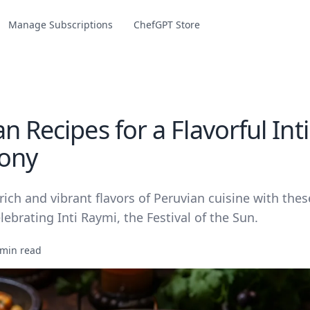
Manage Subscriptions
ChefGPT Store
n Recipes for a Flavorful Int
ony
rich and vibrant flavors of Peruvian cuisine with thes
elebrating Inti Raymi, the Festival of the Sun.
 min read