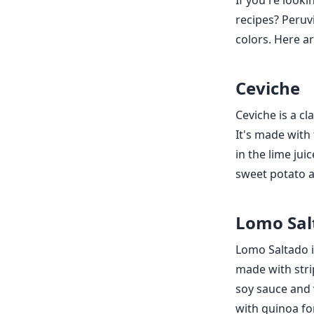
If you're looki
recipes? Peruvi
colors. Here a
Ceviche
Ceviche is a cl
It's made with 
in the lime jui
sweet potato a
Lomo Sal
Lomo Saltado is
made with strip
soy sauce and v
with quinoa for