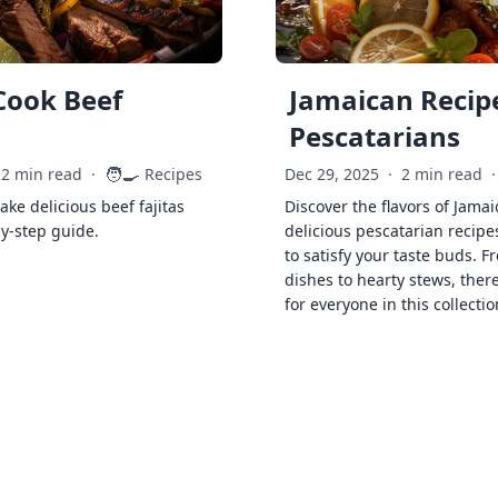
Cook Beef
Jamaican Recipe
Pescatarians
🧑‍🍳
2 min read
·
Recipes
Dec 29, 2025
·
2 min read
·
ke delicious beef fajitas
Discover the flavors of Jamai
by-step guide.
delicious pescatarian recipe
to satisfy your taste buds. F
dishes to hearty stews, ther
for everyone in this collectio