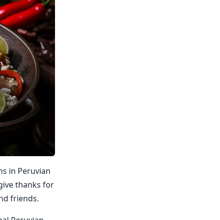
ns in Peruvian
 give thanks for
nd friends.