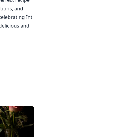
erfect recipe
ctions, and
elebrating Inti
delicious and