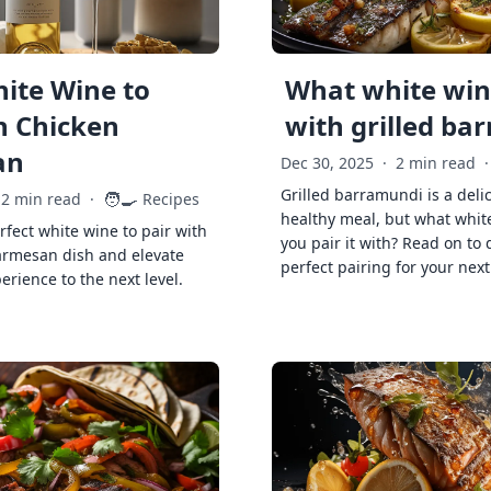
ite Wine to
What white wine
h Chicken
with grilled ba
an
Dec 30, 2025
·
2 min read
·
Grilled barramundi is a deli
🧑‍🍳
2 min read
·
Recipes
healthy meal, but what whit
rfect white wine to pair with
you pair it with? Read on to 
armesan dish and elevate
perfect pairing for your next
erience to the next level.