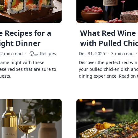
 Recipes for a
What Red Wine 
ght Dinner
with Pulled Chi
🧑‍🍳
2 min read
·
Recipes
Dec 31, 2025
·
3 min read
·
game night with these
Discover the perfect red win
ese recipes that are sure to
your pulled chicken dish and
uests.
dining experience. Read on 