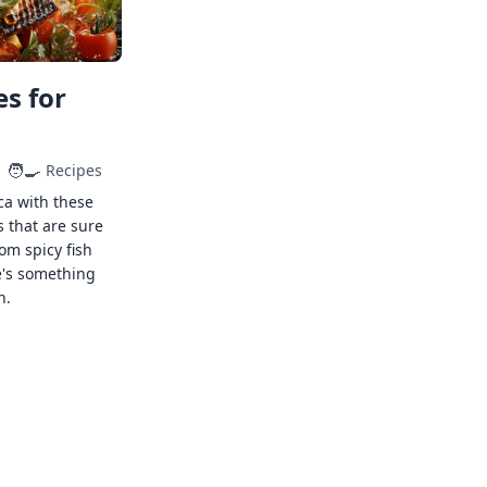
s for
🧑‍🍳
Recipes
ca with these
s that are sure
rom spicy fish
e's something
n.