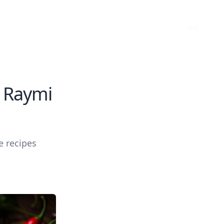
i Raymi
e recipes