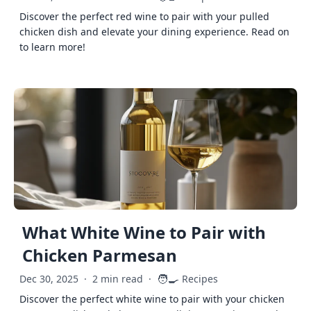
Discover the perfect red wine to pair with your pulled
chicken dish and elevate your dining experience. Read on
to learn more!
What White Wine to Pair with
Chicken Parmesan
🧑‍🍳
Dec 30, 2025
·
2 min read
·
Recipes
Discover the perfect white wine to pair with your chicken