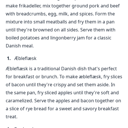
make frikadeller, mix together ground pork and beef
with breadcrumbs, egg, milk, and spices. Form the
mixture into small meatballs and fry them in a pan
until they're browned on all sides. Serve them with
boiled potatoes and lingonberry jam for a classic
Danish meal.
Æbleflæsk
Æbleflæsk is a traditional Danish dish that's perfect
for breakfast or brunch. To make æbleflæsk, fry slices
of bacon until they're crispy and set them aside. In
the same pan, fry sliced apples until they're soft and
caramelized. Serve the apples and bacon together on
a slice of rye bread for a sweet and savory breakfast
treat.