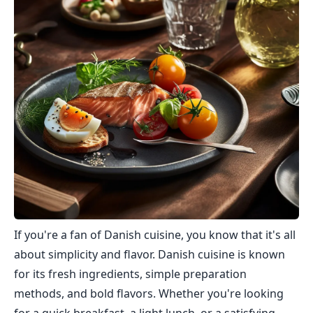
If you're a fan of Danish cuisine, you know that it's all
about simplicity and flavor. Danish cuisine is known
for its fresh ingredients, simple preparation
methods, and bold flavors. Whether you're looking