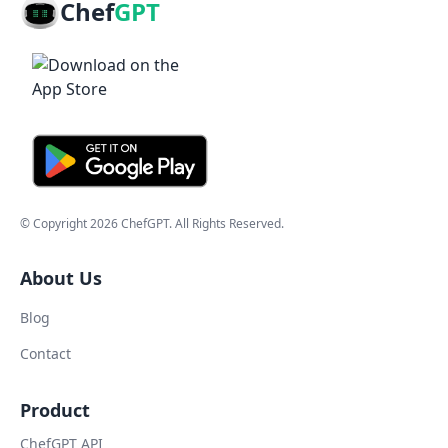
Chef
GPT
© Copyright
2026
ChefGPT
. All Rights Reserved.
About Us
Blog
Contact
Product
ChefGPT API