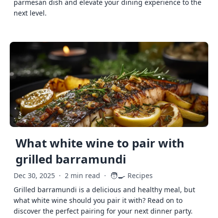
parmesan dish and elevate your dining experience to the
next level.
What white wine to pair with
grilled barramundi
🧑‍🍳
Dec 30, 2025
·
2 min read
·
Recipes
Grilled barramundi is a delicious and healthy meal, but
what white wine should you pair it with? Read on to
discover the perfect pairing for your next dinner party.