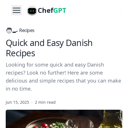
Chef
GPT
🧑‍🍳
Recipes
Quick and Easy Danish
Recipes
Looking for some quick and easy Danish
recipes? Look no further! Here are some
delicious and simple recipes that you can make
in no time.
Jun 15, 2025
·
2 min read