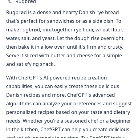
Rugbrød
Rugbrød is a dense and hearty Danish rye bread
that's perfect for sandwiches or as a side dish. To
make rugbrød, mix together rye flour, wheat flour,
water, salt, and yeast. Let the dough rise overnight,
then bake it in a low oven until it's firm and crusty.
Serve it sliced with butter and cheese for a simple
and satisfying snack.
With ChefGPT's AI-powered recipe creation
capabilities, you can easily create these delicious
Danish recipes and more. ChefGPT's advanced
algorithms can analyze your preferences and suggest
personalized recipes based on your taste and dietary
needs. Whether you're a seasoned chef or a beginner
in the kitchen, ChefGPT can help you create delicious