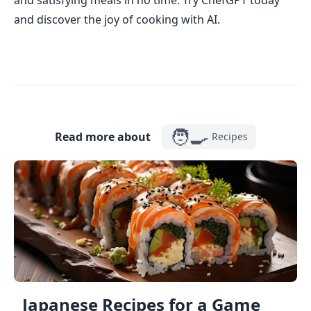
and satisfying meals in no time. Try ChefGPT today
and discover the joy of cooking with AI.
🧑‍🍳
Read more about
Recipes
Japanese Recipes for a Game