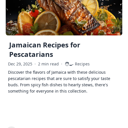
Jamaican Recipes for
Pescatarians
🧑‍🍳
Dec 29, 2025
·
2 min read
·
Recipes
Discover the flavors of Jamaica with these delicious
pescatarian recipes that are sure to satisfy your taste
buds. From spicy fish dishes to hearty stews, there's
something for everyone in this collection.