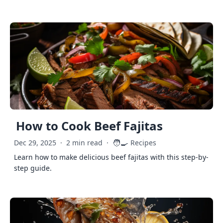
How to Cook Beef Fajitas
🧑‍🍳
Dec 29, 2025
·
2 min read
·
Recipes
Learn how to make delicious beef fajitas with this step-by-
step guide.