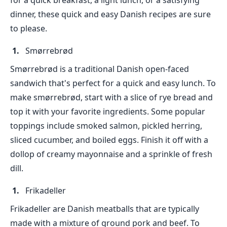
for a quick breakfast, a light lunch, or a satisfying
dinner, these quick and easy Danish recipes are sure
to please.
Smørrebrød
Smørrebrød is a traditional Danish open-faced
sandwich that's perfect for a quick and easy lunch. To
make smørrebrød, start with a slice of rye bread and
top it with your favorite ingredients. Some popular
toppings include smoked salmon, pickled herring,
sliced cucumber, and boiled eggs. Finish it off with a
dollop of creamy mayonnaise and a sprinkle of fresh
dill.
Frikadeller
Frikadeller are Danish meatballs that are typically
made with a mixture of ground pork and beef. To