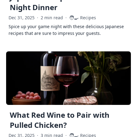
Night Dinner
🧑‍🍳
Dec 31, 2025
·
2 min read
·
Recipes
Spice up your game night with these delicious Japanese
recipes that are sure to impress your guests.
What Red Wine to Pair with
Pulled Chicken?
🧑‍🍳
Dec 31, 2025
·
3 min read
·
Recipes