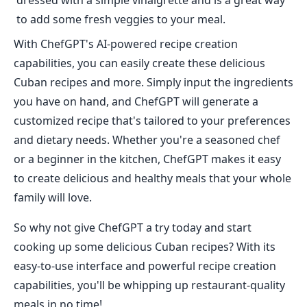
dressed with a simple vinaigrette and is a great way
to add some fresh veggies to your meal.
With ChefGPT's AI-powered recipe creation
capabilities, you can easily create these delicious
Cuban recipes and more. Simply input the ingredients
you have on hand, and ChefGPT will generate a
customized recipe that's tailored to your preferences
and dietary needs. Whether you're a seasoned chef
or a beginner in the kitchen, ChefGPT makes it easy
to create delicious and healthy meals that your whole
family will love.
So why not give ChefGPT a try today and start
cooking up some delicious Cuban recipes? With its
easy-to-use interface and powerful recipe creation
capabilities, you'll be whipping up restaurant-quality
meals in no time!