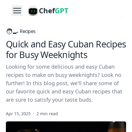
Chef
GPT
🧑‍🍳
Recipes
Quick and Easy Cuban Recipes
for Busy Weeknights
Looking for some delicious and easy Cuban
recipes to make on busy weeknights? Look no
further! In this blog post, we'll share some of
our favorite quick and easy Cuban recipes that
are sure to satisfy your taste buds.
Apr 15, 2025
·
2 min read