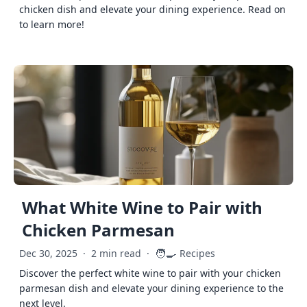
chicken dish and elevate your dining experience. Read on
to learn more!
What White Wine to Pair with
Chicken Parmesan
🧑‍🍳
Dec 30, 2025
·
2 min read
·
Recipes
Discover the perfect white wine to pair with your chicken
parmesan dish and elevate your dining experience to the
next level.