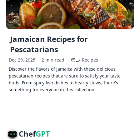
Jamaican Recipes for
Pescatarians
🧑‍🍳
Dec 29, 2025
·
2 min read
·
Recipes
Discover the flavors of Jamaica with these delicious
pescatarian recipes that are sure to satisfy your taste
buds. From spicy fish dishes to hearty stews, there's
something for everyone in this collection.
Chef
GPT