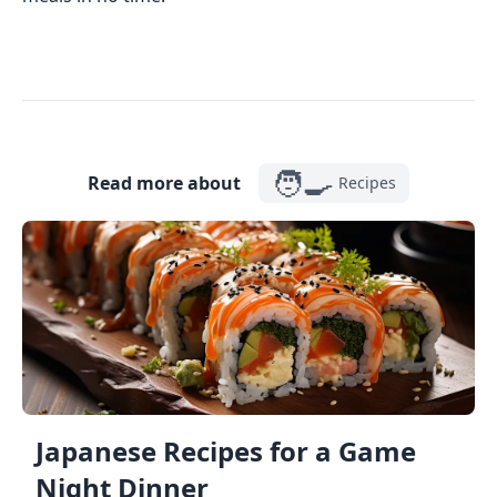
🧑‍🍳
Read more about
Recipes
Japanese Recipes for a Game
Night Dinner