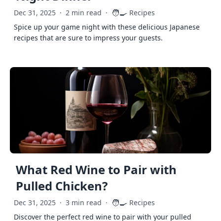
🧑‍🍳
Dec 31, 2025
·
2 min read
·
Recipes
Spice up your game night with these delicious Japanese
recipes that are sure to impress your guests.
What Red Wine to Pair with
Pulled Chicken?
🧑‍🍳
Dec 31, 2025
·
3 min read
·
Recipes
Discover the perfect red wine to pair with your pulled