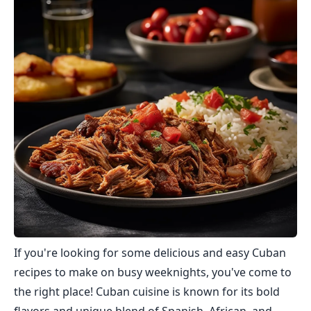
If you're looking for some delicious and easy Cuban
recipes to make on busy weeknights, you've come to
the right place! Cuban cuisine is known for its bold