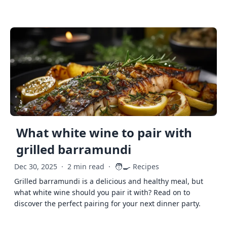
What white wine to pair with
grilled barramundi
🧑‍🍳
Dec 30, 2025
·
2 min read
·
Recipes
Grilled barramundi is a delicious and healthy meal, but
what white wine should you pair it with? Read on to
discover the perfect pairing for your next dinner party.