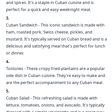
and spices. It's a staple in Cuban cuisine and is
perfect for a quick and easy weeknight meal.
Cuban Sandwich - This iconic sandwich is made with
ham, roasted pork, Swiss cheese, pickles, and
mustard. It's typically served on Cuban bread and is a
delicious and satisfying meal that's perfect for lunch
or dinner.
Tostones - These crispy fried plantains are a popular
side dish in Cuban cuisine. They're easy to make and
are the perfect accompaniment to any Cuban meal.
Cuban Salad - This refreshing salad is made with
lettuce, tomatoes, onions, and avocado. It's typically