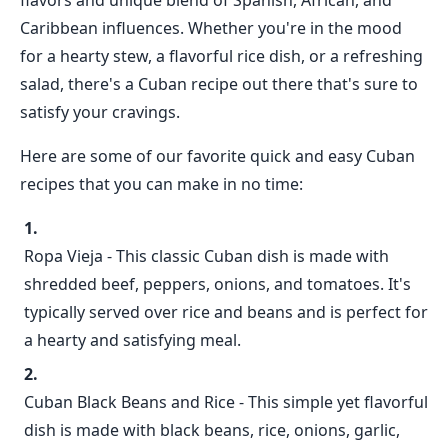
flavors and unique blend of Spanish, African, and
Caribbean influences. Whether you're in the mood
for a hearty stew, a flavorful rice dish, or a refreshing
salad, there's a Cuban recipe out there that's sure to
satisfy your cravings.
Here are some of our favorite quick and easy Cuban
recipes that you can make in no time:
Ropa Vieja - This classic Cuban dish is made with
shredded beef, peppers, onions, and tomatoes. It's
typically served over rice and beans and is perfect for
a hearty and satisfying meal.
Cuban Black Beans and Rice - This simple yet flavorful
dish is made with black beans, rice, onions, garlic,