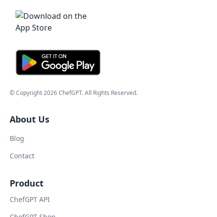
© Copyright
2026
ChefGPT
. All Rights Reserved.
About Us
Blog
Contact
Product
ChefGPT API
ChefGPT Shop