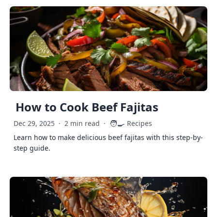
How to Cook Beef Fajitas
🧑‍🍳
Dec 29, 2025
·
2 min read
·
Recipes
Learn how to make delicious beef fajitas with this step-by-
step guide.