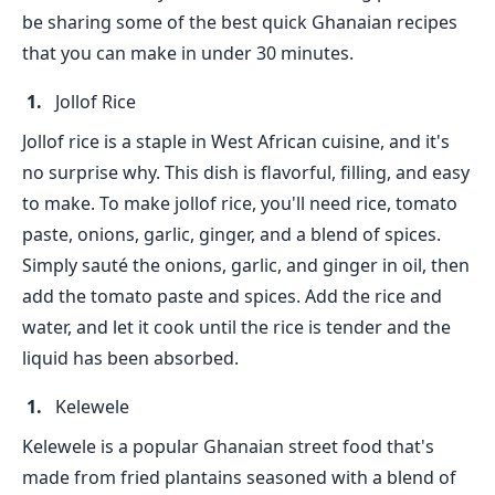
be sharing some of the best quick Ghanaian recipes
that you can make in under 30 minutes.
Jollof Rice
Jollof rice is a staple in West African cuisine, and it's
no surprise why. This dish is flavorful, filling, and easy
to make. To make jollof rice, you'll need rice, tomato
paste, onions, garlic, ginger, and a blend of spices.
Simply sauté the onions, garlic, and ginger in oil, then
add the tomato paste and spices. Add the rice and
water, and let it cook until the rice is tender and the
liquid has been absorbed.
Kelewele
Kelewele is a popular Ghanaian street food that's
made from fried plantains seasoned with a blend of