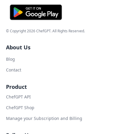
© Copyright
2026
ChefGPT
. All Rights Reserved.
About Us
Blog
Contact
Product
ChefGPT API
ChefGPT Shop
Manage your Subscription and Billing