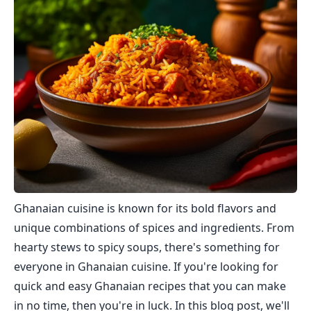
Ghanaian cuisine is known for its bold flavors and
unique combinations of spices and ingredients. From
hearty stews to spicy soups, there's something for
everyone in Ghanaian cuisine. If you're looking for
quick and easy Ghanaian recipes that you can make
in no time, then you're in luck. In this blog post, we'll