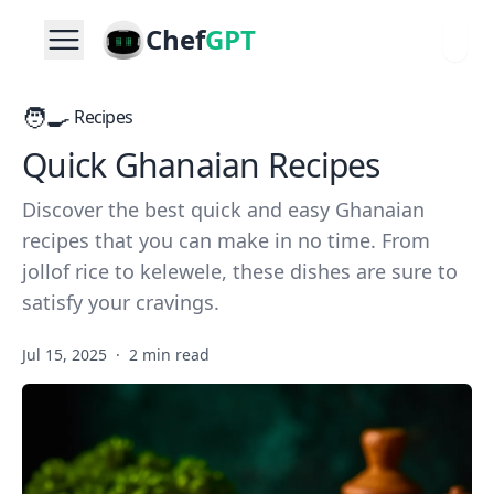
Chef
GPT
🧑‍🍳
Recipes
Quick Ghanaian Recipes
Discover the best quick and easy Ghanaian
recipes that you can make in no time. From
jollof rice to kelewele, these dishes are sure to
satisfy your cravings.
Jul 15, 2025
·
2 min read