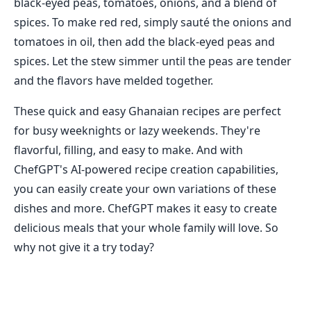
black-eyed peas, tomatoes, onions, and a blend of
spices. To make red red, simply sauté the onions and
tomatoes in oil, then add the black-eyed peas and
spices. Let the stew simmer until the peas are tender
and the flavors have melded together.
These quick and easy Ghanaian recipes are perfect
for busy weeknights or lazy weekends. They're
flavorful, filling, and easy to make. And with
ChefGPT's AI-powered recipe creation capabilities,
you can easily create your own variations of these
dishes and more. ChefGPT makes it easy to create
delicious meals that your whole family will love. So
why not give it a try today?