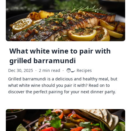
What white wine to pair with
grilled barramundi
🧑‍🍳
Dec 30, 2025
·
2 min read
·
Recipes
Grilled barramundi is a delicious and healthy meal, but
what white wine should you pair it with? Read on to
discover the perfect pairing for your next dinner party.