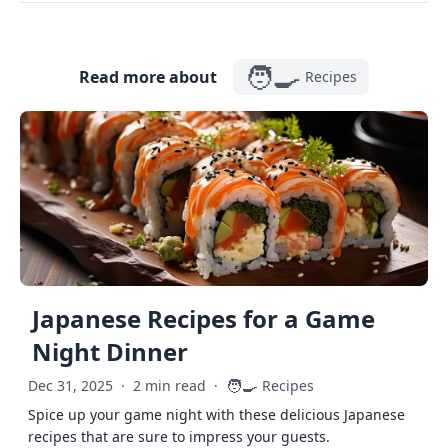
🧑‍🍳
Read more about
Recipes
Japanese Recipes for a Game
Night Dinner
🧑‍🍳
Dec 31, 2025
·
2 min read
·
Recipes
Spice up your game night with these delicious Japanese
recipes that are sure to impress your guests.