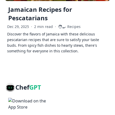
Jamaican Recipes for
Pescatarians
🧑‍🍳
Dec 29, 2025
·
2 min read
·
Recipes
Discover the flavors of Jamaica with these delicious
pescatarian recipes that are sure to satisfy your taste
buds. From spicy fish dishes to hearty stews, there's
something for everyone in this collection.
Chef
GPT