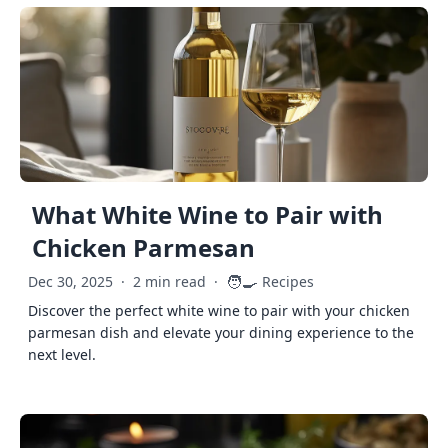
What White Wine to Pair with
Chicken Parmesan
🧑‍🍳
Dec 30, 2025
·
2 min read
·
Recipes
Discover the perfect white wine to pair with your chicken
parmesan dish and elevate your dining experience to the
next level.