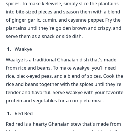
spices. To make kelewele, simply slice the plantains
into bite-sized pieces and season them with a blend
of ginger, garlic, cumin, and cayenne pepper. Fry the
plantains until they're golden brown and crispy, and
serve them as a snack or side dish.
Waakye
Waakye is a traditional Ghanaian dish that's made
from rice and beans. To make waakye, you'll need
rice, black-eyed peas, and a blend of spices. Cook the
rice and beans together with the spices until they're
tender and flavorful. Serve waakye with your favorite
protein and vegetables for a complete meal.
Red Red
Red red is a hearty Ghanaian stew that's made from