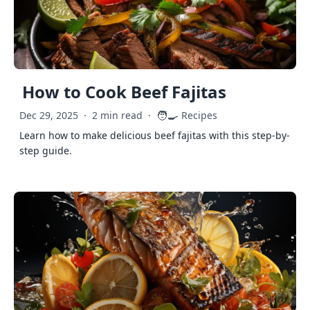
How to Cook Beef Fajitas
🧑‍🍳
Dec 29, 2025
·
2 min read
·
Recipes
Learn how to make delicious beef fajitas with this step-by-
step guide.