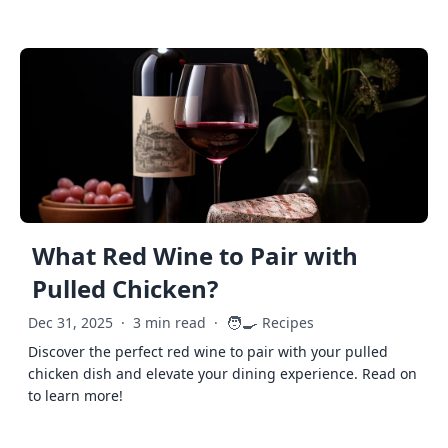
What Red Wine to Pair with
Pulled Chicken?
🧑‍🍳
Dec 31, 2025
·
3 min read
·
Recipes
Discover the perfect red wine to pair with your pulled
chicken dish and elevate your dining experience. Read on
to learn more!