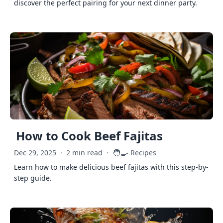
discover the perfect pairing for your next dinner party.
How to Cook Beef Fajitas
🧑‍🍳
Dec 29, 2025
·
2 min read
·
Recipes
Learn how to make delicious beef fajitas with this step-by-
step guide.