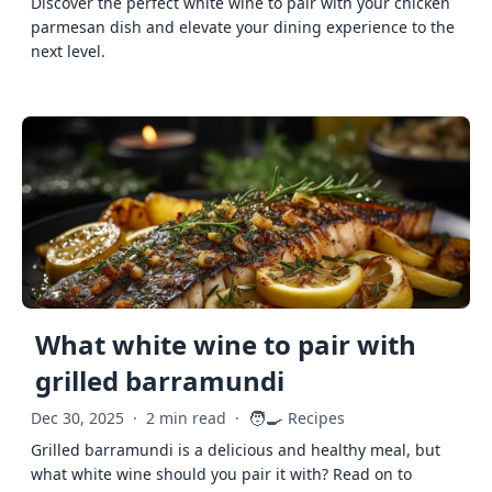
Discover the perfect white wine to pair with your chicken
parmesan dish and elevate your dining experience to the
next level.
What white wine to pair with
grilled barramundi
🧑‍🍳
Dec 30, 2025
·
2 min read
·
Recipes
Grilled barramundi is a delicious and healthy meal, but
what white wine should you pair it with? Read on to