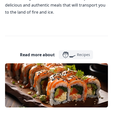
delicious and authentic meals that will transport you
to the land of fire and ice.
🧑‍🍳
Read more about
Recipes