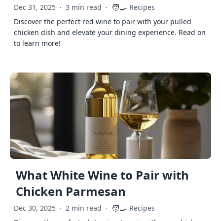
🧑‍🍳
Dec 31, 2025
·
3 min read
·
Recipes
Discover the perfect red wine to pair with your pulled
chicken dish and elevate your dining experience. Read on
to learn more!
What White Wine to Pair with
Chicken Parmesan
🧑‍🍳
Dec 30, 2025
·
2 min read
·
Recipes