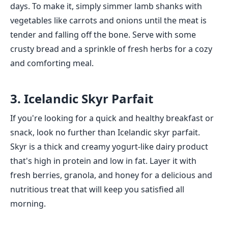
days. To make it, simply simmer lamb shanks with
vegetables like carrots and onions until the meat is
tender and falling off the bone. Serve with some
crusty bread and a sprinkle of fresh herbs for a cozy
and comforting meal.
3. Icelandic Skyr Parfait
If you're looking for a quick and healthy breakfast or
snack, look no further than Icelandic skyr parfait.
Skyr is a thick and creamy yogurt-like dairy product
that's high in protein and low in fat. Layer it with
fresh berries, granola, and honey for a delicious and
nutritious treat that will keep you satisfied all
morning.