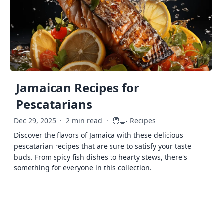
Jamaican Recipes for
Pescatarians
🧑‍🍳
Dec 29, 2025
·
2 min read
·
Recipes
Discover the flavors of Jamaica with these delicious
pescatarian recipes that are sure to satisfy your taste
buds. From spicy fish dishes to hearty stews, there's
something for everyone in this collection.