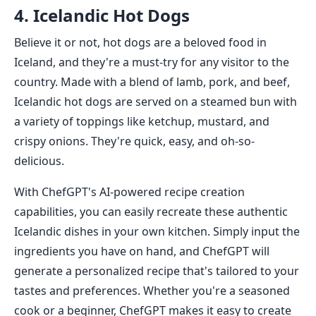
4. Icelandic Hot Dogs
Believe it or not, hot dogs are a beloved food in
Iceland, and they're a must-try for any visitor to the
country. Made with a blend of lamb, pork, and beef,
Icelandic hot dogs are served on a steamed bun with
a variety of toppings like ketchup, mustard, and
crispy onions. They're quick, easy, and oh-so-
delicious.
With ChefGPT's AI-powered recipe creation
capabilities, you can easily recreate these authentic
Icelandic dishes in your own kitchen. Simply input the
ingredients you have on hand, and ChefGPT will
generate a personalized recipe that's tailored to your
tastes and preferences. Whether you're a seasoned
cook or a beginner, ChefGPT makes it easy to create