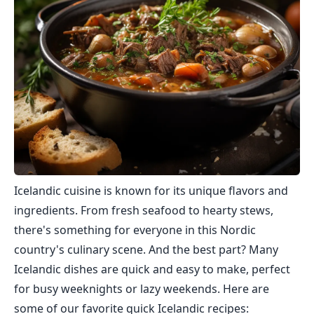
Icelandic cuisine is known for its unique flavors and
ingredients. From fresh seafood to hearty stews,
there's something for everyone in this Nordic
country's culinary scene. And the best part? Many
Icelandic dishes are quick and easy to make, perfect
for busy weeknights or lazy weekends. Here are
some of our favorite quick Icelandic recipes: