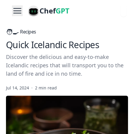
Chef
GPT
🧑‍🍳
Recipes
Quick Icelandic Recipes
Discover the delicious and easy-to-make
Icelandic recipes that will transport you to the
land of fire and ice in no time.
Jul 14, 2024
·
2 min read