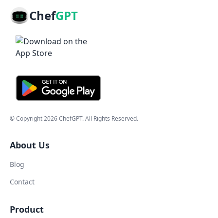
Chef
GPT
© Copyright
2026
ChefGPT
. All Rights Reserved.
About Us
Blog
Contact
Product