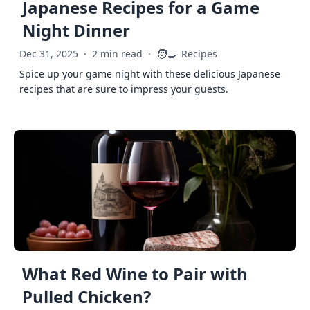
Japanese Recipes for a Game
Night Dinner
🧑‍🍳
Dec 31, 2025
·
2 min read
·
Recipes
Spice up your game night with these delicious Japanese
recipes that are sure to impress your guests.
What Red Wine to Pair with
Pulled Chicken?