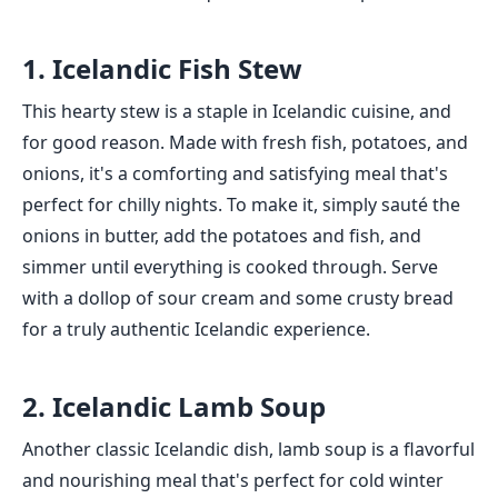
1. Icelandic Fish Stew
This hearty stew is a staple in Icelandic cuisine, and
for good reason. Made with fresh fish, potatoes, and
onions, it's a comforting and satisfying meal that's
perfect for chilly nights. To make it, simply sauté the
onions in butter, add the potatoes and fish, and
simmer until everything is cooked through. Serve
with a dollop of sour cream and some crusty bread
for a truly authentic Icelandic experience.
2. Icelandic Lamb Soup
Another classic Icelandic dish, lamb soup is a flavorful
and nourishing meal that's perfect for cold winter