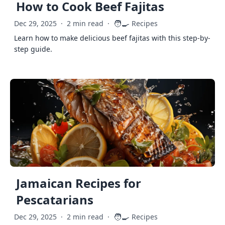
How to Cook Beef Fajitas
🧑‍🍳
Dec 29, 2025
·
2 min read
·
Recipes
Learn how to make delicious beef fajitas with this step-by-
step guide.
Jamaican Recipes for
Pescatarians
🧑‍🍳
Dec 29, 2025
·
2 min read
·
Recipes