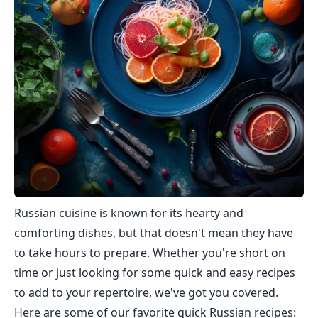
Russian cuisine is known for its hearty and
comforting dishes, but that doesn't mean they have
to take hours to prepare. Whether you're short on
time or just looking for some quick and easy recipes
to add to your repertoire, we've got you covered.
Here are some of our favorite quick Russian recipes: