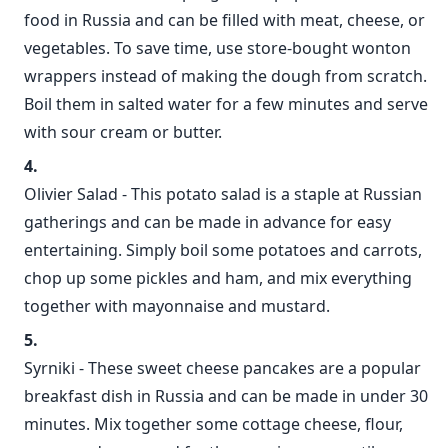
food in Russia and can be filled with meat, cheese, or
vegetables. To save time, use store-bought wonton
wrappers instead of making the dough from scratch.
Boil them in salted water for a few minutes and serve
with sour cream or butter.
Olivier Salad - This potato salad is a staple at Russian
gatherings and can be made in advance for easy
entertaining. Simply boil some potatoes and carrots,
chop up some pickles and ham, and mix everything
together with mayonnaise and mustard.
Syrniki - These sweet cheese pancakes are a popular
breakfast dish in Russia and can be made in under 30
minutes. Mix together some cottage cheese, flour,