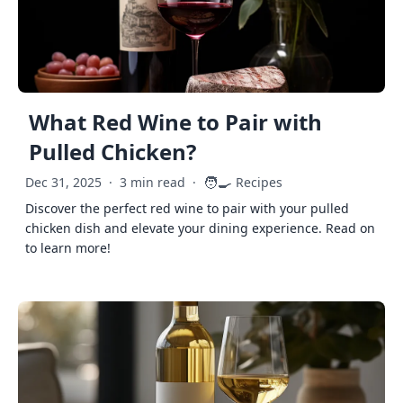
What Red Wine to Pair with
Pulled Chicken?
🧑‍🍳
Dec 31, 2025
·
3 min read
·
Recipes
Discover the perfect red wine to pair with your pulled
chicken dish and elevate your dining experience. Read on
to learn more!