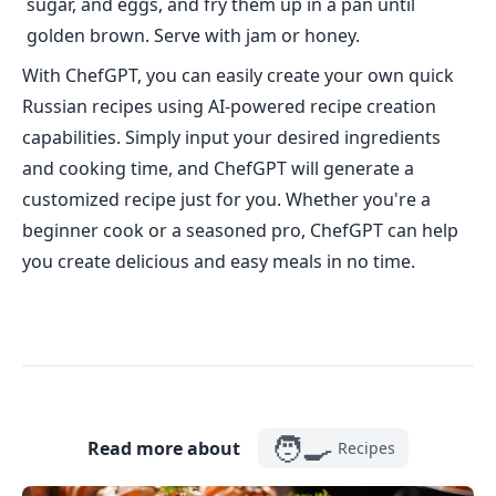
sugar, and eggs, and fry them up in a pan until
golden brown. Serve with jam or honey.
With ChefGPT, you can easily create your own quick
Russian recipes using AI-powered recipe creation
capabilities. Simply input your desired ingredients
and cooking time, and ChefGPT will generate a
customized recipe just for you. Whether you're a
beginner cook or a seasoned pro, ChefGPT can help
you create delicious and easy meals in no time.
🧑‍🍳
Read more about
Recipes