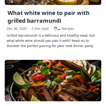
What white wine to pair with
grilled barramundi
🧑‍🍳
Dec 30, 2025
·
2 min read
·
Recipes
Grilled barramundi is a delicious and healthy meal, but
what white wine should you pair it with? Read on to
discover the perfect pairing for your next dinner party.