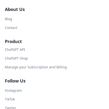
About Us
Blog
Contact
Product
ChefGPT API
ChefGPT Shop
Manage your Subscription and Billing
Follow Us
Instagram
TikTok
Twitter