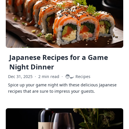
Japanese Recipes for a Game
Night Dinner
🧑‍🍳
Dec 31, 2025
·
2 min read
·
Recipes
Spice up your game night with these delicious Japanese
recipes that are sure to impress your guests.