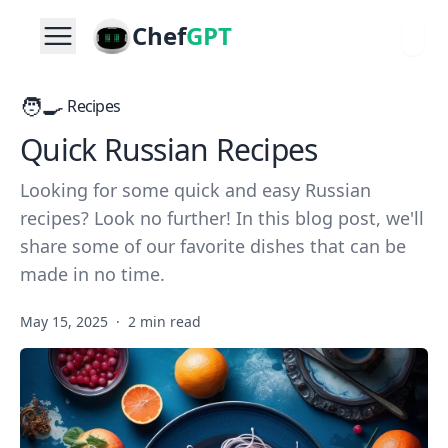
Chef
GPT
🧑‍🍳
Recipes
Quick Russian Recipes
Looking for some quick and easy Russian
recipes? Look no further! In this blog post, we'll
share some of our favorite dishes that can be
made in no time.
May 15, 2025
·
2 min read