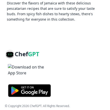
Discover the flavors of Jamaica with these delicious
pescatarian recipes that are sure to satisfy your taste
buds. From spicy fish dishes to hearty stews, there's
something for everyone in this collection.
Chef
GPT
© Copyright
2026
ChefGPT
. All Rights Reserved.