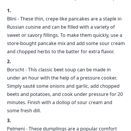
Blini - These thin, crepe-like pancakes are a staple in
Russian cuisine and can be filled with a variety of
sweet or savory fillings. To make them quickly, use a
store-bought pancake mix and add some sour cream
and chopped herbs to the batter for extra flavor.
Borscht - This classic beet soup can be made in
under an hour with the help of a pressure cooker.
Simply sauté some onions and garlic, add chopped
beets and potatoes, and cook under pressure for 20
minutes. Finish with a dollop of sour cream and
some fresh dill.
Pelmeni - These dumplings are a popular comfort