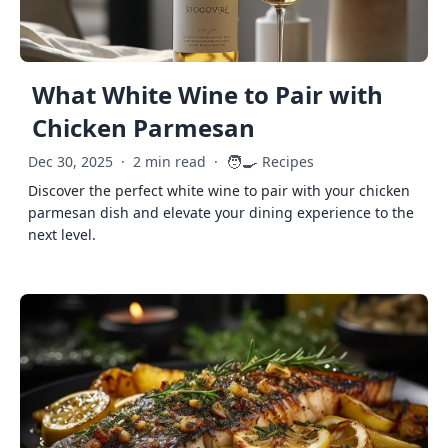
What White Wine to Pair with
Chicken Parmesan
🧑‍🍳
Dec 30, 2025
·
2 min read
·
Recipes
Discover the perfect white wine to pair with your chicken
parmesan dish and elevate your dining experience to the
next level.