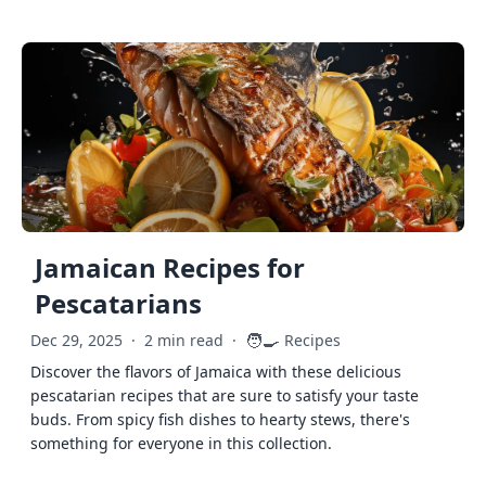
Jamaican Recipes for
Pescatarians
🧑‍🍳
Dec 29, 2025
·
2 min read
·
Recipes
Discover the flavors of Jamaica with these delicious
pescatarian recipes that are sure to satisfy your taste
buds. From spicy fish dishes to hearty stews, there's
something for everyone in this collection.