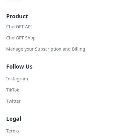
Product
ChefGPT API
ChefGPT Shop
Manage your Subscription and Billing
Follow Us
Instagram
TikTok
Twitter
Legal
Terms