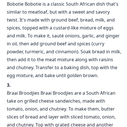
Bobotie Bobotie is a classic South African dish that's
similar to meatloaf, but with a sweet and savory
twist. It's made with ground beef, bread, milk, and
spices, topped with a custard-like mixture of eggs
and milk. To make it, sauté onions, garlic, and ginger
in oil, then add ground beef and spices (curry
powder, turmeric, and cinnamon). Soak bread in milk,
then add it to the meat mixture along with raisins
and chutney. Transfer to a baking dish, top with the
egg mixture, and bake until golden brown.
Braai Broodjies Braai Broodjies are a South African
take on grilled cheese sandwiches, made with
tomato, onion, and chutney. To make them, butter
slices of bread and layer with sliced tomato, onion,
and chutney. Top with grated cheese and another