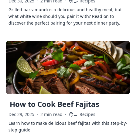
🧑‍🍳
Dec 30, 2025
·
2 min read
·
Recipes
Grilled barramundi is a delicious and healthy meal, but
what white wine should you pair it with? Read on to
discover the perfect pairing for your next dinner party.
How to Cook Beef Fajitas
🧑‍🍳
Dec 29, 2025
·
2 min read
·
Recipes
Learn how to make delicious beef fajitas with this step-by-
step guide.