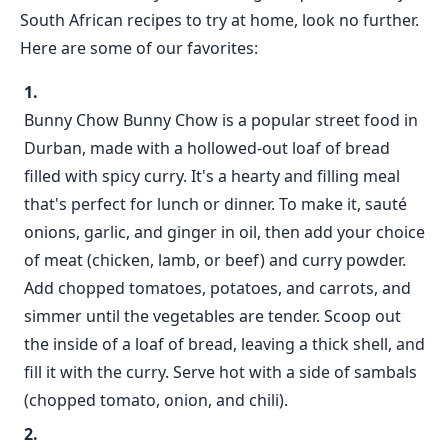
South African recipes to try at home, look no further.
Here are some of our favorites:
Bunny Chow Bunny Chow is a popular street food in
Durban, made with a hollowed-out loaf of bread
filled with spicy curry. It's a hearty and filling meal
that's perfect for lunch or dinner. To make it, sauté
onions, garlic, and ginger in oil, then add your choice
of meat (chicken, lamb, or beef) and curry powder.
Add chopped tomatoes, potatoes, and carrots, and
simmer until the vegetables are tender. Scoop out
the inside of a loaf of bread, leaving a thick shell, and
fill it with the curry. Serve hot with a side of sambals
(chopped tomato, onion, and chili).