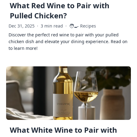
What Red Wine to Pair with
Pulled Chicken?
🧑‍🍳
Dec 31, 2025
·
3 min read
·
Recipes
Discover the perfect red wine to pair with your pulled
chicken dish and elevate your dining experience. Read on
to learn more!
What White Wine to Pair with