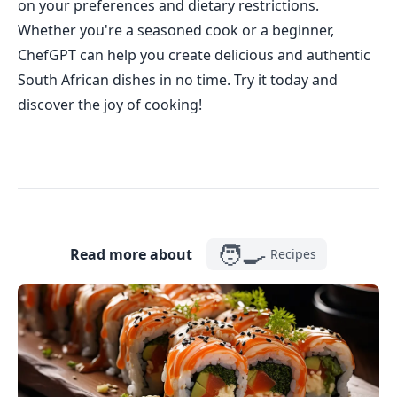
on your preferences and dietary restrictions.
Whether you're a seasoned cook or a beginner,
ChefGPT can help you create delicious and authentic
South African dishes in no time. Try it today and
discover the joy of cooking!
🧑‍🍳
Read more about
Recipes