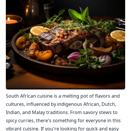
South African cuisine is a melting pot of flavors and
cultures, influenced by indigenous African, Dutch,
Indian, and Malay traditions. From savory stews to
spicy curries, there's something for everyone in this
vibrant cuisine. If you're looking for quick and easy