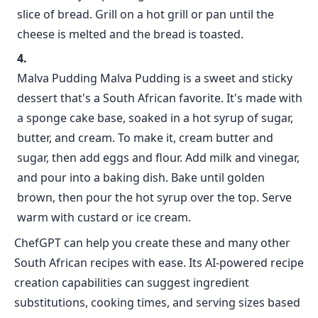
slice of bread. Grill on a hot grill or pan until the
cheese is melted and the bread is toasted.
Malva Pudding Malva Pudding is a sweet and sticky
dessert that's a South African favorite. It's made with
a sponge cake base, soaked in a hot syrup of sugar,
butter, and cream. To make it, cream butter and
sugar, then add eggs and flour. Add milk and vinegar,
and pour into a baking dish. Bake until golden
brown, then pour the hot syrup over the top. Serve
warm with custard or ice cream.
ChefGPT can help you create these and many other
South African recipes with ease. Its AI-powered recipe
creation capabilities can suggest ingredient
substitutions, cooking times, and serving sizes based