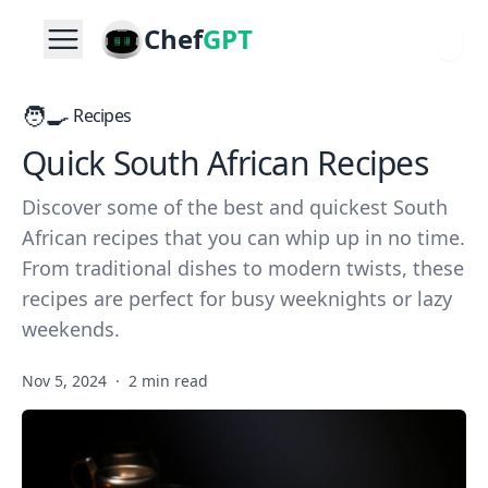
Chef
GPT
🧑‍🍳
Recipes
Quick South African Recipes
Discover some of the best and quickest South
African recipes that you can whip up in no time.
From traditional dishes to modern twists, these
recipes are perfect for busy weeknights or lazy
weekends.
Nov 5, 2024
·
2 min read