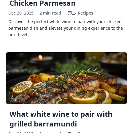
Chicken Parmesan
🧑‍🍳
Dec 30, 2025
·
2 min read
·
Recipes
Discover the perfect white wine to pair with your chicken
parmesan dish and elevate your dining experience to the
next level.
What white wine to pair with
grilled barramundi