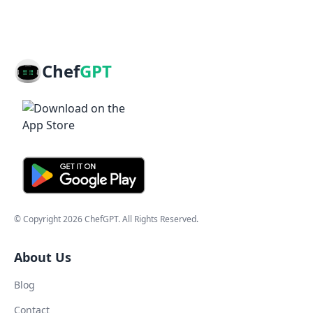
Chef
GPT
© Copyright
2026
ChefGPT
. All Rights Reserved.
About Us
Blog
Contact