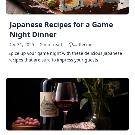
Japanese Recipes for a Game
Night Dinner
🧑‍🍳
Dec 31, 2025
·
2 min read
·
Recipes
Spice up your game night with these delicious Japanese
recipes that are sure to impress your guests.