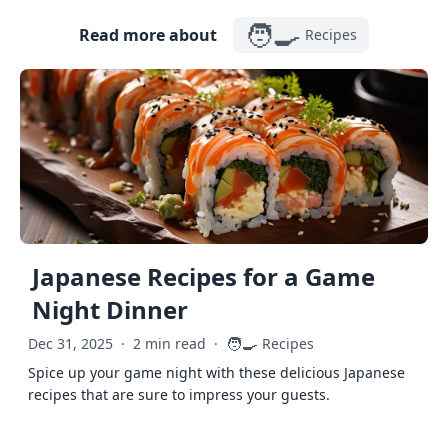
🧑‍🍳
Read more about
Recipes
Japanese Recipes for a Game
Night Dinner
🧑‍🍳
Dec 31, 2025
·
2 min read
·
Recipes
Spice up your game night with these delicious Japanese
recipes that are sure to impress your guests.