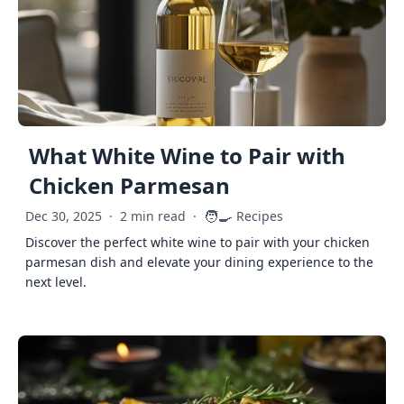
What White Wine to Pair with
Chicken Parmesan
🧑‍🍳
Dec 30, 2025
·
2 min read
·
Recipes
Discover the perfect white wine to pair with your chicken
parmesan dish and elevate your dining experience to the
next level.