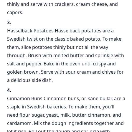
thinly and serve with crackers, cream cheese, and
capers.
Hasselback Potatoes Hasselback potatoes are a
Swedish twist on the classic baked potato. To make
them, slice potatoes thinly but not all the way
through. Brush with melted butter and sprinkle with
salt and pepper. Bake in the oven until crispy and
golden brown. Serve with sour cream and chives for
a delicious side dish.
Cinnamon Buns Cinnamon buns, or kanelbullar, are a
staple in Swedish bakeries. To make them, you'll
need flour, sugar, yeast, milk, butter, cinnamon, and
cardamom. Mix the dough ingredients together and
let it rise. Roll out the dough and sprinkle with