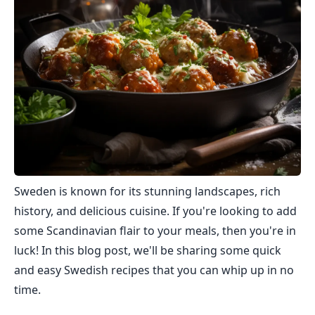
Sweden is known for its stunning landscapes, rich
history, and delicious cuisine. If you're looking to add
some Scandinavian flair to your meals, then you're in
luck! In this blog post, we'll be sharing some quick
and easy Swedish recipes that you can whip up in no
time.