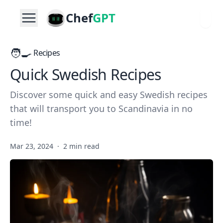
Chef
GPT
🧑‍🍳
Recipes
Quick Swedish Recipes
Discover some quick and easy Swedish recipes
that will transport you to Scandinavia in no
time!
Mar 23, 2024
·
2 min read