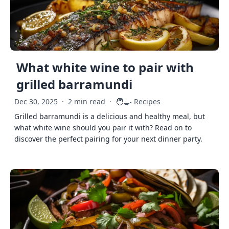
What white wine to pair with
grilled barramundi
🧑‍🍳
Dec 30, 2025
·
2 min read
·
Recipes
Grilled barramundi is a delicious and healthy meal, but
what white wine should you pair it with? Read on to
discover the perfect pairing for your next dinner party.