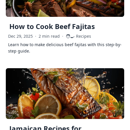
How to Cook Beef Fajitas
🧑‍🍳
Dec 29, 2025
·
2 min read
·
Recipes
Learn how to make delicious beef fajitas with this step-by-
step guide.
Jamaican Recipes for