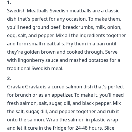
Swedish Meatballs Swedish meatballs are a classic
dish that's perfect for any occasion. To make them,
you'll need ground beef, breadcrumbs, milk, onion,
egg, salt, and pepper. Mix all the ingredients together
and form small meatballs. Fry them in a pan until
they're golden brown and cooked through. Serve
with lingonberry sauce and mashed potatoes for a
traditional Swedish meal.
Gravlax Gravlax is a cured salmon dish that's perfect
for brunch or as an appetizer. To make it, you'll need
fresh salmon, salt, sugar, dill, and black pepper. Mix
the salt, sugar, dill, and pepper together and rub it
onto the salmon. Wrap the salmon in plastic wrap
and let it cure in the fridge for 24-48 hours. Slice