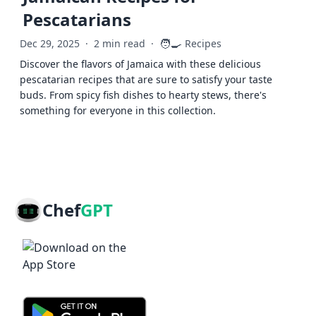
Pescatarians
🧑‍🍳
Dec 29, 2025
·
2 min read
·
Recipes
Discover the flavors of Jamaica with these delicious
pescatarian recipes that are sure to satisfy your taste
buds. From spicy fish dishes to hearty stews, there's
something for everyone in this collection.
Chef
GPT