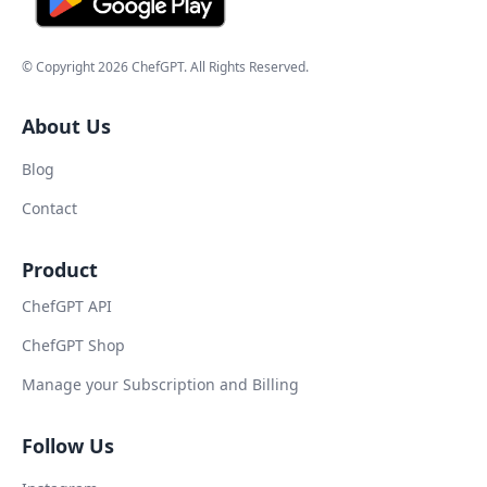
© Copyright
2026
ChefGPT
. All Rights Reserved.
About Us
Blog
Contact
Product
ChefGPT API
ChefGPT Shop
Manage your Subscription and Billing
Follow Us