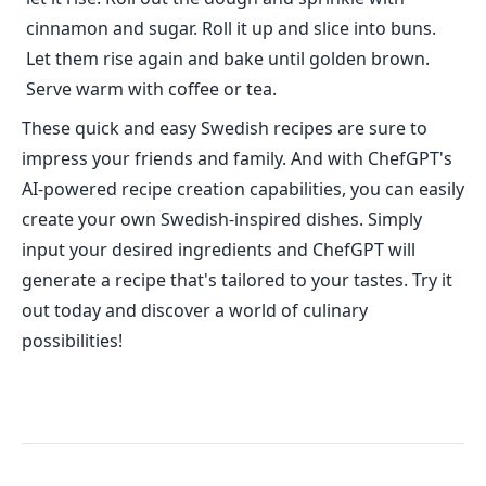
cinnamon and sugar. Roll it up and slice into buns.
Let them rise again and bake until golden brown.
Serve warm with coffee or tea.
These quick and easy Swedish recipes are sure to
impress your friends and family. And with ChefGPT's
AI-powered recipe creation capabilities, you can easily
create your own Swedish-inspired dishes. Simply
input your desired ingredients and ChefGPT will
generate a recipe that's tailored to your tastes. Try it
out today and discover a world of culinary
possibilities!