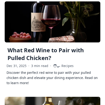
What Red Wine to Pair with
Pulled Chicken?
🧑‍🍳
Dec 31, 2025
·
3 min read
·
Recipes
Discover the perfect red wine to pair with your pulled
chicken dish and elevate your dining experience. Read on
to learn more!