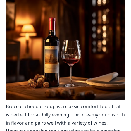
Broccoli cheddar soup is a classic comfort food that
is perfect for a chilly evening. This creamy soup is rich
in flavor and pairs well with a variety of wines.