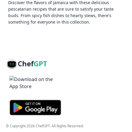
Discover the flavors of Jamaica with these delicious
pescatarian recipes that are sure to satisfy your taste
buds. From spicy fish dishes to hearty stews, there's
something for everyone in this collection.
Chef
GPT
© Copyright
2026
ChefGPT
. All Rights Reserved.