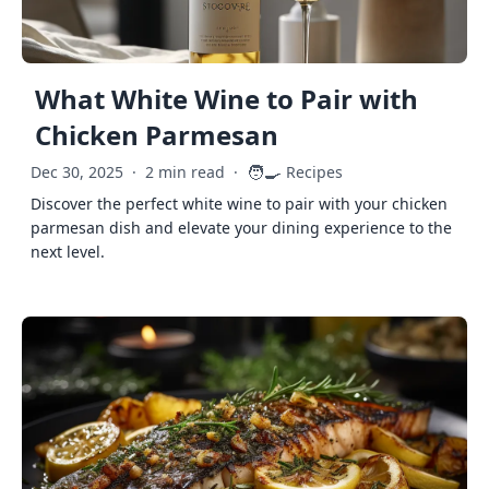
What White Wine to Pair with
Chicken Parmesan
🧑‍🍳
Dec 30, 2025
·
2 min read
·
Recipes
Discover the perfect white wine to pair with your chicken
parmesan dish and elevate your dining experience to the
next level.