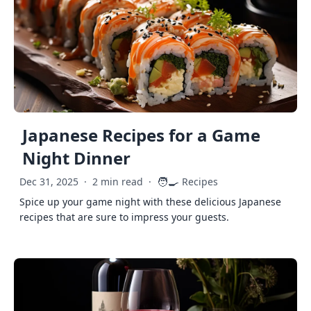
Japanese Recipes for a Game
Night Dinner
🧑‍🍳
Dec 31, 2025
·
2 min read
·
Recipes
Spice up your game night with these delicious Japanese
recipes that are sure to impress your guests.