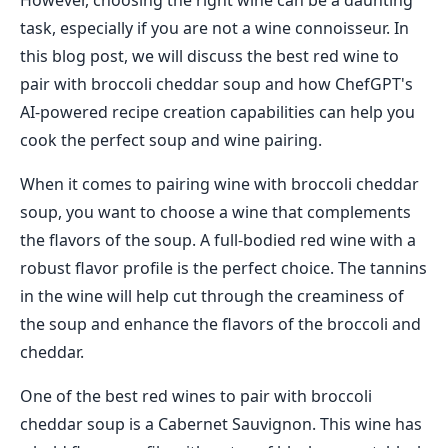
However, choosing the right wine can be a daunting
task, especially if you are not a wine connoisseur. In
this blog post, we will discuss the best red wine to
pair with broccoli cheddar soup and how ChefGPT's
AI-powered recipe creation capabilities can help you
cook the perfect soup and wine pairing.
When it comes to pairing wine with broccoli cheddar
soup, you want to choose a wine that complements
the flavors of the soup. A full-bodied red wine with a
robust flavor profile is the perfect choice. The tannins
in the wine will help cut through the creaminess of
the soup and enhance the flavors of the broccoli and
cheddar.
One of the best red wines to pair with broccoli
cheddar soup is a Cabernet Sauvignon. This wine has