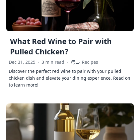
What Red Wine to Pair with
Pulled Chicken?
🧑‍🍳
Dec 31, 2025
·
3 min read
·
Recipes
Discover the perfect red wine to pair with your pulled
chicken dish and elevate your dining experience. Read on
to learn more!