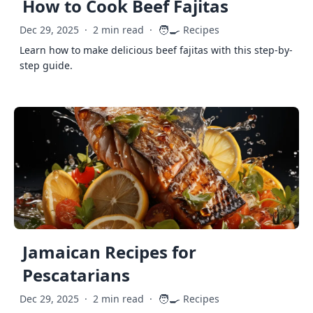
How to Cook Beef Fajitas
🧑‍🍳
Dec 29, 2025
·
2 min read
·
Recipes
Learn how to make delicious beef fajitas with this step-by-
step guide.
Jamaican Recipes for
Pescatarians
🧑‍🍳
Dec 29, 2025
·
2 min read
·
Recipes