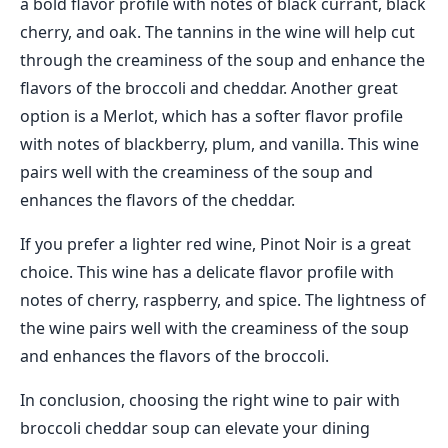
a bold flavor profile with notes of black currant, black
cherry, and oak. The tannins in the wine will help cut
through the creaminess of the soup and enhance the
flavors of the broccoli and cheddar. Another great
option is a Merlot, which has a softer flavor profile
with notes of blackberry, plum, and vanilla. This wine
pairs well with the creaminess of the soup and
enhances the flavors of the cheddar.
If you prefer a lighter red wine, Pinot Noir is a great
choice. This wine has a delicate flavor profile with
notes of cherry, raspberry, and spice. The lightness of
the wine pairs well with the creaminess of the soup
and enhances the flavors of the broccoli.
In conclusion, choosing the right wine to pair with
broccoli cheddar soup can elevate your dining