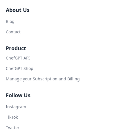
About Us
Blog
Contact
Product
ChefGPT API
ChefGPT Shop
Manage your Subscription and Billing
Follow Us
Instagram
TikTok
Twitter