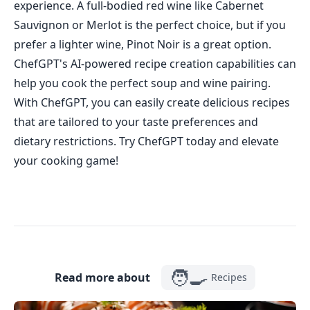
experience. A full-bodied red wine like Cabernet
Sauvignon or Merlot is the perfect choice, but if you
prefer a lighter wine, Pinot Noir is a great option.
ChefGPT's AI-powered recipe creation capabilities can
help you cook the perfect soup and wine pairing.
With ChefGPT, you can easily create delicious recipes
that are tailored to your taste preferences and
dietary restrictions. Try ChefGPT today and elevate
your cooking game!
🧑‍🍳
Read more about
Recipes