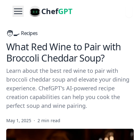
Chef
GPT
🧑‍🍳
Recipes
What Red Wine to Pair with
Broccoli Cheddar Soup?
Learn about the best red wine to pair with
broccoli cheddar soup and elevate your dining
experience. ChefGPT's AI-powered recipe
creation capabilities can help you cook the
perfect soup and wine pairing.
May 1, 2025
·
2 min read