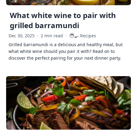
What white wine to pair with
grilled barramundi
🧑‍🍳
Dec 30, 2025
·
2 min read
·
Recipes
Grilled barramundi is a delicious and healthy meal, but
what white wine should you pair it with? Read on to
discover the perfect pairing for your next dinner party.