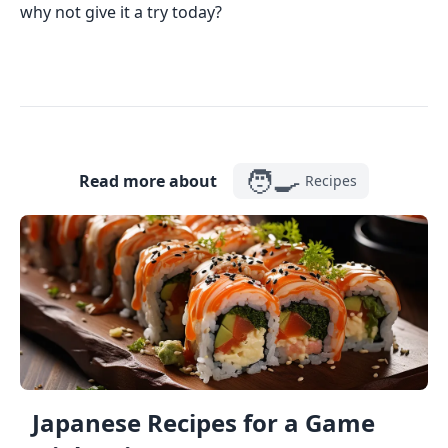
why not give it a try today?
🧑‍🍳
Read more about
Recipes
Japanese Recipes for a Game