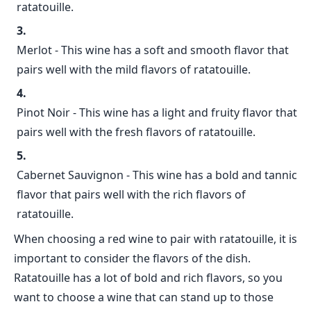
ratatouille.
Merlot - This wine has a soft and smooth flavor that
pairs well with the mild flavors of ratatouille.
Pinot Noir - This wine has a light and fruity flavor that
pairs well with the fresh flavors of ratatouille.
Cabernet Sauvignon - This wine has a bold and tannic
flavor that pairs well with the rich flavors of
ratatouille.
When choosing a red wine to pair with ratatouille, it is
important to consider the flavors of the dish.
Ratatouille has a lot of bold and rich flavors, so you
want to choose a wine that can stand up to those