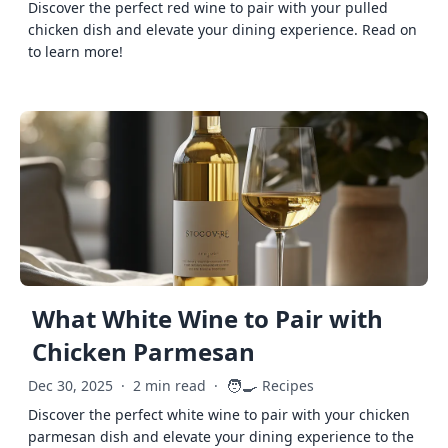
Discover the perfect red wine to pair with your pulled
chicken dish and elevate your dining experience. Read on
to learn more!
What White Wine to Pair with
Chicken Parmesan
🧑‍🍳
Dec 30, 2025
·
2 min read
·
Recipes
Discover the perfect white wine to pair with your chicken
parmesan dish and elevate your dining experience to the