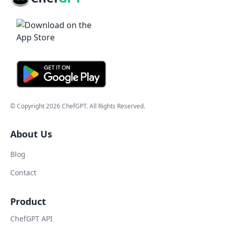
© Copyright
2026
ChefGPT
. All Rights Reserved.
About Us
Blog
Contact
Product
ChefGPT API