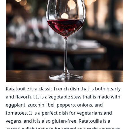
Ratatouille is a classic French dish that is both hearty
and flavorful. It is a vegetable stew that is made with
eggplant, zucchini, bell peppers, onions, and
tomatoes. It is a perfect dish for vegetarians and
vegans, and it is also gluten-free. Ratatouille is a