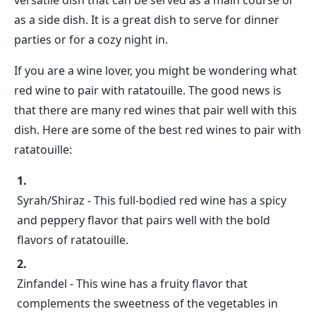
versatile dish that can be served as a main course or
as a side dish. It is a great dish to serve for dinner
parties or for a cozy night in.
If you are a wine lover, you might be wondering what
red wine to pair with ratatouille. The good news is
that there are many red wines that pair well with this
dish. Here are some of the best red wines to pair with
ratatouille:
Syrah/Shiraz - This full-bodied red wine has a spicy
and peppery flavor that pairs well with the bold
flavors of ratatouille.
Zinfandel - This wine has a fruity flavor that
complements the sweetness of the vegetables in