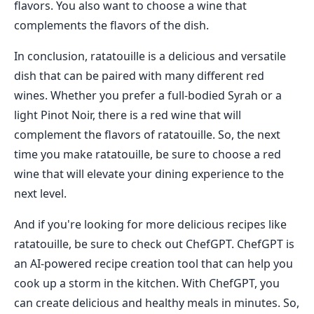
flavors. You also want to choose a wine that
complements the flavors of the dish.
In conclusion, ratatouille is a delicious and versatile
dish that can be paired with many different red
wines. Whether you prefer a full-bodied Syrah or a
light Pinot Noir, there is a red wine that will
complement the flavors of ratatouille. So, the next
time you make ratatouille, be sure to choose a red
wine that will elevate your dining experience to the
next level.
And if you're looking for more delicious recipes like
ratatouille, be sure to check out ChefGPT. ChefGPT is
an AI-powered recipe creation tool that can help you
cook up a storm in the kitchen. With ChefGPT, you
can create delicious and healthy meals in minutes. So,