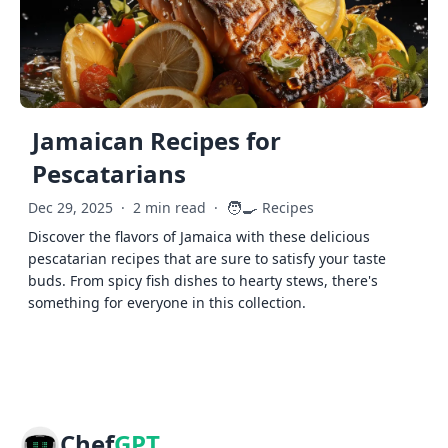
Jamaican Recipes for
Pescatarians
🧑‍🍳
Dec 29, 2025
·
2 min read
·
Recipes
Discover the flavors of Jamaica with these delicious
pescatarian recipes that are sure to satisfy your taste
buds. From spicy fish dishes to hearty stews, there's
something for everyone in this collection.
Chef
GPT