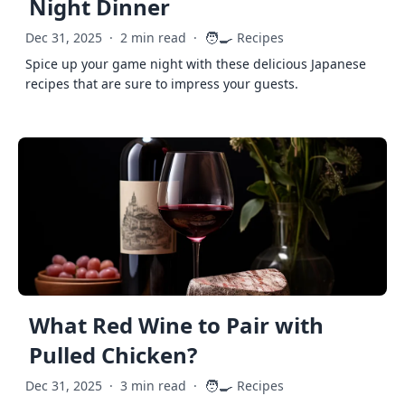
Night Dinner
🧑‍🍳
Dec 31, 2025
·
2 min read
·
Recipes
Spice up your game night with these delicious Japanese
recipes that are sure to impress your guests.
What Red Wine to Pair with
Pulled Chicken?
🧑‍🍳
Dec 31, 2025
·
3 min read
·
Recipes