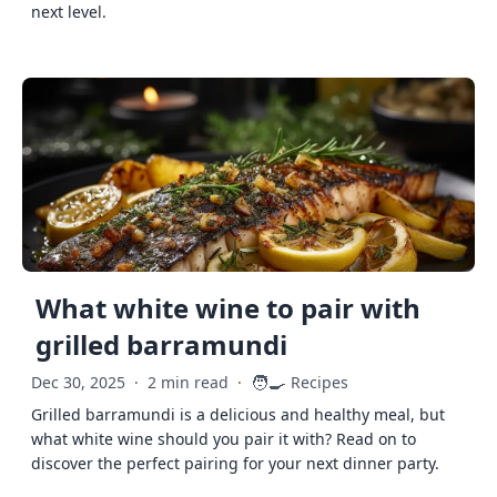
next level.
What white wine to pair with
grilled barramundi
🧑‍🍳
Dec 30, 2025
·
2 min read
·
Recipes
Grilled barramundi is a delicious and healthy meal, but
what white wine should you pair it with? Read on to
discover the perfect pairing for your next dinner party.