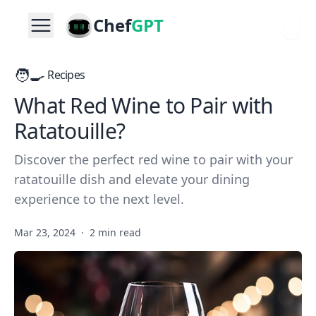
Chef
GPT
🧑‍🍳
Recipes
What Red Wine to Pair with
Ratatouille?
Discover the perfect red wine to pair with your
ratatouille dish and elevate your dining
experience to the next level.
Mar 23, 2024
·
2 min read