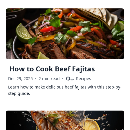
How to Cook Beef Fajitas
🧑‍🍳
Dec 29, 2025
·
2 min read
·
Recipes
Learn how to make delicious beef fajitas with this step-by-
step guide.