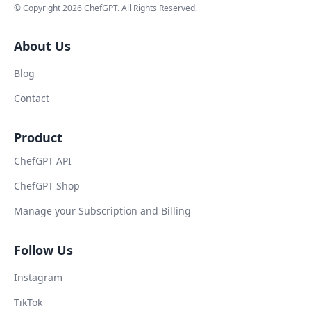
© Copyright
2026
ChefGPT
. All Rights Reserved.
About Us
Blog
Contact
Product
ChefGPT API
ChefGPT Shop
Manage your Subscription and Billing
Follow Us
Instagram
TikTok