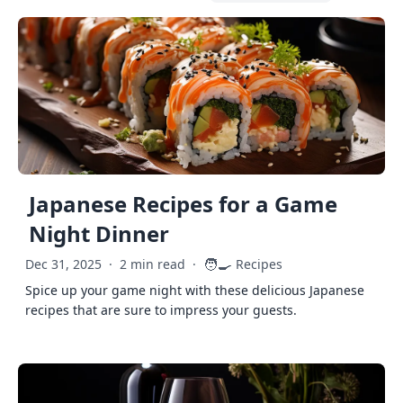
Japanese Recipes for a Game
Night Dinner
🧑‍🍳
Dec 31, 2025
·
2 min read
·
Recipes
Spice up your game night with these delicious Japanese
recipes that are sure to impress your guests.