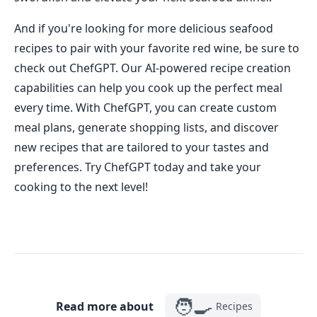
And if you're looking for more delicious seafood
recipes to pair with your favorite red wine, be sure to
check out ChefGPT. Our AI-powered recipe creation
capabilities can help you cook up the perfect meal
every time. With ChefGPT, you can create custom
meal plans, generate shopping lists, and discover
new recipes that are tailored to your tastes and
preferences. Try ChefGPT today and take your
cooking to the next level!
🧑‍🍳
Read more about
Recipes