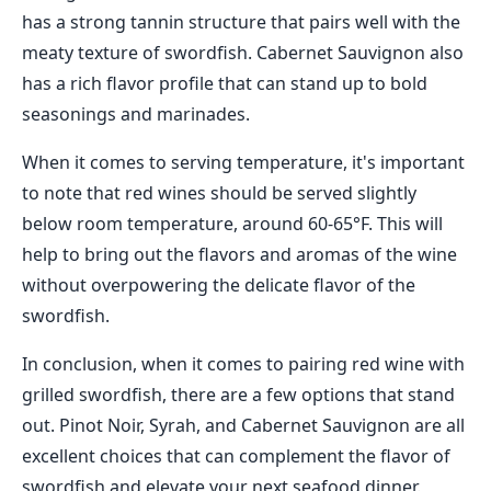
has a strong tannin structure that pairs well with the
meaty texture of swordfish. Cabernet Sauvignon also
has a rich flavor profile that can stand up to bold
seasonings and marinades.
When it comes to serving temperature, it's important
to note that red wines should be served slightly
below room temperature, around 60-65°F. This will
help to bring out the flavors and aromas of the wine
without overpowering the delicate flavor of the
swordfish.
In conclusion, when it comes to pairing red wine with
grilled swordfish, there are a few options that stand
out. Pinot Noir, Syrah, and Cabernet Sauvignon are all
excellent choices that can complement the flavor of
swordfish and elevate your next seafood dinner.