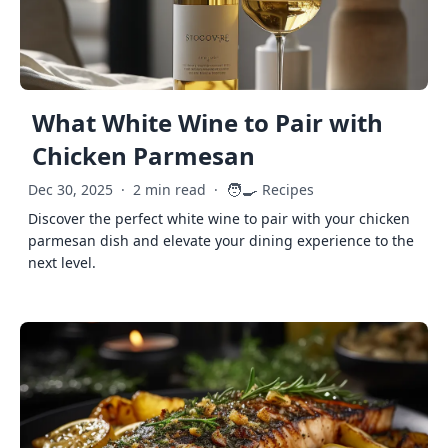
What White Wine to Pair with
Chicken Parmesan
🧑‍🍳
Dec 30, 2025
·
2 min read
·
Recipes
Discover the perfect white wine to pair with your chicken
parmesan dish and elevate your dining experience to the
next level.