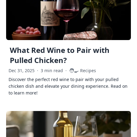
What Red Wine to Pair with
Pulled Chicken?
🧑‍🍳
Dec 31, 2025
·
3 min read
·
Recipes
Discover the perfect red wine to pair with your pulled
chicken dish and elevate your dining experience. Read on
to learn more!