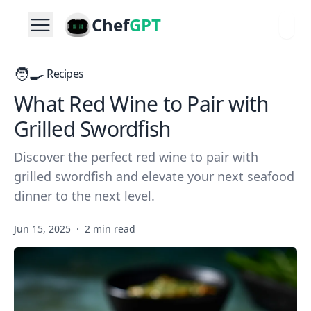
Chef
GPT
🧑‍🍳
Recipes
What Red Wine to Pair with
Grilled Swordfish
Discover the perfect red wine to pair with
grilled swordfish and elevate your next seafood
dinner to the next level.
Jun 15, 2025
·
2 min read