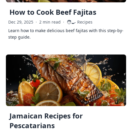
How to Cook Beef Fajitas
🧑‍🍳
Dec 29, 2025
·
2 min read
·
Recipes
Learn how to make delicious beef fajitas with this step-by-
step guide.
Jamaican Recipes for
Pescatarians