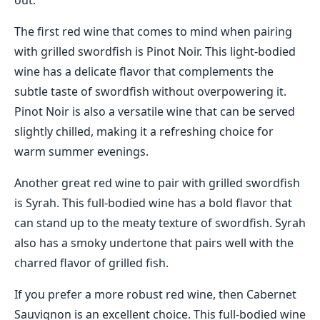
out.
The first red wine that comes to mind when pairing
with grilled swordfish is Pinot Noir. This light-bodied
wine has a delicate flavor that complements the
subtle taste of swordfish without overpowering it.
Pinot Noir is also a versatile wine that can be served
slightly chilled, making it a refreshing choice for
warm summer evenings.
Another great red wine to pair with grilled swordfish
is Syrah. This full-bodied wine has a bold flavor that
can stand up to the meaty texture of swordfish. Syrah
also has a smoky undertone that pairs well with the
charred flavor of grilled fish.
If you prefer a more robust red wine, then Cabernet
Sauvignon is an excellent choice. This full-bodied wine