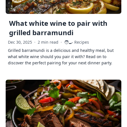
What white wine to pair with
grilled barramundi
🧑‍🍳
Dec 30, 2025
·
2 min read
·
Recipes
Grilled barramundi is a delicious and healthy meal, but
what white wine should you pair it with? Read on to
discover the perfect pairing for your next dinner party.