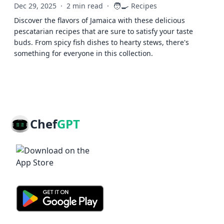
🧑‍🍳
Dec 29, 2025
·
2 min read
·
Recipes
Discover the flavors of Jamaica with these delicious
pescatarian recipes that are sure to satisfy your taste
buds. From spicy fish dishes to hearty stews, there's
something for everyone in this collection.
Chef
GPT