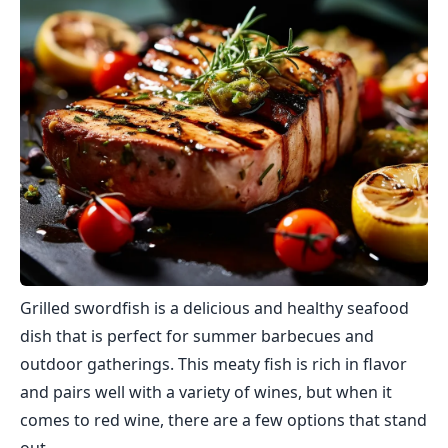
Grilled swordfish is a delicious and healthy seafood
dish that is perfect for summer barbecues and
outdoor gatherings. This meaty fish is rich in flavor
and pairs well with a variety of wines, but when it
comes to red wine, there are a few options that stand