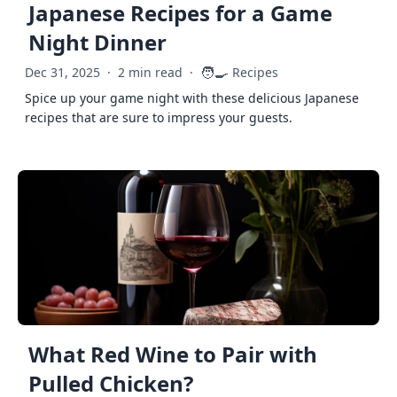
Japanese Recipes for a Game
Night Dinner
🧑‍🍳
Dec 31, 2025
·
2 min read
·
Recipes
Spice up your game night with these delicious Japanese
recipes that are sure to impress your guests.
What Red Wine to Pair with
Pulled Chicken?