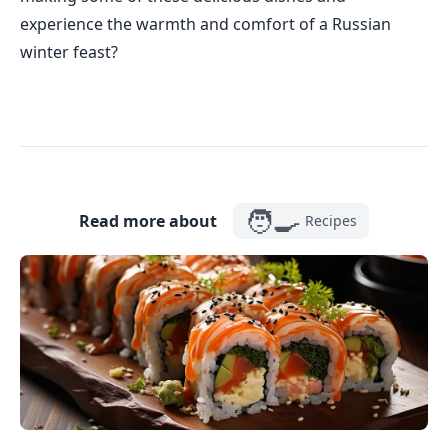
experience the warmth and comfort of a Russian
winter feast?
🧑‍🍳
Read more about
Recipes