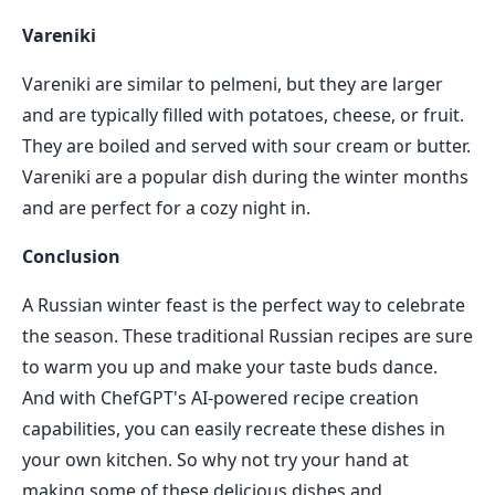
Vareniki
Vareniki are similar to pelmeni, but they are larger
and are typically filled with potatoes, cheese, or fruit.
They are boiled and served with sour cream or butter.
Vareniki are a popular dish during the winter months
and are perfect for a cozy night in.
Conclusion
A Russian winter feast is the perfect way to celebrate
the season. These traditional Russian recipes are sure
to warm you up and make your taste buds dance.
And with ChefGPT's AI-powered recipe creation
capabilities, you can easily recreate these dishes in
your own kitchen. So why not try your hand at
making some of these delicious dishes and