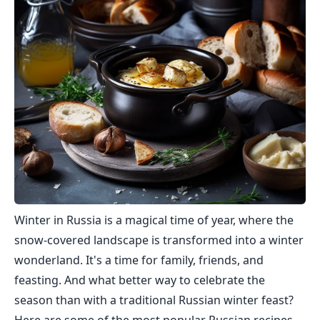
Winter in Russia is a magical time of year, where the
snow-covered landscape is transformed into a winter
wonderland. It's a time for family, friends, and
feasting. And what better way to celebrate the
season than with a traditional Russian winter feast?