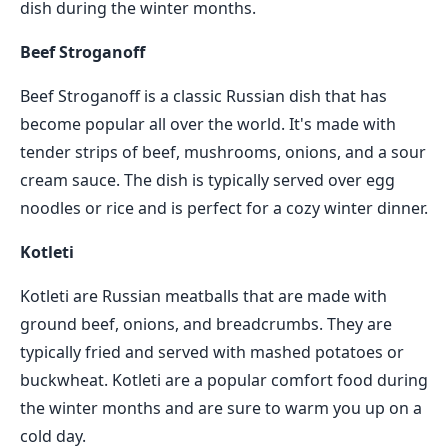
dish during the winter months.
Beef Stroganoff
Beef Stroganoff is a classic Russian dish that has
become popular all over the world. It's made with
tender strips of beef, mushrooms, onions, and a sour
cream sauce. The dish is typically served over egg
noodles or rice and is perfect for a cozy winter dinner.
Kotleti
Kotleti are Russian meatballs that are made with
ground beef, onions, and breadcrumbs. They are
typically fried and served with mashed potatoes or
buckwheat. Kotleti are a popular comfort food during
the winter months and are sure to warm you up on a
cold day.