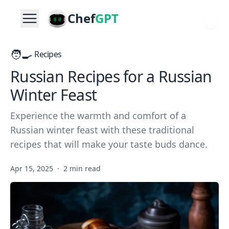
Chef
GPT
🧑‍🍳
Recipes
Russian Recipes for a Russian
Winter Feast
Experience the warmth and comfort of a
Russian winter feast with these traditional
recipes that will make your taste buds dance.
Apr 15, 2025
·
2 min read