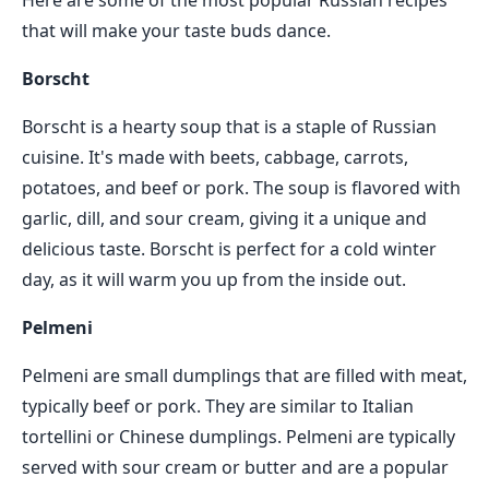
Here are some of the most popular Russian recipes
that will make your taste buds dance.
Borscht
Borscht is a hearty soup that is a staple of Russian
cuisine. It's made with beets, cabbage, carrots,
potatoes, and beef or pork. The soup is flavored with
garlic, dill, and sour cream, giving it a unique and
delicious taste. Borscht is perfect for a cold winter
day, as it will warm you up from the inside out.
Pelmeni
Pelmeni are small dumplings that are filled with meat,
typically beef or pork. They are similar to Italian
tortellini or Chinese dumplings. Pelmeni are typically
served with sour cream or butter and are a popular