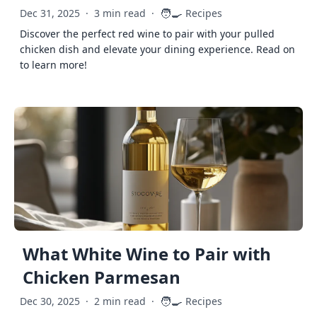
🧑‍🍳
Dec 31, 2025
·
3 min read
·
Recipes
Discover the perfect red wine to pair with your pulled
chicken dish and elevate your dining experience. Read on
to learn more!
What White Wine to Pair with
Chicken Parmesan
🧑‍🍳
Dec 30, 2025
·
2 min read
·
Recipes