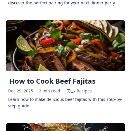
discover the perfect pairing for your next dinner party.
How to Cook Beef Fajitas
🧑‍🍳
Dec 29, 2025
·
2 min read
·
Recipes
Learn how to make delicious beef fajitas with this step-by-
step guide.