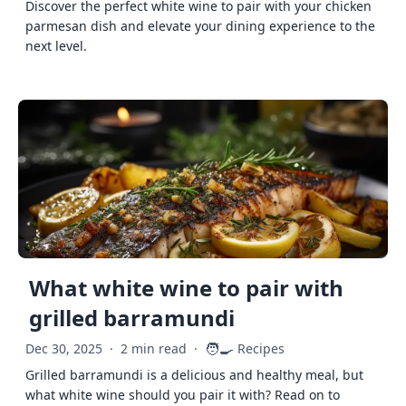
Discover the perfect white wine to pair with your chicken
parmesan dish and elevate your dining experience to the
next level.
What white wine to pair with
grilled barramundi
🧑‍🍳
Dec 30, 2025
·
2 min read
·
Recipes
Grilled barramundi is a delicious and healthy meal, but
what white wine should you pair it with? Read on to