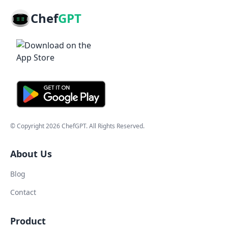
Chef
GPT
© Copyright
2026
ChefGPT
. All Rights Reserved.
About Us
Blog
Contact
Product