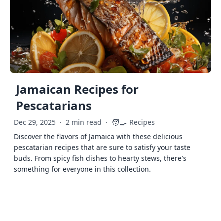
Jamaican Recipes for
Pescatarians
🧑‍🍳
Dec 29, 2025
·
2 min read
·
Recipes
Discover the flavors of Jamaica with these delicious
pescatarian recipes that are sure to satisfy your taste
buds. From spicy fish dishes to hearty stews, there's
something for everyone in this collection.