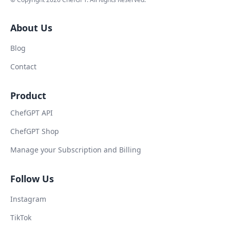
About Us
Blog
Contact
Product
ChefGPT API
ChefGPT Shop
Manage your Subscription and Billing
Follow Us
Instagram
TikTok