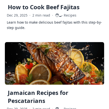
How to Cook Beef Fajitas
🧑‍🍳
Dec 29, 2025
·
2 min read
·
Recipes
Learn how to make delicious beef fajitas with this step-by-
step guide.
Jamaican Recipes for
Pescatarians
Dec 29, 2025
·
2 min read
·
Recipes