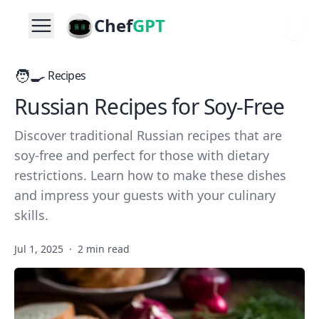
Chef
GPT
🧑‍🍳
Recipes
Russian Recipes for Soy-Free
Discover traditional Russian recipes that are
soy-free and perfect for those with dietary
restrictions. Learn how to make these dishes
and impress your guests with your culinary
skills.
Jul 1, 2025
·
2 min read