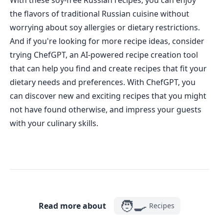
With these soy-free Russian recipes, you can enjoy
the flavors of traditional Russian cuisine without
worrying about soy allergies or dietary restrictions.
And if you're looking for more recipe ideas, consider
trying ChefGPT, an AI-powered recipe creation tool
that can help you find and create recipes that fit your
dietary needs and preferences. With ChefGPT, you
can discover new and exciting recipes that you might
not have found otherwise, and impress your guests
with your culinary skills.
🧑‍🍳
Read more about
Recipes