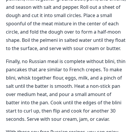
and season with salt and pepper. Roll out a sheet of
dough and cut it into small circles. Place a small
spoonful of the meat mixture in the center of each
circle, and fold the dough over to form a half-moon
shape. Boil the pelmeni in salted water until they float
to the surface, and serve with sour cream or butter.
Finally, no Russian meal is complete without blini, thin
pancakes that are similar to French crepes. To make
blini, whisk together flour, eggs, milk, and a pinch of
salt until the batter is smooth. Heat a non-stick pan
over medium heat, and pour a small amount of
batter into the pan. Cook until the edges of the blini
start to curl up, then flip and cook for another 30
seconds. Serve with sour cream, jam, or caviar.