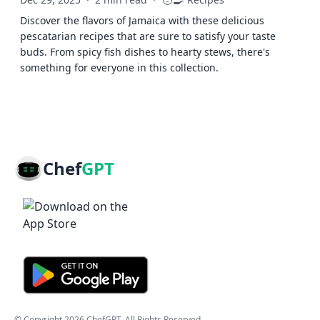
🧑‍🍳
Discover the flavors of Jamaica with these delicious
pescatarian recipes that are sure to satisfy your taste
buds. From spicy fish dishes to hearty stews, there's
something for everyone in this collection.
Chef
GPT
© Copyright
2026
ChefGPT
. All Rights Reserved.