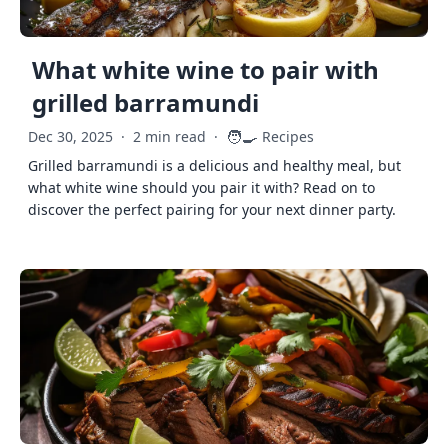
What white wine to pair with
grilled barramundi
🧑‍🍳
Dec 30, 2025
·
2 min read
·
Recipes
Grilled barramundi is a delicious and healthy meal, but
what white wine should you pair it with? Read on to
discover the perfect pairing for your next dinner party.