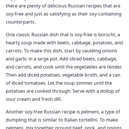
there are plenty of delicious Russian recipes that are
soy-free and just as satisfying as their soy-containing
counterparts.
One classic Russian dish that is soy-free is borscht, a
hearty soup made with beets, cabbage, potatoes, and
carrots. To make this dish, start by sautéing onions
and garlic in a large pot. Add sliced beets, cabbage,
and carrots, and cook until the vegetables are tender.
Then add diced potatoes, vegetable broth, and a can
of diced tomatoes. Let the soup simmer until the
potatoes are cooked through. Serve with a dollop of
sour cream and fresh dill.
Another soy-free Russian recipe is pelmeni, a type of
dumpling that is similar to Italian tortellini. To make
pelmeni, mix together ground beef, pork, and onions,