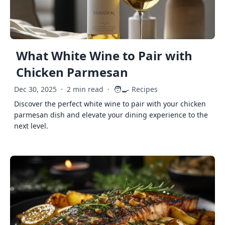
What White Wine to Pair with
Chicken Parmesan
🧑‍🍳
Dec 30, 2025
·
2 min read
·
Recipes
Discover the perfect white wine to pair with your chicken
parmesan dish and elevate your dining experience to the
next level.