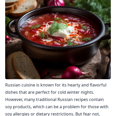
Russian cuisine is known for its hearty and flavorful
dishes that are perfect for cold winter nights.
However, many traditional Russian recipes contain
soy products, which can be a problem for those with
soy allergies or dietary restrictions. But fear not,