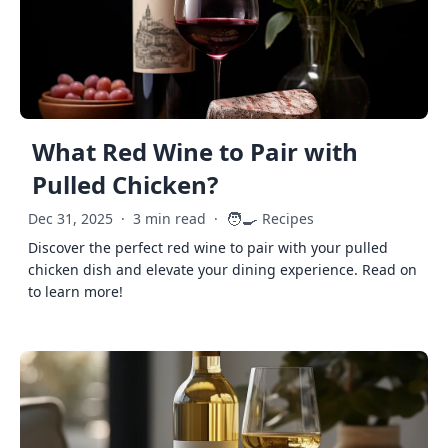
What Red Wine to Pair with
Pulled Chicken?
🧑‍🍳
Dec 31, 2025
·
3 min read
·
Recipes
Discover the perfect red wine to pair with your pulled
chicken dish and elevate your dining experience. Read on
to learn more!