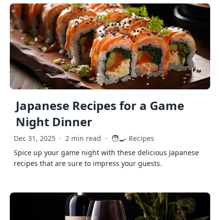
Japanese Recipes for a Game
Night Dinner
🧑‍🍳
Dec 31, 2025
·
2 min read
·
Recipes
Spice up your game night with these delicious Japanese
recipes that are sure to impress your guests.