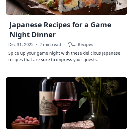
Japanese Recipes for a Game
Night Dinner
🧑‍🍳
Dec 31, 2025
·
2 min read
·
Recipes
Spice up your game night with these delicious Japanese
recipes that are sure to impress your guests.