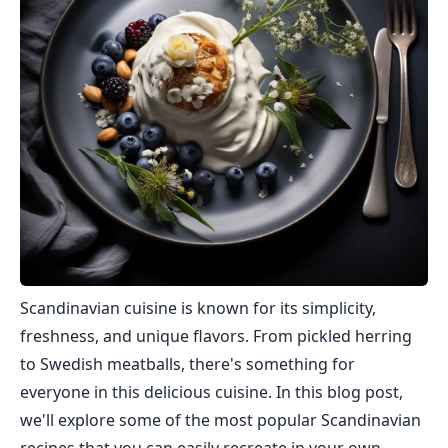
Scandinavian cuisine is known for its simplicity,
freshness, and unique flavors. From pickled herring
to Swedish meatballs, there's something for
everyone in this delicious cuisine. In this blog post,
we'll explore some of the most popular Scandinavian