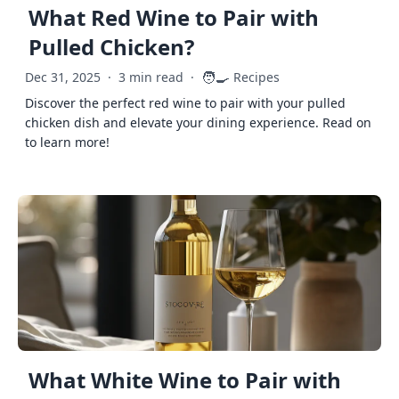
What Red Wine to Pair with
Pulled Chicken?
🧑‍🍳
Dec 31, 2025
·
3 min read
·
Recipes
Discover the perfect red wine to pair with your pulled
chicken dish and elevate your dining experience. Read on
to learn more!
What White Wine to Pair with