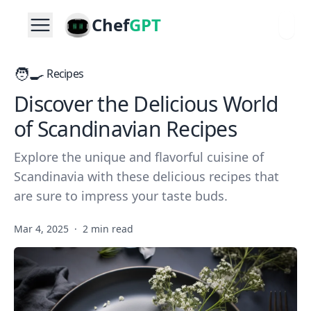
Chef
GPT
🧑‍🍳
Recipes
Discover the Delicious World
of Scandinavian Recipes
Explore the unique and flavorful cuisine of
Scandinavia with these delicious recipes that
are sure to impress your taste buds.
Mar 4, 2025
·
2 min read