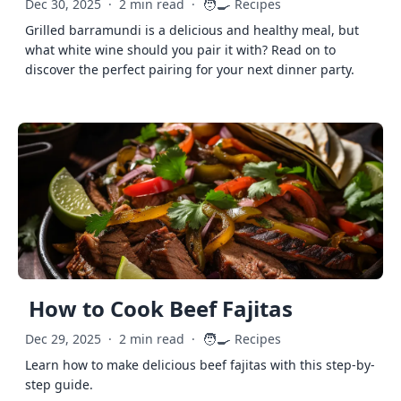
🧑‍🍳
Dec 30, 2025
·
2 min read
·
Recipes
Grilled barramundi is a delicious and healthy meal, but
what white wine should you pair it with? Read on to
discover the perfect pairing for your next dinner party.
How to Cook Beef Fajitas
🧑‍🍳
Dec 29, 2025
·
2 min read
·
Recipes
Learn how to make delicious beef fajitas with this step-by-
step guide.