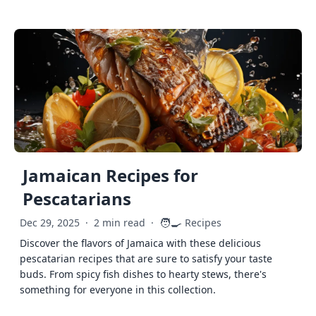
Jamaican Recipes for
Pescatarians
🧑‍🍳
Dec 29, 2025
·
2 min read
·
Recipes
Discover the flavors of Jamaica with these delicious
pescatarian recipes that are sure to satisfy your taste
buds. From spicy fish dishes to hearty stews, there's
something for everyone in this collection.