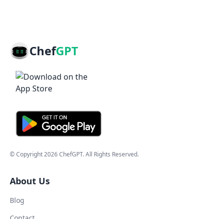
Chef
GPT
© Copyright
2026
ChefGPT
. All Rights Reserved.
About Us
Blog
Contact