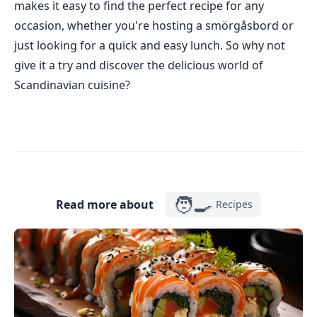
makes it easy to find the perfect recipe for any
occasion, whether you're hosting a smörgåsbord or
just looking for a quick and easy lunch. So why not
give it a try and discover the delicious world of
Scandinavian cuisine?
🧑‍🍳
Read more about
Recipes