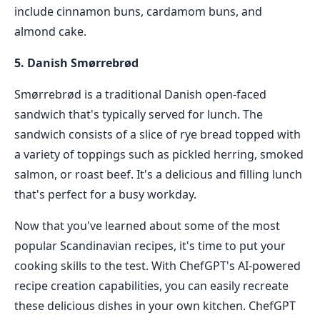
include cinnamon buns, cardamom buns, and
almond cake.
5. Danish Smørrebrød
Smørrebrød is a traditional Danish open-faced
sandwich that's typically served for lunch. The
sandwich consists of a slice of rye bread topped with
a variety of toppings such as pickled herring, smoked
salmon, or roast beef. It's a delicious and filling lunch
that's perfect for a busy workday.
Now that you've learned about some of the most
popular Scandinavian recipes, it's time to put your
cooking skills to the test. With ChefGPT's AI-powered
recipe creation capabilities, you can easily recreate
these delicious dishes in your own kitchen. ChefGPT