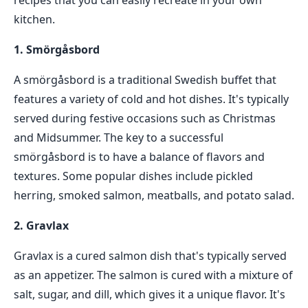
recipes that you can easily recreate in your own
kitchen.
1. Smörgåsbord
A smörgåsbord is a traditional Swedish buffet that
features a variety of cold and hot dishes. It's typically
served during festive occasions such as Christmas
and Midsummer. The key to a successful
smörgåsbord is to have a balance of flavors and
textures. Some popular dishes include pickled
herring, smoked salmon, meatballs, and potato salad.
2. Gravlax
Gravlax is a cured salmon dish that's typically served
as an appetizer. The salmon is cured with a mixture of
salt, sugar, and dill, which gives it a unique flavor. It's