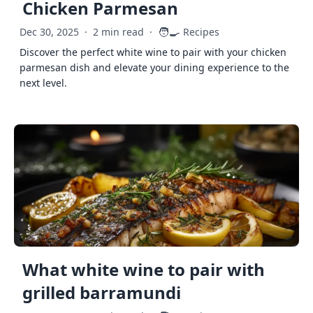
Chicken Parmesan
🧑‍🍳
Dec 30, 2025
·
2 min read
·
Recipes
Discover the perfect white wine to pair with your chicken
parmesan dish and elevate your dining experience to the
next level.
What white wine to pair with
grilled barramundi