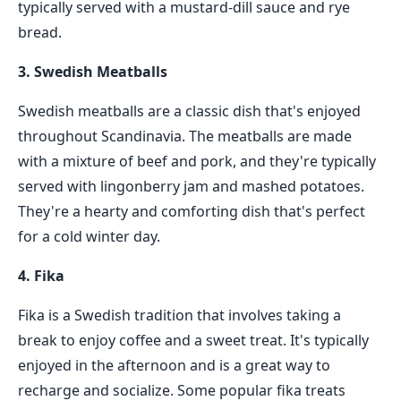
typically served with a mustard-dill sauce and rye
bread.
3. Swedish Meatballs
Swedish meatballs are a classic dish that's enjoyed
throughout Scandinavia. The meatballs are made
with a mixture of beef and pork, and they're typically
served with lingonberry jam and mashed potatoes.
They're a hearty and comforting dish that's perfect
for a cold winter day.
4. Fika
Fika is a Swedish tradition that involves taking a
break to enjoy coffee and a sweet treat. It's typically
enjoyed in the afternoon and is a great way to
recharge and socialize. Some popular fika treats