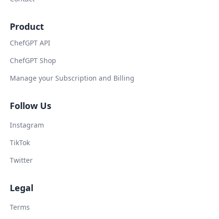
Product
ChefGPT API
ChefGPT Shop
Manage your Subscription and Billing
Follow Us
Instagram
TikTok
Twitter
Legal
Terms