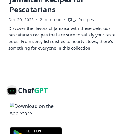
Pescatarians
🧑‍🍳
Dec 29, 2025
·
2 min read
·
Recipes
Discover the flavors of Jamaica with these delicious
pescatarian recipes that are sure to satisfy your taste
buds. From spicy fish dishes to hearty stews, there's
something for everyone in this collection.
Chef
GPT