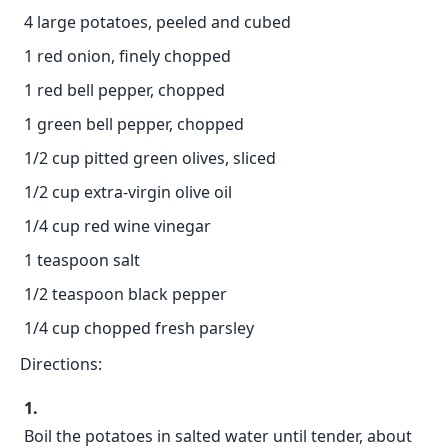
4 large potatoes, peeled and cubed
1 red onion, finely chopped
1 red bell pepper, chopped
1 green bell pepper, chopped
1/2 cup pitted green olives, sliced
1/2 cup extra-virgin olive oil
1/4 cup red wine vinegar
1 teaspoon salt
1/2 teaspoon black pepper
1/4 cup chopped fresh parsley
Directions:
Boil the potatoes in salted water until tender, about