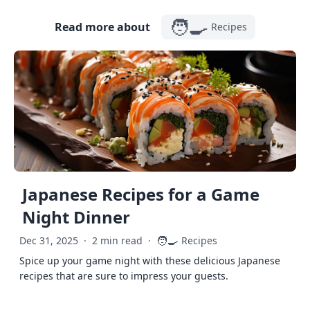
🧑‍🍳
Read more about
Recipes
Japanese Recipes for a Game
Night Dinner
🧑‍🍳
Dec 31, 2025
·
2 min read
·
Recipes
Spice up your game night with these delicious Japanese
recipes that are sure to impress your guests.