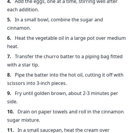
Add the eggs, one at a time, stirring well after
each addition.
In a small bowl, combine the sugar and
cinnamon.
Heat the vegetable oil in a large pot over medium
heat.
Transfer the churro batter to a piping bag fitted
with a star tip.
Pipe the batter into the hot oil, cutting it off with
scissors into 3-inch pieces.
Fry until golden brown, about 2-3 minutes per
side.
Drain on paper towels and roll in the cinnamon
sugar mixture.
In a small saucepan, heat the cream over