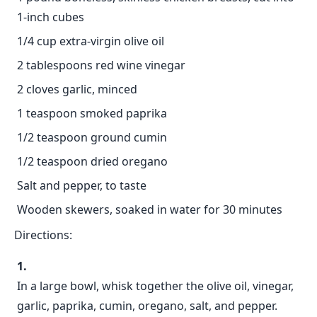
1-inch cubes
1/4 cup extra-virgin olive oil
2 tablespoons red wine vinegar
2 cloves garlic, minced
1 teaspoon smoked paprika
1/2 teaspoon ground cumin
1/2 teaspoon dried oregano
Salt and pepper, to taste
Wooden skewers, soaked in water for 30 minutes
Directions:
In a large bowl, whisk together the olive oil, vinegar,
garlic, paprika, cumin, oregano, salt, and pepper.