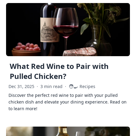
What Red Wine to Pair with
Pulled Chicken?
🧑‍🍳
Dec 31, 2025
·
3 min read
·
Recipes
Discover the perfect red wine to pair with your pulled
chicken dish and elevate your dining experience. Read on
to learn more!