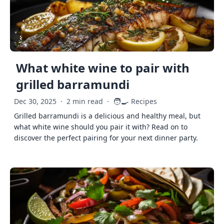
What white wine to pair with
grilled barramundi
🧑‍🍳
Dec 30, 2025
·
2 min read
·
Recipes
Grilled barramundi is a delicious and healthy meal, but
what white wine should you pair it with? Read on to
discover the perfect pairing for your next dinner party.