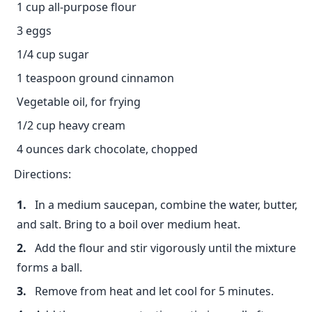
1 cup all-purpose flour
3 eggs
1/4 cup sugar
1 teaspoon ground cinnamon
Vegetable oil, for frying
1/2 cup heavy cream
4 ounces dark chocolate, chopped
Directions:
In a medium saucepan, combine the water, butter,
and salt. Bring to a boil over medium heat.
Add the flour and stir vigorously until the mixture
forms a ball.
Remove from heat and let cool for 5 minutes.