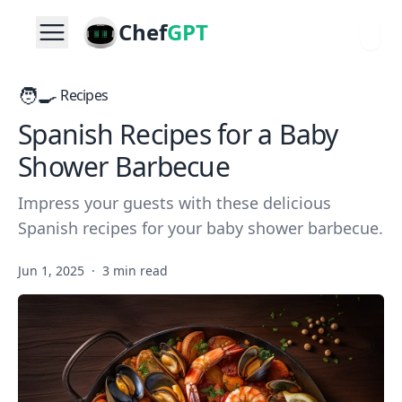
Chef
GPT
🧑‍🍳
Recipes
Spanish Recipes for a Baby
Shower Barbecue
Impress your guests with these delicious
Spanish recipes for your baby shower barbecue.
Jun 1, 2025
·
3 min read