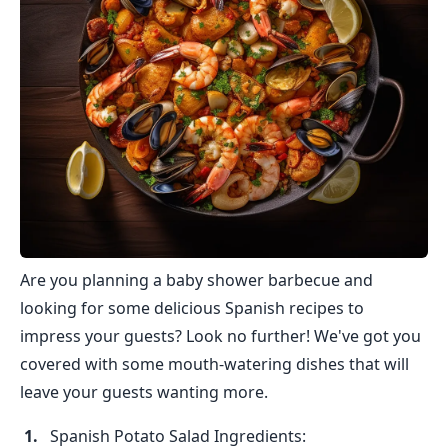
Are you planning a baby shower barbecue and
looking for some delicious Spanish recipes to
impress your guests? Look no further! We've got you
covered with some mouth-watering dishes that will
leave your guests wanting more.
Spanish Potato Salad Ingredients: