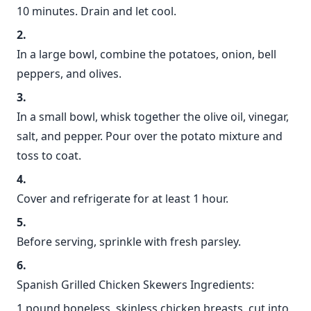
10 minutes. Drain and let cool.
In a large bowl, combine the potatoes, onion, bell
peppers, and olives.
In a small bowl, whisk together the olive oil, vinegar,
salt, and pepper. Pour over the potato mixture and
toss to coat.
Cover and refrigerate for at least 1 hour.
Before serving, sprinkle with fresh parsley.
Spanish Grilled Chicken Skewers Ingredients:
1 pound boneless, skinless chicken breasts, cut into