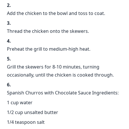
Add the chicken to the bowl and toss to coat.
Thread the chicken onto the skewers.
Preheat the grill to medium-high heat.
Grill the skewers for 8-10 minutes, turning
occasionally, until the chicken is cooked through.
Spanish Churros with Chocolate Sauce Ingredients:
1 cup water
1/2 cup unsalted butter
1/4 teaspoon salt