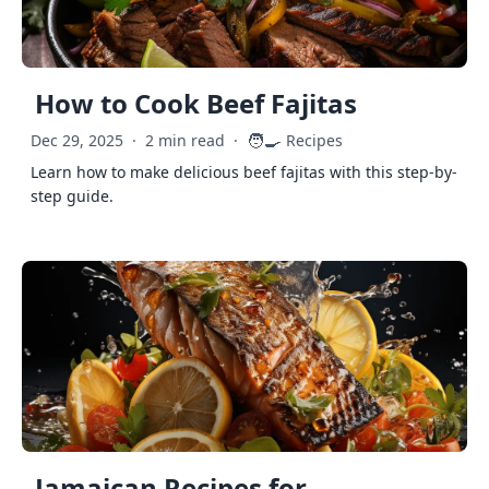
How to Cook Beef Fajitas
🧑‍🍳
Dec 29, 2025
·
2 min read
·
Recipes
Learn how to make delicious beef fajitas with this step-by-
step guide.
Jamaican Recipes for