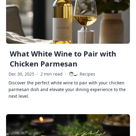
What White Wine to Pair with
Chicken Parmesan
🧑‍🍳
Dec 30, 2025
·
2 min read
·
Recipes
Discover the perfect white wine to pair with your chicken
parmesan dish and elevate your dining experience to the
next level.