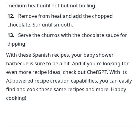
medium heat until hot but not boiling.
Remove from heat and add the chopped
chocolate. Stir until smooth.
Serve the churros with the chocolate sauce for
dipping.
With these Spanish recipes, your baby shower
barbecue is sure to be a hit. And if you're looking for
even more recipe ideas, check out ChefGPT. With its
AI-powered recipe creation capabilities, you can easily
find and cook these same recipes and more. Happy
cooking!