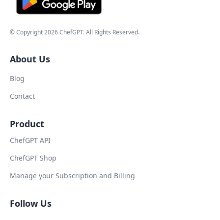
© Copyright
2026
ChefGPT
. All Rights Reserved.
About Us
Blog
Contact
Product
ChefGPT API
ChefGPT Shop
Manage your Subscription and Billing
Follow Us