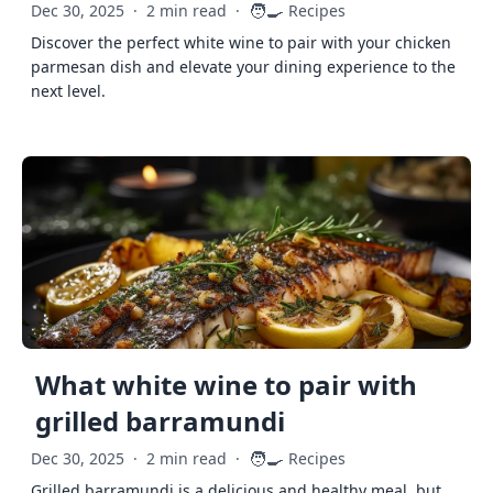
🧑‍🍳
Dec 30, 2025
·
2 min read
·
Recipes
Discover the perfect white wine to pair with your chicken
parmesan dish and elevate your dining experience to the
next level.
What white wine to pair with
grilled barramundi
🧑‍🍳
Dec 30, 2025
·
2 min read
·
Recipes
Grilled barramundi is a delicious and healthy meal, but