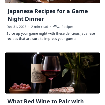
Japanese Recipes for a Game
Night Dinner
🧑‍🍳
Dec 31, 2025
·
2 min read
·
Recipes
Spice up your game night with these delicious Japanese
recipes that are sure to impress your guests.
What Red Wine to Pair with