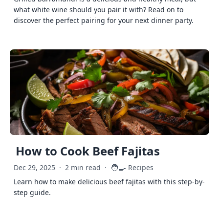
what white wine should you pair it with? Read on to
discover the perfect pairing for your next dinner party.
How to Cook Beef Fajitas
🧑‍🍳
Dec 29, 2025
·
2 min read
·
Recipes
Learn how to make delicious beef fajitas with this step-by-
step guide.