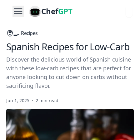
Chef
GPT
🧑‍🍳
Recipes
Spanish Recipes for Low-Carb
Discover the delicious world of Spanish cuisine
with these low-carb recipes that are perfect for
anyone looking to cut down on carbs without
sacrificing flavor.
Jun 1, 2025
·
2 min read