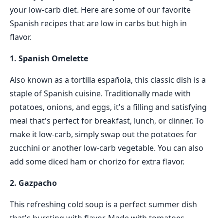
your low-carb diet. Here are some of our favorite
Spanish recipes that are low in carbs but high in
flavor.
1. Spanish Omelette
Also known as a tortilla española, this classic dish is a
staple of Spanish cuisine. Traditionally made with
potatoes, onions, and eggs, it's a filling and satisfying
meal that's perfect for breakfast, lunch, or dinner. To
make it low-carb, simply swap out the potatoes for
zucchini or another low-carb vegetable. You can also
add some diced ham or chorizo for extra flavor.
2. Gazpacho
This refreshing cold soup is a perfect summer dish