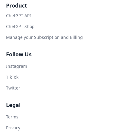
Product
ChefGPT API
ChefGPT Shop
Manage your Subscription and Billing
Follow Us
Instagram
TikTok
Twitter
Legal
Terms
Privacy