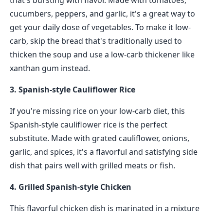
that's bursting with flavor. Made with tomatoes,
cucumbers, peppers, and garlic, it's a great way to
get your daily dose of vegetables. To make it low-
carb, skip the bread that's traditionally used to
thicken the soup and use a low-carb thickener like
xanthan gum instead.
3. Spanish-style Cauliflower Rice
If you're missing rice on your low-carb diet, this
Spanish-style cauliflower rice is the perfect
substitute. Made with grated cauliflower, onions,
garlic, and spices, it's a flavorful and satisfying side
dish that pairs well with grilled meats or fish.
4. Grilled Spanish-style Chicken
This flavorful chicken dish is marinated in a mixture