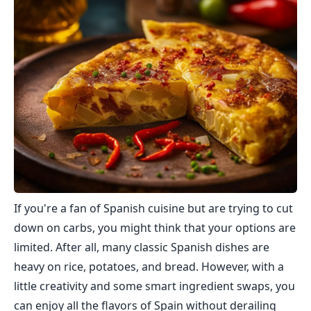
If you're a fan of Spanish cuisine but are trying to cut
down on carbs, you might think that your options are
limited. After all, many classic Spanish dishes are
heavy on rice, potatoes, and bread. However, with a
little creativity and some smart ingredient swaps, you
can enjoy all the flavors of Spain without derailing