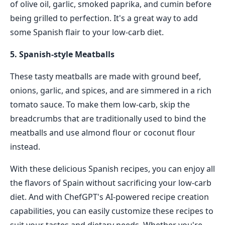
of olive oil, garlic, smoked paprika, and cumin before
being grilled to perfection. It's a great way to add
some Spanish flair to your low-carb diet.
5. Spanish-style Meatballs
These tasty meatballs are made with ground beef,
onions, garlic, and spices, and are simmered in a rich
tomato sauce. To make them low-carb, skip the
breadcrumbs that are traditionally used to bind the
meatballs and use almond flour or coconut flour
instead.
With these delicious Spanish recipes, you can enjoy all
the flavors of Spain without sacrificing your low-carb
diet. And with ChefGPT's AI-powered recipe creation
capabilities, you can easily customize these recipes to