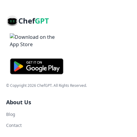
Chef
GPT
© Copyright
2026
ChefGPT
. All Rights Reserved.
About Us
Blog
Contact