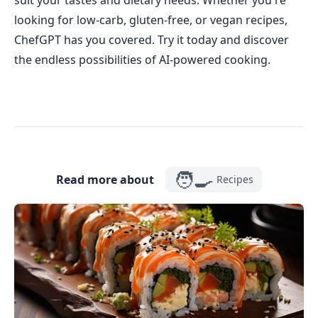
suit your tastes and dietary needs. Whether you're
looking for low-carb, gluten-free, or vegan recipes,
ChefGPT has you covered. Try it today and discover
the endless possibilities of AI-powered cooking.
🧑‍🍳
Read more about
Recipes