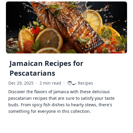
Jamaican Recipes for
Pescatarians
🧑‍🍳
Dec 29, 2025
·
2 min read
·
Recipes
Discover the flavors of Jamaica with these delicious
pescatarian recipes that are sure to satisfy your taste
buds. From spicy fish dishes to hearty stews, there's
something for everyone in this collection.