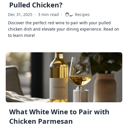
Pulled Chicken?
🧑‍🍳
Dec 31, 2025
·
3 min read
·
Recipes
Discover the perfect red wine to pair with your pulled
chicken dish and elevate your dining experience. Read on
to learn more!
What White Wine to Pair with
Chicken Parmesan