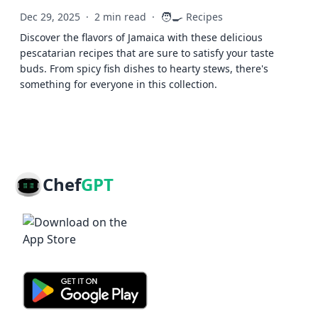
🧑‍🍳
Dec 29, 2025
·
2 min read
·
Recipes
Discover the flavors of Jamaica with these delicious
pescatarian recipes that are sure to satisfy your taste
buds. From spicy fish dishes to hearty stews, there's
something for everyone in this collection.
Chef
GPT