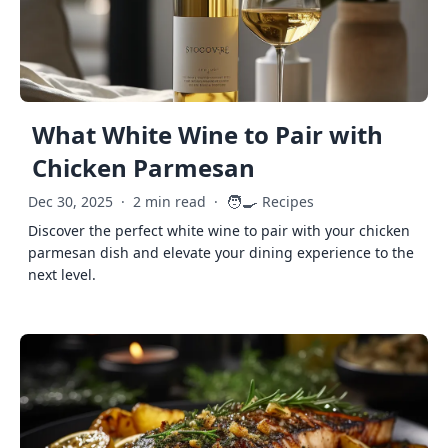
What White Wine to Pair with
Chicken Parmesan
🧑‍🍳
Dec 30, 2025
·
2 min read
·
Recipes
Discover the perfect white wine to pair with your chicken
parmesan dish and elevate your dining experience to the
next level.