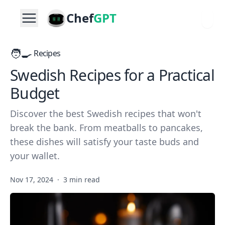
Chef
GPT
🧑‍🍳
Recipes
Swedish Recipes for a Practical
Budget
Discover the best Swedish recipes that won't
break the bank. From meatballs to pancakes,
these dishes will satisfy your taste buds and
your wallet.
Nov 17, 2024
·
3 min read