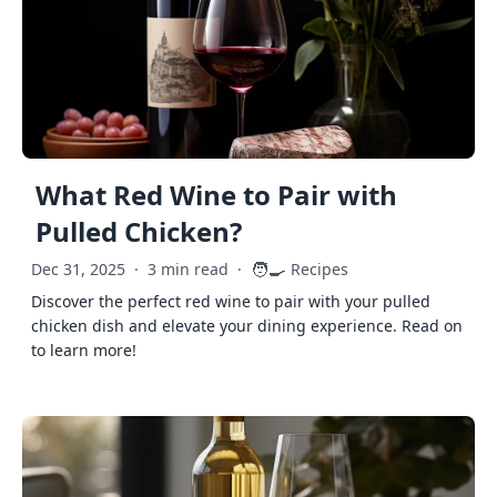
What Red Wine to Pair with
Pulled Chicken?
🧑‍🍳
Dec 31, 2025
·
3 min read
·
Recipes
Discover the perfect red wine to pair with your pulled
chicken dish and elevate your dining experience. Read on
to learn more!