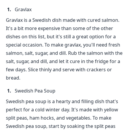
Gravlax
Gravlax is a Swedish dish made with cured salmon.
It's a bit more expensive than some of the other
dishes on this list, but it's still a great option for a
special occasion. To make gravlax, you'll need fresh
salmon, salt, sugar, and dill. Rub the salmon with the
salt, sugar, and dill, and let it cure in the fridge for a
few days. Slice thinly and serve with crackers or
bread.
Swedish Pea Soup
Swedish pea soup is a hearty and filling dish that's
perfect for a cold winter day. It's made with yellow
split peas, ham hocks, and vegetables. To make
Swedish pea soup, start by soaking the split peas