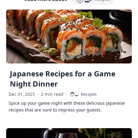
Japanese Recipes for a Game
Night Dinner
🧑‍🍳
Dec 31, 2025
·
2 min read
·
Recipes
Spice up your game night with these delicious Japanese
recipes that are sure to impress your guests.