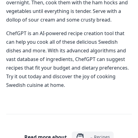
overnight. Then, cook them with the ham hocks and
vegetables until everything is tender. Serve with a
dollop of sour cream and some crusty bread.
ChefGPT is an AI-powered recipe creation tool that
can help you cook all of these delicious Swedish
dishes and more. With its advanced algorithms and
vast database of ingredients, ChefGPT can suggest
recipes that fit your budget and dietary preferences.
Try it out today and discover the joy of cooking
Swedish cuisine at home.
🧑‍🍳
Read more about
Recipes