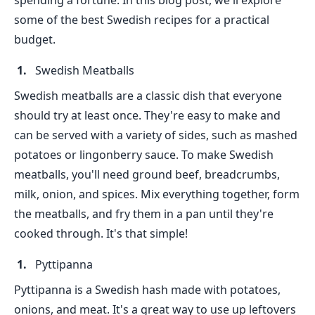
spending a fortune. In this blog post, we'll explore
some of the best Swedish recipes for a practical
budget.
Swedish Meatballs
Swedish meatballs are a classic dish that everyone
should try at least once. They're easy to make and
can be served with a variety of sides, such as mashed
potatoes or lingonberry sauce. To make Swedish
meatballs, you'll need ground beef, breadcrumbs,
milk, onion, and spices. Mix everything together, form
the meatballs, and fry them in a pan until they're
cooked through. It's that simple!
Pyttipanna
Pyttipanna is a Swedish hash made with potatoes,
onions, and meat. It's a great way to use up leftovers