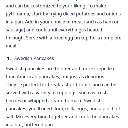
and can be customized to your liking. To make
pyttipanna, start by frying diced potatoes and onions
in a pan. Add in your choice of meat (such as ham or
sausage) and cook until everything is heated
through. Serve with a fried egg on top for a complete
meal.
Swedish Pancakes
Swedish pancakes are thinner and more crepe-like
than American pancakes, but just as delicious.
They're perfect for breakfast or brunch and can be
served with a variety of toppings, such as fresh
berries or whipped cream. To make Swedish
pancakes, you'll need flour, milk, eggs, and a pinch of
salt. Mix everything together and cook the pancakes
in a hot, buttered pan.