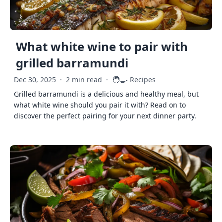
What white wine to pair with
grilled barramundi
🧑‍🍳
Dec 30, 2025
·
2 min read
·
Recipes
Grilled barramundi is a delicious and healthy meal, but
what white wine should you pair it with? Read on to
discover the perfect pairing for your next dinner party.