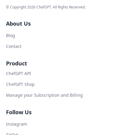
© Copyright
2026
ChefGPT
. All Rights Reserved.
About Us
Blog
Contact
Product
ChefGPT API
ChefGPT Shop
Manage your Subscription and Billing
Follow Us
Instagram
TikTok