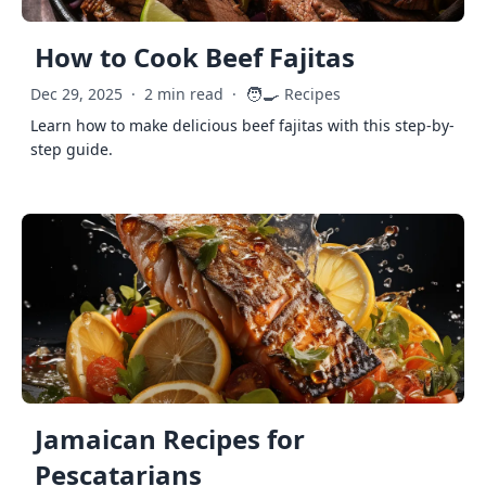
How to Cook Beef Fajitas
🧑‍🍳
Dec 29, 2025
·
2 min read
·
Recipes
Learn how to make delicious beef fajitas with this step-by-
step guide.
Jamaican Recipes for
Pescatarians