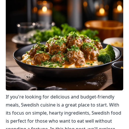
If you're looking for delicious and budget-friendly
meals, Swedish cuisine is a great place to start. With
its focus on simple, hearty ingredients, Swedish food
is perfect for those who want to eat well without