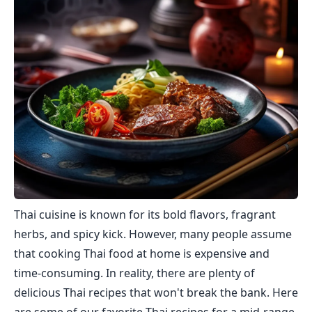
Thai cuisine is known for its bold flavors, fragrant
herbs, and spicy kick. However, many people assume
that cooking Thai food at home is expensive and
time-consuming. In reality, there are plenty of
delicious Thai recipes that won't break the bank. Here