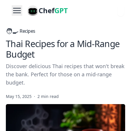
Chef
GPT
🧑‍🍳
Recipes
Thai Recipes for a Mid-Range
Budget
Discover delicious Thai recipes that won't break
the bank. Perfect for those on a mid-range
budget.
May 15, 2025
·
2 min read