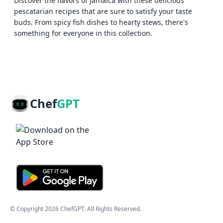
Discover the flavors of Jamaica with these delicious
pescatarian recipes that are sure to satisfy your taste
buds. From spicy fish dishes to hearty stews, there's
something for everyone in this collection.
Chef
GPT
© Copyright
2026
ChefGPT
. All Rights Reserved.