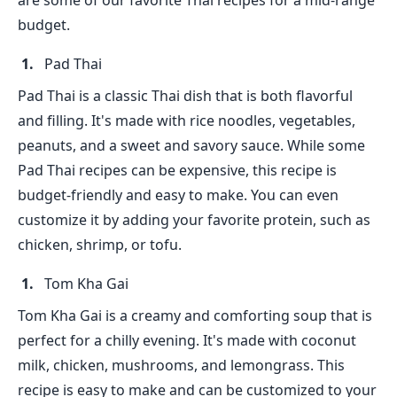
are some of our favorite Thai recipes for a mid-range
budget.
Pad Thai
Pad Thai is a classic Thai dish that is both flavorful
and filling. It's made with rice noodles, vegetables,
peanuts, and a sweet and savory sauce. While some
Pad Thai recipes can be expensive, this recipe is
budget-friendly and easy to make. You can even
customize it by adding your favorite protein, such as
chicken, shrimp, or tofu.
Tom Kha Gai
Tom Kha Gai is a creamy and comforting soup that is
perfect for a chilly evening. It's made with coconut
milk, chicken, mushrooms, and lemongrass. This
recipe is easy to make and can be customized to your