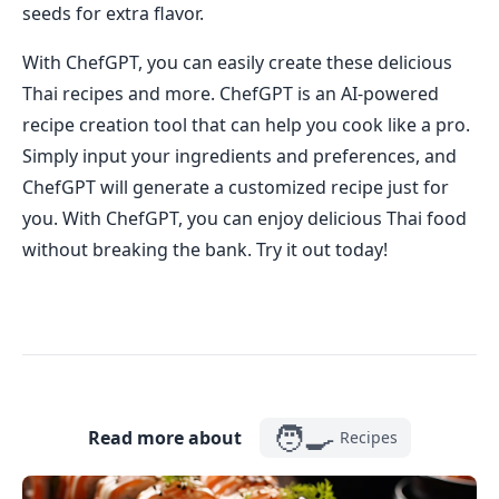
seeds for extra flavor.
With ChefGPT, you can easily create these delicious
Thai recipes and more. ChefGPT is an AI-powered
recipe creation tool that can help you cook like a pro.
Simply input your ingredients and preferences, and
ChefGPT will generate a customized recipe just for
you. With ChefGPT, you can enjoy delicious Thai food
without breaking the bank. Try it out today!
🧑‍🍳
Read more about
Recipes