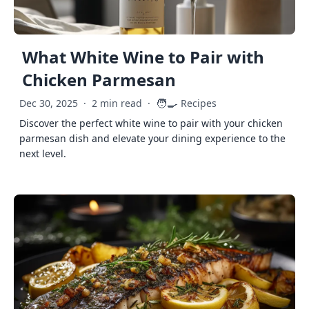
What White Wine to Pair with
Chicken Parmesan
🧑‍🍳
Dec 30, 2025
·
2 min read
·
Recipes
Discover the perfect white wine to pair with your chicken
parmesan dish and elevate your dining experience to the
next level.