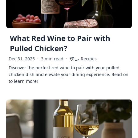
What Red Wine to Pair with
Pulled Chicken?
🧑‍🍳
Dec 31, 2025
·
3 min read
·
Recipes
Discover the perfect red wine to pair with your pulled
chicken dish and elevate your dining experience. Read on
to learn more!