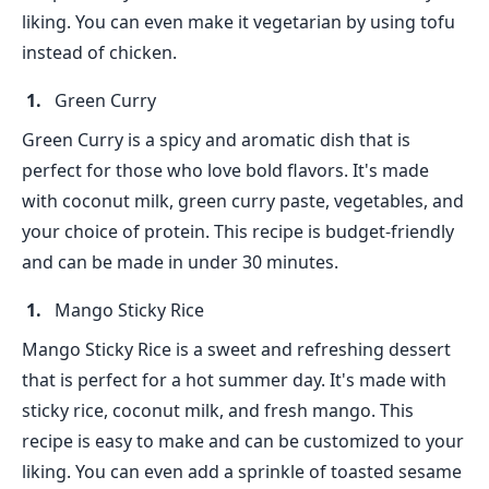
liking. You can even make it vegetarian by using tofu
instead of chicken.
Green Curry
Green Curry is a spicy and aromatic dish that is
perfect for those who love bold flavors. It's made
with coconut milk, green curry paste, vegetables, and
your choice of protein. This recipe is budget-friendly
and can be made in under 30 minutes.
Mango Sticky Rice
Mango Sticky Rice is a sweet and refreshing dessert
that is perfect for a hot summer day. It's made with
sticky rice, coconut milk, and fresh mango. This
recipe is easy to make and can be customized to your
liking. You can even add a sprinkle of toasted sesame