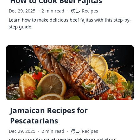
How to Cook Beef Fajitas
🧑‍🍳
Dec 29, 2025
·
2 min read
·
Recipes
Learn how to make delicious beef fajitas with this step-by-
step guide.
Jamaican Recipes for
Pescatarians
🧑‍🍳
Dec 29, 2025
·
2 min read
·
Recipes