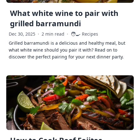
What white wine to pair with
grilled barramundi
🧑‍🍳
Dec 30, 2025
·
2 min read
·
Recipes
Grilled barramundi is a delicious and healthy meal, but
what white wine should you pair it with? Read on to
discover the perfect pairing for your next dinner party.