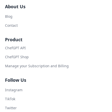
About Us
Blog
Contact
Product
ChefGPT API
ChefGPT Shop
Manage your Subscription and Billing
Follow Us
Instagram
TikTok
Twitter