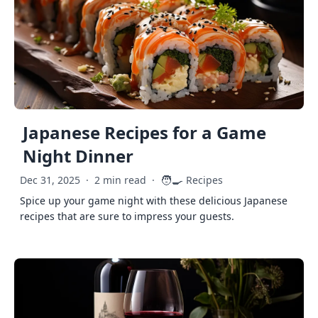
Japanese Recipes for a Game
Night Dinner
🧑‍🍳
Dec 31, 2025
·
2 min read
·
Recipes
Spice up your game night with these delicious Japanese
recipes that are sure to impress your guests.