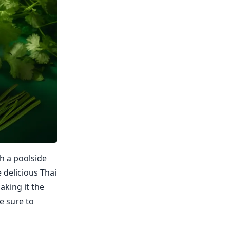
h a poolside
 delicious Thai
aking it the
e sure to