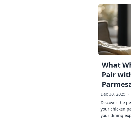
What Wh
Pair wit
Parmes
Dec 30, 2025
·
Discover the pe
your chicken p
your dining exp