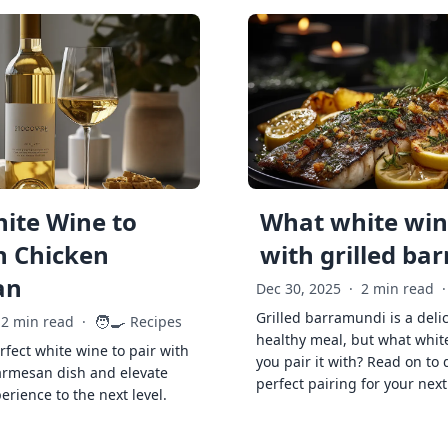
ite Wine to
What white wine
h Chicken
with grilled ba
an
Dec 30, 2025
·
2 min read
·
Grilled barramundi is a deli
🧑‍🍳
2 min read
·
Recipes
healthy meal, but what whit
rfect white wine to pair with
you pair it with? Read on to 
armesan dish and elevate
perfect pairing for your next
erience to the next level.