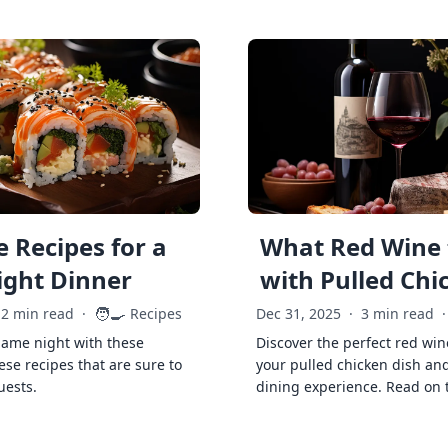
 Recipes for a
What Red Wine 
ght Dinner
with Pulled Chi
🧑‍🍳
2 min read
·
Recipes
Dec 31, 2025
·
3 min read
·
game night with these
Discover the perfect red win
ese recipes that are sure to
your pulled chicken dish and
uests.
dining experience. Read on 