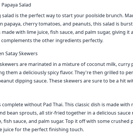
 Papaya Salad
g salad is the perfect way to start your poolside brunch. Ma
 papaya, cherry tomatoes, and peanuts, this salad is bursti
 made with lime juice, fish sauce, and palm sugar, giving it
t complements the other ingredients perfectly.
en Satay Skewers
skewers are marinated in a mixture of coconut milk, curry
ng them a deliciously spicy flavor. They're then grilled to pe
peanut dipping sauce. These skewers are sure to be a hit wi
s complete without Pad Thai. This classic dish is made with 
nd bean sprouts, all stir-fried together in a delicious sauc
, fish sauce, and palm sugar. Top it off with some crushed
 juice for the perfect finishing touch.