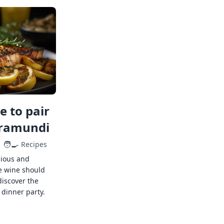
 to pair
rramundi
🧑‍🍳
Recipes
cious and
e wine should
discover the
 dinner party.