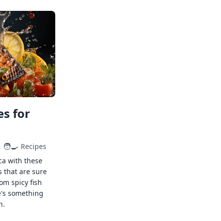
s for
🧑‍🍳
Recipes
ca with these
s that are sure
rom spicy fish
e's something
n.