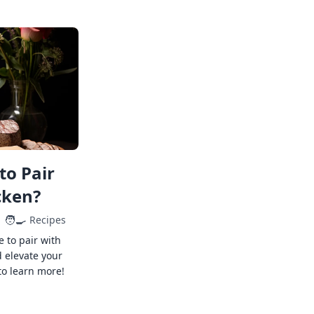
to Pair
cken?
🧑‍🍳
Recipes
e to pair with
 elevate your
to learn more!