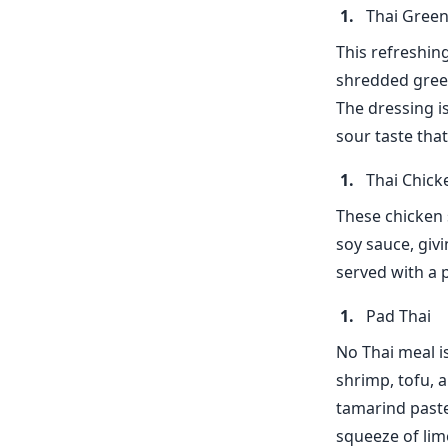
Thai Green
This refreshin
shredded green
The dressing is
sour taste tha
Thai Chick
These chicken 
soy sauce, givi
served with a 
Pad Thai
No Thai meal i
shrimp, tofu, a
tamarind paste
squeeze of lime