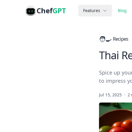
Chef
GPT
Features
Blog
🧑‍🍳
Recipes
Thai R
Spice up your
to impress y
Jul 15, 2025
·
2 