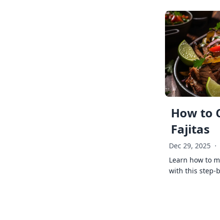
How to 
Fajitas
Dec 29, 2025
·
Learn how to ma
with this step-