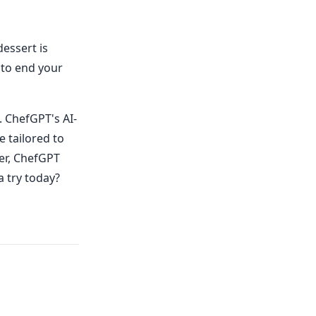
essert is
 to end your
. ChefGPT's AI-
e tailored to
er, ChefGPT
a try today?