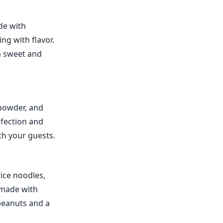
de with
ng with flavor.
 a sweet and
 powder, and
rfection and
th your guests.
rice noodles,
e made with
 peanuts and a