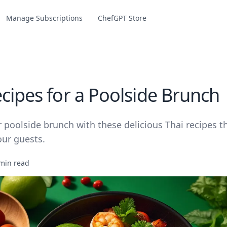
Manage Subscriptions
ChefGPT Store
ecipes for a Poolside Brunch
 poolside brunch with these delicious Thai recipes t
our guests.
min read