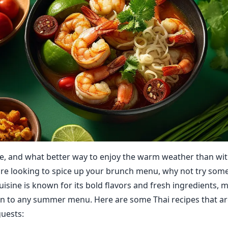
, and what better way to enjoy the warm weather than wit
're looking to spice up your brunch menu, why not try some
uisine is known for its bold flavors and fresh ingredients, m
on to any summer menu. Here are some Thai recipes that ar
uests: