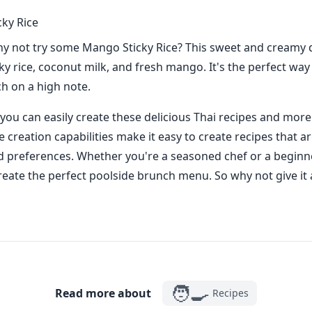
ky Rice
hy not try some Mango Sticky Rice? This sweet and creamy d
ky rice, coconut milk, and fresh mango. It's the perfect way
h on a high note.
you can easily create these delicious Thai recipes and more
creation capabilities make it easy to create recipes that ar
d preferences. Whether you're a seasoned chef or a beginn
reate the perfect poolside brunch menu. So why not give it 
🧑‍🍳
Read more about
Recipes