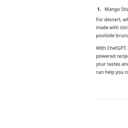
Mango Stic
For dessert, w
made with stic
poolside brunc
With ChefGPT, 
powered recipe 
your tastes an
can help you c