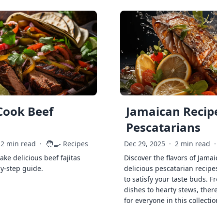
Cook Beef
Jamaican Recipe
Pescatarians
🧑‍🍳
2 min read
·
Recipes
Dec 29, 2025
·
2 min read
·
ke delicious beef fajitas
Discover the flavors of Jamai
by-step guide.
delicious pescatarian recipe
to satisfy your taste buds. F
dishes to hearty stews, ther
for everyone in this collectio