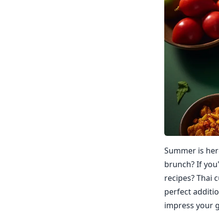
Summer is here
brunch? If you
recipes? Thai c
perfect additi
impress your g