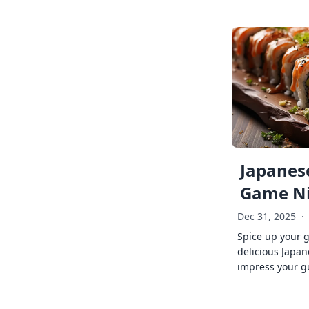
Japanese
Game Ni
Dec 31, 2025
·
Spice up your 
delicious Japan
impress your g