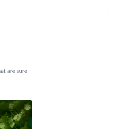
hat are sure