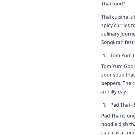
Thai food?
Thai cuisine is
spicy curries t
culinary journ
Songkran festi
Tom Yum G
Tom Yum Goong i
sour soup that
peppers. The c
a chilly day.
Pad Thai - 
Pad Thai is one
noodle dish th
sauce is a com