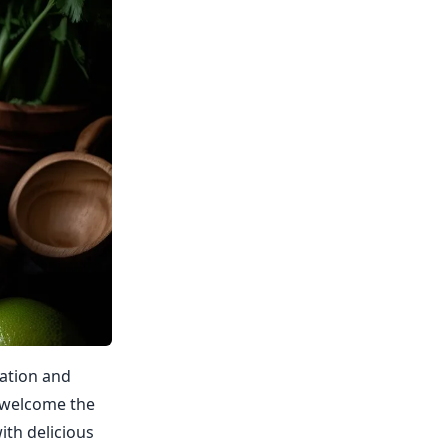
ration and
d welcome the
ith delicious