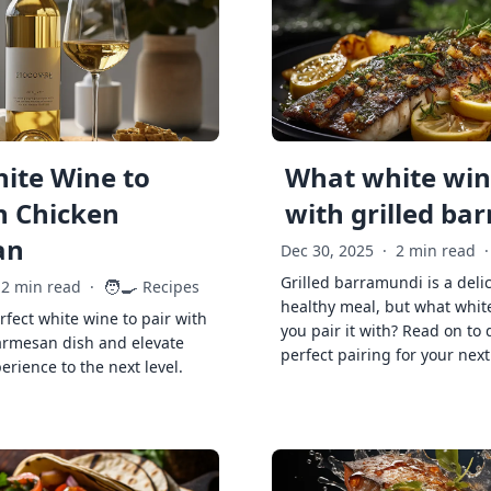
ite Wine to
What white wine
h Chicken
with grilled ba
an
Dec 30, 2025
·
2 min read
·
Grilled barramundi is a deli
🧑‍🍳
2 min read
·
Recipes
healthy meal, but what whit
rfect white wine to pair with
you pair it with? Read on to 
armesan dish and elevate
perfect pairing for your next
erience to the next level.