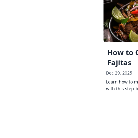
How to 
Fajitas
Dec 29, 2025
·
Learn how to ma
with this step-