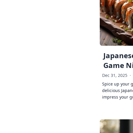
Japanese
Game Ni
Dec 31, 2025
·
Spice up your 
delicious Japan
impress your g