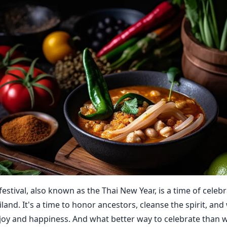
estival, also known as the Thai New Year, is a time of celeb
land. It's a time to honor ancestors, cleanse the spirit, an
joy and happiness. And what better way to celebrate than w