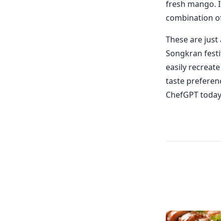
fresh mango. It
combination o
These are just
Songkran festi
easily recreat
taste preferen
ChefGPT today 