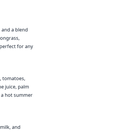
, and a blend
mongrass,
 perfect for any
, tomatoes,
e juice, palm
or a hot summer
 milk, and