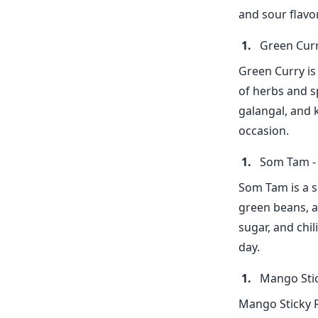
and sour flavor
Green Curr
Green Curry is
of herbs and s
galangal, and k
occasion.
Som Tam - 
Som Tam is a s
green beans, a
sugar, and chil
day.
Mango Stic
Mango Sticky R