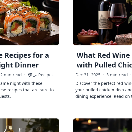
 Recipes for a
What Red Wine 
ght Dinner
with Pulled Chi
🧑‍🍳
2 min read
·
Recipes
Dec 31, 2025
·
3 min read
·
game night with these
Discover the perfect red win
ese recipes that are sure to
your pulled chicken dish and
uests.
dining experience. Read on 