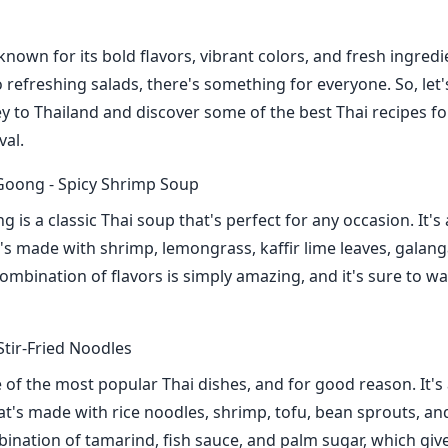
 known for its bold flavors, vibrant colors, and fresh ingred
o refreshing salads, there's something for everyone. So, let'
ey to Thailand and discover some of the best Thai recipes fo
val.
oong - Spicy Shrimp Soup
s a classic Thai soup that's perfect for any occasion. It's 
's made with shrimp, lemongrass, kaffir lime leaves, galanga
ombination of flavors is simply amazing, and it's sure to 
Stir-Fried Noodles
 of the most popular Thai dishes, and for good reason. It's a
at's made with rice noodles, shrimp, tofu, bean sprouts, an
bination of tamarind, fish sauce, and palm sugar, which give