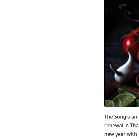
The Songkran f
renewal in Thai
new year with 