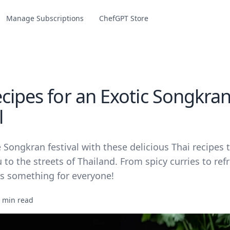
Manage Subscriptions
ChefGPT Store
ecipes for an Exotic Songkra
l
 Songkran festival with these delicious Thai recipes t
 to the streets of Thailand. From spicy curries to ref
's something for everyone!
 min read