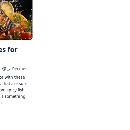
s for
🧑‍🍳
Recipes
ca with these
s that are sure
rom spicy fish
e's something
n.