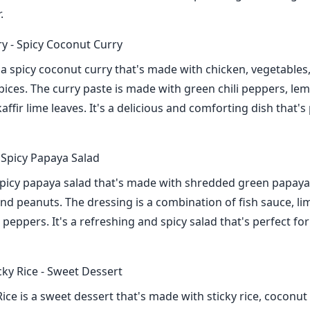
.
y - Spicy Coconut Curry
 a spicy coconut curry that's made with chicken, vegetables
pices. The curry paste is made with green chili peppers, le
affir lime leaves. It's a delicious and comforting dish that's
Spicy Papaya Salad
picy papaya salad that's made with shredded green papaya
nd peanuts. The dressing is a combination of fish sauce, lim
i peppers. It's a refreshing and spicy salad that's perfect f
ky Rice - Sweet Dessert
ice is a sweet dessert that's made with sticky rice, coconut