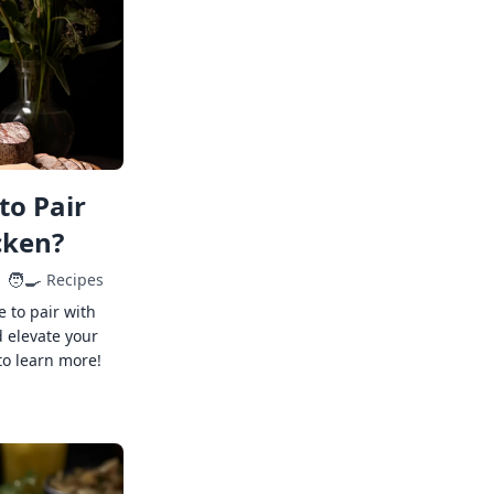
to Pair
cken?
🧑‍🍳
Recipes
e to pair with
 elevate your
to learn more!