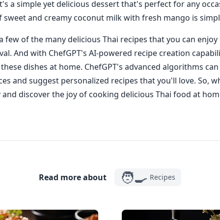
's a simple yet delicious dessert that's perfect for any occa
f sweet and creamy coconut milk with fresh mango is simp
 a few of the many delicious Thai recipes that you can enjoy
val. And with ChefGPT's AI-powered recipe creation capabili
e these dishes at home. ChefGPT's advanced algorithms can
ces and suggest personalized recipes that you'll love. So, w
and discover the joy of cooking delicious Thai food at hom
🧑‍🍳
Read more about
Recipes