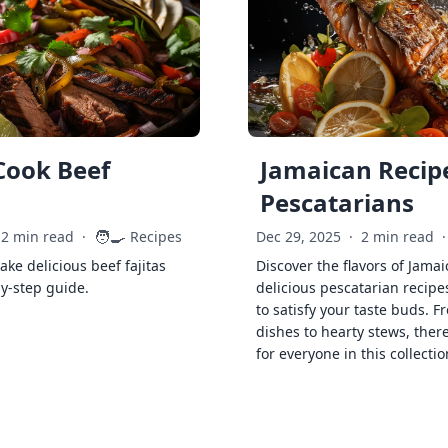
Cook Beef
Jamaican Recipe
Pescatarians
🧑‍🍳
2 min read
·
Recipes
Dec 29, 2025
·
2 min read
·
ke delicious beef fajitas
Discover the flavors of Jamai
by-step guide.
delicious pescatarian recipe
to satisfy your taste buds. F
dishes to hearty stews, ther
for everyone in this collectio