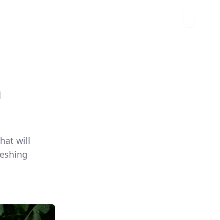
n
hat will
reshing