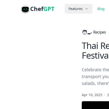
Chef
GPT
Features
Blog
🧑‍🍳
Recipes
Thai R
Festiva
Celebrate the
transport you
salads, there
Apr 10, 2025
·
2