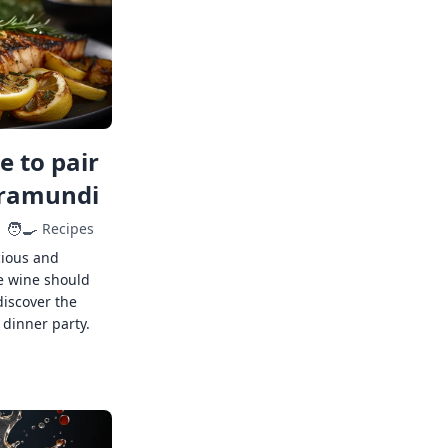
 to pair
rramundi
🧑‍🍳
Recipes
cious and
e wine should
discover the
 dinner party.