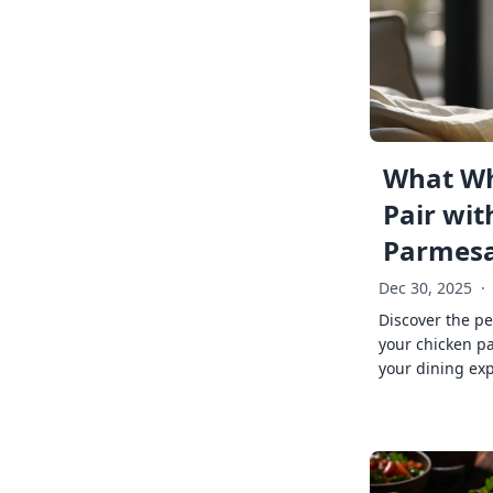
What Wh
Pair wit
Parmes
Dec 30, 2025
·
Discover the pe
your chicken p
your dining exp