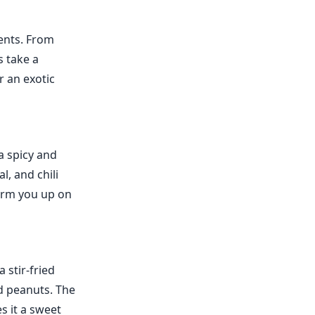
ients. From
s take a
r an exotic
a spicy and
l, and chili
warm you up on
 stir-fried
d peanuts. The
s it a sweet