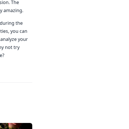
sion. The
ly amazing.
 during the
ties, you can
 analyze your
hy not try
e?